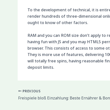
To the development of technical, it is enti
render hundreds of three-dimensional onlin
ought to know of other factors.
RAM and you can ROM size don’t apply to re
having fun with JS and you may HTML5 perm
browser. This consists of access to some o
They is more use of features, delivering 1
will totally free spins, having reasonable 
deposit limits.
PREVIOUS