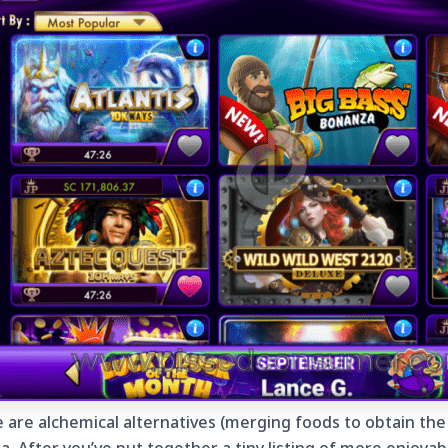
 are alchemical alternatives (merging foods to obtain th