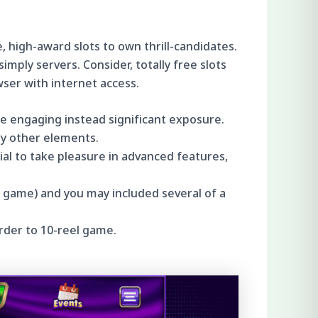
 high-award slots to own thrill-candidates.
imply servers. Consider, totally free slots
wser with internet access.
e engaging instead significant exposure.
ry other elements.
l to take pleasure in advanced features,
e game) and you may included several of a
order to 10-reel game.