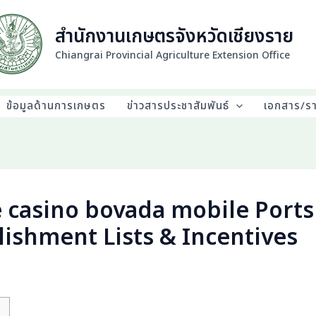
สำนักงานเกษตรจังหวัดเชียงราย
Chiangrai Provincial Agriculture Extension Office
ข้อมูลด้านการเกษตร
ข่าวสารประชาสัมพันธ์
เอกสาร/ร
 casino bovada mobile Port
lishment Lists & Incentives