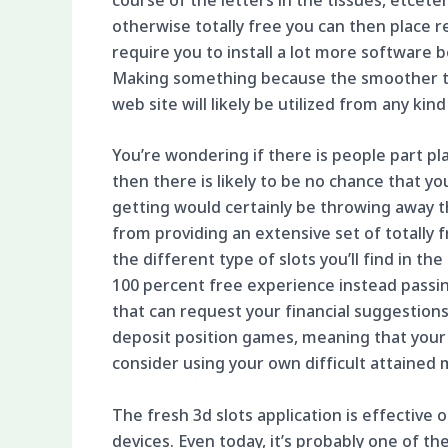
course of the letters in the tissues, etcete
otherwise totally free you can then place r
require you to install a lot more software be
Making something because the smoother that
web site will likely be utilized from any k
You’re wondering if there is people part pl
then there is likely to be no chance that yo
getting would certainly be throwing away th
from providing an extensive set of totally
the different type of slots you’ll find in t
100 percent free experience instead passi
that can request your financial suggestions
deposit position games, meaning that your p
consider using your own difficult attained
The fresh 3d slots application is effective
devices. Even today, it’s probably one of 