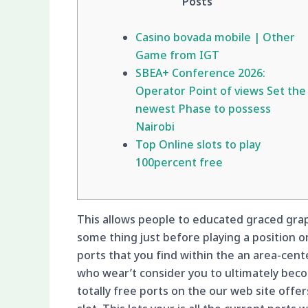
Posts
Casino bovada mobile | Other
Game from IGT
SBEA+ Conference 2026:
Operator Point of views Set the
newest Phase to possess
Nairobi
Top Online slots to play
100percent free
This allows people to educated graced grap
some thing just before playing a position 
ports that you find within the an area-ce
who wear’t consider you to ultimately becom
totally free ports on the our web site offe