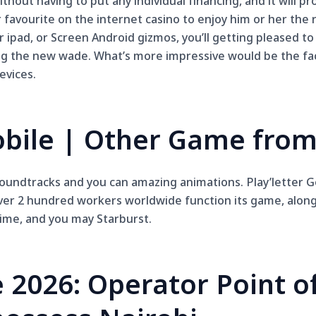
 without having to put any individual financing, and it will 
favourite on the internet casino to enjoy him or her the 
r ipad, or Screen Android gizmos, you’ll getting pleased to
ng the new wade. What’s more impressive would be the fact a
evices.
bile | Other Game from
 soundtracks and you can amazing animations. Play’letter 
er 2 hundred workers worldwide function its game, along
ime, and you may Starburst.
2026: Operator Point of