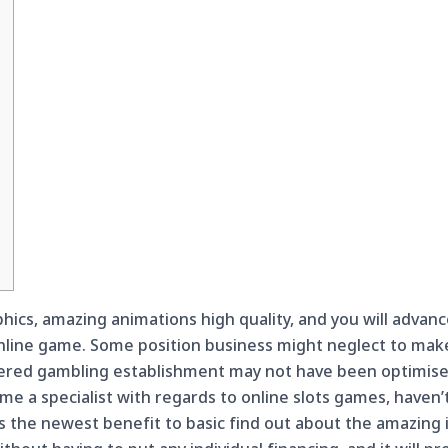
hics, amazing animations high quality, and you will advan
online game. Some position business might neglect to mak
ntered gambling establishment may not have been optimis
e a specialist with regards to online slots games, haven’
rs the newest benefit to basic find out about the amazing 