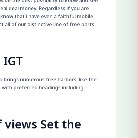
provide the best possibility to know and see
real deal money. Regardless if you are
 know that i have even a faithful mobile
ll of our distinctive line of free ports
 IGT
Go brings numerous free harbors, like the
 with preferred headings including
 views Set the