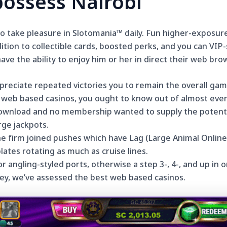
possess Nairobi
o take pleasure in Slotomania™ daily. Fun higher-exposure,
ition to collectible cards, boosted perks, and you can VIP-s
ave the ability to enjoy him or her in direct their web bro
preciate repeated victories you to remain the overall gam
n web based casinos, you ought to know out of almost eve
ownload and no membership wanted to supply the potentia
rge jackpots.
the firm joined pushes which have Lag (Large Animal Onlin
ates rotating as much as cruise lines.
r angling-styled ports, otherwise a step 3-, 4-, and up in 
ney, we’ve assessed the best web based casinos.