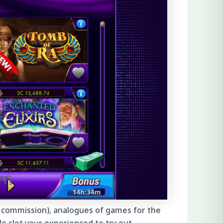
e commission), analogues of games for the