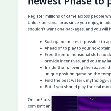
newest Phase to 
Register millions of came across people wh
Unlock personal pros since you enjoy, in add
shouldn’t want one packages, and you will h
Such game makes it possible to ap
Ahead of to play to your no-obtai
Free three-dimensional slots no d
provide incentives, and you may la
Inside the following the season, 
unique position game on the templ
Find the best water-, mythology-, o
But if you should play for real mo
OnlineSlots.
com isn’t an