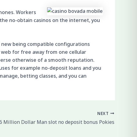
 phones. Workers
the no-obtain casinos on the internet, you
he new being compatible configurations
web for free away from one cellular
sperse otherwise of a smooth reputation.
nuses for example no-deposit loans and you
 manage, betting classes, and you can
NEXT
6 Million Dollar Man slot no deposit bonus Pokies