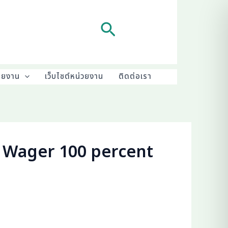
Search
ายงาน
เว็บไซต์หน่วยงาน
ติดต่อเรา
s Wager 100 percent