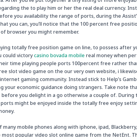
ra. After you’ve put together a tiny listing of more enjoya
egarding the to play him or her the real deal currency. Ins
fore you availability the range of ports, during the Assist’s
 you can, you’ll notice that the 100 percent free positi
ind of browser you might remember.
aying totally free position game on line, to possess after
u could victory
casino bovada mobile
real money when perf
eir time playing people ports 100percent free rather than
 free slot video game on the our very own website, i likew
he internet gaming community. Instead stick to Help’s Gamble
ng your economic guidance doing strangers. Take note th
 before you delight in a go otherwise a couple of. During
orts might be enjoyed inside the totally free enjoy settin
 money.
 of many mobile phones along with iphone, ipad, Blackberr
the most popular video slot online game from the NetEnt.