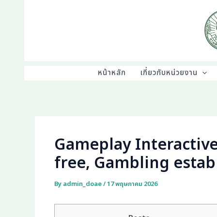
Skip
to
content
หน้าหลัก
เกี่ยวกับหน่วยงาน
Gameplay Interactive
free, Gambling estab
By
admin_doae
/
17 พฤษภาคม 2026