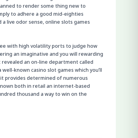
planned to render some thing new to
imply to adhere a good mid-eighties
 a live odor sense, online slots games
e with high volatility ports to judge how
ering an imaginative and you will rewarding
t revealed an on-line department called
a well-known casino slot games which you’ll
h it provides determined of numerous
 known both in retail an internet-based
hundred thousand a way to win on the