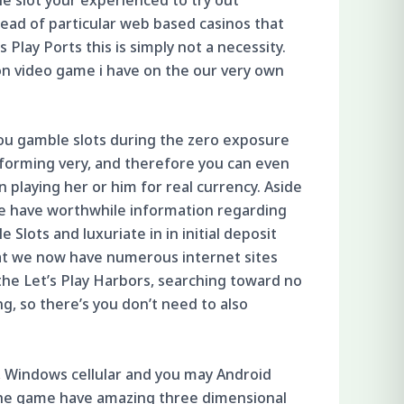
ble slot your experienced to try out
tead of particular web based casinos that
 Play Ports this is simply not a necessity.
on video game i have on the our very own
 you gamble slots during the zero exposure
orming very, and therefore you can even
 playing her or him for real currency. Aside
ise have worthwhile information regarding
 Slots and luxuriate in in initial deposit
at we now have numerous internet sites
 the Let’s Play Harbors, searching toward no
g, so there’s you don’t need to also
y, Windows cellular and you may Android
 The game have amazing three dimensional