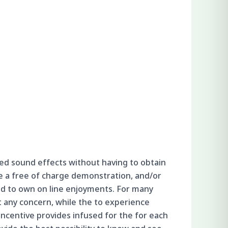
ced sound effects without having to obtain
e a free of charge demonstration, and/or
ed to own on line enjoyments.
For many
t any concern, while the to experience
incentive provides infused for the for each