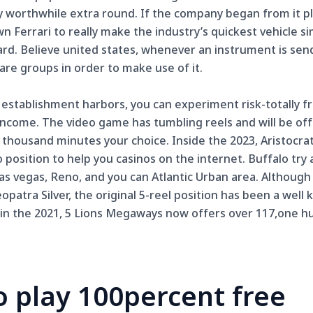
ly worthwhile extra round. If the company began from it 
n Ferrari to really make the industry’s quickest vehicle s
rd. Believe united states, whenever an instrument is send
are groups in order to make use of it.
stablishment harbors, you can experiment risk-totally fre
ncome. The video game has tumbling reels and will be off
thousand minutes your choice. Inside the 2023, Aristocra
position to help you casinos on the internet. Buffalo try 
Las vegas, Reno, and you can Atlantic Urban area. Althoug
eopatra Silver, the original 5-reel position has been a well
thin the 2021, 5 Lions Megaways now offers over 117,one 
o play 100percent free