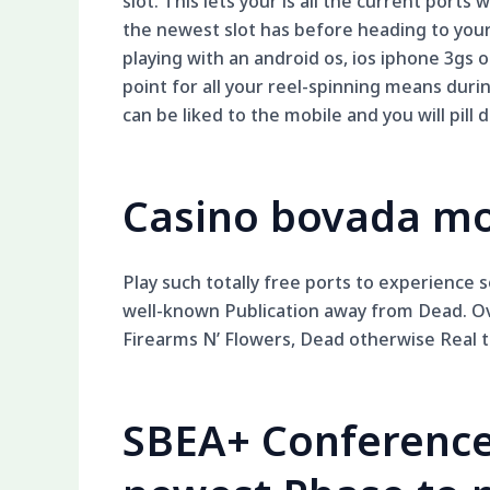
slot. This lets your is all the current ports
the newest slot has before heading to your 
playing with an android os, ios iphone 3gs o
point for all your reel-spinning means duri
can be liked to the mobile and you will pill d
Casino bovada mo
Play such totally free ports to experience
well-known Publication away from Dead. Ov
Firearms N’ Flowers, Dead otherwise Real t
SBEA+ Conference 