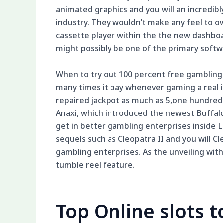
animated graphics and you will an incredib
industry. They wouldn’t make any feel to ow
cassette player within the the new dashboa
might possibly be one of the primary softw
When to try out 100 percent free gambling e
many times it pay whenever gaming a real i
repaired jackpot as much as 5,one hundred 
Anaxi, which introduced the newest Buffalo 
get in better gambling enterprises inside 
sequels such as Cleopatra II and you will Cl
gambling enterprises. As the unveiling wi
tumble reel feature.
Top Online slots t