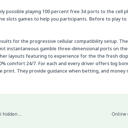
rely possible playing 100 percent free 3d ports to the cell
e slots games to help you participants. Before to play to 
sults for the progressive cellular compatibility setup. T
it instantaneous gamble three-dimensional ports on the 
ther layouts featuring to experience for the the fresh di
00% comfort 24/7. For each and every driver offers big bo
fine print. They provide guidance when betting, and money
Freispiele bloß Einzahlung: Beste Ernährer & Boni hidden Online -Slot 2026
Online 