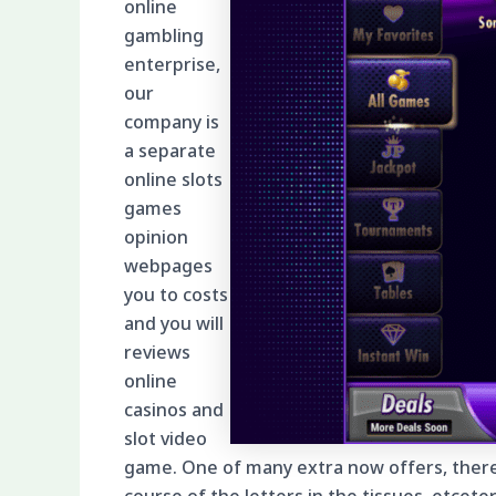
online
gambling
enterprise,
our
company is
a separate
online slots
games
opinion
webpages
you to costs
and you will
reviews
online
casinos and
slot video
game. One of many extra now offers, there