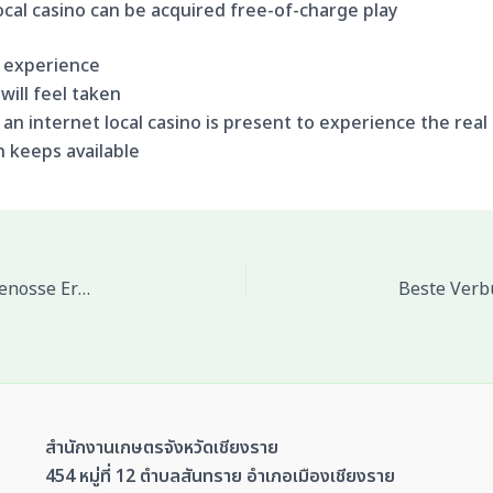
local casino can be acquired free-of-charge play
o experience
will feel taken
an internet local casino is present to experience the real 
 keeps available
Sweet Bonanza Online: paypal Casino online Eidgenosse Erfahrungen
สำนักงานเกษตรจังหวัดเชียงราย
454 หมู่ที่ 12 ตำบลสันทราย อำเภอเมืองเชียงราย