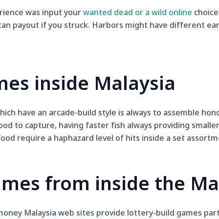
erience was input your
wanted dead or a wild online
choice
ou can payout if you struck. Harbors might have different e
es inside Malaysia
ich have an arcade-build style is always to assemble hono
food to capture, having faster fish always providing smalle
food require a haphazard level of hits inside a set assortm
ames from inside the Ma
 money Malaysia web sites provide lottery-build games part