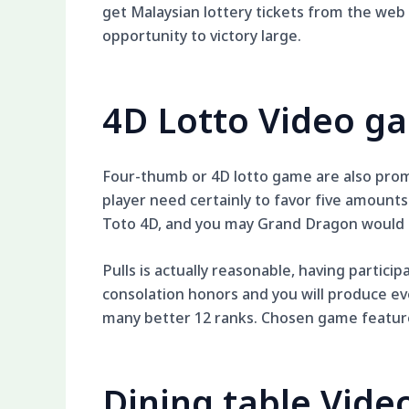
get Malaysian lottery tickets from the web s
opportunity to victory large.
4D Lotto Video ga
Four-thumb or 4D lotto game are also prom
player need certainly to favor five amoun
Toto 4D, and you may Grand Dragon would b
Pulls is actually reasonable, having partic
consolation honors and you will produce ev
many better 12 ranks. Chosen game feature 
Dining table Vide