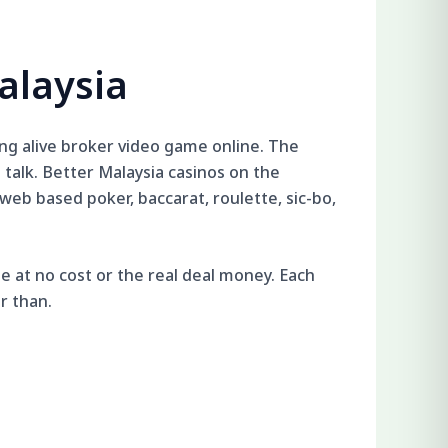
alaysia
ing alive broker video game online. The
talk. Better Malaysia casinos on the
 web based poker, baccarat, roulette, sic-bo,
me at no cost or the real deal money. Each
r than.