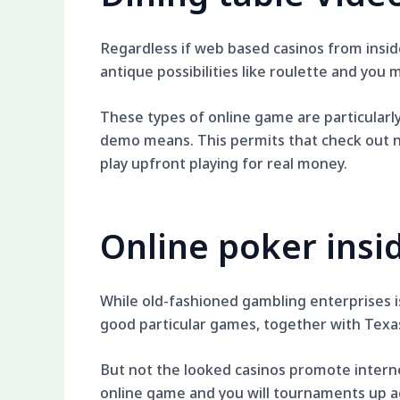
Regardless if web based casinos from insid
antique possibilities like roulette and you 
These types of online game are particularly 
demo means. This permits that check out n
play upfront playing for real money.
Online poker insi
While old-fashioned gambling enterprises is 
good particular games, together with Tex
But not the looked casinos promote internet
online game and you will tournaments up 