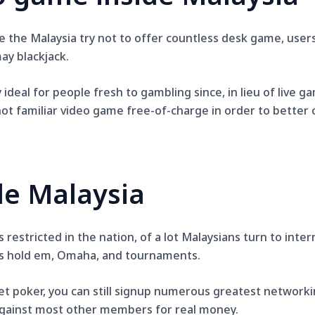
e the Malaysia try not to offer countless desk game, use
may blackjack.
ideal for people fresh to gambling since, in lieu of live ga
ot familiar video game free-of-charge in order to better
de Malaysia
restricted in the nation, of a lot Malaysians turn to inter
as hold em, Omaha, and tournaments.
 poker, you can still signup numerous greatest networking
against most other members for real money.