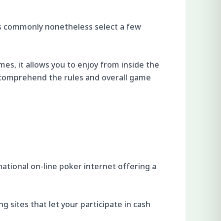
rs commonly nonetheless select a few
mes, it allows you to enjoy from inside the
 comprehend the rules and overall game
national on-line poker internet offering a
 sites that let your participate in cash