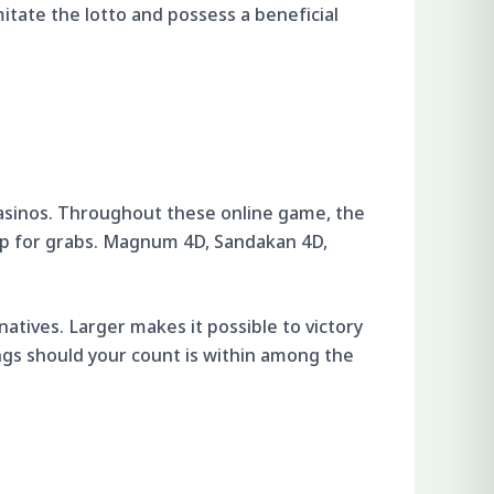
mitate the lotto and possess a beneficial
casinos. Throughout these online game, the
 up for grabs. Magnum 4D, Sandakan 4D,
atives. Larger makes it possible to victory
ngs should your count is within among the