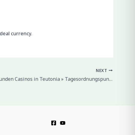
deal currency.
NEXT
Beste Verbunden Casinos in Teutonia » Tagesordnungspunkt Santastic Gewinn 10 Casinos 2026