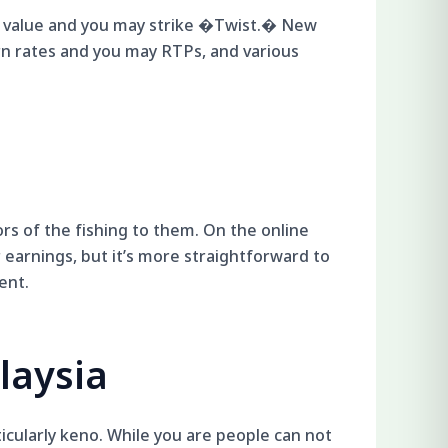
 value and you may strike �Twist.� New
arn rates and you may RTPs, and various
rs of the fishing to them. On the online
r earnings, but it’s more straightforward to
ent.
laysia
icularly keno. While you are people can not