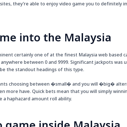
ites, they’re able to enjoy video game you to definitely i
me into the Malaysia
inent certainly one of at the finest Malaysia web based 
ts anywhere between 0 and 9999. Significant jackpots was
e the standout headings of this type.
ipants choosing between �small� and you will �big� altern
en more have. Quick bets mean that you will simply winni
a haphazard amount roll ability.
o game inside Malaysia