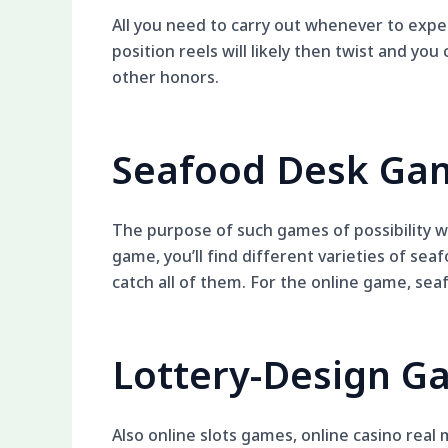
All you need to carry out whenever to exp
position reels will likely then twist and y
other honors.
Seafood Desk Gam
The purpose of such games of possibility wh
game, you’ll find different varieties of sea
catch all of them. For the online game, sea
Lottery-Design G
Also online slots games, online casino real