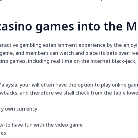
casino games into the M
nteractive gambling establishment experience by the enjoy
 game, and members can watch and place its bets over live 
sino games, including real time on the internet black-jack,
alaysia, your will often have the option to play online ga
wbacks, and therefore we shall check from the table lowe
ry own currency
w-to have fun with the video game
ies