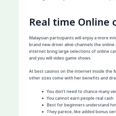
Real time Online 
Malaysian participants will enjoy a more i
brand new driver alive-channels the online
internet bring large selections of online ca
and you will video game shows.
At best casinos on the internet inside the M
other sizes come with her benefits and dra
You don’t need to chance many ve
You cannot earn people real cash
Best for beginners understand ho
They parece, like added bonus ser