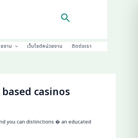
Search
ายงาน
เว็บไซต์หน่วยงาน
ติดต่อเรา
 based casinos
and you can distinctions � an educated