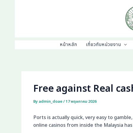
Skip
to
content
หน้าหลัก
เกี่ยวกับหน่วยงาน
Free against Real ca
By
admin_doae
/
17 พฤษภาคม 2026
Ports is actually quick, very easy to gamb
online casinos from inside the Malaysia has 