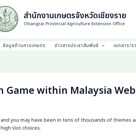
สำนักงานเกษตรจังหวัดเชียงราย
Chiangrai Provincial Agriculture Extension Office
ข้อมูลด้านการเกษตร
ข่าวสารประชาสัมพันธ์
เอกสาร/ร
sh Game within Malaysia Web
le, and you may have been in tens of thousands of themes 
high slot choices.