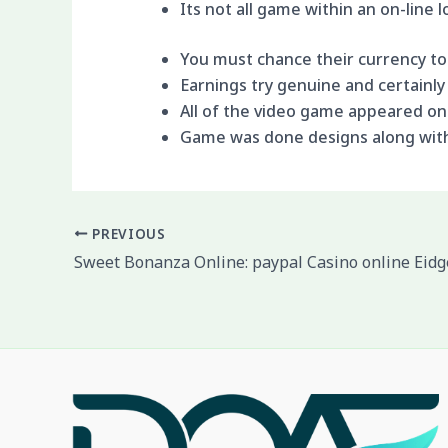
Its not all game within an on-line 
You must chance their currency t
Earnings try genuine and certainly 
All of the video game appeared on 
Game was done designs along with
PREVIOUS