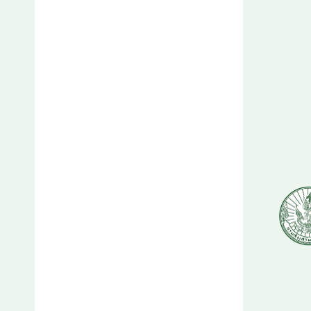
Skip
to
content