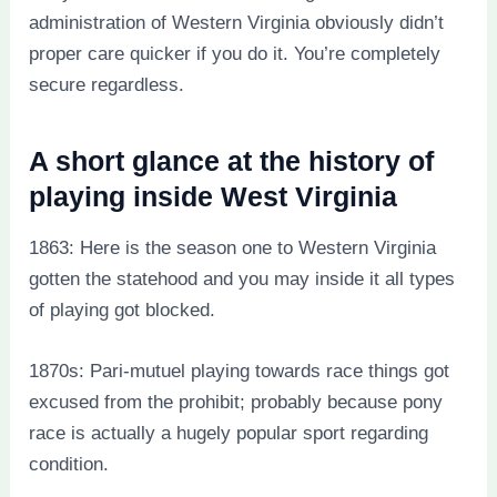
administration of Western Virginia obviously didn’t
proper care quicker if you do it. You’re completely
secure regardless.
A short glance at the history of
playing inside West Virginia
1863: Here is the season one to Western Virginia
gotten the statehood and you may inside it all types
of playing got blocked.
1870s: Pari-mutuel playing towards race things got
excused from the prohibit; probably because pony
race is actually a hugely popular sport regarding
condition.