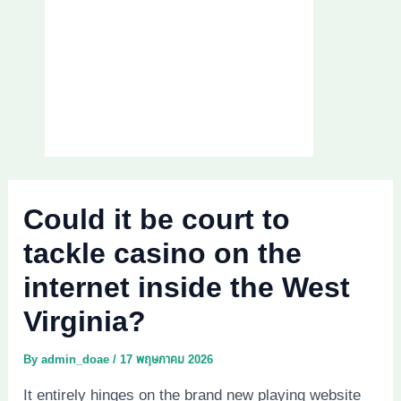
Could it be court to
tackle casino on the
internet inside the West
Virginia?
By
admin_doae
/
17 พฤษภาคม 2026
It entirely hinges on the brand new playing website