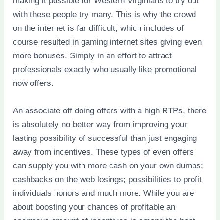
making it possible for Western Virginians to try out
with these people try many. This is why the crowd
on the internet is far difficult, which includes of
course resulted in gaming internet sites giving even
more bonuses. Simply in an effort to attract
professionals exactly who usually like promotional
now offers.
An associate off doing offers with a high RTPs, there
is absolutely no better way from improving your
lasting possibility of successful than just engaging
away from incentives. These types of even offers
can supply you with more cash on your own dumps;
cashbacks on the web losings; possibilities to profit
individuals honors and much more. While you are
about boosting your chances of profitable an