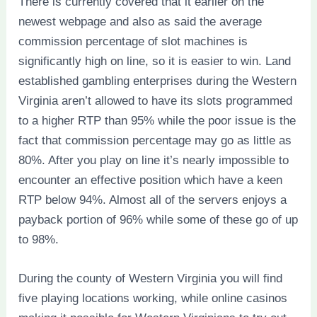
There is currently covered that it earlier on the
newest webpage and also as said the average
commission percentage of slot machines is
significantly high on line, so it is easier to win. Land
established gambling enterprises during the Western
Virginia aren’t allowed to have its slots programmed
to a higher RTP than 95% while the poor issue is the
fact that commission percentage may go as little as
80%. After you play on line it’s nearly impossible to
encounter an effective position which have a keen
RTP below 94%. Almost all of the servers enjoys a
payback portion of 96% while some of these go of up
to 98%.
During the county of Western Virginia you will find
five playing locations working, while online casinos