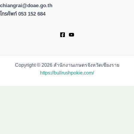
chiangrai@doae.go.th
โทรศัพท์ 053 152 684
Copyright © 2026 สำนักงานเกษตรจังหวัดเชียงราย
https://bullrushpokie.com/