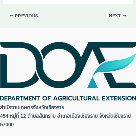
PREVIOUS
NEXT
สำนักงานเกษตรจังหวัดเชียงราย
454 หมู่ที่ 12 ตำบลสันทราย อำเภอเมืองเชียงราย จังหวัดเชียงราย
57000