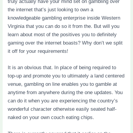
truly actually have your mind set on gambling over
the internet that’s just looking to own a
knowledgeable gambling enterprise inside Western
Virginia that you can do so it from the. But will you
learn about most of the positives you to definitely
gaming over the internet boasts? Why don’t we split
it off for your requirements!
It is an obvious that. In place of being required to
top-up and promote you to ultimately a land centered
venue, gambling on line enables you to gamble at
anytime from anywhere during the one updates. You
can do it when you are experiencing the country’s
wonderful character otherwise easily seated half-
naked on your own couch eating chips.