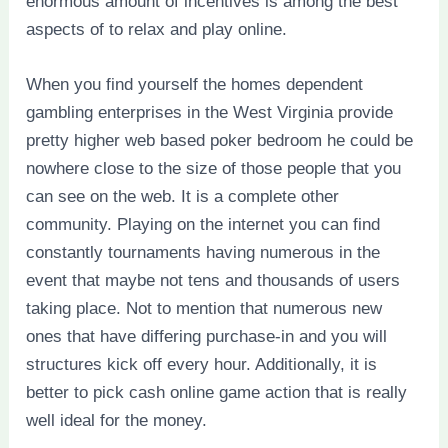
enormous amount of incentives is among the best
aspects of to relax and play online.
When you find yourself the homes dependent
gambling enterprises in the West Virginia provide
pretty higher web based poker bedroom he could be
nowhere close to the size of those people that you
can see on the web. It is a complete other
community. Playing on the internet you can find
constantly tournaments having numerous in the
event that maybe not tens and thousands of users
taking place. Not to mention that numerous new
ones that have differing purchase-in and you will
structures kick off every hour. Additionally, it is
better to pick cash online game action that is really
well ideal for the money.