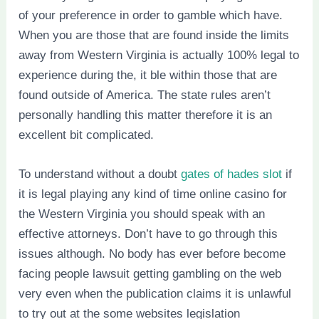
of your preference in order to gamble which have.
When you are those that are found inside the limits
away from Western Virginia is actually 100% legal to
experience during the, it ble within those that are
found outside of America. The state rules aren’t
personally handling this matter therefore it is an
excellent bit complicated.
To understand without a doubt
gates of hades slot
if
it is legal playing any kind of time online casino for
the Western Virginia you should speak with an
effective attorneys. Don’t have to go through this
issues although. No body has ever before become
facing people lawsuit getting gambling on the web
very even when the publication claims it is unlawful
to try out at the some websites legislation