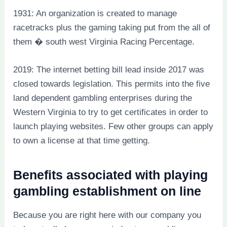
1931: An organization is created to manage
racetracks plus the gaming taking put from the all of
them � south west Virginia Racing Percentage.
2019: The internet betting bill lead inside 2017 was
closed towards legislation. This permits into the five
land dependent gambling enterprises during the
Western Virginia to try to get certificates in order to
launch playing websites. Few other groups can apply
to own a license at that time getting.
Benefits associated with playing
gambling establishment on line
Because you are right here with our company you