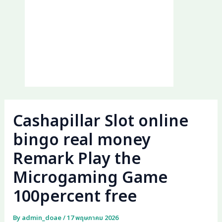
Cashapillar Slot online
bingo real money
Remark Play the
Microgaming Game
100percent free
By
admin_doae
/
17 พฤษภาคม 2026