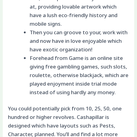
at, providing lovable artwork which
have a lush eco-friendly history and
mobile signs.
Then you can groove to your, work with
and now have in love enjoyable which
have exotic organization!
Forehead from Game is an online site
giving free gambling games, such slots,
roulette, otherwise blackjack, which are
played enjoyment inside trial mode
instead of using hardly any money.
You could potentially pick from 10, 25, 50, one
hundred or higher revolves. Cashapillar is
designed which have layouts such as Pests,
Character, planned. You’ll and find a lot more