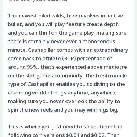
The newest piled wilds, free revolves incentive
bullet, and you will play feature create depth
and you can thrill on the game play, making sure
there is certainly never ever a monotonous
minute. Cashapillar comes with an extraordinary
come back to athlete (RTP) percentage of
around 95%, that’s experienced above mediocre
on the slot games community. The fresh mobile
type of Cashapillar enables you to diving to the
charming world of bugs anytime, anywhere,
making sure you never overlook the ability to
spin the new reels and you may winnings big.
This is where you just need to select from the
following coin versions $0.01 and $0.02. Then