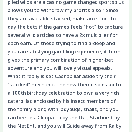
piled wilds are a casino game changer. sportsplus
allows you to withdraw my profits also.” Since
they are available stacked, make an effort to
day the bets if the games feels “hot” to capture
several wild articles to have a 2x multiplier for
each earn. Of these trying to find a-deep and
you can satisfying gambling experience, it term
gives the primary combination of higher-bet
adventure and you will lovely visual appeals.
What it really is set Cashapillar aside try their
“stacked” mechanic. The new theme spins up to
a 100th birthday celebration to own a very rich
caterpillar, enclosed by his insect members of
the family along with ladybugs, snails, and you
can beetles. Cleopatra by the IGT, Starburst by
the NetEnt, and you will Guide away from Ra by