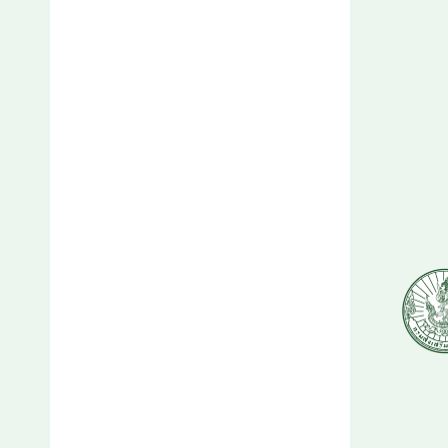
Skip
to
content