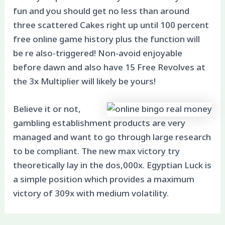
fun and you should get no less than around
three scattered Cakes right up until 100 percent
free online game history plus the function will
be re also-triggered! Non-avoid enjoyable
before dawn and also have 15 Free Revolves at
the 3x Multiplier will likely be yours!
Believe it or not,
gambling establishment products are very
managed and want to go through large research
to be compliant. The new max victory try
theoretically lay in the dos,000x. Egyptian Luck is
a simple position which provides a maximum
victory of 309x with medium volatility.