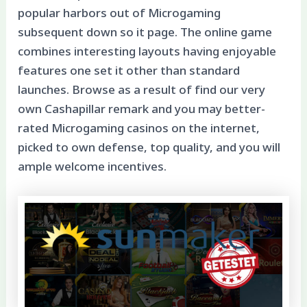
popular harbors out of Microgaming
subsequent down so it page. The online game
combines interesting layouts having enjoyable
features one set it other than standard
launches. Browse as a result of find our very
own Cashapillar remark and you may better-
rated Microgaming casinos on the internet,
picked to own defense, top quality, and you will
ample welcome incentives.