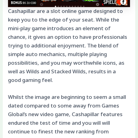
Cashapillar are a slot online game designed to
keep you to the edge of your seat. While the
mini-play game introduces an element of
chance, it gives an option to have professionals
trying to additional enjoyment. The blend of
simple auto mechanics, multiple playing
possibilities, and you may worthwhile icons, as
well as Wilds and Stacked Wilds, results in a
good gaming feel.
Whilst the image are beginning to seem a small
dated compared to some away from Games
Global’s new video game, Cashapillar features
endured the test of time and you will will
continue to finest the new ranking from