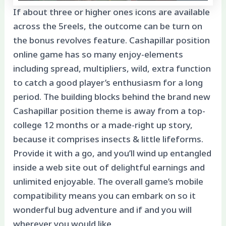
If about three or higher ones icons are available
across the 5reels, the outcome can be turn on
the bonus revolves feature. Cashapillar position
online game has so many enjoy-elements
including spread, multipliers, wild, extra function
to catch a good player’s enthusiasm for a long
period. The building blocks behind the brand new
Cashapillar position theme is away from a top-
college 12 months or a made-right up story,
because it comprises insects & little lifeforms.
Provide it with a go, and you’ll wind up entangled
inside a web site out of delightful earnings and
unlimited enjoyable. The overall game’s mobile
compatibility means you can embark on so it
wonderful bug adventure and if and you will
wherever you would like.