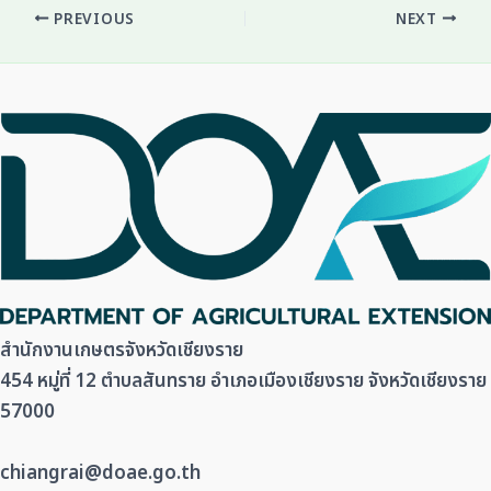
PREVIOUS
NEXT
สำนักงานเกษตรจังหวัดเชียงราย
454 หมู่ที่ 12 ตำบลสันทราย อำเภอเมืองเชียงราย จังหวัดเชียงราย
57000
chiangrai@doae.go.th