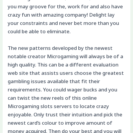
you may groove for the, work for and also have
crazy fun with amazing company! Delight lay
your constraints and never bet more than you
could be able to eliminate.
The new patterns developed by the newest
notable creator Microgaming will always be of a
high quality. This can be a different evaluation
web site that assists users choose the greatest
gambling issues available that fit their
requirements. You could wager bucks and you
can twist the new reels of this online
Microgaming slots servers to locate crazy
enjoyable. Only trust their intuition and pick the
newest card’s colour to improve amount of
money acquired. Then do your best and you will