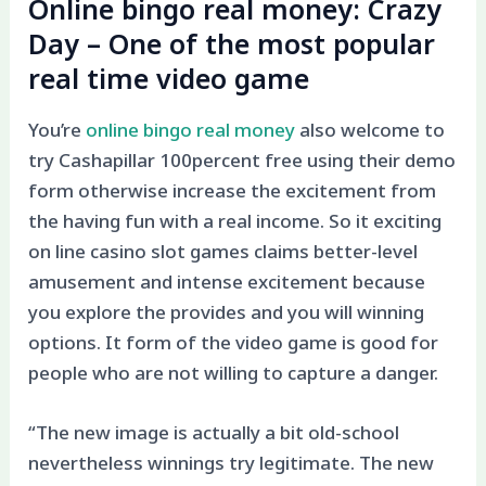
Online bingo real money: Crazy
Day – One of the most popular
real time video game
You’re
online bingo real money
also welcome to
try Cashapillar 100percent free using their demo
form otherwise increase the excitement from
the having fun with a real income. So it exciting
on line casino slot games claims better-level
amusement and intense excitement because
you explore the provides and you will winning
options. It form of the video game is good for
people who are not willing to capture a danger.
“The new image is actually a bit old-school
nevertheless winnings try legitimate. The new