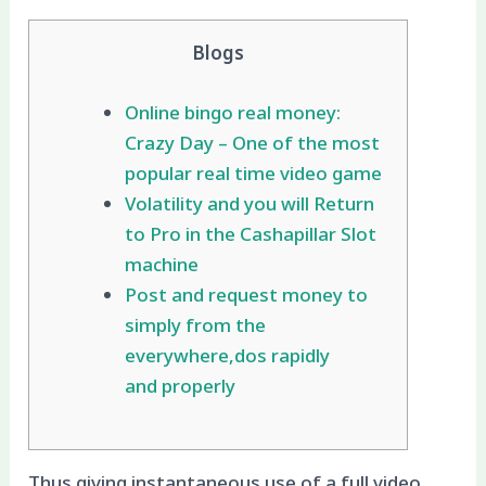
Blogs
Online bingo real money:
Crazy Day – One of the most
popular real time video game
Volatility and you will Return
to Pro in the Cashapillar Slot
machine
Post and request money to
simply from the
everywhere,dos rapidly
and properly
Thus giving instantaneous use of a full video