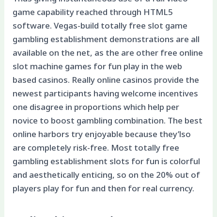
game capability reached through HTML5
software. Vegas-build totally free slot game
gambling establishment demonstrations are all
available on the net, as the are other free online
slot machine games for fun play in the web
based casinos. Really online casinos provide the
newest participants having welcome incentives
one disagree in proportions which help per
novice to boost gambling combination.
The best
online harbors try enjoyable because they’lso
are completely risk-free. Most totally free
gambling establishment slots for fun is colorful
and aesthetically enticing, so on the 20% out of
players play for fun and then for real currency.