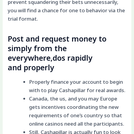
prevent squandering their bets unnecessarily,
you will find a chance for one to behavior via the
trial format.
Post and request money to
simply from the
everywhere,dos rapidly
and properly
Properly finance your account to begin
with to play Cashapillar for real awards.
Canada, the us, and you may Europe
gets incentives coordinating the new
requirements of one’s country so that
online casinos need all the participants.
Still, Cashapillar is actually fun to look