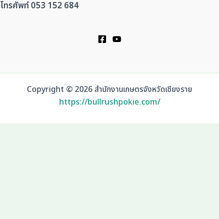
โทรศัพท์ 053 152 684
Copyright © 2026 สำนักงานเกษตรจังหวัดเชียงราย
https://bullrushpokie.com/