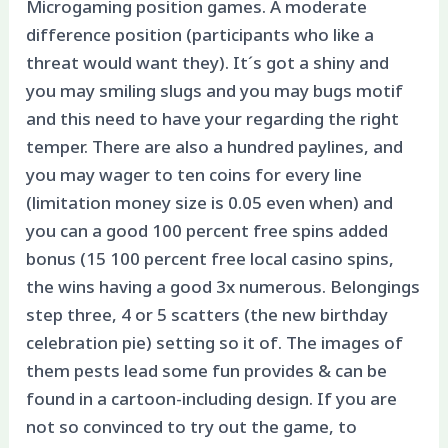
Microgaming position games. A moderate
difference position (participants who like a
threat would want they). It´s got a shiny and
you may smiling slugs and you may bugs motif
and this need to have your regarding the right
temper. There are also a hundred paylines, and
you may wager to ten coins for every line
(limitation money size is 0.05 even when) and
you can a good 100 percent free spins added
bonus (15 100 percent free local casino spins,
the wins having a good 3x numerous. Belongings
step three, 4 or 5 scatters (the new birthday
celebration pie) setting so it of. The images of
them pests lead some fun provides & can be
found in a cartoon-including design. If you are
not so convinced to try out the game, to