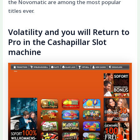
the Novomatic are among the most popular
titles ever.
Volatility and you will Return to
Pro in the Cashapillar Slot
machine