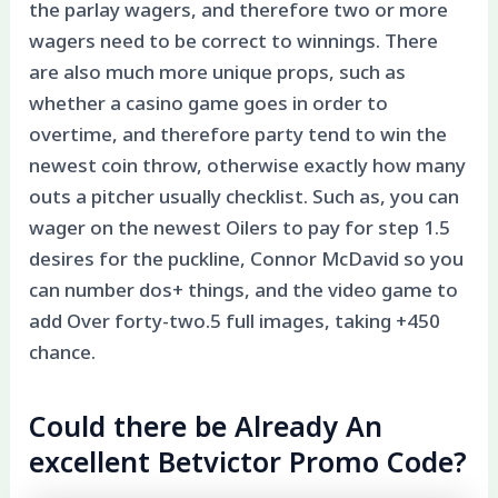
the parlay wagers, and therefore two or more
wagers need to be correct to winnings. There
are also much more unique props, such as
whether a casino game goes in order to
overtime, and therefore party tend to win the
newest coin throw, otherwise exactly how many
outs a pitcher usually checklist. Such as, you can
wager on the newest Oilers to pay for step 1.5
desires for the puckline, Connor McDavid so you
can number dos+ things, and the video game to
add Over forty-two.5 full images, taking +450
chance.
Could there be Already An
excellent Betvictor Promo Code?