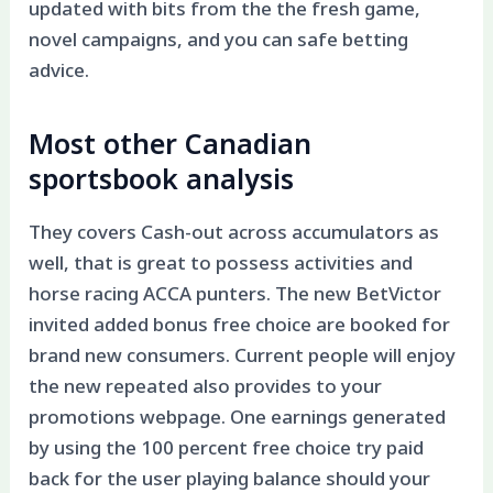
updated with bits from the the fresh game,
novel campaigns, and you can safe betting
advice.
Most other Canadian
sportsbook analysis
They covers Cash-out across accumulators as
well, that is great to possess activities and
horse racing ACCA punters. The new BetVictor
invited added bonus free choice are booked for
brand new consumers. Current people will enjoy
the new repeated also provides to your
promotions webpage. One earnings generated
by using the 100 percent free choice try paid
back for the user playing balance should your