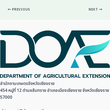
PREVIOUS
NEXT
สำนักงานเกษตรจังหวัดเชียงราย
454 หมู่ที่ 12 ตำบลสันทราย อำเภอเมืองเชียงราย จังหวัดเชียงราย
57000