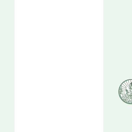
Skip
to
content