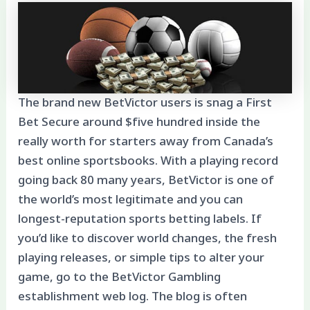
The brand new BetVictor users is snag a First
Bet Secure around $five hundred inside the
really worth for starters away from Canada’s
best online sportsbooks. With a playing record
going back 80 many years, BetVictor is one of
the world’s most legitimate and you can
longest-reputation sports betting labels. If
you’d like to discover world changes, the fresh
playing releases, or simple tips to alter your
game, go to the BetVictor Gambling
establishment web log. The blog is often