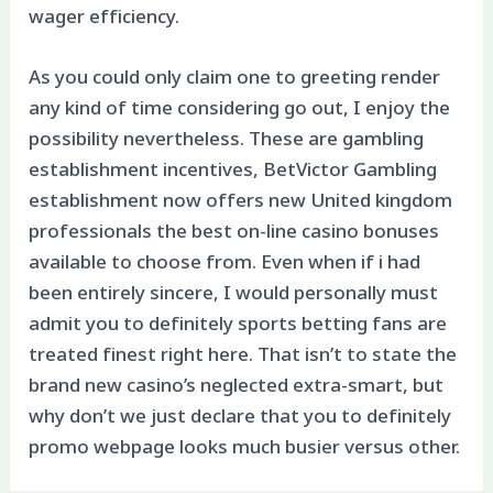
wager efficiency.
As you could only claim one to greeting render
any kind of time considering go out, I enjoy the
possibility nevertheless. These are gambling
establishment incentives, BetVictor Gambling
establishment now offers new United kingdom
professionals the best on-line casino bonuses
available to choose from. Even when if i had
been entirely sincere, I would personally must
admit you to definitely sports betting fans are
treated finest right here. That isn’t to state the
brand new casino’s neglected extra-smart, but
why don’t we just declare that you to definitely
promo webpage looks much busier versus other.