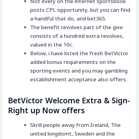
Not every on the internet sportsbook
posts CPL opportunity, but you can find
a handful that do, and bet365.
The benefit revolves part of the give
consists of a hundred extra revolves,
valued in the 10c.
Below, i have listed the fresh BetVictor
added bonus requirements on the
sporting events and you may gambling
establishment acceptance also offers.
BetVictor Welcome Extra & Sign-
Right up Now offers
Skrill people away from Ireland, The
united kingdomt, Sweden and the