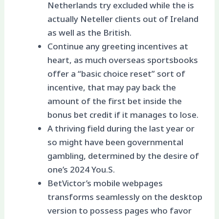
Netherlands try excluded while the is
actually Neteller clients out of Ireland
as well as the British.
Continue any greeting incentives at
heart, as much overseas sportsbooks
offer a “basic choice reset” sort of
incentive, that may pay back the
amount of the first bet inside the
bonus bet credit if it manages to lose.
A thriving field during the last year or
so might have been governmental
gambling, determined by the desire of
one’s 2024 You.S.
BetVictor’s mobile webpages
transforms seamlessly on the desktop
version to possess pages who favor