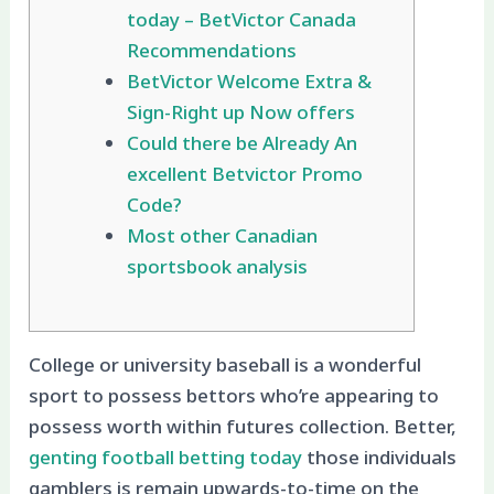
today – BetVictor Canada
Recommendations
BetVictor Welcome Extra &
Sign-Right up Now offers
Could there be Already An
excellent Betvictor Promo
Code?
Most other Canadian
sportsbook analysis
College or university baseball is a wonderful
sport to possess bettors who’re appearing to
possess worth within futures collection. Better,
genting football betting today
those individuals
gamblers is remain upwards-to-time on the