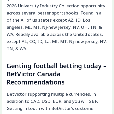
2026 University Industry Collection opportunity
across several better sportsbooks. Found in all
of the All of us states except AZ, ID, Los
angeles, MI, MT, Nj-new jersey, NV, OH, TN, &
WA.
Readily available across the United states,
except AL, CO, ID, La, MI, MT, Nj-new jersey, NV,
TN, & WA.
Genting football betting today –
BetVictor Canada
Recommendations
BetVictor supporting multiple currencies, in
addition to CAD, USD, EUR, and you will GBP.
Getting in touch with BetVictor’s customer