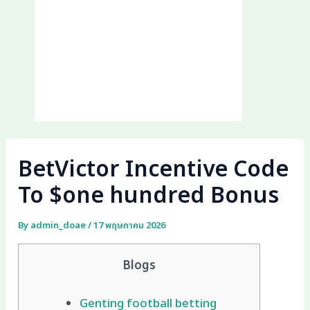
BetVictor Incentive Code
To $one hundred Bonus
By
admin_doae
/
17 พฤษภาคม 2026
Blogs
Genting football betting