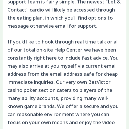
support team is fairly simple. The newest “Let &
Contact” cardio will likely be accessed through
the eating plan, in which you’ll find options to
message otherwise email for support.
If you’d like to hook through real time talk or all
of our total on-site Help Center, we have been
constantly right here to include fast advice. You
may also arrive at you myself via current email
address from the email address safe for cheap
immediate inquiries. Our very own BetVictor
casino poker section caters to players of the
many ability accounts, providing many well-
known game brands. We offer a secure and you
can reasonable environment where you can
focus on your own means and enjoy the video