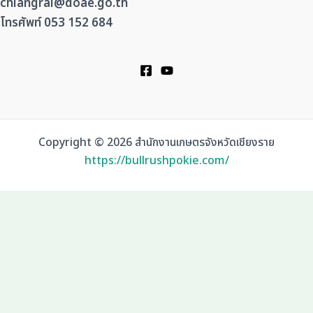
chiangrai@doae.go.th
โทรศัพท์ 053 152 684
Copyright © 2026 สำนักงานเกษตรจังหวัดเชียงราย
https://bullrushpokie.com/