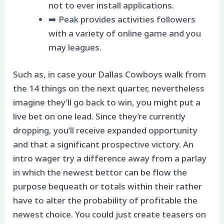
not to ever install applications.
➡️ Peak provides activities followers
with a variety of online game and you
may leagues.
Such as, in case your Dallas Cowboys walk from
the 14 things on the next quarter, nevertheless
imagine they’ll go back to win, you might put a
live bet on one lead. Since they’re currently
dropping, you’ll receive expanded opportunity
and that a significant prospective victory. An
intro wager try a difference away from a parlay
in which the newest bettor can be flow the
purpose bequeath or totals within their rather
have to alter the probability of profitable the
newest choice. You could just create teasers on