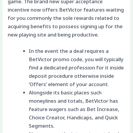
game. The brand new super acceptance
incentive now offers BetVictor features waiting
for you commonly the sole rewards related to
acquiring benefits to possess signing up for the
new playing site and being productive.
In the event the a deal requires a
BetVictor promo code, you will typically
find a dedicated profession for it inside
deposit procedure otherwise inside
‘Offers’ element of your account.
Alongside its basic places such
moneylines and totals, BetVictor has
feature wagers such as Bet Increase,
Choice Creator, Handicaps, and Quick
Segments.