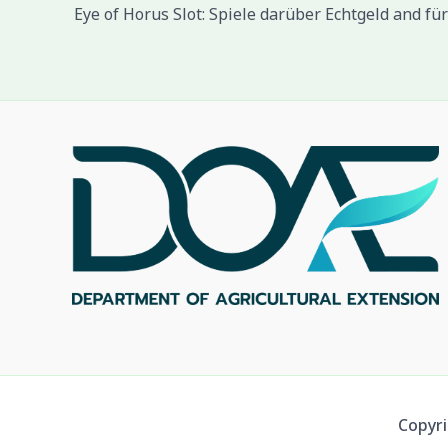
Copyri