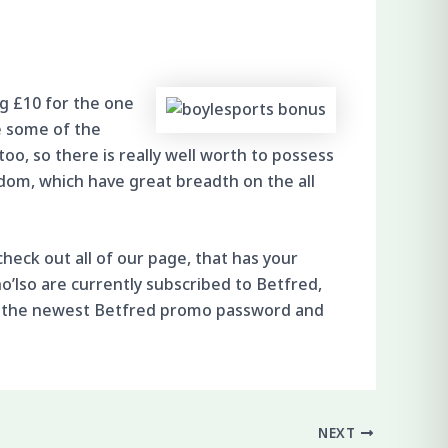
ng £10 for the one
e some of the
, so there is really well worth to possess
dom, which have great breadth on the all
heck out all of our page, that has your
o’lso are currently subscribed to Betfred,
ege the newest Betfred promo password and
NEXT