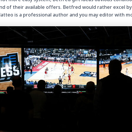
d of their available offers. Betfred would rather excel b
tteo is a professional author and you may editor with mo