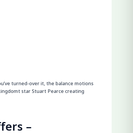
you’ve turned-over it, the balance motions
kingdomt star Stuart Pearce creating
fers –