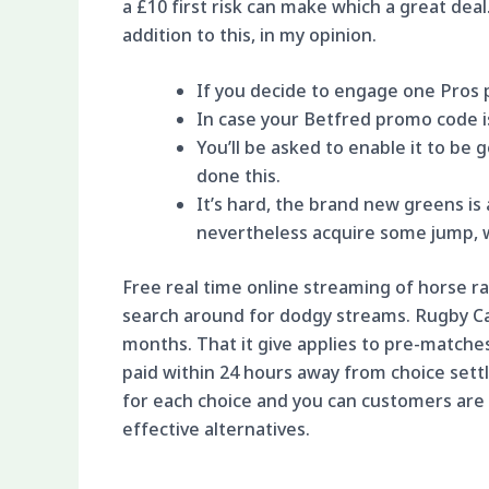
a £10 first risk can make which a great deal.
addition to this, in my opinion.
If you decide to engage one Pros pl
In case your Betfred promo code i
You’ll be asked to enable it to be 
done this.
It’s hard, the brand new greens is
nevertheless acquire some jump, w
Free real time online streaming of horse r
search around for dodgy streams. Rugby Ca
months. That it give applies to pre-matches
paid within 24 hours away from choice settl
for each choice and you can customers are s
effective alternatives.