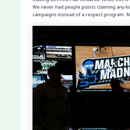
We never had people points claiming any kin
campaigns instead of a respect program. Ma