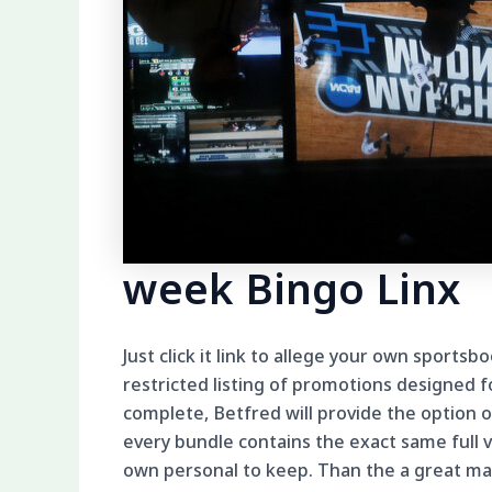
week Bingo Linx
Just click it link to allege your own sport
restricted listing of promotions designed 
complete, Betfred will provide the option o
every bundle contains the exact same full v
own personal to keep. Than the a great man