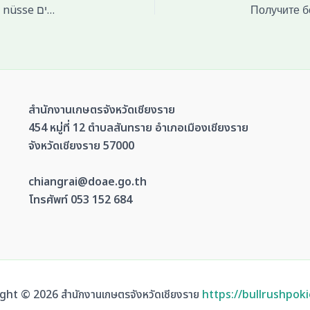
Eye of Horus Slot: Spiele darüber Echtgeld and für nüsse פורומים JDN book of ra bingo Slot Free Spins Costa Rica
สำนักงานเกษตรจังหวัดเชียงราย
454 หมู่ที่ 12 ตำบลสันทราย อำเภอเมืองเชียงราย
จังหวัดเชียงราย 57000
chiangrai@doae.go.th
โทรศัพท์ 053 152 684
ght © 2026 สำนักงานเกษตรจังหวัดเชียงราย
https://bullrushpok