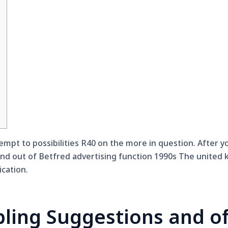
tempt to possibilities R40 on the more in question. After 
d out of Betfred advertising function 1990s The united 
ication.
ling Suggestions and of