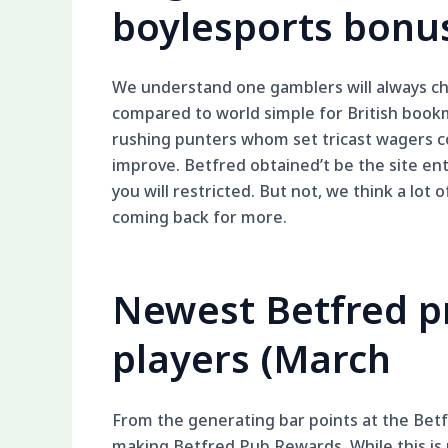
boylesports bonu
We understand one gamblers will always choo
compared to world simple for British bookm
rushing punters whom set tricast wagers co
improve. Betfred obtained’t be the site en
you will restricted. But not, we think a lot
coming back for more.
Newest Betfred p
players (March
From the generating bar points at the Betf
making Betfred Pub Rewards. While this is 