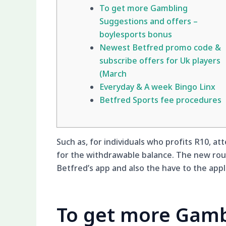
To get more Gambling
Suggestions and offers –
boylesports bonus
Newest Betfred promo code &
subscribe offers for Uk players
(March
Everyday & A week Bingo Linx
Betfred Sports fee procedures
Such as, for individuals who profits R10, at
for the withdrawable balance.
The new roun
Betfred’s app and also the have to the appl
To get more Gamb