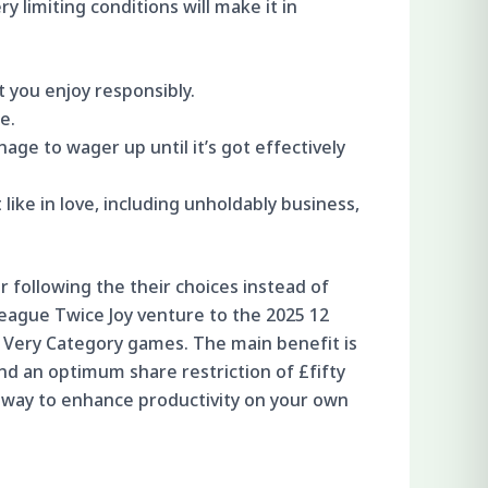
ry limiting conditions will make it in
t you enjoy responsibly.
e.
nage to wager up until it’s got effectively
ike in love, including unholdably business,
 following the their choices instead of
eague Twice Joy venture to the 2025 12
en Very Category games. The main benefit is
ind an optimum share restriction of £fifty
nt way to enhance productivity on your own