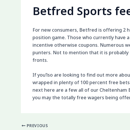
Betfred Sports fe
For new consumers, Betfred is offering 2 h
position game. Those who currently have a 
incentive otherwise coupons. Numerous welc
punters. Not to mention that it is probabl
fronts.
If you’lso are looking to find out more ab
wrapped in plenty of 100 percent free bets 
next here are a few all of our Cheltenham 
you may the totally free wagers being offe
PREVIOUS