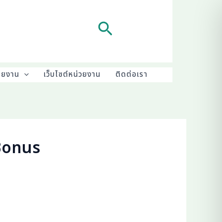
Search
ายงาน
เว็บไซต์หน่วยงาน
ติดต่อเรา
Bonus