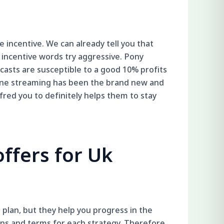
 incentive. We can already tell you that
incentive words try aggressive. Pony
casts are susceptible to a good 10% profits
nline streaming has been the brand new and
tfred you to definitely helps them to stay
ffers for Uk
plan, but they help you progress in the
ons and terms for each strategy. Therefore,