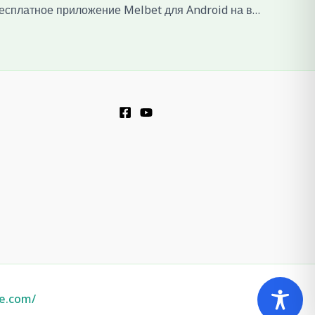
Получите бесплатное приложение Melbet для Android на ваш телефон.
ie.com/