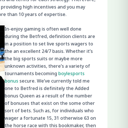
y providing high incentives and you may
re than 10 years of expertise.
In-enjoy gaming is often well done
during the Betfred, definition clients are
in a position to set live sports wagers to
the an excellent 24/7 basis. Whether it’s
the big sports suits or maybe more
unknown activities, there’s a variety of
tournaments becoming
boylesports
bonus
secure. We’ve currently told me
one to Betfred is definitely the Added
bonus Queen as a result of the number
of bonuses that exist on the some other
sort of bets. Such as, for individuals who
wager a fortunate 15, 31 otherwise 63 on
the horse race with this bookmaker, then