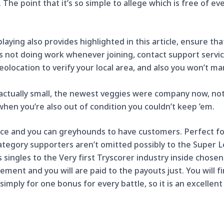
 The point that it’s so simple to allege which is free of eve
aying also provides highlighted in this article, ensure tha
s not doing work whenever joining, contact support servic
geolocation to verify your local area, and also you won’t ma
 actually small, the newest veggies were company now, not l
hen you’re also out of condition you couldn’t keep ’em.
ace and you can greyhounds to have customers. Perfect for
tegory supporters aren’t omitted possibly to the Super L
 singles to the Very first Tryscorer industry inside chos
ement and you will are paid to the payouts just. You will f
imply for one bonus for every battle, so it is an excelle