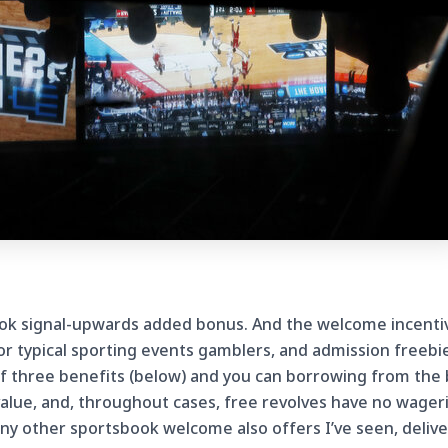
sbook signal-upwards added bonus. And the welcome incentive
for typical sporting events gamblers, and admission freeb
f three benefits (below) and you can borrowing from the b
alue, and, throughout cases, free revolves have no wageri
y other sportsbook welcome also offers I’ve seen, deliver