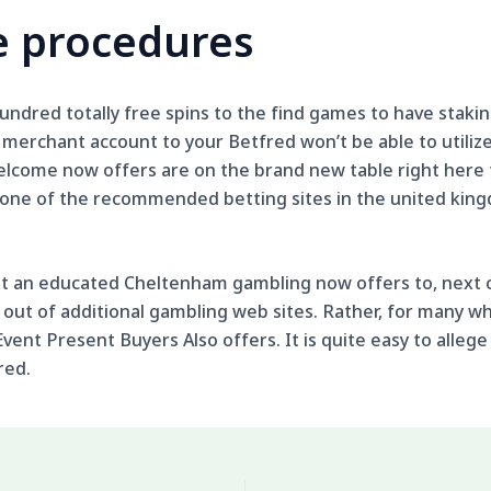
e procedures
undred totally free spins to the find games to have staki
merchant account to your Betfred won’t be able to utiliz
ome now offers are on the brand new table right here too
y one of the recommended betting sites in the united king
out an educated Cheltenham gambling now offers to, next c
out of additional gambling web sites. Rather, for many wh
Event Present Buyers Also offers. It is quite easy to all
red.