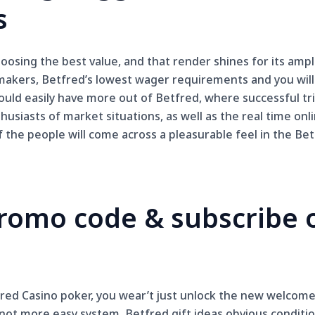
s
sing the best value, and that render shines for its ample
akers, Betfred’s lowest wager requirements and you will 
uld easily have more out of Betfred, where successful tri
thusiasts of market situations, as well as the real time o
 of the people will come across a pleasurable feel in the Be
romo code & subscribe o
red Casino poker, you wear’t just unlock the new welcome 
not more easy system, Betfred gift ideas obvious conditi