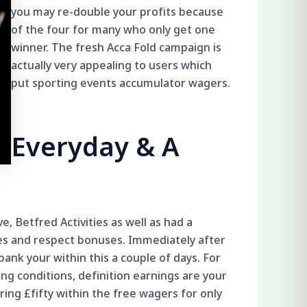
you may re-double your profits because
of the four for many who only get one
winner. The fresh Acca Fold campaign is
actually very appealing to users which
put sporting events accumulator wagers.
Everyday & A
, Betfred Activities as well as had a
ies and respect bonuses. Immediately after
ank your within this a couple of days. For
ng conditions, definition earnings are your
ing £fifty within the free wagers for only