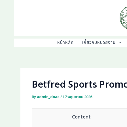
Skip
to
content
หน้าหลัก
เกี่ยวกับหน่วยงาน
Betfred Sports Prom
By
admin_doae
/
17 พฤษภาคม 2026
Content