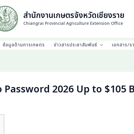
สำนักงานเกษตรจังหวัดเชียงราย
Chiangrai Provincial Agriculture Extension Office
ข้อมูลด้านการเกษตร
ข่าวสารประชาสัมพันธ์
เอกสาร/ร
o Password 2026 Up to $105 