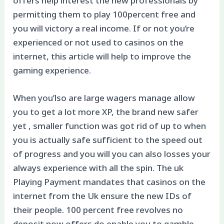
offers help interest the new professionals by
permitting them to play 100percent free and
you will victory a real income. If or not you’re
experienced or not used to casinos on the
internet, this article will help to improve the
gaming experience.
When you’lso are large wagers manage allow
you to get a lot more XP, the brand new safer
yet , smaller function was got rid of up to when
you is actually safe sufficient to the speed out
of progress and you will you can also losses your
always experience with all the spin. The uk
Playing Payment mandates that casinos on the
internet from the Uk ensure the new IDs of
their people. 100 percent free revolves no