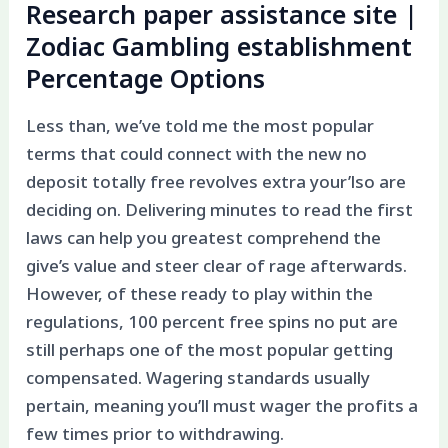
Research paper assistance site |
Zodiac Gambling establishment
Percentage Options
Less than, we’ve told me the most popular
terms that could connect with the new no
deposit totally free revolves extra your’lso are
deciding on. Delivering minutes to read the first
laws can help you greatest comprehend the
give’s value and steer clear of rage afterwards.
However, of these ready to play within the
regulations, 100 percent free spins no put are
still perhaps one of the most popular getting
compensated. Wagering standards usually
pertain, meaning you’ll must wager the profits a
few times prior to withdrawing.