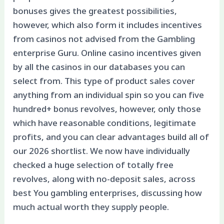
bonuses gives the greatest possibilities,
however, which also form it includes incentives
from casinos not advised from the Gambling
enterprise Guru. Online casino incentives given
by all the casinos in our databases you can
select from. This type of product sales cover
anything from an individual spin so you can five
hundred+ bonus revolves, however, only those
which have reasonable conditions, legitimate
profits, and you can clear advantages build all of
our 2026 shortlist. We now have individually
checked a huge selection of totally free
revolves, along with no-deposit sales, across
best You gambling enterprises, discussing how
much actual worth they supply people.