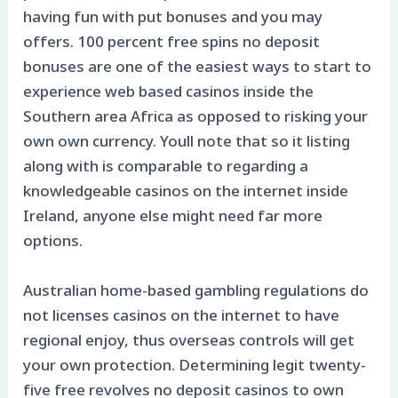
having fun with put bonuses and you may
offers. 100 percent free spins no deposit
bonuses are one of the easiest ways to start to
experience web based casinos inside the
Southern area Africa as opposed to risking your
own own currency. Youll note that so it listing
along with is comparable to regarding a
knowledgeable casinos on the internet inside
Ireland, anyone else might need far more
options.
Australian home-based gambling regulations do
not licenses casinos on the internet to have
regional enjoy, thus overseas controls will get
your own protection. Determining legit twenty-
five free revolves no deposit casinos to own