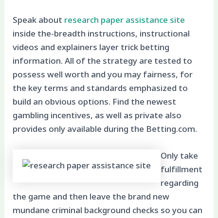
Speak about
research paper assistance site
inside the-breadth instructions, instructional
videos and explainers layer trick betting
information. All of the strategy are tested to
possess well worth and you may fairness, for
the key terms and standards emphasized to
build an obvious options. Find the newest
gambling incentives, as well as private also
provides only available during the Betting.com.
Only take
fulfillment
regarding
the game and then leave the brand new
mundane criminal background checks so you can