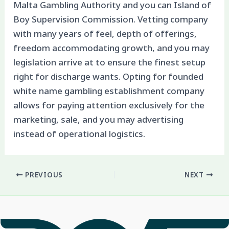
Malta Gambling Authority and you can Island of
Boy Supervision Commission. Vetting company
with many years of feel, depth of offerings,
freedom accommodating growth, and you may
legislation arrive at to ensure the finest setup
right for discharge wants. Opting for founded
white name gambling establishment company
allows for paying attention exclusively for the
marketing, sale, and you may advertising
instead of operational logistics.
PREVIOUS
NEXT