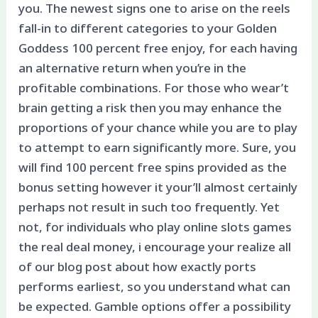
you. The newest signs one to arise on the reels
fall-in to different categories to your Golden
Goddess 100 percent free enjoy, for each having
an alternative return when you’re in the
profitable combinations. For those who wear’t
brain getting a risk then you may enhance the
proportions of your chance while you are to play
to attempt to earn significantly more. Sure, you
will find 100 percent free spins provided as the
bonus setting however it your’ll almost certainly
perhaps not result in such too frequently. Yet
not, for individuals who play online slots games
the real deal money, i encourage your realize all
of our blog post about how exactly ports
performs earliest, so you understand what can
be expected. Gamble options offer a possibility