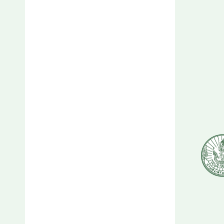
Skip
to
content