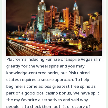
Platforms including Funrize or Inspire Vegas slim
greatly for the wheel spins and you may
knowledge-centered perks, but Risk.united
states requires a secure approach. To help
beginners come across greatest free spins as
part of a good local casino bonus, We have split
the my favorite alternatives and said why
people is to check them out. It directory of