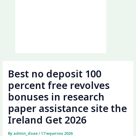
Best no deposit 100
percent free revolves
bonuses in research
paper assistance site the
Ireland Get 2026
By
admin_doae
/
17 พฤษภาคม 2026