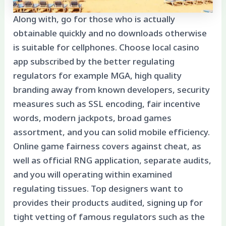
Along with, go for those who is actually
obtainable quickly and no downloads otherwise
is suitable for cellphones. Choose local casino
app subscribed by the better regulating
regulators for example MGA, high quality
branding away from known developers, security
measures such as SSL encoding, fair incentive
words, modern jackpots, broad games
assortment, and you can solid mobile efficiency.
Online game fairness covers against cheat, as
well as official RNG application, separate audits,
and you will operating within examined
regulating tissues. Top designers want to
provides their products audited, signing up for
tight vetting of famous regulators such as the