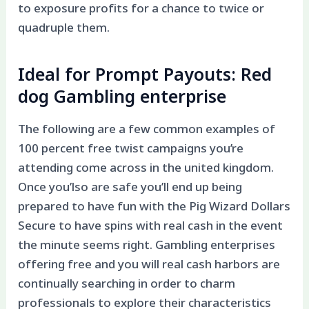
to exposure profits for a chance to twice or
quadruple them.
Ideal for Prompt Payouts: Red
dog Gambling enterprise
The following are a few common examples of
100 percent free twist campaigns you’re
attending come across in the united kingdom.
Once you’lso are safe you’ll end up being
prepared to have fun with the Pig Wizard Dollars
Secure to have spins with real cash in the event
the minute seems right. Gambling enterprises
offering free and you will real cash harbors are
continually searching in order to charm
professionals to explore their characteristics