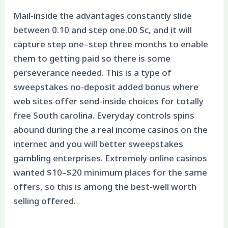
Mail-inside the advantages constantly slide
between 0.10 and step one.00 Sc, and it will
capture step one–step three months to enable
them to getting paid so there is some
perseverance needed. This is a type of
sweepstakes no-deposit added bonus where
web sites offer send-inside choices for totally
free South carolina. Everyday controls spins
abound during the a real income casinos on the
internet and you will better sweepstakes
gambling enterprises.
Extremely online casinos
wanted $10–$20 minimum places for the same
offers, so this is among the best-well worth
selling offered.