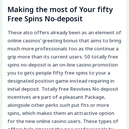
Making the most of Your fifty
Free Spins No-deposit
These also offers already been as an element of
online casinos’ greeting bonus that aims to bring
much more professionals too as the continue a
grip more than its current users. 50 totally free
spins no-deposit is an on-line casino promotion
you to gets people fifty free spins to your a
designated position game instead requiring in
initial deposit. Totally free Revolves No deposit
incentives are part of a pleasant Package,
alongside other perks such put fits or more
spins, which makes them an attractive option
for the new online casino users. These types of