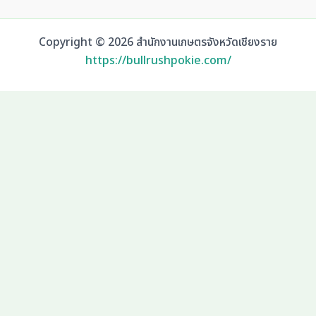
Copyright © 2026 สำนักงานเกษตรจังหวัดเชียงราย
https://bullrushpokie.com/