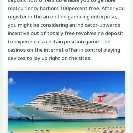
deposit now offers do enable you to gamble
real currency harbors 100percent free. After you
register in the an on-line gambling enterprise,
you might be considering an indicator-upwards
incentive out of totally free revolves no deposit
to experience a certain position game. The
casinos on the internet offer in control playing
devices to lay up right on the sites.