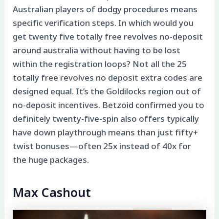
Australian players of dodgy procedures means
specific verification steps. In which would you
get twenty five totally free revolves no-deposit
around australia without having to be lost
within the registration loops? Not all the 25
totally free revolves no deposit extra codes are
designed equal. It’s the Goldilocks region out of
no-deposit incentives. Betzoid confirmed you to
definitely twenty-five-spin also offers typically
have down playthrough means than just fifty+
twist bonuses—often 25x instead of 40x for
the huge packages.
Max Cashout