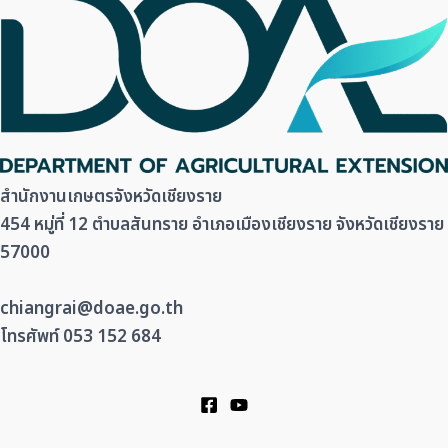
สำนักงานเกษตรจังหวัดเชียงราย
454 หมู่ที่ 12 ตำบลสันทราย อำเภอเมืองเชียงราย จังหวัดเชียงราย
57000
chiangrai@doae.go.th
โทรศัพท์ 053 152 684