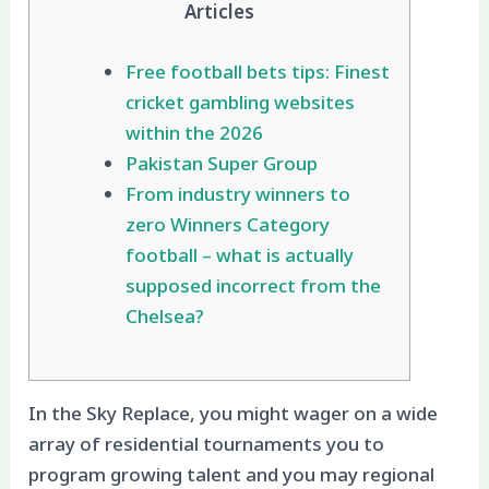
Articles
Free football bets tips: Finest
cricket gambling websites
within the 2026
Pakistan Super Group
From industry winners to
zero Winners Category
football – what is actually
supposed incorrect from the
Chelsea?
In the Sky Replace, you might wager on a wide
array of residential tournaments you to
program growing talent and you may regional