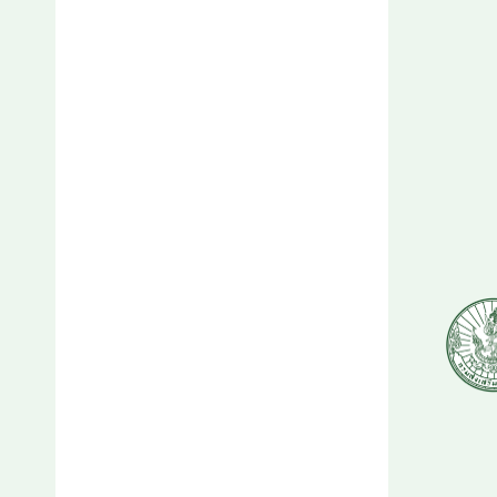
Skip
to
content