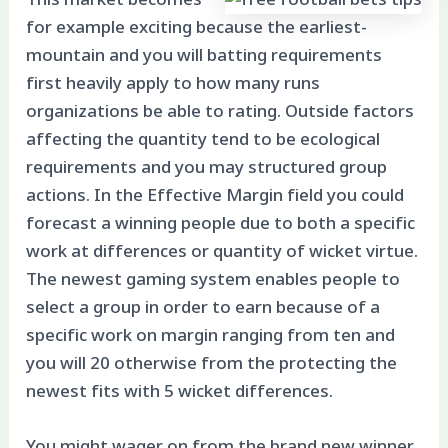
This market becomes
for example exciting because the earliest-
mountain and you will batting requirements
first heavily apply to how many runs
organizations be able to rating. Outside factors
affecting the quantity tend to be ecological
requirements and you may structured group
actions. In the Effective Margin field you could
forecast a winning people due to both a specific
work at differences or quantity of wicket virtue.
The newest gaming system enables people to
select a group in order to earn because of a
specific work on margin ranging from ten and
you will 20 otherwise from the protecting the
newest fits with 5 wicket differences.
You might wager on from the brand new winner