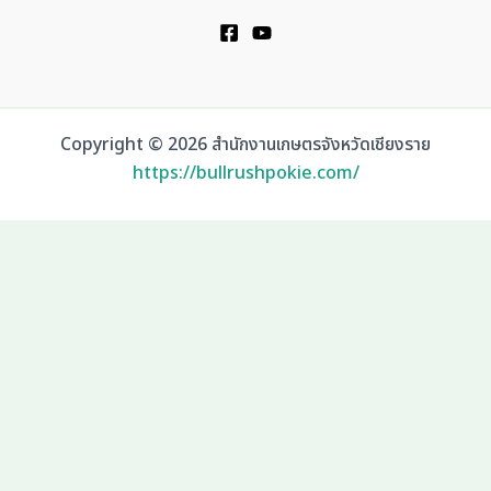
Copyright © 2026 สำนักงานเกษตรจังหวัดเชียงราย
https://bullrushpokie.com/