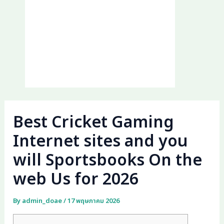
Best Cricket Gaming
Internet sites and you
will Sportsbooks On the
web Us for 2026
By
admin_doae
/
17 พฤษภาคม 2026