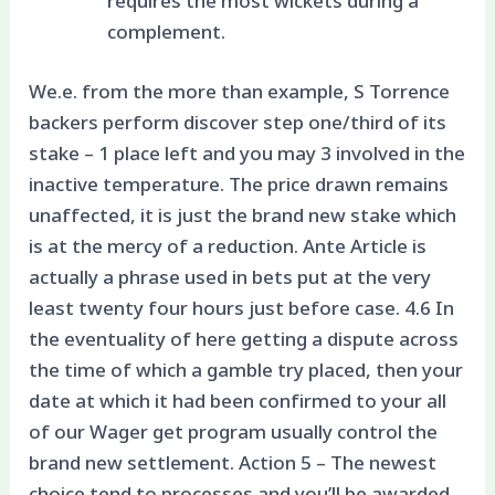
requires the most wickets during a
complement.
We.e. from the more than example, S Torrence
backers perform discover step one/third of its
stake – 1 place left and you may 3 involved in the
inactive temperature. The price drawn remains
unaffected, it is just the brand new stake which
is at the mercy of a reduction. Ante Article is
actually a phrase used in bets put at the very
least twenty four hours just before case. 4.6 In
the eventuality of here getting a dispute across
the time of which a gamble try placed, then your
date at which it had been confirmed to your all
of our Wager get program usually control the
brand new settlement. Action 5 – The newest
choice tend to processes and you’ll be awarded