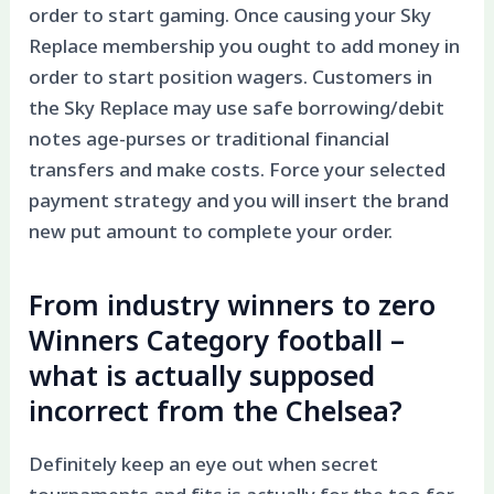
order to start gaming. Once causing your Sky
Replace membership you ought to add money in
order to start position wagers. Customers in
the Sky Replace may use safe borrowing/debit
notes age-purses or traditional financial
transfers and make costs. Force your selected
payment strategy and you will insert the brand
new put amount to complete your order.
From industry winners to zero
Winners Category football –
what is actually supposed
incorrect from the Chelsea?
Definitely keep an eye out when secret