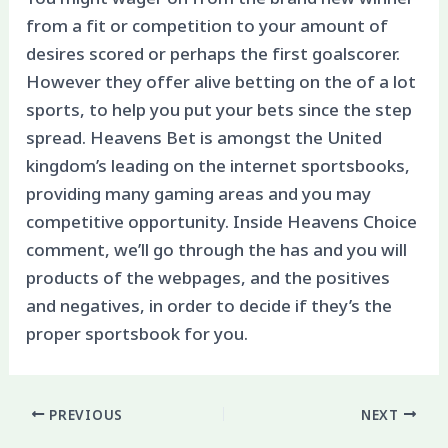
from a fit or competition to your amount of
desires scored or perhaps the first goalscorer.
However they offer alive betting on the of a lot
sports, to help you put your bets since the step
spread. Heavens Bet is amongst the United
kingdom’s leading on the internet sportsbooks,
providing many gaming areas and you may
competitive opportunity. Inside Heavens Choice
comment, we’ll go through the has and you will
products of the webpages, and the positives
and negatives, in order to decide if they’s the
proper sportsbook for you.
PREVIOUS
NEXT