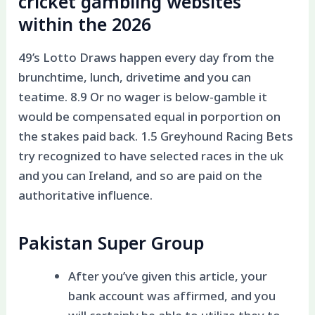
cricket gambling websites
within the 2026
49’s Lotto Draws happen every day from the
brunchtime, lunch, drivetime and you can
teatime. 8.9 Or no wager is below-gamble it
would be compensated equal in porportion on
the stakes paid back. 1.5 Greyhound Racing Bets
try recognized to have selected races in the uk
and you can Ireland, and so are paid on the
authoritative influence.
Pakistan Super Group
After you’ve given this article, your
bank account was affirmed, and you