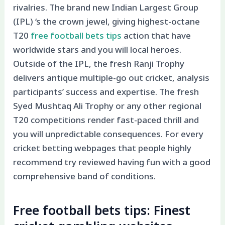
rivalries. The brand new Indian Largest Group
(IPL) ‘s the crown jewel, giving highest-octane
T20
free football bets tips
action that have
worldwide stars and you will local heroes.
Outside of the IPL, the fresh Ranji Trophy
delivers antique multiple-go out cricket, analysis
participants’ success and expertise. The fresh
Syed Mushtaq Ali Trophy or any other regional
T20 competitions render fast-paced thrill and
you will unpredictable consequences. For every
cricket betting webpages that people highly
recommend try reviewed having fun with a good
comprehensive band of conditions.
Free football bets tips: Finest