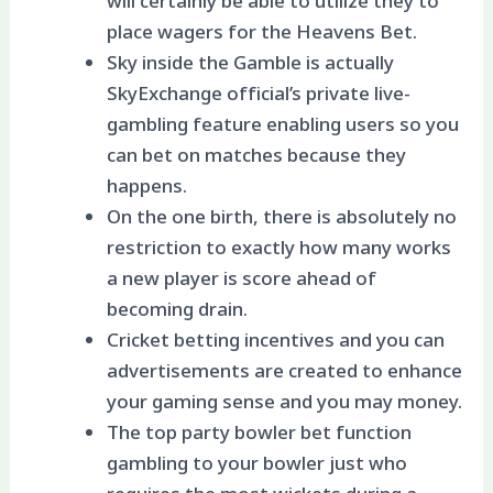
will certainly be able to utilize they to
place wagers for the Heavens Bet.
Sky inside the Gamble is actually
SkyExchange official’s private live-
gambling feature enabling users so you
can bet on matches because they
happens.
On the one birth, there is absolutely no
restriction to exactly how many works
a new player is score ahead of
becoming drain.
Cricket betting incentives and you can
advertisements are created to enhance
your gaming sense and you may money.
The top party bowler bet function
gambling to your bowler just who