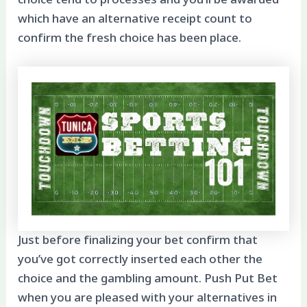
which have an alternative receipt count to
confirm the fresh choice has been place.
Just before finalizing your bet confirm that
you’ve got correctly inserted each other the
choice and the gambling amount. Push Put Bet
when you are pleased with your alternatives in