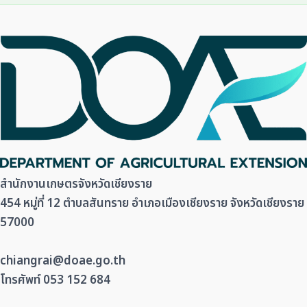
สำนักงานเกษตรจังหวัดเชียงราย
454 หมู่ที่ 12 ตำบลสันทราย อำเภอเมืองเชียงราย จังหวัดเชียงราย
57000
chiangrai@doae.go.th
โทรศัพท์ 053 152 684