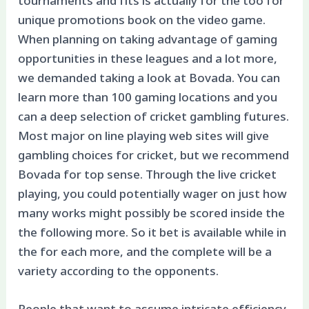
tournaments and fits is actually for the too for
unique promotions book on the video game.
When planning on taking advantage of gaming
opportunities in these leagues and a lot more,
we demanded taking a look at Bovada. You can
learn more than 100 gaming locations and you
can a deep selection of cricket gambling futures.
Most major on line playing web sites will give
gambling choices for cricket, but we recommend
Bovada for top sense. Through the live cricket
playing, you could potentially wager on just how
many works might possibly be scored inside the
the following more. So it bet is available while in
the for each more, and the complete will be a
variety according to the opponents.