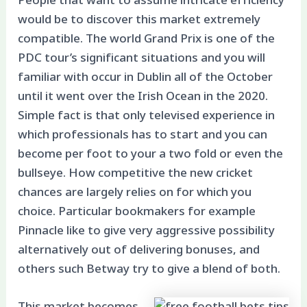
People that want to assume intricate efficiency
would be to discover this market extremely
compatible. The world Grand Prix is one of the
PDC tour’s significant situations and you will
familiar with occur in Dublin all of the October
until it went over the Irish Ocean in the 2020.
Simple fact is that only televised experience in
which professionals has to start and you can
become per foot to your a two fold or even the
bullseye. How competitive the new cricket
chances are largely relies on for which you
choice. Particular bookmakers for example
Pinnacle like to give very aggressive possibility
alternatively out of delivering bonuses, and
others such Betway try to give a blend of both.