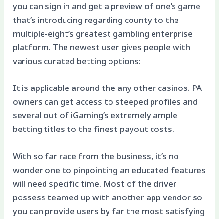
you can sign in and get a preview of one’s game
that’s introducing regarding county to the
multiple-eight’s greatest gambling enterprise
platform. The newest user gives people with
various curated betting options:
It is applicable around the any other casinos. PA
owners can get access to steeped profiles and
several out of iGaming’s extremely ample
betting titles to the finest payout costs.
With so far race from the business, it’s no
wonder one to pinpointing an educated features
will need specific time. Most of the driver
possess teamed up with another app vendor so
you can provide users by far the most satisfying