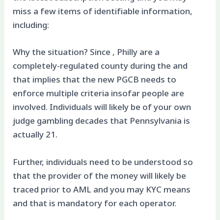
miss a few items of identifiable information,
including:
Why the situation? Since , Philly are a
completely-regulated county during the and
that implies that the new PGCB needs to
enforce multiple criteria insofar people are
involved. Individuals will likely be of your own
judge gambling decades that Pennsylvania is
actually 21.
Further, individuals need to be understood so
that the provider of the money will likely be
traced prior to AML and you may KYC means
and that is mandatory for each operator.