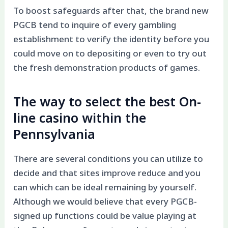
To boost safeguards after that, the brand new
PGCB tend to inquire of every gambling
establishment to verify the identity before you
could move on to depositing or even to try out
the fresh demonstration products of games.
The way to select the best On-
line casino within the
Pennsylvania
There are several conditions you can utilize to
decide and that sites improve reduce and you
can which can be ideal remaining by yourself.
Although we would believe that every PGCB-
signed up functions could be value playing at