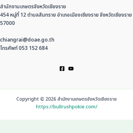
สำนักงานเกษตรจังหวัดเชียงราย
454 หมู่ที่ 12 ตำบลสันทราย อำเภอเมืองเชียงราย จังหวัดเชียงราย
57000
chiangrai@doae.go.th
โทรศัพท์ 053 152 684
Copyright © 2026 สำนักงานเกษตรจังหวัดเชียงราย
https://bullrushpokie.com/