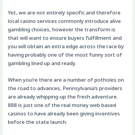
Yet, we are not entirely specific and therefore
local casino services commonly introduce alive
gambling choices, however the transform is
that will want to ensure buyers fulfillment and
you will obtain an extra edge across the race by
having probably one of the most funny sort of
gambling lined up and ready.
When you’re there are a number of potholes on
the road to advances, Pennsylvania’s providers
are already whipping-up the fresh adventure.
888 is just one of the real money web based
casinos to have already been giving incentives
before the state launch.