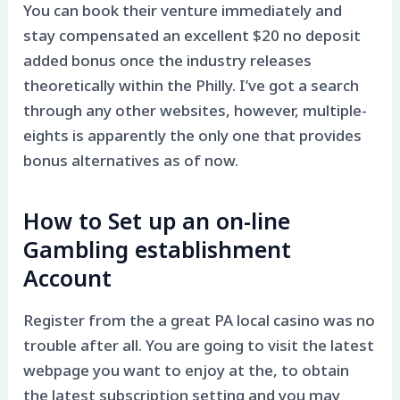
You can book their venture immediately and
stay compensated an excellent $20 no deposit
added bonus once the industry releases
theoretically within the Philly. I’ve got a search
through any other websites, however, multiple-
eights is apparently the only one that provides
bonus alternatives as of now.
How to Set up an on-line
Gambling establishment
Account
Register from the a great PA local casino was no
trouble after all. You are going to visit the latest
webpage you want to enjoy at the, to obtain
the latest subscription setting and you may