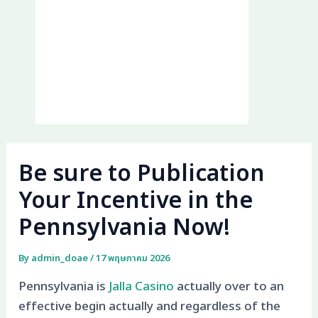
Be sure to Publication
Your Incentive in the
Pennsylvania Now!
By
admin_doae
/
17 พฤษภาคม 2026
Pennsylvania is
Jalla Casino
actually over to an
effective begin actually and regardless of the