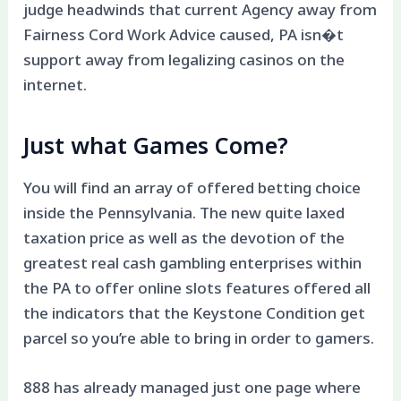
judge headwinds that current Agency away from
Fairness Cord Work Advice caused, PA isn�t
support away from legalizing casinos on the
internet.
Just what Games Come?
You will find an array of offered betting choice
inside the Pennsylvania. The new quite laxed
taxation price as well as the devotion of the
greatest real cash gambling enterprises within
the PA to offer online slots features offered all
the indicators that the Keystone Condition get
parcel so you’re able to bring in order to gamers.
888 has already managed just one page where