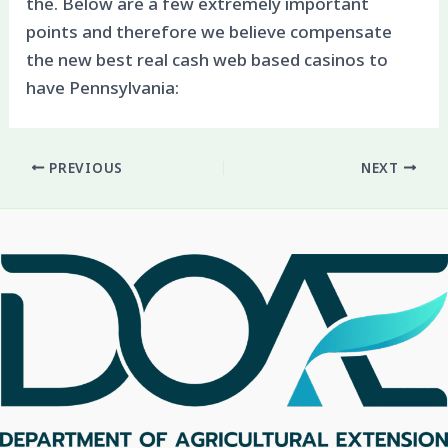
the. Below are a few extremely important
points and therefore we believe compensate
the new best real cash web based casinos to
have Pennsylvania:
PREVIOUS
NEXT