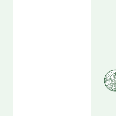
Skip
to
content