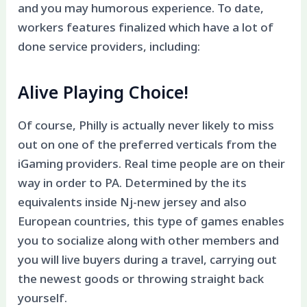
and you may humorous experience. To date,
workers features finalized which have a lot of
done service providers, including:
Alive Playing Choice!
Of course, Philly is actually never likely to miss
out on one of the preferred verticals from the
iGaming providers. Real time people are on their
way in order to PA. Determined by the its
equivalents inside Nj-new jersey and also
European countries, this type of games enables
you to socialize along with other members and
you will live buyers during a travel, carrying out
the newest goods or throwing straight back
yourself.