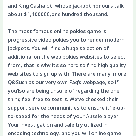
and King Cashalot, whose jackpot honours talk
about $1,100000,one hundred thousand.
The most famous online pokies game is
progressive video pokies you to render modern
jackpots. You will find a huge selection of
additional on the web pokies websites to select
from, that is why it’s so hard to find high quality
web sites to sign up with. There are many, more
Q&Such as our very own Faq’s webpage, so if
you’lso are being unsure of regarding the one
thing feel free to test it. We’ve checked their
support service communities to ensure it’re-up-
to-speed for the needs of your Aussie player.
Your investigation and sale try utilized in
encoding technology, and you will online game