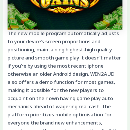
The new mobile program automatically adjusts
to your device’s screen proportions and
positioning, maintaining highest-high quality
picture and smooth game play it doesn’t matter
if you’re by using the most recent iphone
otherwise an older Android design. WIN2AUD
also offers a demo function for most games,
making it possible for the new players to
acquaint on their own having game play auto
mechanics ahead of wagering real cash. The
platform prioritizes mobile optimisation for
everyone the brand new enhancements,