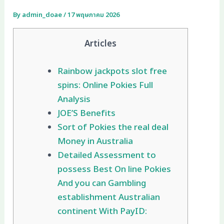
By
admin_doae
/
17 พฤษภาคม 2026
Articles
Rainbow jackpots slot free
spins: Online Pokies Full
Analysis
JOE’S Benefits
Sort of Pokies the real deal
Money in Australia
Detailed Assessment to
possess Best On line Pokies
And you can Gambling
establishment Australian
continent With PayID: