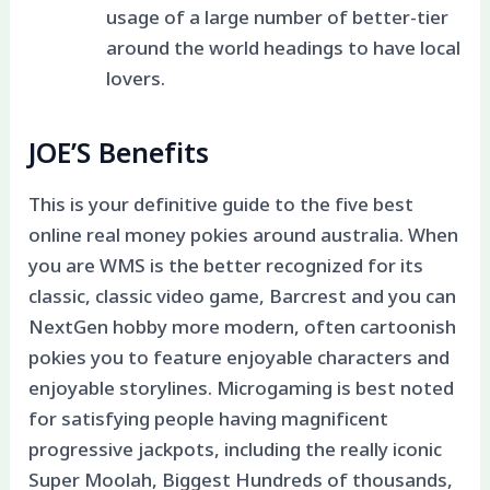
usage of a large number of better-tier
around the world headings to have local
lovers.
JOE’S Benefits
This is your definitive guide to the five best
online real money pokies around australia. When
you are WMS is the better recognized for its
classic, classic video game, Barcrest and you can
NextGen hobby more modern, often cartoonish
pokies you to feature enjoyable characters and
enjoyable storylines. Microgaming is best noted
for satisfying people having magnificent
progressive jackpots, including the really iconic
Super Moolah, Biggest Hundreds of thousands,