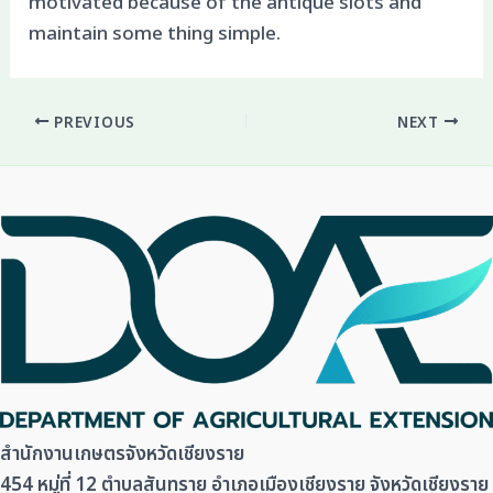
motivated because of the antique slots and
maintain some thing simple.
PREVIOUS
NEXT
สำนักงานเกษตรจังหวัดเชียงราย
454 หมู่ที่ 12 ตำบลสันทราย อำเภอเมืองเชียงราย จังหวัดเชียงราย