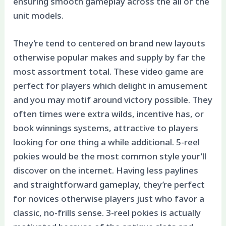
ensuring smooth gameplay across the all of the
unit models.
They’re tend to centered on brand new layouts
otherwise popular makes and supply by far the
most assortment total. These video game are
perfect for players which delight in amusement
and you may motif around victory possible. They
often times were extra wilds, incentive has, or
book winnings systems, attractive to players
looking for one thing a while additional. 5-reel
pokies would be the most common style your’ll
discover on the internet. Having less paylines
and straightforward gameplay, they’re perfect
for novices otherwise players just who favor a
classic, no-frills sense. 3-reel pokies is actually