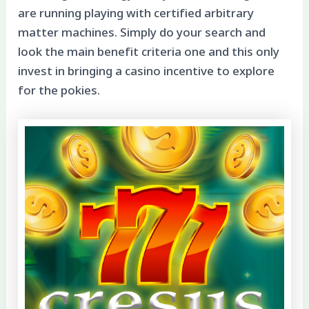
are running playing with certified arbitrary
matter machines. Simply do your search and
look the main benefit criteria one and this only
invest in bringing a casino incentive to explore
for the pokies.