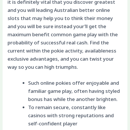
it is definitely vital that you discover greatest
and you will leading Australian better online
slots that may help you to think their money
and you will be sure instead your’ll get the
maximum benefit common game play with the
probability of successful real cash. Find the
current within the pokie activity, availableness
exclusive advantages, and you can twist your
way so you can high triumphs.
Such online pokies offer enjoyable and
familiar game play, often having styled
bonus has while the another brighten.
To remain secure, constantly like
casinos with strong reputations and
self-confident player