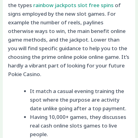
the types
rainbow jackpots slot free spins
of
signs employed by the new slot games. For
example the number of reels, paylines
otherwise ways to win, the main benefit online
game methods, and the jackpot. Lower than
you will find specific guidance to help you to the
choosing the prime online pokie online game. It’s
hardly a vibrant part of looking for your future
Pokie Casino.
It match a casual evening training the
spot where the purpose are activity
date unlike going after a top payment.
Having 10,000+ games, they discusses
real cash online slots games to live
people.