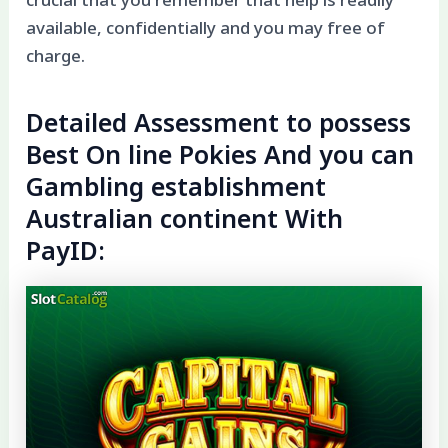
crucial that you remember that help is readily
available, confidentially and you may free of
charge.
Detailed Assessment to possess
Best On line Pokies And you can
Gambling establishment
Australian continent With
PayID: