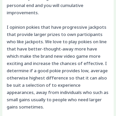
personal end and you will cumulative
improvements.
I opinion pokies that have progressive jackpots
that provide larger prizes to own participants
who like jackpots. We love to play pokies on line
that have better-thought-away more have
which make the brand new video game more
exciting and increase the chances of effective. I
determine if a good pokie provides low, average
otherwise highest difference so that it can also
be suit a selection of to experience
appearances, away from individuals who such as
small gains usually to people who need larger
gains sometimes.