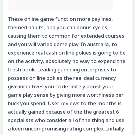
These online game function more paylines,
themed habits, and you can bonus cycles,
causing them to common for extended courses
and you will varied game play. In australia, to
experience real cash on line pokies is going to be
on the activity, absolutely no way to expend the
fresh book. Leading gambling enterprises to
possess on line pokies the real deal currency
give incentives you to definitely boost your
game play sense by giving more worthiness per
buck you spend.
User reviews to the months is
actually gained because of the the greatest 6
specialists who consider all of the thing and use
a keen uncompromising rating complex. Initially