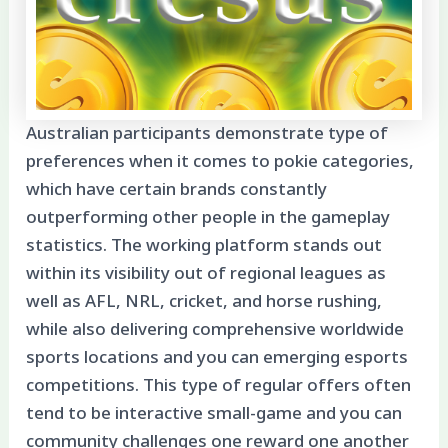
Australian participants demonstrate type of
preferences when it comes to pokie categories,
which have certain brands constantly
outperforming other people in the gameplay
statistics. The working platform stands out
within its visibility out of regional leagues as
well as AFL, NRL, cricket, and horse rushing,
while also delivering comprehensive worldwide
sports locations and you can emerging esports
competitions. This type of regular offers often
tend to be interactive small-game and you can
community challenges one reward one another