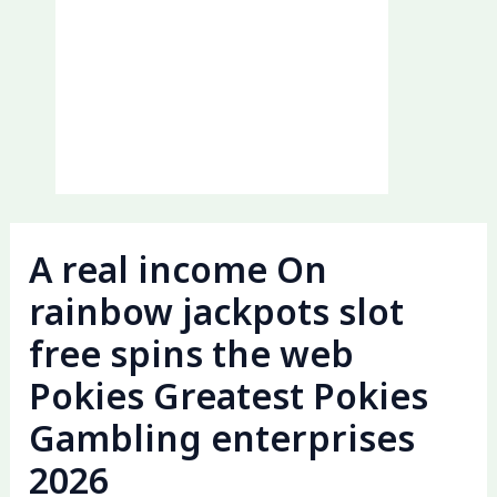
A real income On
rainbow jackpots slot
free spins the web
Pokies Greatest Pokies
Gambling enterprises
2026