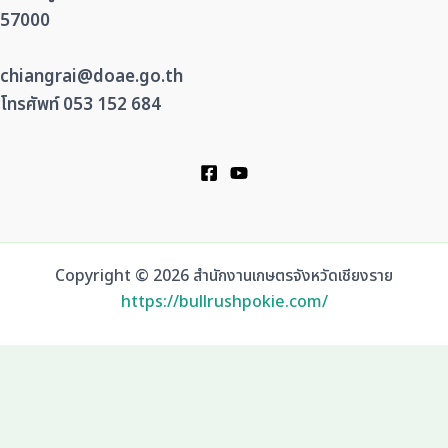
57000
chiangrai@doae.go.th
โทรศัพท์ 053 152 684
Copyright © 2026 สำนักงานเกษตรจังหวัดเชียงราย
https://bullrushpokie.com/