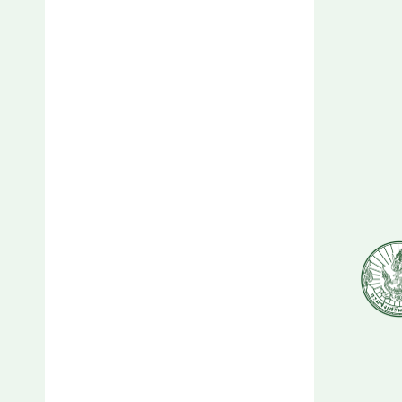
Skip
to
content