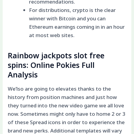
recommendations.
For distributions, crypto is the clear
winner with Bitcoin and you can
Ethereum earnings coming in in an hour
at most web sites.
Rainbow jackpots slot free
spins: Online Pokies Full
Analysis
We’lso are going to elevates thanks to the
history from position machines and just how
they turned into the new video game we all love
now. Sometimes might only have to home 2 or 3
of these Spread icons in order to experience the
brand new perks. Additional templates will vary