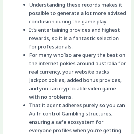
Understanding these records makes it
possible to generate a lot more advised
conclusion during the game play.
It’s entertaining provides and highest
rewards, so it is a fantastic selection
for professionals.
For many who’lso are query the best on
the internet pokies around australia for
real currency, your website packs
jackpot pokies, added bonus provides,
and you can crypto-able video game
with no problems.
That it agent adheres purely so you can
Au In control Gambling structures,
ensuring a safe ecosystem for
everyone profiles when you’re getting