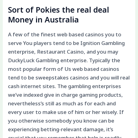
Sort of Pokies the real deal
Money in Australia
A few of the finest web based casinos you to
serve You players tend to be Ignition Gambling
enterprise, Restaurant Casino, and you may
DuckyLuck Gambling enterprise. Typically the
most popular form of Us web based casinos
tend to be sweepstakes casinos and you will real
cash internet sites. The gambling enterprises
we’ve indexed give in charge gaming products,
nevertheless’s still as much as for each and
every user to make use of him or her wisely. If
you otherwise somebody you know can be
experiencing betting-relevant damage, it’s