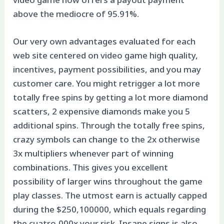
video game now offers a payout payment
above the mediocre of 95.91%.
Our very own advantages evaluated for each
web site centered on video game high quality,
incentives, payment possibilities, and you may
customer care. You might retrigger a lot more
totally free spins by getting a lot more diamond
scatters, 2 expensive diamonds make you 5
additional spins. Through the totally free spins,
crazy symbols can change to the 2x otherwise
3x multipliers whenever part of winning
combinations. This gives you excellent
possibility of larger wins throughout the game
play classes. The utmost earn is actually capped
during the $250,100000, which equals regarding