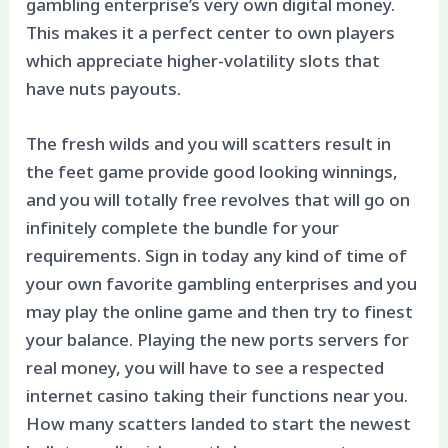
gambling enterprise’s very own digital money.
This makes it a perfect center to own players
which appreciate higher-volatility slots that
have nuts payouts.
The fresh wilds and you will scatters result in
the feet game provide good looking winnings,
and you will totally free revolves that will go on
infinitely complete the bundle for your
requirements. Sign in today any kind of time of
your own favorite gambling enterprises and you
may play the online game and then try to finest
your balance. Playing the new ports servers for
real money, you will have to see a respected
internet casino taking their functions near you.
How many scatters landed to start the newest