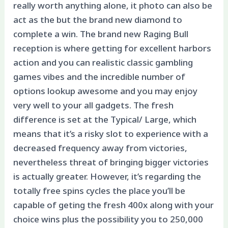
really worth anything alone, it photo can also be
act as the but the brand new diamond to
complete a win. The brand new Raging Bull
reception is where getting for excellent harbors
action and you can realistic classic gambling
games vibes and the incredible number of
options lookup awesome and you may enjoy
very well to your all gadgets.
The fresh
difference is set at the Typical/ Large, which
means that it’s a risky slot to experience with a
decreased frequency away from victories,
nevertheless threat of bringing bigger victories
is actually greater. However, it’s regarding the
totally free spins cycles the place you’ll be
capable of geting the fresh 400x along with your
choice wins plus the possibility you to 250,000