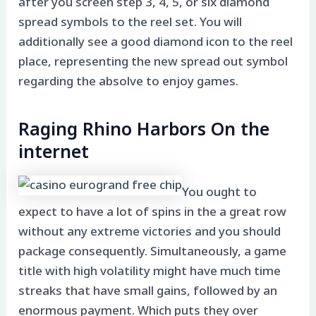
after you screen step 3, 4, 5, or six diamond
spread symbols to the reel set. You will
additionally see a good diamond icon to the reel
place, representing the new spread out symbol
regarding the absolve to enjoy games.
Raging Rhino Harbors On the
internet
You ought to
expect to have a lot of spins in the a great row
without any extreme victories and you should
package consequently. Simultaneously, a game
title with high volatility might have much time
streaks that have small gains, followed by an
enormous payment. Which puts they over