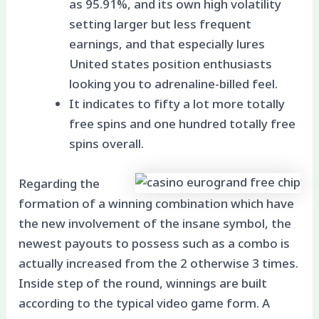
as 95.91%, and its own high volatility
setting larger but less frequent
earnings, and that especially lures
United states position enthusiasts
looking you to adrenaline-billed feel.
It indicates to fifty a lot more totally
free spins and one hundred totally free
spins overall.
Regarding the
formation of a winning combination which have
the new involvement of the insane symbol, the
newest payouts to possess such as a combo is
actually increased from the 2 otherwise 3 times.
Inside step of the round, winnings are built
according to the typical video game form. A