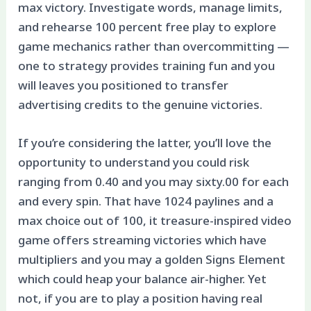
max victory. Investigate words, manage limits,
and rehearse 100 percent free play to explore
game mechanics rather than overcommitting —
one to strategy provides training fun and you
will leaves you positioned to transfer
advertising credits to the genuine victories.
If you’re considering the latter, you’ll love the
opportunity to understand you could risk
ranging from 0.40 and you may sixty.00 for each
and every spin. That have 1024 paylines and a
max choice out of 100, it treasure-inspired video
game offers streaming victories which have
multipliers and you may a golden Signs Element
which could heap your balance air-higher. Yet
not, if you are to play a position having real