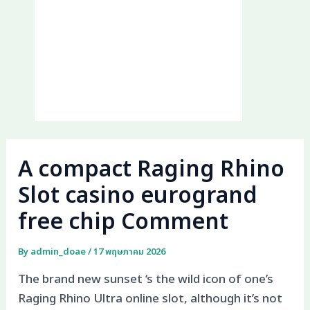
A compact Raging Rhino
Slot casino eurogrand
free chip Comment
By
admin_doae
/
17 พฤษภาคม 2026
The brand new sunset ‘s the wild icon of one’s
Raging Rhino Ultra online slot, although it’s not