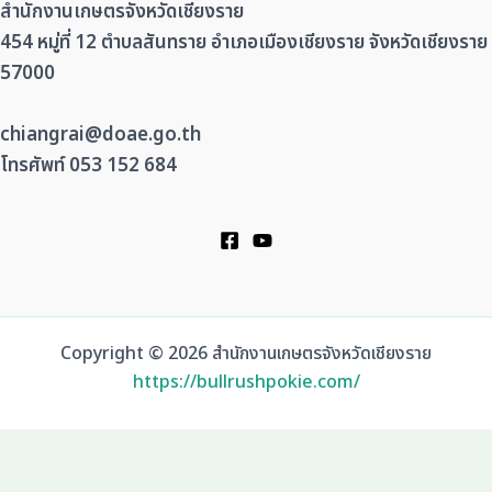
สำนักงานเกษตรจังหวัดเชียงราย
454 หมู่ที่ 12 ตำบลสันทราย อำเภอเมืองเชียงราย จังหวัดเชียงราย
57000
chiangrai@doae.go.th
โทรศัพท์ 053 152 684
Copyright © 2026 สำนักงานเกษตรจังหวัดเชียงราย
https://bullrushpokie.com/