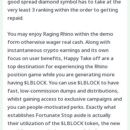
good spread diamond symbol has to take at the
very least 3 ranking within the order to getting
repaid.
You may enjoy Raging Rhino within the demo
form otherwise wager real cash. Along with
instantaneous crypto earnings and its own
focus on user benefits, Happy Take off are a
top destination for experiencing the Rhino
position game while you are generating more
having $LBLOCK. You can use $LBLOCK to have
fast, low-commission dumps and distributions,
whilst gaining access to exclusive campaigns and
you can people-motivated perks. Exactly what
establishes Fortunate Stop aside is actually
their utilization of the $LBLOCK token, the new