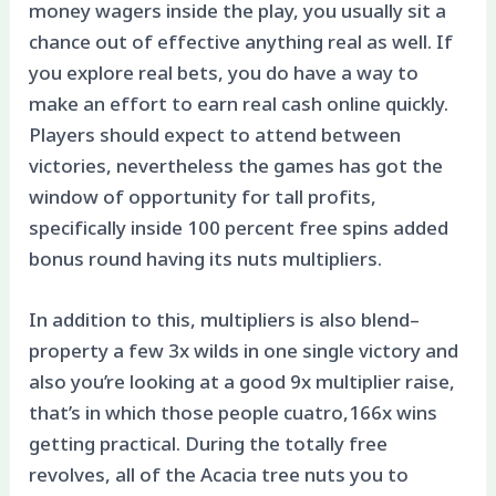
money wagers inside the play, you usually sit a
chance out of effective anything real as well. If
you explore real bets, you do have a way to
make an effort to earn real cash online quickly.
Players should expect to attend between
victories, nevertheless the games has got the
window of opportunity for tall profits,
specifically inside 100 percent free spins added
bonus round having its nuts multipliers.
In addition to this, multipliers is also blend–
property a few 3x wilds in one single victory and
also you’re looking at a good 9x multiplier raise,
that’s in which those people cuatro,166x wins
getting practical. During the totally free
revolves, all of the Acacia tree nuts you to