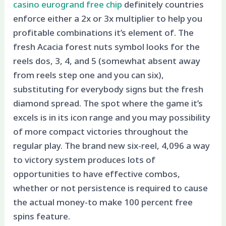
casino eurogrand free chip
definitely countries
enforce either a 2x or 3x multiplier to help you
profitable combinations it’s element of. The
fresh Acacia forest nuts symbol looks for the
reels dos, 3, 4, and 5 (somewhat absent away
from reels step one and you can six),
substituting for everybody signs but the fresh
diamond spread. The spot where the game it’s
excels is in its icon range and you may possibility
of more compact victories throughout the
regular play. The brand new six-reel, 4,096 a way
to victory system produces lots of
opportunities to have effective combos,
whether or not persistence is required to cause
the actual money-to make 100 percent free
spins feature.