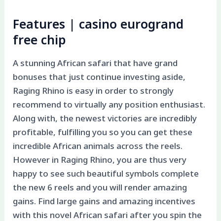
Features | casino eurogrand
free chip
A stunning African safari that have grand
bonuses that just continue investing aside,
Raging Rhino is easy in order to strongly
recommend to virtually any position enthusiast.
Along with, the newest victories are incredibly
profitable, fulfilling you so you can get these
incredible African animals across the reels.
However in Raging Rhino, you are thus very
happy to see such beautiful symbols complete
the new 6 reels and you will render amazing
gains. Find large gains and amazing incentives
with this novel African safari after you spin the