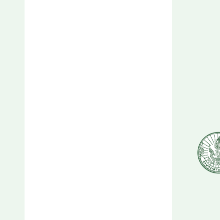
Skip
to
content