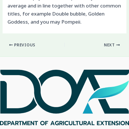
average and in line together with other common
titles, for example Double bubble, Golden
Goddess, and you may Pompeii.
PREVIOUS
NEXT