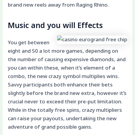
brand new reels away from Raging Rhino.
Music and you will Effects
You get between
eight and 50 a lot more games, depending on
the number of causing expensive diamonds, and
you can within these, when it’s element of a
combo, the new crazy symbol multiplies wins.
Savvy participants both enhance their bets
slightly before the brand new extra, however it’s
crucial never to exceed their pre-put limitation.
While in the totally free spins, crazy multipliers
can raise your payouts, undertaking the new
adventure of grand possible gains.