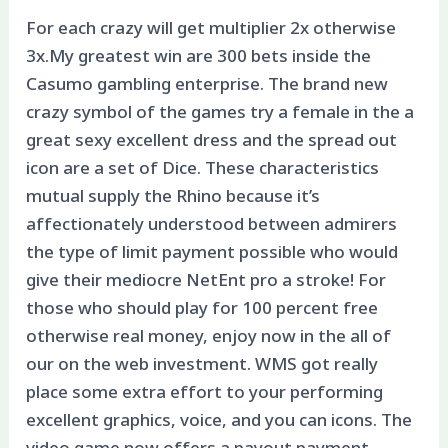
For each crazy will get multiplier 2x otherwise
3x.My greatest win are 300 bets inside the
Casumo gambling enterprise. The brand new
crazy symbol of the games try a female in the a
great sexy excellent dress and the spread out
icon are a set of Dice. These characteristics
mutual supply the Rhino because it’s
affectionately understood between admirers
the type of limit payment possible who would
give their mediocre NetEnt pro a stroke! For
those who should play for 100 percent free
otherwise real money, enjoy now in the all of
our on the web investment. WMS got really
place some extra effort to your performing
excellent graphics, voice, and you can icons. The