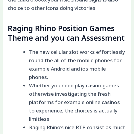
the cuatro,000x your risk. Insane signs is also
choice to other icons doing victories.
Raging Rhino Position Games
Theme and you can Assessment
The new cellular slot works effortlessly
round the all of the mobile phones for
example Android and ios mobile
phones.
Whether you need play casino games
otherwise investigating the fresh
platforms for example online casinos
to experience, the choices is actually
limitless.
Raging Rhino’s nice RTP consist as much