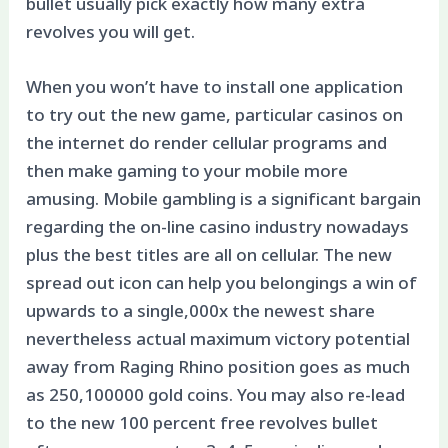
bullet usually pick exactly how many extra
revolves you will get.
When you won’t have to install one application
to try out the new game, particular casinos on
the internet do render cellular programs and
then make gaming to your mobile more
amusing. Mobile gambling is a significant bargain
regarding the on-line casino industry nowadays
plus the best titles are all on cellular. The new
spread out icon can help you belongings a win of
upwards to a single,000x the newest share
nevertheless actual maximum victory potential
away from Raging Rhino position goes as much
as 250,100000 gold coins. You may also re-lead
to the new 100 percent free revolves bullet