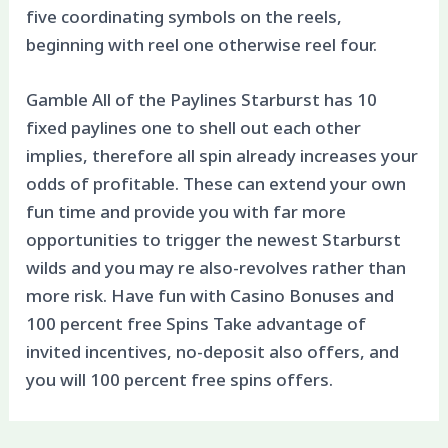
five coordinating symbols on the reels,
beginning with reel one otherwise reel four.
Gamble All of the Paylines Starburst has 10
fixed paylines one to shell out each other
implies, therefore all spin already increases your
odds of profitable. These can extend your own
fun time and provide you with far more
opportunities to trigger the newest Starburst
wilds and you may re also-revolves rather than
more risk. Have fun with Casino Bonuses and
100 percent free Spins Take advantage of
invited incentives, no-deposit also offers, and
you will 100 percent free spins offers.