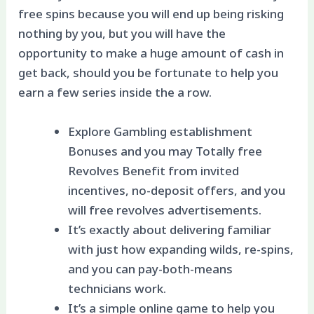
free spins because you will end up being risking
nothing by you, but you will have the
opportunity to make a huge amount of cash in
get back, should you be fortunate to help you
earn a few series inside the a row.
Explore Gambling establishment
Bonuses and you may Totally free
Revolves Benefit from invited
incentives, no-deposit offers, and you
will free revolves advertisements.
It’s exactly about delivering familiar
with just how expanding wilds, re-spins,
and you can pay-both-means
technicians work.
It’s a simple online game to help you