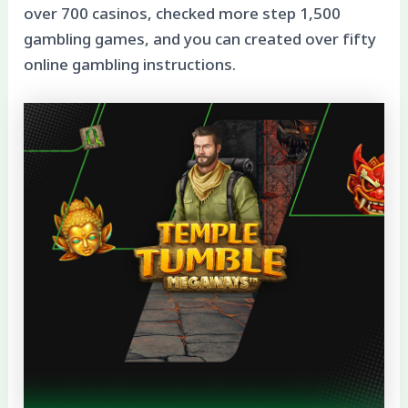
over 700 casinos, checked more step 1,500
gambling games, and you can created over fifty
online gambling instructions.