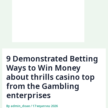
9 Demonstrated Betting
Ways to Win Money
about thrills casino top
from the Gambling
enterprises
By
admin_doae
/
17 พฤษภาคม 2026