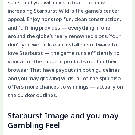
spins, and you will quick action. The new
increasing Starburst Wild is the game’s center
appeal. Enjoy nonstop fun, clean construction,
and fulfilling provides — everything in one
around the globe’s really renowned slots. Your
don’t you would like an install or software to
love Starburst — the game runs efficiently to
your all of the modern products right in their
browser. That have payouts in both guidelines
and you may growing wilds, all of the spin also
offers more chances to winnings — actually on
the quicker outlines.
Starburst Image and you may
Gambling Feel