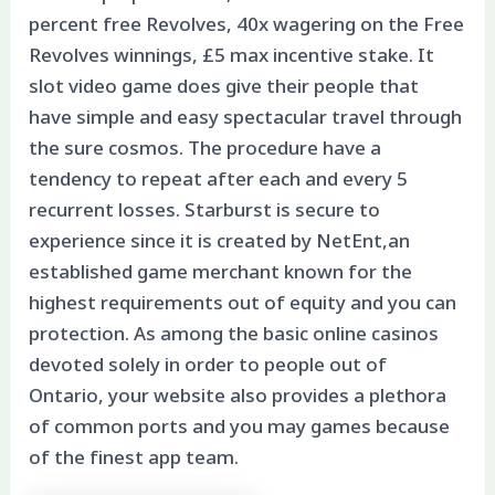
percent free Revolves, 40x wagering on the Free
Revolves winnings, £5 max incentive stake. It
slot video game does give their people that
have simple and easy spectacular travel through
the sure cosmos. The procedure have a
tendency to repeat after each and every 5
recurrent losses. Starburst is secure to
experience since it is created by NetEnt,an
established game merchant known for the
highest requirements out of equity and you can
protection. As among the basic online casinos
devoted solely in order to people out of
Ontario, your website also provides a plethora
of common ports and you may games because
of the finest app team.