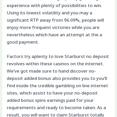
experience with plenty of possibilities to win.
Using its lowest volatility and you may a
significant RTP away from 96.09%, people will
enjoy more frequent victories while you are
nevertheless which have an attempt at the a
good payment.
Factors try aplenty to love Starburst no deposit
revolves within these casinos on the internet.
We’ve got made sure to hand discover no-
deposit added bonus also provides you to you’ll
find inside the credible gambling on line internet
sites, which assist to have your no-deposit
added bonus spins earnings paid for your
requirements and ready to become taken. As a
result, you will want to claim Starburst totally