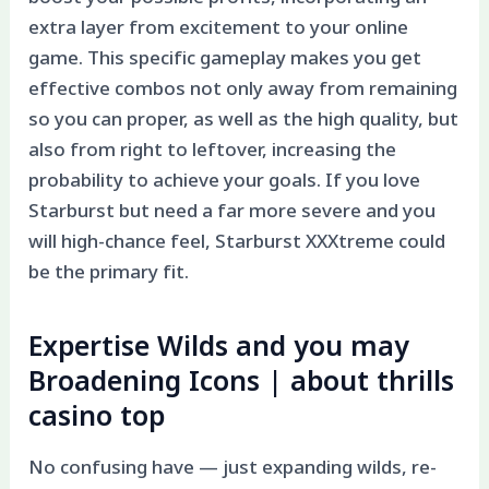
extra layer from excitement to your online
game.
This specific gameplay makes you get
effective combos not only away from remaining
so you can proper, as well as the high quality, but
also from right to leftover, increasing the
probability to achieve your goals. If you love
Starburst but need a far more severe and you
will high-chance feel, Starburst XXXtreme could
be the primary fit.
Expertise Wilds and you may
Broadening Icons | about thrills
casino top
No confusing have — just expanding wilds, re-