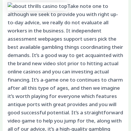
Take note one to
although we seek to provide you with right up-
to-day advice, we really do not evaluate all
workers in the business. It independent
assessment webpages support users pick the
best available gambling things coordinating their
demands. It’s a good way to get acquainted with
the brand new video slot prior to hitting actual
online casinos and you can investing actual
financing. It’s a-game one to continues to charm
after all this type of ages, and then we imagine
it’s worth playing for everyone which features
antique ports with great provides and you will
good successful potential. It’s a straightforward
video game to help you jump for the, along with
all of our advice, it’s a high-quality gambling