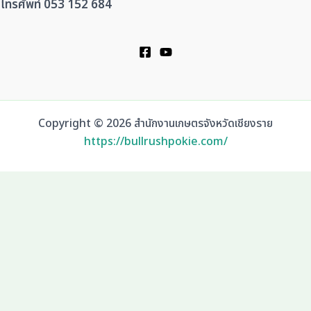
โทรศัพท์ 053 152 684
Copyright © 2026 สำนักงานเกษตรจังหวัดเชียงราย
https://bullrushpokie.com/