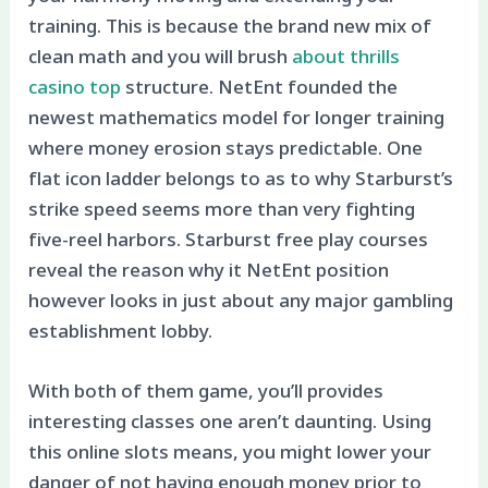
training. This is because the brand new mix of
clean math and you will brush
about thrills
casino top
structure. NetEnt founded the
newest mathematics model for longer training
where money erosion stays predictable. One
flat icon ladder belongs to as to why Starburst’s
strike speed seems more than very fighting
five-reel harbors. Starburst free play courses
reveal the reason why it NetEnt position
however looks in just about any major gambling
establishment lobby.
With both of them game, you’ll provides
interesting classes one aren’t daunting. Using
this online slots means, you might lower your
danger of not having enough money prior to