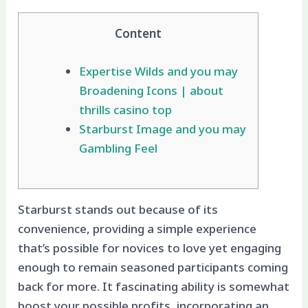
Content
Expertise Wilds and you may
Broadening Icons | about
thrills casino top
Starburst Image and you may
Gambling Feel
Starburst stands out because of its
convenience, providing a simple experience
that’s possible for novices to love yet engaging
enough to remain seasoned participants coming
back for more. It fascinating ability is somewhat
boost your possible profits, incorporating an