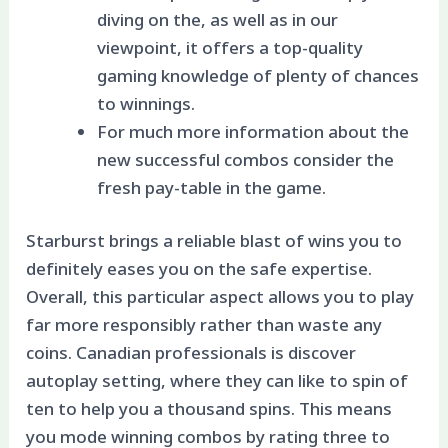
diving on the, as well as in our
viewpoint, it offers a top-quality
gaming knowledge of plenty of chances
to winnings.
For much more information about the
new successful combos consider the
fresh pay-table in the game.
Starburst brings a reliable blast of wins you to
definitely eases you on the safe expertise.
Overall, this particular aspect allows you to play
far more responsibly rather than waste any
coins. Canadian professionals is discover
autoplay setting, where they can like to spin of
ten to help you a thousand spins. This means
you mode winning combos by rating three to