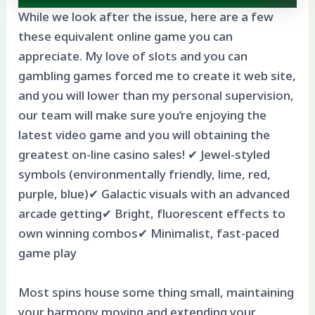
While we look after the issue, here are a few
these equivalent online game you can
appreciate. My love of slots and you can
gambling games forced me to create it web site,
and you will lower than my personal supervision,
our team will make sure you’re enjoying the
latest video game and you will obtaining the
greatest on-line casino sales! ✔ Jewel-styled
symbols (environmentally friendly, lime, red,
purple, blue)✔ Galactic visuals with an advanced
arcade getting✔ Bright, fluorescent effects to
own winning combos✔ Minimalist, fast-paced
game play
Most spins house some thing small, maintaining
your harmony moving and extending your