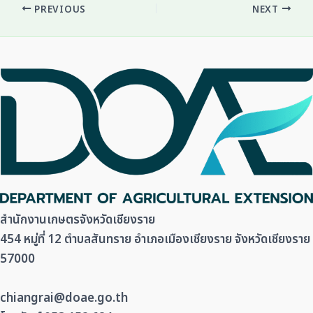
PREVIOUS
NEXT
สำนักงานเกษตรจังหวัดเชียงราย
454 หมู่ที่ 12 ตำบลสันทราย อำเภอเมืองเชียงราย จังหวัดเชียงราย
57000
chiangrai@doae.go.th