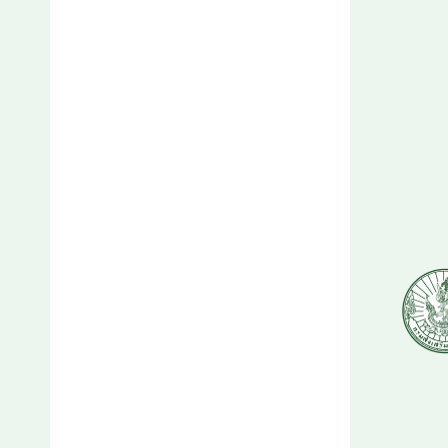
Skip
to
content