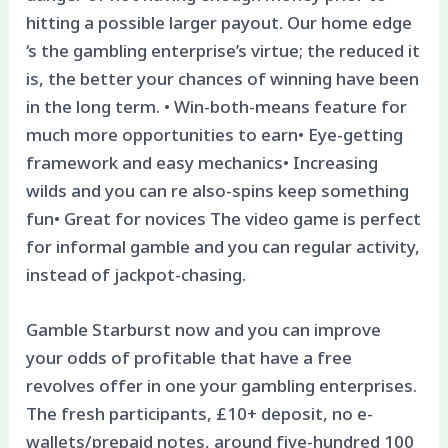
hitting a possible larger payout. Our home edge
‘s the gambling enterprise’s virtue; the reduced it
is, the better your chances of winning have been
in the long term. • Win-both-means feature for
much more opportunities to earn• Eye-getting
framework and easy mechanics• Increasing
wilds and you can re also-spins keep something
fun• Great for novices The video game is perfect
for informal gamble and you can regular activity,
instead of jackpot-chasing.
Gamble Starburst now and you can improve
your odds of profitable that have a free
revolves offer in one your gambling enterprises.
The fresh participants, £10+ deposit, no e-
wallets/prepaid notes, around five-hundred 100