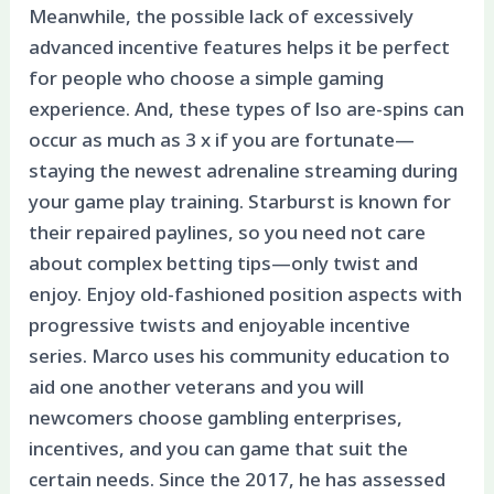
Meanwhile, the possible lack of excessively
advanced incentive features helps it be perfect
for people who choose a simple gaming
experience. And, these types of lso are-spins can
occur as much as 3 x if you are fortunate—
staying the newest adrenaline streaming during
your game play training. Starburst is known for
their repaired paylines, so you need not care
about complex betting tips—only twist and
enjoy. Enjoy old-fashioned position aspects with
progressive twists and enjoyable incentive
series. Marco uses his community education to
aid one another veterans and you will
newcomers choose gambling enterprises,
incentives, and you can game that suit the
certain needs. Since the 2017, he has assessed