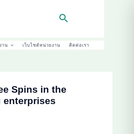
Search
งาน
เว็บไซต์หน่วยงาน
ติดต่อเรา
ee Spins in the
 enterprises