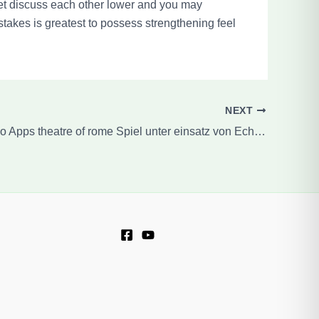
get discuss each other lower and you may
r stakes is greatest to possess strengthening feel
NEXT
Beste Kasino Apps theatre of rome Spiel unter einsatz von Echtgeld 2026 im Kollation