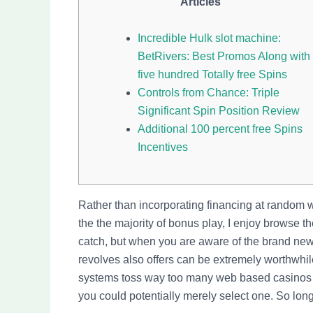
Articles
Incredible Hulk slot machine:
BetRivers: Best Promos Along with
five hundred Totally free Spins
Controls from Chance: Triple
Significant Spin Position Review
Additional 100 percent free Spins
Incentives
Rather than incorporating financing at random wi
the the majority of bonus play, I enjoy browse 
catch, but when you are aware of the brand new t
revolves also offers can be extremely worthwhil
systems toss way too many web based casinos 100
you could potentially merely select one. So long 