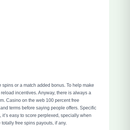
free spins or a match added bonus. To help make
 reload incentives. Anyway, there is always a
rom.
Casino on the web 100 percent free
 and terms before saying people offers. Specific
 it’s easy to score perplexed, specially when
totally free spins payouts, if any.