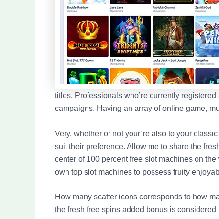
titles. Professionals who’re currently registere
campaigns. Having an array of online game, multi
Very, whether or not your’re also to your classi
suit their preference. Allow me to share the fres
center of 100 percent free slot machines on the
own top slot machines to possess fruity enjoyabl
How many scatter icons corresponds to how many 
the fresh free spins added bonus is considered