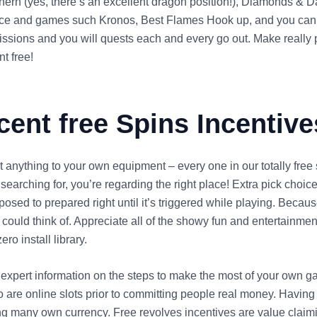
thern (yes, there’s an excellent dragon position!), Diamonds &
nce and games such Kronos, Best Flames Hook up, and you can 
sions and you will quests each and every go out. Make really 
t free!
cent free Spins Incentive
 anything to your own equipment – every one in our totally free 
re searching for, you’re regarding the right place! Extra pick cho
sed to prepared right until it’s triggered while playing. Because 
ould think of. Appreciate all of the showy fun and entertainmen
ero install library.
er expert information on the steps to make the most of your ow
 are online slots prior to committing people real money. Having
aying many own currency. Free revolves incentives are value clai