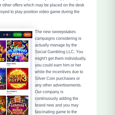
r other offers which may be placed on the desk
loyed to play position video game during the
The new sweepstakes
campaigns considering is
actually manage by the
Social Gambling LLC. You
might’t get them individually,
you could earn him or her
while the incentives due to
Silver Coin purchases or
any other advertisements.
Our company is
continuously adding the
brand new and you may
fascinating game to the