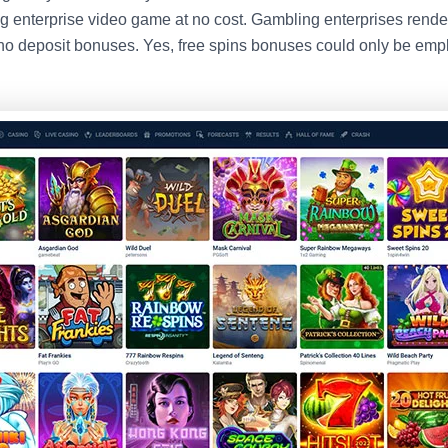
g enterprise video game at no cost. Gambling enterprises rende
 no deposit bonuses. Yes, free spins bonuses could only be emp