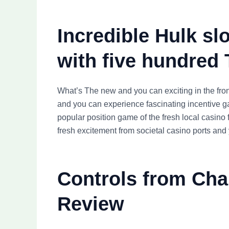
Incredible Hulk s
with five hundred 
What’s The new and you can exciting in the fr
and you can experience fascinating incentive g
popular position game of the fresh local casino 
fresh excitement from societal casino ports an
Controls from Chan
Review