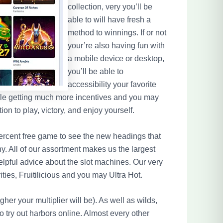
collection, very you’ll be
able to will have fresh a
method to winnings. If or not
your’re also having fun with
a mobile device or desktop,
you’ll be able to
accessibility your favorite
while getting much more incentives and you may
on to play, victory, and enjoy yourself.
 percent free game to see the new headings that
ny. All of our assortment makes us the largest
elpful advice about the slot machines. Our very
ties, Fruitilicious and you may Ultra Hot.
r your multiplier will be). As well as wilds,
try out harbors online. Almost every other