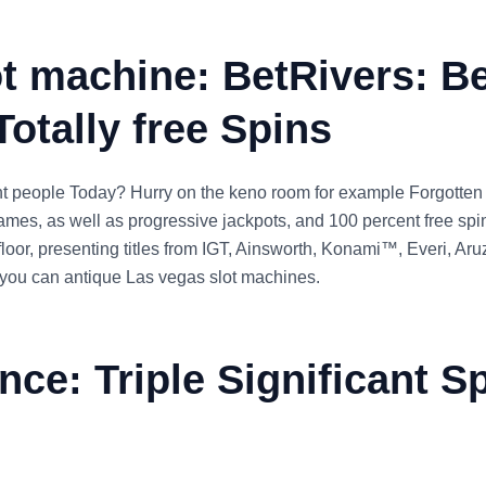
lot machine: BetRivers: 
Totally free Spins
ont people Today? Hurry on the keno room for example Forgotte
ames, as well as progressive jackpots, and 100 percent free spi
floor, presenting titles from IGT, Ainsworth, Konami™, Everi, Ar
d you can antique Las vegas slot machines.
ce: Triple Significant S