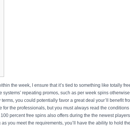
thin the week, I ensure that it’s tied to something like totally 
the systems’ repeating promos, such as per week spins otherwise
erms, you could potentially favor a great deal your’ll benefit f
e for the professionals, but you must always read the conditions
 percent free spins also offers during the the newest players,
as you meet the requirements, you’ll have the ability to hold the 