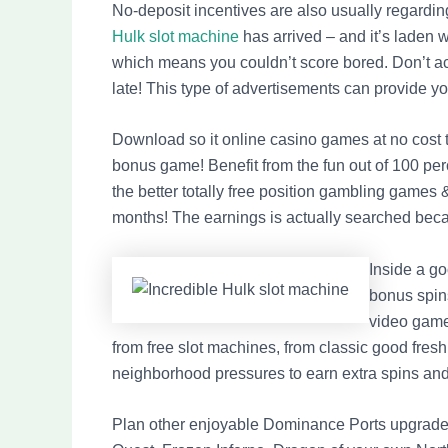
No-deposit incentives are also usually regard
Hulk slot machine
has arrived – and it’s laden
which means you couldn’t score bored. Don’t ac
late! This type of advertisements can provide y
Download so it online casino games at no cost t
bonus game! Benefit from the fun out of 100 pe
the better totally free position gambling games
months! The earnings is actually searched beca
Inside a go
bonus spins
video game
from free slot machines, from classic good fres
neighborhood pressures to earn extra spins an
Plan other enjoyable Dominance Ports upgrade! W