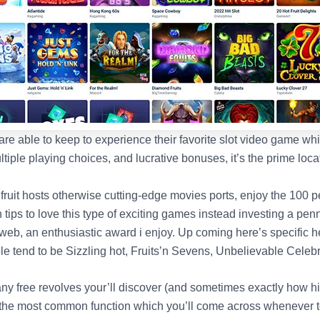
d are able to keep to experience their favorite slot video game 
ple playing choices, and lucrative bonuses, it’s the prime locati
c fruit hosts otherwise cutting-edge movies ports, enjoy the 100
h tips to love this type of exciting games instead investing a pen
 web, an enthusiastic award i enjoy. Up coming here’s specific h
e tend to be Sizzling hot, Fruitsʼn Sevens, Unbelievable Celebri
free revolves your’ll discover (and sometimes exactly how highe
 the most common function which you’ll come across whenever to 