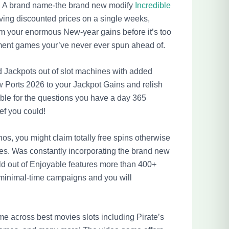
es. A brand name-the brand new modify
Incredible
ving discounted prices on a single weeks,
im your enormous New-year gains before it’s too
riment games your’ve never ever spun ahead of.
nd Jackpots out of slot machines with added
 Ports 2026 to your Jackpot Gains and relish
able for the questions you have a day 365
ef you could!
os, you might claim totally free spins otherwise
ses. Was constantly incorporating the brand new
ld out of Enjoyable features more than 400+
r minimal-time campaigns and you will
me across best movies slots including Pirate’s