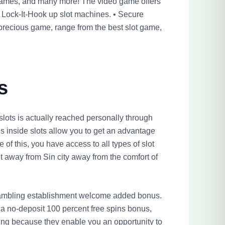
 Dames, and many more! The video game offers
Lock-It-Hook up slot machines. • Secure
precious game, range from the best slot game,
s
slots is actually reached personally through
ices inside slots allow you to get an advantage
of this, you have access to all types of slot
t away from Sin city away from the comfort of
n gambling establishment welcome added bonus.
 a no-deposit 100 percent free spins bonus,
ming because they enable you an opportunity to