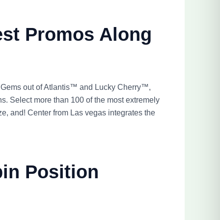
Best Promos Along
n Gems out of Atlantis™ and Lucky Cherry™,
ns. Select more than 100 of the most extremely
uze, and! Center from Las vegas integrates the
pin Position