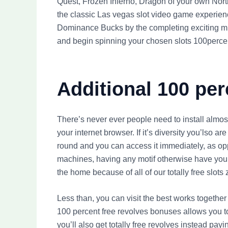
Quest, Frozen Inferno, Dragon of your own Nor
the classic Las vegas slot video game experie
Dominance Bucks by the completing exciting mis
and begin spinning your chosen slots 100percen
Additional 100 per
There’s never ever people need to install almost
your internet browser. If it’s diversity you’lso a
round and you can access it immediately, as oppo
machines, having any motif otherwise have you c
the home because of all of our totally free slots z
Less than, you can visit the best works togeth
100 percent free revolves bonuses allows you to
you’ll also get totally free revolves instead p