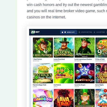
win cash honors and try out the newest gamblin
and you will real time broker video game, such
casinos on the internet.