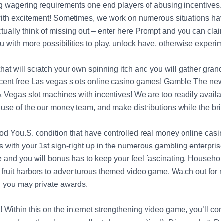
ing wagering requirements one end players of abusing incentiv
 with excitement! Sometimes, we work on numerous situations ha
tually think of missing out – enter here Prompt and you can cla
ou with more possibilities to play, unlock have, otherwise expe
hat will scratch your own spinning itch and you will gather gra
rcent free Las vegas slots online casino games! Gamble The new
 & Vegas slot machines with incentives! We are too readily avail
use of the our money team, and make distributions while the bri
od You.S. condition that have controlled real money online casin
 with your 1st sign-right up in the numerous gambling enterpri
 and you will bonus has to keep your feel fascinating. Househo
h fruit harbors to adventurous themed video game. Watch out fo
d you may private awards.
ithin this on the internet strengthening video game, you’ll co