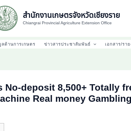
สำนักงานเกษตรจังหวัดเชียงราย
Chiangrai Provincial Agriculture Extension Office
มูลด้านการเกษตร
ข่าวสารประชาสัมพันธ์
เอกสาร/ราย
 No-deposit 8,500+ Totally fr
 machine Real money Gambling