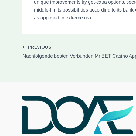
unique improvements try get-extra options, secr
middle-limits possibilities according to its bankr
as opposed to extreme risk.
PREVIOUS