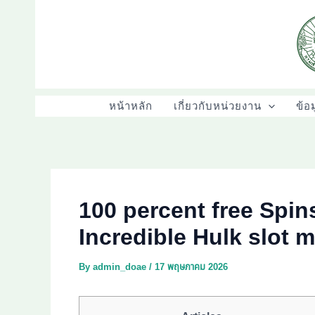
Skip
to
content
หน้าหลัก
เกี่ยวกับหน่วยงาน
ข้อ
100 percent free Spins
Incredible Hulk slot
By
admin_doae
/
17 พฤษภาคม 2026