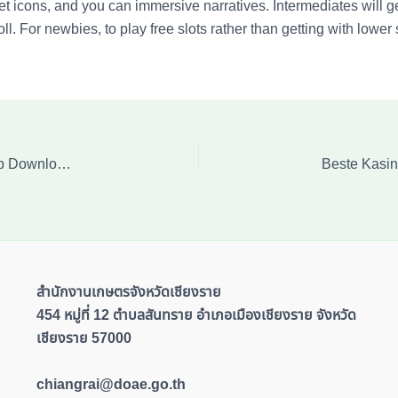
et icons, and you can immersive narratives. Intermediates will 
oll. For newbies, to play free slots rather than getting with lowe
Nachfolgende besten Verbunden Mr BET Casino App Download Casinos 2026 je deutsche Zocker
สำนักงานเกษตรจังหวัดเชียงราย
454 หมู่ที่ 12 ตำบลสันทราย อำเภอเมืองเชียงราย จังหวัด
เชียงราย 57000
chiangrai@doae.go.th