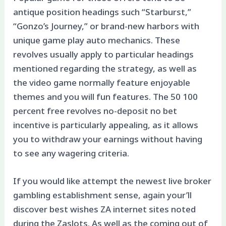
antique position headings such “Starburst,”
“Gonzo’s Journey,” or brand-new harbors with
unique game play auto mechanics. These
revolves usually apply to particular headings
mentioned regarding the strategy, as well as
the video game normally feature enjoyable
themes and you will fun features. The 50 100
percent free revolves no-deposit no bet
incentive is particularly appealing, as it allows
you to withdraw your earnings without having
to see any wagering criteria.
If you would like attempt the newest live broker
gambling establishment sense, again your’ll
discover best wishes ZA internet sites noted
during the Zaslots. As well as the coming out of