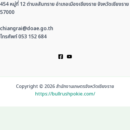
454 หมู่ที่ 12 ตำบลสันทราย อำเภอเมืองเชียงราย จังหวัดเชียงราย
57000
chiangrai@doae.go.th
โทรศัพท์ 053 152 684
Copyright © 2026 สำนักงานเกษตรจังหวัดเชียงราย
https://bullrushpokie.com/