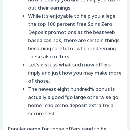
out their earnings.
While it’s enjoyable to help you allege
the top 100 percent free Spins Zero
Deposit promotions at the best web
based casinos, there are certain things
becoming careful of when redeeming
these also offers.
Let’s discuss what such now offers
imply and just how you may make more
of those.
The newest eight hundred% bonus is
actually a good “go large otherwise go
home” choice; no deposit extra try a
secure test.
Popular game for those offers tend to be