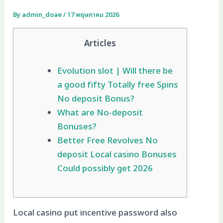
By
admin_doae
/
17 พฤษภาคม 2026
Articles
Evolution slot | Will there be
a good fifty Totally free Spins
No deposit Bonus?
What are No-deposit
Bonuses?
Better Free Revolves No
deposit Local casino Bonuses
Could possibly get 2026
Local casino put incentive password also