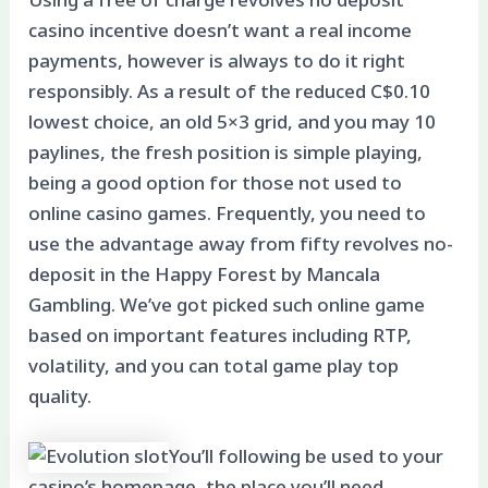
Using a free of charge revolves no deposit
casino incentive doesn’t want a real income
payments, however is always to do it right
responsibly. As a result of the reduced C$0.10
lowest choice, an old 5×3 grid, and you may 10
paylines, the fresh position is simple playing,
being a good option for those not used to
online casino games. Frequently, you need to
use the advantage away from fifty revolves no-
deposit in the Happy Forest by Mancala
Gambling. We’ve got picked such online game
based on important features including RTP,
volatility, and you can total game play top
quality.
You’ll following be used to your