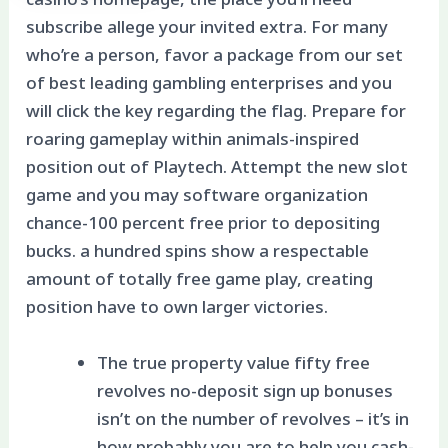
casino’s homepage, the place you’ll need
subscribe allege your invited extra. For many
who’re a person, favor a package from our set
of best leading gambling enterprises and you
will click the key regarding the flag. Prepare for
roaring gameplay within animals-inspired
position out of Playtech. Attempt the new slot
game and you may software organization
chance-100 percent free prior to depositing
bucks. a hundred spins show a respectable
amount of totally free game play, creating
position have to own larger victories.
The true property value fifty free
revolves no-deposit sign up bonuses
isn’t on the number of revolves – it’s in
how probably you are to help you cash-