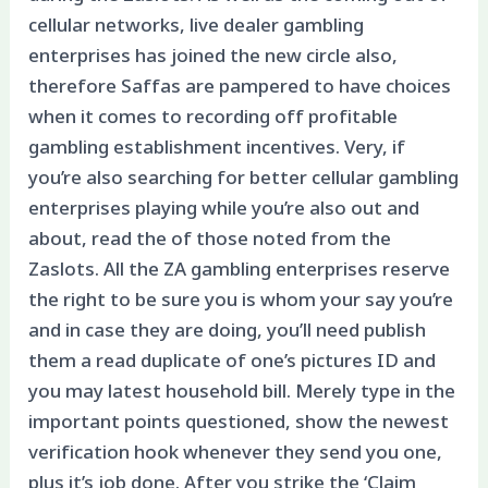
cellular networks, live dealer gambling
enterprises has joined the new circle also,
therefore Saffas are pampered to have choices
when it comes to recording off profitable
gambling establishment incentives. Very, if
you’re also searching for better cellular gambling
enterprises playing while you’re also out and
about, read the of those noted from the
Zaslots. All the ZA gambling enterprises reserve
the right to be sure you is whom your say you’re
and in case they are doing, you’ll need publish
them a read duplicate of one’s pictures ID and
you may latest household bill. Merely type in the
important points questioned, show the newest
verification hook whenever they send you one,
plus it’s job done. After you strike the ‘Claim