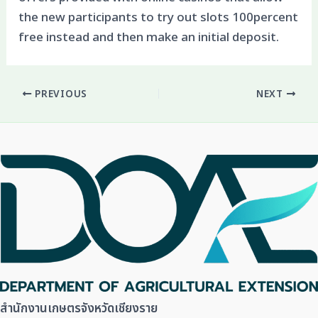
the new participants to try out slots 100percent
free instead and then make an initial deposit.
PREVIOUS
NEXT
สำนักงานเกษตรจังหวัดเชียงราย