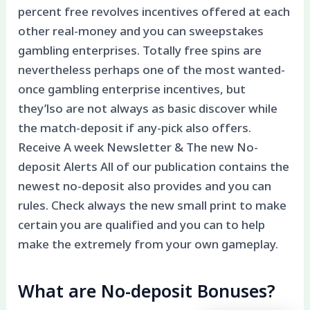
percent free revolves incentives offered at each
other real-money and you can sweepstakes
gambling enterprises. Totally free spins are
nevertheless perhaps one of the most wanted-
once gambling enterprise incentives, but
they’lso are not always as basic discover while
the match-deposit if any-pick also offers.
Receive A week Newsletter & The new No-
deposit Alerts All of our publication contains the
newest no-deposit also provides and you can
rules. Check always the new small print to make
certain you are qualified and you can to help
make the extremely from your own gameplay.
What are No-deposit Bonuses?