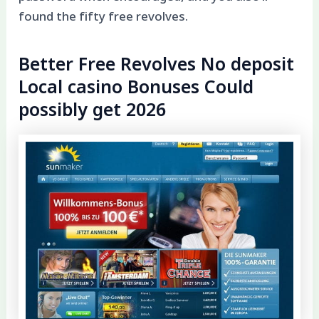
found the fifty free revolves.
Better Free Revolves No deposit
Local casino Bonuses Could
possibly get 2026