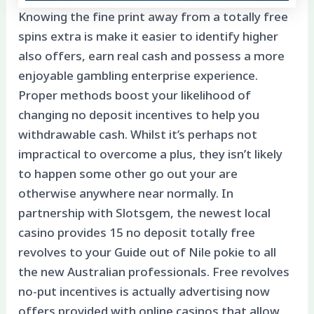
Knowing the fine print away from a totally free
spins extra is make it easier to identify higher
also offers, earn real cash and possess a more
enjoyable gambling enterprise experience.
Proper methods boost your likelihood of
changing no deposit incentives to help you
withdrawable cash. Whilst it’s perhaps not
impractical to overcome a plus, they isn’t likely
to happen some other go out your are
otherwise anywhere near normally. In
partnership with Slotsgem, the newest local
casino provides 15 no deposit totally free
revolves to your Guide out of Nile pokie to all
the new Australian professionals. Free revolves
no-put incentives is actually advertising now
offers provided with online casinos that allow