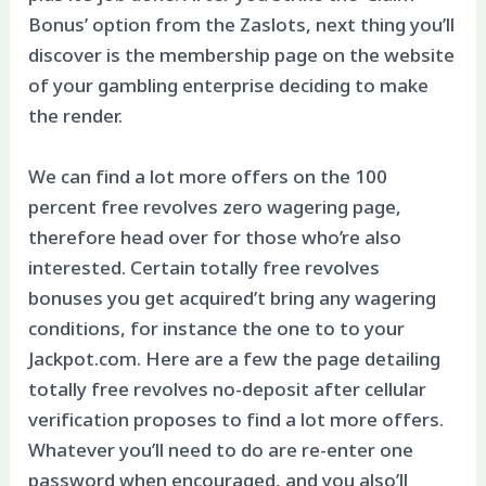
Bonus’ option from the Zaslots, next thing you’ll
discover is the membership page on the website
of your gambling enterprise deciding to make
the render.
We can find a lot more offers on the 100
percent free revolves zero wagering page,
therefore head over for those who’re also
interested. Certain totally free revolves
bonuses you get acquired’t bring any wagering
conditions, for instance the one to to your
Jackpot.com. Here are a few the page detailing
totally free revolves no-deposit after cellular
verification proposes to find a lot more offers.
Whatever you’ll need to do are re-enter one
password when encouraged, and you also’ll