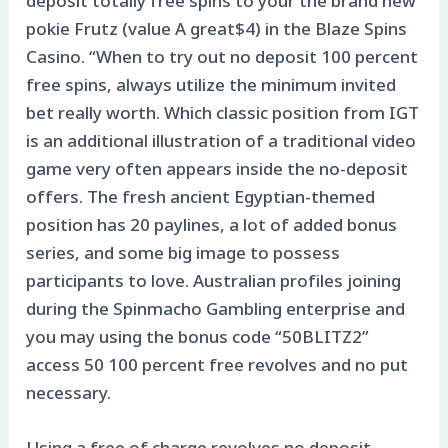
deposit totally free spins to your the brand new
pokie Frutz (value A great$4) in the Blaze Spins
Casino. “When to try out no deposit 100 percent
free spins, always utilize the minimum invited
bet really worth. Which classic position from IGT
is an additional illustration of a traditional video
game very often appears inside the no-deposit
offers. The fresh ancient Egyptian-themed
position has 20 paylines, a lot of added bonus
series, and some big image to possess
participants to love. Australian profiles joining
during the Spinmacho Gambling enterprise and
you may using the bonus code “50BLITZ2”
access 50 100 percent free revolves and no put
necessary.