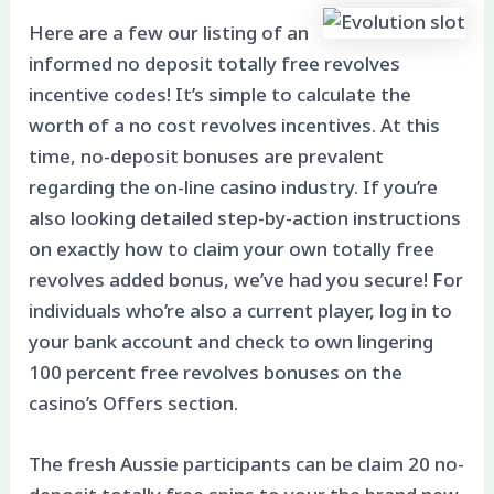
Here are a few our listing of an
informed no deposit totally free revolves
incentive codes! It’s simple to calculate the
worth of a no cost revolves incentives. At this
time, no-deposit bonuses are prevalent
regarding the on-line casino industry. If you’re
also looking detailed step-by-action instructions
on exactly how to claim your own totally free
revolves added bonus, we’ve had you secure! For
individuals who’re also a current player, log in to
your bank account and check to own lingering
100 percent free revolves bonuses on the
casino’s Offers section.
The fresh Aussie participants can be claim 20 no-