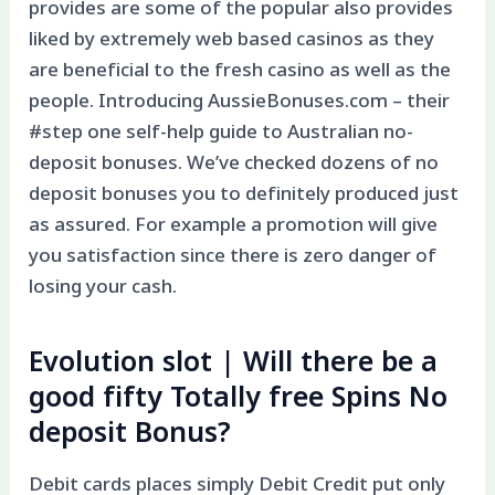
provides are some of the popular also provides
liked by extremely web based casinos as they
are beneficial to the fresh casino as well as the
people. Introducing AussieBonuses.com – their
#step one self-help guide to Australian no-
deposit bonuses. We’ve checked dozens of no
deposit bonuses you to definitely produced just
as assured.
For example a promotion will give
you satisfaction since there is zero danger of
losing your cash.
Evolution slot | Will there be a
good fifty Totally free Spins No
deposit Bonus?
Debit cards places simply Debit Credit put only