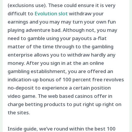
(exclusions use). These could ensure it is very
difficult to
Evolution slot
withdraw your
earnings and you may may turn your own fun
playing adventure bad. Although not, you may
need to gamble using your payouts a-flat
matter of the time through to the gambling
enterprise allows you to withdraw hardly any
money. After you sign in at the an online
gambling establishment, you are offered an
indication-up bonus of 100 percent free revolves
no-deposit to experience a certain position
video game. The web based casinos offer in
charge betting products to put right up right on
the sites.
Inside guide, we’ve round within the best 100