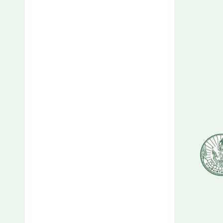
Skip
to
content