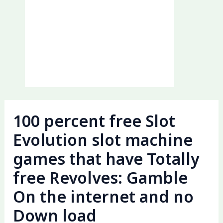
100 percent free Slot
Evolution slot machine
games that have Totally
free Revolves: Gamble
On the internet and no
Down load