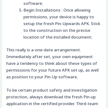
software;
Begin Installations : Once allowing
permissions, your device is happy to
setup the fresh Pin-Upwards APK. Stick
to the construction on the precise
location of the installed document;
This really is a-one-date arrangement.
Immediately after set, your own equipment
have a tendency to think about these types of
permissions for your future APK set up, as well
as position to your Pin-Up software.
To be certain product safety and investigation
protection, always download the fresh Pin-up
application in the certified provider. Third-team