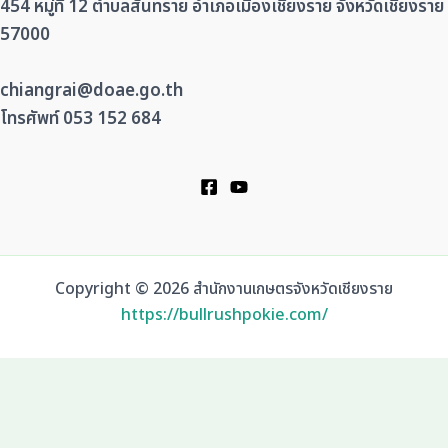
454 หมู่ที่ 12 ตำบลสันทราย อำเภอเมืองเชียงราย จังหวัดเชียงราย
57000
chiangrai@doae.go.th
โทรศัพท์ 053 152 684
Copyright © 2026 สำนักงานเกษตรจังหวัดเชียงราย
https://bullrushpokie.com/