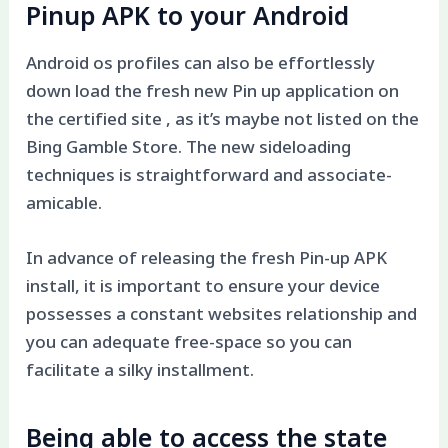
Pinup APK to your Android
Android os profiles can also be effortlessly
down load the fresh new Pin up application on
the certified site , as it’s maybe not listed on the
Bing Gamble Store. The new sideloading
techniques is straightforward and associate-
amicable.
In advance of releasing the fresh Pin-up APK
install, it is important to ensure your device
possesses a constant websites relationship and
you can adequate free-space so you can
facilitate a silky installment.
Being able to access the state