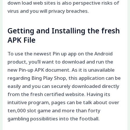
down load web sites is also perspective risks of
virus and you will privacy breaches.
Getting and Installing the fresh
APK File
To use the newest Pin up app on the Android
product, you’ll want to download and run the
new Pin-up APK document. As it is unavailable
regarding Bing Play Shop, this application can be
easily and you can securely downloaded directly
from the fresh certified website. Having its
intuitive program, pages can be talk about over
ten,000 slot game and more than forty
gambling possibilities into the football.