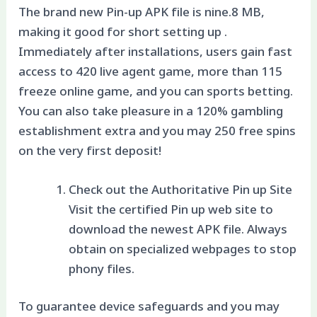
The brand new Pin-up APK file is nine.8 MB,
making it good for short setting up .
Immediately after installations, users gain fast
access to 420 live agent game, more than 115
freeze online game, and you can sports betting.
You can also take pleasure in a 120% gambling
establishment extra and you may 250 free spins
on the very first deposit!
Check out the Authoritative Pin up Site
Visit the certified Pin up web site to
download the newest APK file. Always
obtain on specialized webpages to stop
phony files.
To guarantee device safeguards and you may