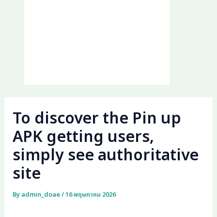
To discover the Pin up
APK getting users,
simply see authoritative
site
By
admin_doae
/
16 พฤษภาคม 2026