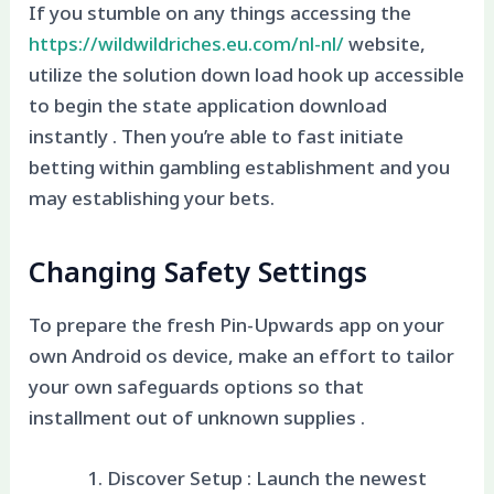
If you stumble on any things accessing the
https://wildwildriches.eu.com/nl-nl/
website,
utilize the solution down load hook up accessible
to begin the state application download
instantly . Then you’re able to fast initiate
betting within gambling establishment and you
may establishing your bets.
Changing Safety Settings
To prepare the fresh Pin-Upwards app on your
own Android os device, make an effort to tailor
your own safeguards options so that
installment out of unknown supplies .
Discover Setup : Launch the newest