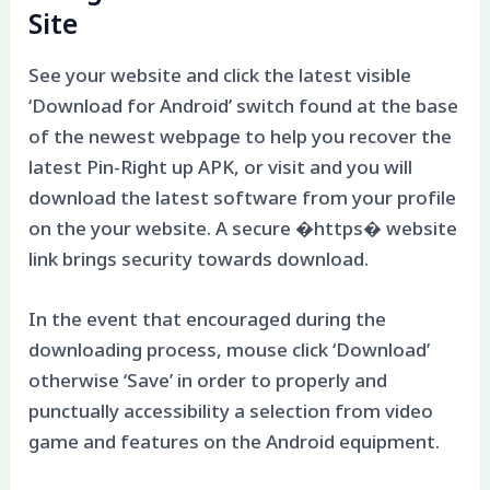
Site
See your website and click the latest visible
‘Download for Android’ switch found at the base
of the newest webpage to help you recover the
latest Pin-Right up APK, or visit and you will
download the latest software from your profile
on the your website. A secure �https� website
link brings security towards download.
In the event that encouraged during the
downloading process, mouse click ‘Download’
otherwise ‘Save’ in order to properly and
punctually accessibility a selection from video
game and features on the Android equipment.