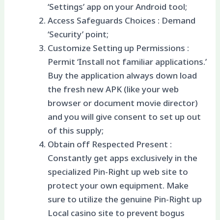
‘Settings’ app on your Android tool;
Access Safeguards Choices : Demand
‘Security’ point;
Customize Setting up Permissions :
Permit ‘Install not familiar applications.’
Buy the application always down load
the fresh new APK (like your web
browser or document movie director)
and you will give consent to set up out
of this supply;
Obtain off Respected Present :
Constantly get apps exclusively in the
specialized Pin-Right up web site to
protect your own equipment. Make
sure to utilize the genuine Pin-Right up
Local casino site to prevent bogus