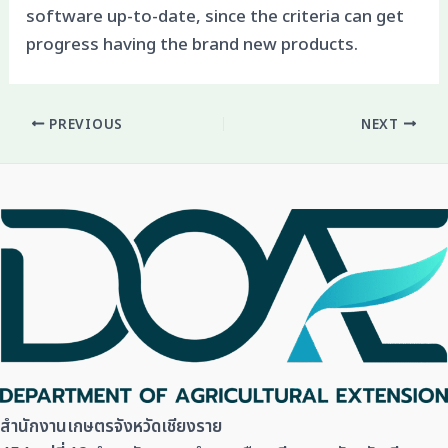
software up-to-date, since the criteria can get
progress having the brand new products.
PREVIOUS
NEXT
สำนักงานเกษตรจังหวัดเชียงราย