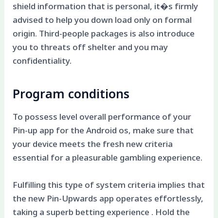
shield information that is personal, it�s firmly
advised to help you down load only on formal
origin. Third-people packages is also introduce
you to threats off shelter and you may
confidentiality.
Program conditions
To possess level overall performance of your
Pin-up app for the Android os, make sure that
your device meets the fresh new criteria
essential for a pleasurable gambling experience.
Fulfilling this type of system criteria implies that
the new Pin-Upwards app operates effortlessly,
taking a superb betting experience . Hold the