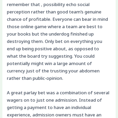
remember that , possibility echo social
perception rather than good team’s genuine
chance of profitable. Everyone can bear in mind
those online game where a team are best to
your books but the underdog finished up
destroying them. Only bet on everything you
end up being positive about, as opposed to
what the board try suggesting. You could
potentially might win a large amount of
currency just of the trusting your abdomen
rather than public-opinion.
A great parlay bet was a combination of several
wagers on to just one admission. Instead of
getting a payment to have an individual
experience, admission owners must have an