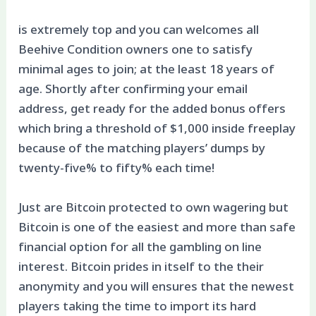
is extremely top and you can welcomes all
Beehive Condition owners one to satisfy
minimal ages to join; at the least 18 years of
age. Shortly after confirming your email
address, get ready for the added bonus offers
which bring a threshold of $1,000 inside freeplay
because of the matching players’ dumps by
twenty-five% to fifty% each time!
Just are Bitcoin protected to own wagering but
Bitcoin is one of the easiest and more than safe
financial option for all the gambling on line
interest. Bitcoin prides in itself to the their
anonymity and you will ensures that the newest
players taking the time to import its hard