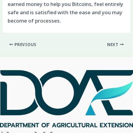
earned money to help you Bitcoins, feel entirely
safe and is satisfied with the ease and you may
become of processes.
PREVIOUS
NEXT