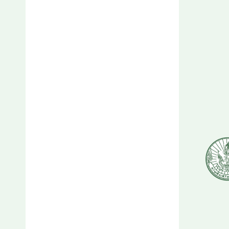
Skip
to
content