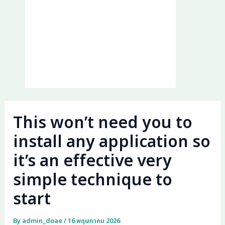
This won’t need you to
install any application so
it’s an effective very
simple technique to
start
By
admin_doae
/
16 พฤษภาคม 2026