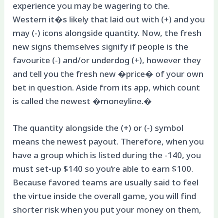
experience you may be wagering to the.
Western it�s likely that laid out with (+) and you
may (-) icons alongside quantity. Now, the fresh
new signs themselves signify if people is the
favourite (-) and/or underdog (+), however they
and tell you the fresh new �price� of your own
bet in question. Aside from its app, which count
is called the newest �moneyline.�
The quantity alongside the (+) or (-) symbol
means the newest payout. Therefore, when you
have a group which is listed during the -140, you
must set-up $140 so you’re able to earn $100.
Because favored teams are usually said to feel
the virtue inside the overall game, you will find
shorter risk when you put your money on them,