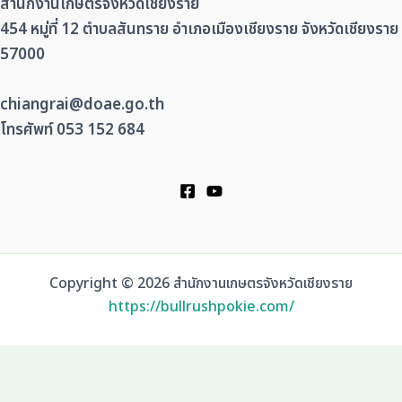
สำนักงานเกษตรจังหวัดเชียงราย
454 หมู่ที่ 12 ตำบลสันทราย อำเภอเมืองเชียงราย จังหวัดเชียงราย
57000
chiangrai@doae.go.th
โทรศัพท์ 053 152 684
Copyright © 2026 สำนักงานเกษตรจังหวัดเชียงราย
https://bullrushpokie.com/