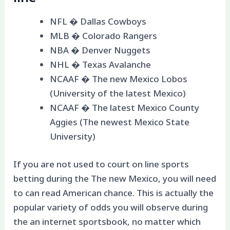
NFL � Dallas Cowboys
MLB � Colorado Rangers
NBA � Denver Nuggets
NHL � Texas Avalanche
NCAAF � The new Mexico Lobos
(University of the latest Mexico)
NCAAF � The latest Mexico County
Aggies (The newest Mexico State
University)
If you are not used to court on line sports
betting during the The new Mexico, you will need
to can read American chance. This is actually the
popular variety of odds you will observe during
the an internet sportsbook, no matter which