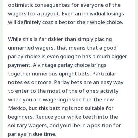
optimistic consequences for everyone of the
wagers for a payout. Even an individual losings
will definitely cost a bettor their whole choice.
While this is far riskier than simply placing
unmarried wagers, that means that a good
parlay choice is even going to has a much bigger
payment. A vintage parlay choice brings
together numerous upright bets. Particular
notes es or more. Parlay bets are an easy way
to enter to the most of the of one’s activity
when you are wagering inside the The new
Mexico, but this betting is not suitable for
beginners. Reduce your white teeth into the
solitary wagers, and you’ll be in a position for
parlays in due time.