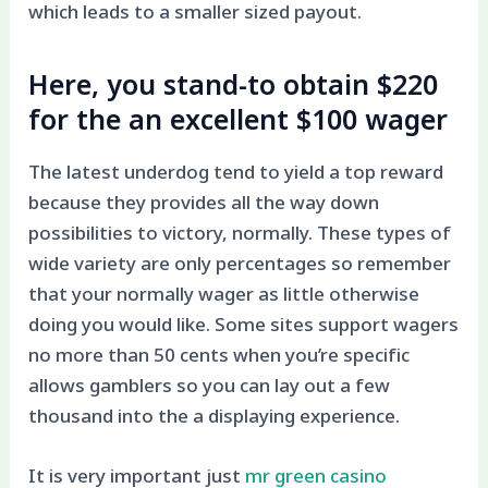
which leads to a smaller sized payout.
Here, you stand-to obtain $220
for the an excellent $100 wager
The latest underdog tend to yield a top reward
because they provides all the way down
possibilities to victory, normally. These types of
wide variety are only percentages so remember
that your normally wager as little otherwise
doing you would like. Some sites support wagers
no more than 50 cents when you’re specific
allows gamblers so you can lay out a few
thousand into the a displaying experience.
It is very important just
mr green casino