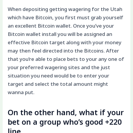
When depositing getting wagering for the Utah
which have Bitcoin, you first must grab yourself
an excellent Bitcoin wallet. Once you’ve your
Bitcoin wallet install you will be assigned an
effective Bitcoin target along with your money
may then feel directed into the Bitcoins. After
that you’re able to place bets to your any one of
your preferred wagering sites and the just
situation you need would be to enter your
target and select the total amount might
wanna put.
On the other hand, what if your
bet on a group who’s good +220
line