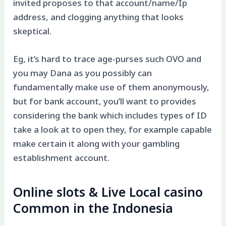
invited proposes to that account/name/Ip
address, and clogging anything that looks
skeptical.
Eg, it’s hard to trace age-purses such OVO and
you may Dana as you possibly can
fundamentally make use of them anonymously,
but for bank account, you’ll want to provides
considering the bank which includes types of ID
take a look at to open they, for example capable
make certain it along with your gambling
establishment account.
Online slots & Live Local casino
Common in the Indonesia