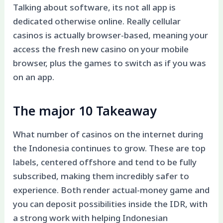
Talking about software, its not all app is
dedicated otherwise online. Really cellular
casinos is actually browser-based, meaning your
access the fresh new casino on your mobile
browser, plus the games to switch as if you was
on an app.
The major 10 Takeaway
What number of casinos on the internet during
the Indonesia continues to grow. These are top
labels, centered offshore and tend to be fully
subscribed, making them incredibly safer to
experience. Both render actual-money game and
you can deposit possibilities inside the IDR, with
a strong work with helping Indonesian