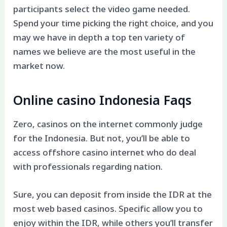
participants select the video game needed.
Spend your time picking the right choice, and you
may we have in depth a top ten variety of
names we believe are the most useful in the
market now.
Online casino Indonesia Faqs
Zero, casinos on the internet commonly judge
for the Indonesia. But not, you’ll be able to
access offshore casino internet who do deal
with professionals regarding nation.
Sure, you can deposit from inside the IDR at the
most web based casinos. Specific allow you to
enjoy within the IDR, while others you’ll transfer