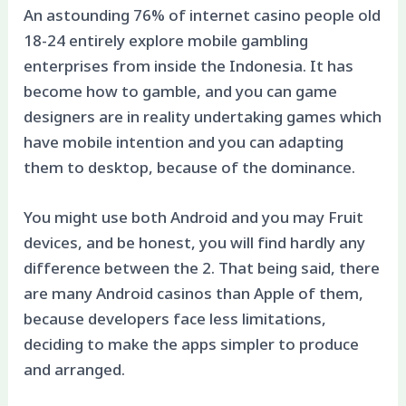
An astounding 76% of internet casino people old
18-24 entirely explore mobile gambling
enterprises from inside the Indonesia. It has
become how to gamble, and you can game
designers are in reality undertaking games which
have mobile intention and you can adapting
them to desktop, because of the dominance.
You might use both Android and you may Fruit
devices, and be honest, you will find hardly any
difference between the 2. That being said, there
are many Android casinos than Apple of them,
because developers face less limitations,
deciding to make the apps simpler to produce
and arranged.