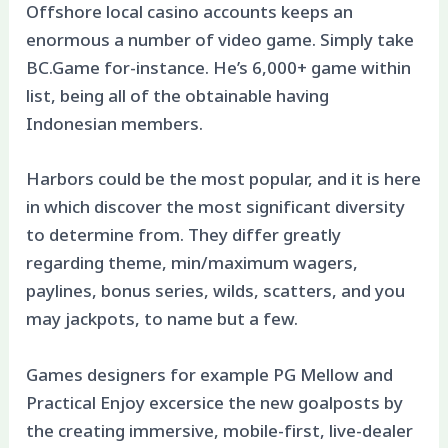
Offshore local casino accounts keeps an
enormous a number of video game. Simply take
BC.Game for-instance. He’s 6,000+ game within
list, being all of the obtainable having
Indonesian members.
Harbors could be the most popular, and it is here
in which discover the most significant diversity
to determine from. They differ greatly
regarding theme, min/maximum wagers,
paylines, bonus series, wilds, scatters, and you
may jackpots, to name but a few.
Games designers for example PG Mellow and
Practical Enjoy excersice the new goalposts by
the creating immersive, mobile-first, live-dealer