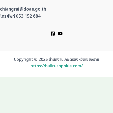
chiangrai@doae.go.th
โทรศัพท์ 053 152 684
Copyright © 2026 สำนักงานเกษตรจังหวัดเชียงราย
https://bullrushpokie.com/