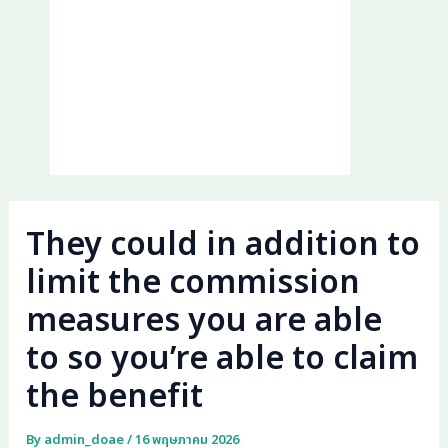
They could in addition to
limit the commission
measures you are able
to so you’re able to claim
the benefit
By
admin_doae
/
16 พฤษภาคม 2026