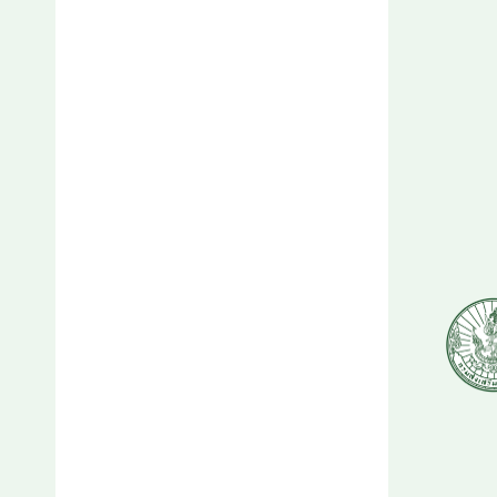
Skip
to
content