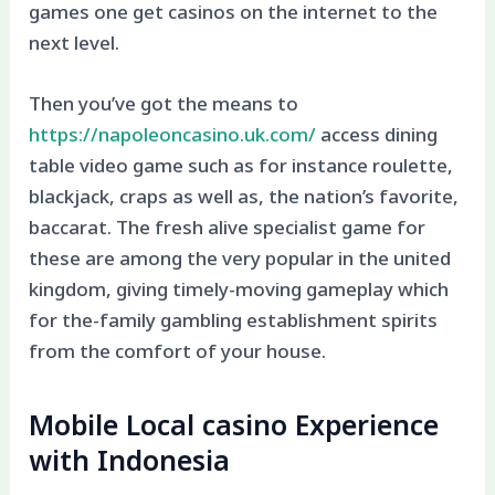
games one get casinos on the internet to the
next level.
Then you’ve got the means to
https://napoleoncasino.uk.com/
access dining
table video game such as for instance roulette,
blackjack, craps as well as, the nation’s favorite,
baccarat. The fresh alive specialist game for
these are among the very popular in the united
kingdom, giving timely-moving gameplay which
for the-family gambling establishment spirits
from the comfort of your house.
Mobile Local casino Experience
with Indonesia