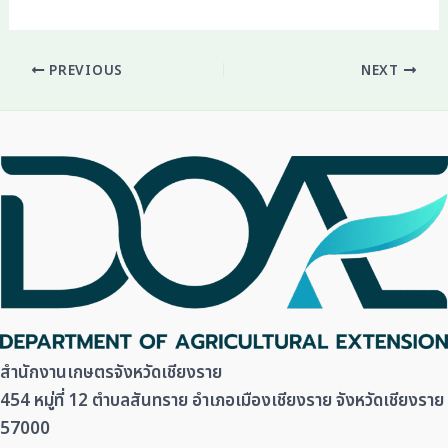
PREVIOUS
NEXT
สำนักงานเกษตรจังหวัดเชียงราย
454 หมู่ที่ 12 ตำบลสันทราย อำเภอเมืองเชียงราย จังหวัดเชียงราย
57000