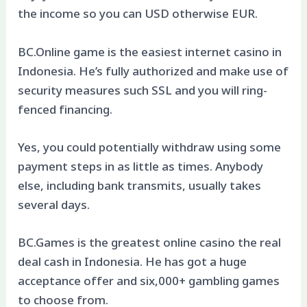
the income so you can USD otherwise EUR.
BC.Online game is the easiest internet casino in
Indonesia. He’s fully authorized and make use of
security measures such SSL and you will ring-
fenced financing.
Yes, you could potentially withdraw using some
payment steps in as little as times. Anybody
else, including bank transmits, usually takes
several days.
BC.Games is the greatest online casino the real
deal cash in Indonesia. He has got a huge
acceptance offer and six,000+ gambling games
to choose from.