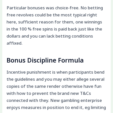
Particular bonuses was choice-free. No betting
free revolves could be the most typical right
here, sufficient reason for them, one winnings
in the 100 % free spins is paid back just like the
dollars and you can lack betting conditions
affixed.
Bonus Discipline Formula
Incentive punishment is when participants bend
the guidelines and you may either allege several
copies of the same render otherwise have fun
with how to prevent the brand new T&Cs
connected with they. New gambling enterprise
enjoys measures in position to end it, eg limiting