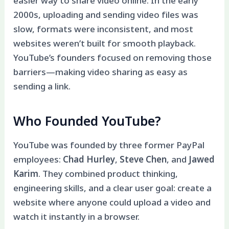
easier way to share video online. In the early
2000s, uploading and sending video files was
slow, formats were inconsistent, and most
websites weren’t built for smooth playback.
YouTube’s founders focused on removing those
barriers—making video sharing as easy as
sending a link.
Who Founded YouTube?
YouTube was founded by three former PayPal
employees:
Chad Hurley
,
Steve Chen
, and
Jawed
Karim
. They combined product thinking,
engineering skills, and a clear user goal: create a
website where anyone could upload a video and
watch it instantly in a browser.