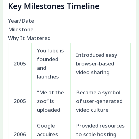
Key Milestones Timeline
Year/Date
Milestone
Why It Mattered
YouTube is
Introduced easy
founded
2005
browser-based
and
video sharing
launches
“Me at the
Became a symbol
2005
zoo” is
of user-generated
uploaded
video culture
Google
Provided resources
2006
acquires
to scale hosting