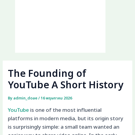
The Founding of
YouTube A Short History
By
admin_doae
/
16 พฤษภาคม 2026
YouTube
is one of the most influential
platforms in modern media, but its origin story
is surprisingly simple: a small team wanted an