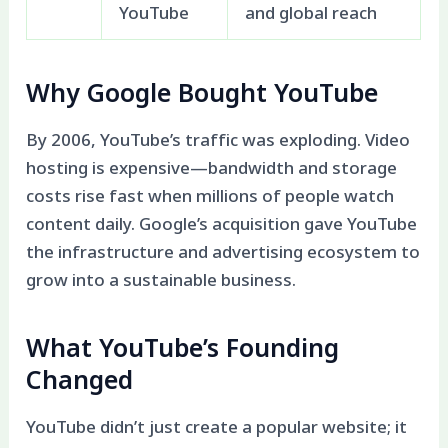
YouTube
and global reach
Why Google Bought YouTube
By 2006, YouTube’s traffic was exploding. Video
hosting is expensive—bandwidth and storage
costs rise fast when millions of people watch
content daily. Google’s acquisition gave YouTube
the infrastructure and advertising ecosystem to
grow into a sustainable business.
What YouTube’s Founding
Changed
YouTube didn’t just create a popular website; it