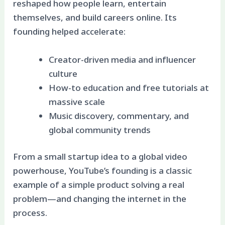
reshaped how people learn, entertain
themselves, and build careers online. Its
founding helped accelerate:
Creator-driven media and influencer
culture
How-to education and free tutorials at
massive scale
Music discovery, commentary, and
global community trends
From a small startup idea to a global video
powerhouse, YouTube’s founding is a classic
example of a simple product solving a real
problem—and changing the internet in the
process.