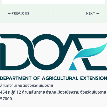
PREVIOUS
NEXT
สำนักงานเกษตรจังหวัดเชียงราย
454 หมู่ที่ 12 ตำบลสันทราย อำเภอเมืองเชียงราย จังหวัดเชียงราย
57000