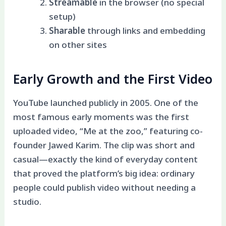
Streamable
in the browser (no special
setup)
Sharable
through links and embedding
on other sites
Early Growth and the First Video
YouTube launched publicly in 2005. One of the
most famous early moments was the first
uploaded video, “Me at the zoo,” featuring co-
founder Jawed Karim. The clip was short and
casual—exactly the kind of everyday content
that proved the platform’s big idea: ordinary
people could publish video without needing a
studio.