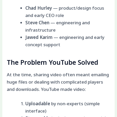
Chad Hurley
— product/design focus
and early CEO role
Steve Chen
— engineering and
infrastructure
Jawed Karim
— engineering and early
concept support
The Problem YouTube Solved
At the time, sharing video often meant emailing
huge files or dealing with complicated players
and downloads. YouTube made video:
Uploadable
by non-experts (simple
interface)