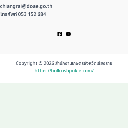
chiangrai@doae.go.th
โทรศัพท์ 053 152 684
Copyright © 2026 สำนักงานเกษตรจังหวัดเชียงราย
https://bullrushpokie.com/