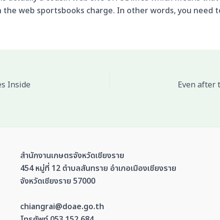
n the web sportsbooks charge. In other words, you need t
s Inside
สำนักงานเกษตรจังหวัดเชียงราย
454 หมู่ที่ 12 ตำบลสันทราย อำเภอเมืองเชียงราย
จังหวัดเชียงราย 57000
chiangrai@doae.go.th
โทรศัพท์ 053 152 684