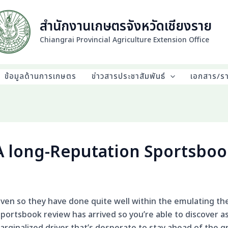
สำนักงานเกษตรจังหวัดเชียงราย
Chiangrai Provincial Agriculture Extension Office
ข้อมูลด้านการเกษตร
ข่าวสารประชาสัมพันธ์
เอกสาร/ร
 long-Reputation Sportsboo
even so they have done quite well within the emulating t
ortsbook review has arrived so you’re able to discover as t
rginalized driver that’s desperate to stay ahead of the g