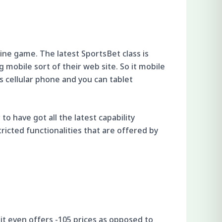
ine game. The latest SportsBet class is
 mobile sort of their web site. So it mobile
s cellular phone and you can tablet
o have got all the latest capability
ricted functionalities that are offered by
it even offers -105 prices as opposed to