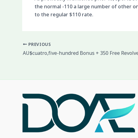
the normal -110 a large number of other o
to the regular $110 rate.
PREVIOUS
AU$cuatro,five-hundred Bonus + 350 Free Revolve