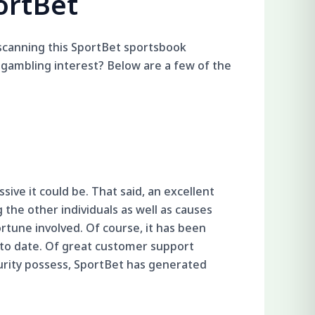
ortBet
 scanning this SportBet sportsbook
 gambling interest? Below are a few of the
ve it could be. That said, an excellent
 the other individuals as well as causes
rtune involved. Of course, it has been
ld to date. Of great customer support
curity possess, SportBet has generated