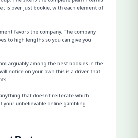
t is over just bookie, with each element of
entiment favors the company. The company
es to high lengths so you can give you
from arguably among the best bookies in the
will notice on your own this is a driver that
nts.
anything that doesn’t reiterate which
f your unbelievable online gambling