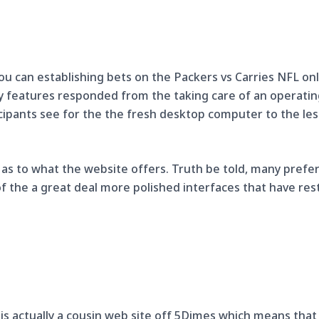
ou can establishing bets on the Packers vs Carries NFL onl
ey features responded from the taking care of an operating
cipants see for the the fresh desktop computer to the les
s to what the website offers. Truth be told, many prefer t
of the a great deal more polished interfaces that have rest
is actually a cousin web site off 5Dimes which means that 