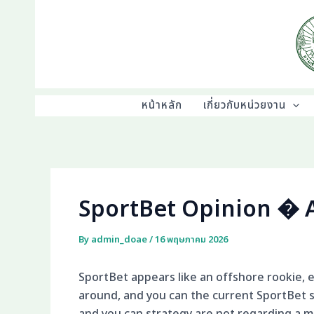
Skip
to
content
หน้าหลัก
เกี่ยวกับหน่วยงาน
SportBet Opinion � A
By
admin_doae
/
16 พฤษภาคม 2026
SportBet appears like an offshore rookie, 
around, and you can the current SportBet sp
and you can strategy are not regarding a ma