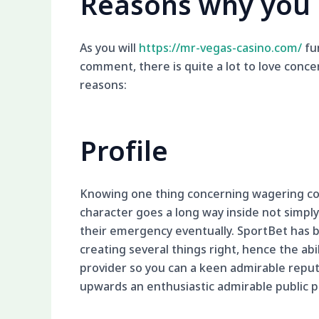
Reasons why you 
As you will
https://mr-vegas-casino.com/
fun
comment, there is quite a lot to love conc
reasons:
Profile
Knowing one thing concerning wagering comm
character goes a long way inside not simply
their emergency eventually. SportBet has b
creating several things right, hence the abi
provider so you can a keen admirable reput
upwards an enthusiastic admirable public p