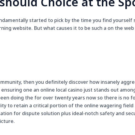
should Choice at the Sp
damentally started to pick by the time you find yourself
erning website. But what causes it to be such a on the web
unity, then you definitely discover how insanely aggressi
 ensuring one an online local casino just stands out among
een doing the for over twenty years now so there is no fo
lity to retain a critical portion of the online wagering fie
ation for dispute solution plus ideal-notch safety and se
icture.