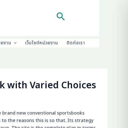
Search
ายงาน
เว็บไซต์หน่วยงาน
ติดต่อเรา
k with Varied Choices
he brand new conventional sportsbooks
o the reasons this is so that. Its strategy
roup. The site is the complete plan in terms