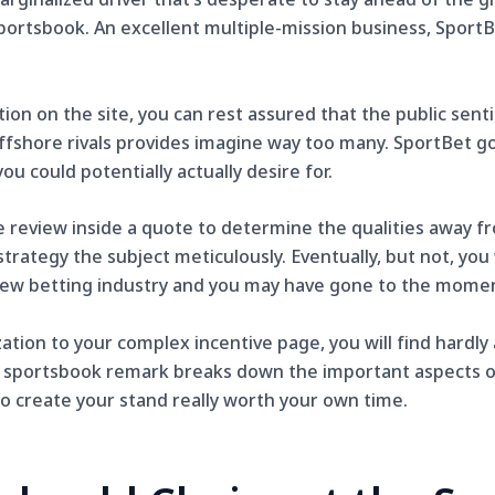
portsbook. An excellent multiple-mission business, SportBe
cation on the site, you can rest assured that the public s
ffshore rivals provides imagine way too many. SportBet go
you could potentially actually desire for.
the review inside a quote to determine the qualities away 
strategy the subject meticulously. Eventually, but not, you 
 new betting industry and you may have gone to the mome
tion to your complex incentive page, you will find hardly 
et sportsbook remark breaks down the important aspects o
to create your stand really worth your own time.