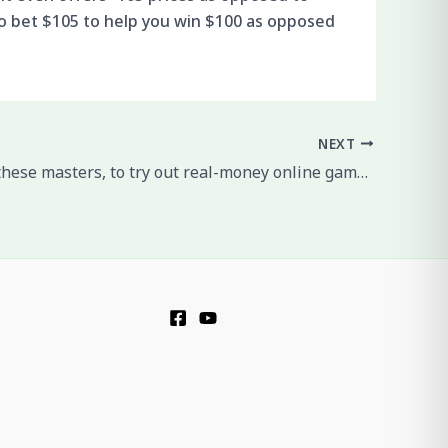
o bet $105 to help you win $100 as opposed
NEXT
Even after these masters, to try out real-money online game inside the Kuwait may seem challenging having a beginner