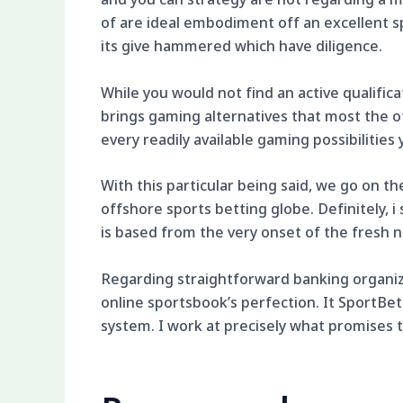
of are ideal embodiment off an excellent s
its give hammered which have diligence.
While you would not find an active qualifi
brings gaming alternatives that most the o
every readily available gaming possibilities 
With this particular being said, we go on 
offshore sports betting globe. Definitely, i 
is based from the very onset of the fresh
Regarding straightforward banking organiza
online sportsbook’s perfection. It SportB
system. I work at precisely what promises 