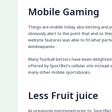
Mobile Gaming
Things are mobile today, also betting and y
obviously alert to the point that and so th
website features was able to fit what parti
windowpanes .
Many football bettors have been delighted a
offered by SportBet’s cellular site instead 
many other mobile sportsbooks.
Less Fruit juice
As previously mentioned prior to, SportBet 