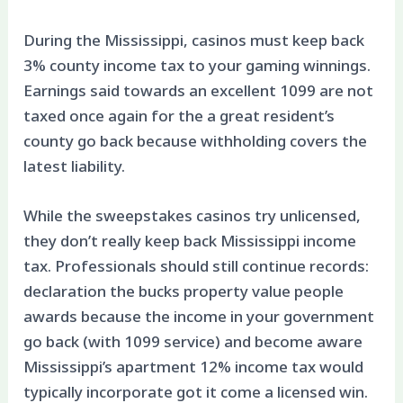
During the Mississippi, casinos must keep back
3% county income tax to your gaming winnings.
Earnings said towards an excellent 1099 are not
taxed once again for the a great resident’s
county go back because withholding covers the
latest liability.
While the sweepstakes casinos try unlicensed,
they don’t really keep back Mississippi income
tax. Professionals should still continue records:
declaration the bucks property value people
awards because the income in your government
go back (with 1099 service) and become aware
Mississippi’s apartment 12% income tax would
typically incorporate got it come a licensed win.