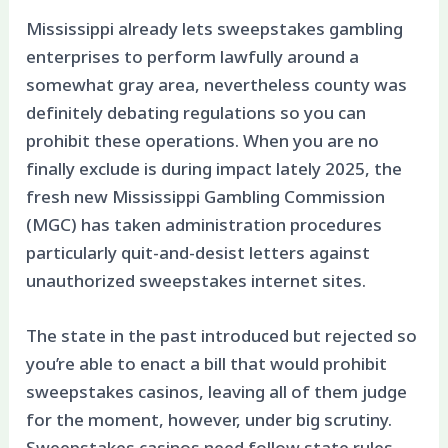
Mississippi already lets sweepstakes gambling
enterprises to perform lawfully around a
somewhat gray area, nevertheless county was
definitely debating regulations so you can
prohibit these operations. When you are no
finally exclude is during impact lately 2025, the
fresh new Mississippi Gambling Commission
(MGC) has taken administration procedures
particularly quit-and-desist letters against
unauthorized sweepstakes internet sites.
The state in the past introduced but rejected so
you’re able to enact a bill that would prohibit
sweepstakes casinos, leaving all of them judge
for the moment, however, under big scrutiny.