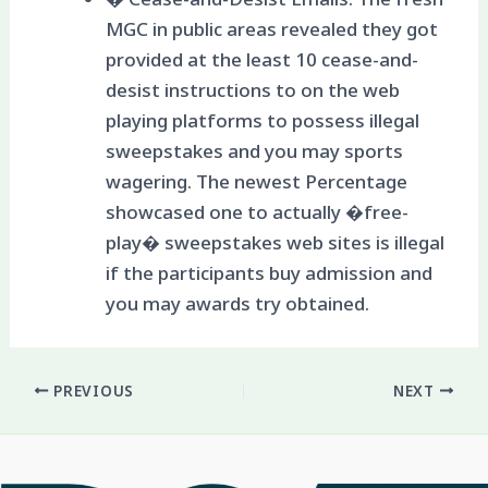
MGC in public areas revealed they got
provided at the least 10 cease-and-
desist instructions to on the web
playing platforms to possess illegal
sweepstakes and you may sports
wagering. The newest Percentage
showcased one to actually �free-
play� sweepstakes web sites is illegal
if the participants buy admission and
you may awards try obtained.
PREVIOUS
NEXT