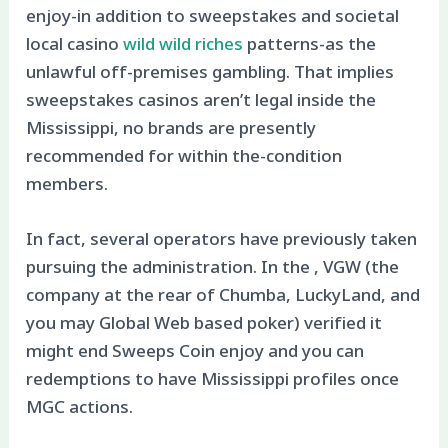
enjoy-in addition to sweepstakes and societal
local casino
wild wild riches
patterns-as the
unlawful off-premises gambling. That implies
sweepstakes casinos aren’t legal inside the
Mississippi, no brands are presently
recommended for within the-condition
members.
In fact, several operators have previously taken
pursuing the administration. In the , VGW (the
company at the rear of Chumba, LuckyLand, and
you may Global Web based poker) verified it
might end Sweeps Coin enjoy and you can
redemptions to have Mississippi profiles once
MGC actions.