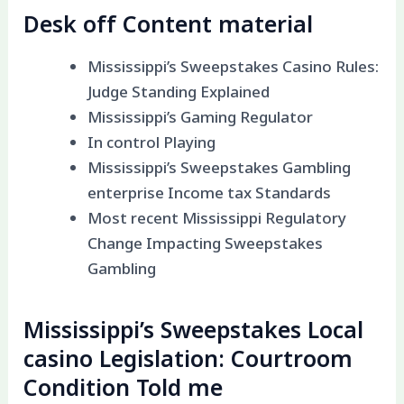
Desk off Content material
Mississippi’s Sweepstakes Casino Rules:
Judge Standing Explained
Mississippi’s Gaming Regulator
In control Playing
Mississippi’s Sweepstakes Gambling
enterprise Income tax Standards
Most recent Mississippi Regulatory
Change Impacting Sweepstakes
Gambling
Mississippi’s Sweepstakes Local
casino Legislation: Courtroom
Condition Told me