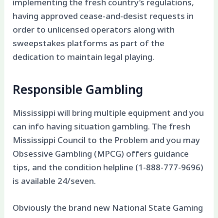
implementing the fresh country’s regulations,
having approved cease-and-desist requests in
order to unlicensed operators along with
sweepstakes platforms as part of the
dedication to maintain legal playing.
Responsible Gambling
Mississippi will bring multiple equipment and you
can info having situation gambling. The fresh
Mississippi Council to the Problem and you may
Obsessive Gambling (MPCG) offers guidance
tips, and the condition helpline (1-888-777-9696)
is available 24/seven.
Obviously the brand new National State Gaming