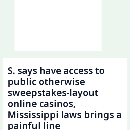
S. says have access to
public otherwise
sweepstakes-layout
online casinos,
Mississippi laws brings a
painful line