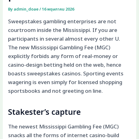
By
admin_doae
/
16 พฤษภาคม 2026
Sweepstakes gambling enterprises are not
courtroom inside the Mississippi. If you are
participants in several almost every other U.
The new Mississippi Gambling Fee (MGC)
explicitly forbids any form of real-money or
casino-design betting held on the web, hence
boasts sweepstakes casinos. Sporting events
wagering is even simply for licensed shopping
sportsbooks and not greeting on line.
Stakester’s capture
The newest Mississippi Gambling Fee (MGC)
snacks all the forms of internet casino-build