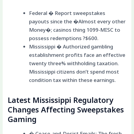
Federal � Report sweepstakes
payouts since the �Almost every other
Money�; casinos thing 1099-MISC to
possess redemptions ?$600.
Mississippi � Authorized gambling
establishment profits face an effective
twenty three% withholding taxation.
Mississippi citizens don’t spend most
condition tax within these earnings.
Latest Mississippi Regulatory
Changes Affecting Sweepstakes
Gaming
� Cease-and-Desist Emails: The fresh