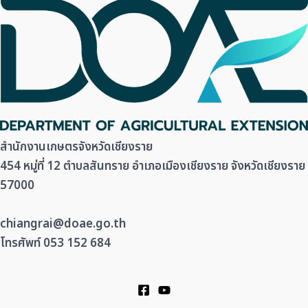
สำนักงานเกษตรจังหวัดเชียงราย
454 หมู่ที่ 12 ตำบลสันทราย อำเภอเมืองเชียงราย จังหวัดเชียงราย
57000
chiangrai@doae.go.th
โทรศัพท์ 053 152 684