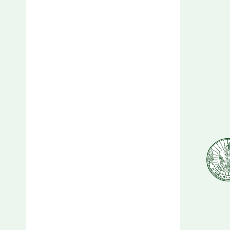
Skip
to
content