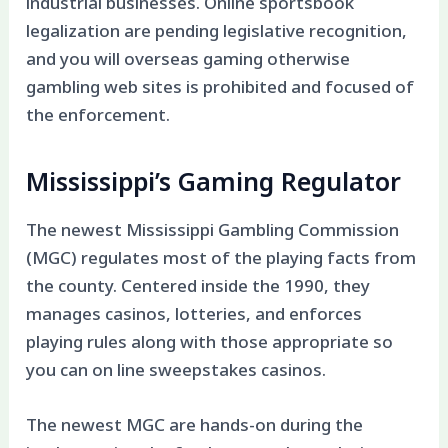
industrial businesses. Online sportsbook
legalization are pending legislative recognition,
and you will overseas gaming otherwise
gambling web sites is prohibited and focused of
the enforcement.
Mississippi’s Gaming Regulator
The newest Mississippi Gambling Commission
(MGC) regulates most of the playing facts from
the county. Centered inside the 1990, they
manages casinos, lotteries, and enforces
playing rules along with those appropriate so
you can on line sweepstakes casinos.
The newest MGC are hands-on during the