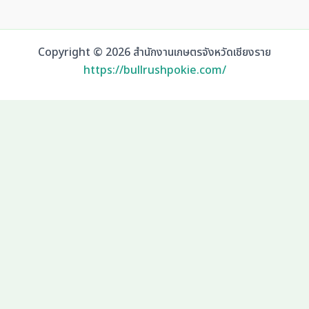
Copyright © 2026 สำนักงานเกษตรจังหวัดเชียงราย
https://bullrushpokie.com/