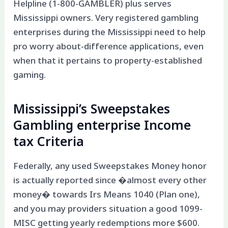
Helpline (1-800-GAMBLER) plus serves
Mississippi owners. Very registered gambling
enterprises during the Mississippi need to help
pro worry about-difference applications, even
when that it pertains to property-established
gaming.
Mississippi’s Sweepstakes
Gambling enterprise Income
tax Criteria
Federally, any used Sweepstakes Money honor
is actually reported since �almost every other
money� towards Irs Means 1040 (Plan one),
and you may providers situation a good 1099-
MISC getting yearly redemptions more $600.