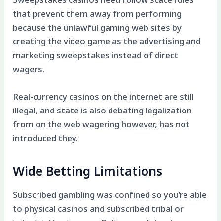
Sweepstakes casinos need follow state rules
that prevent them away from performing
because the unlawful gaming web sites by
creating the video game as the advertising and
marketing sweepstakes instead of direct
wagers.
Real-currency casinos on the internet are still
illegal, and state is also debating legalization
from on the web wagering however, has not
introduced they.
Wide Betting Limitations
Subscribed gambling was confined so you’re able
to physical casinos and subscribed tribal or