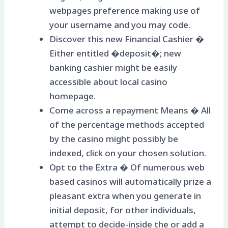
webpages preference making use of
your username and you may code.
Discover this new Financial Cashier �
Either entitled �deposit�; new
banking cashier might be easily
accessible about local casino
homepage.
Come across a repayment Means � All
of the percentage methods accepted
by the casino might possibly be
indexed, click on your chosen solution.
Opt to the Extra � Of numerous web
based casinos will automatically prize a
pleasant extra when you generate in
initial deposit, for other individuals,
attempt to decide-inside the or add a