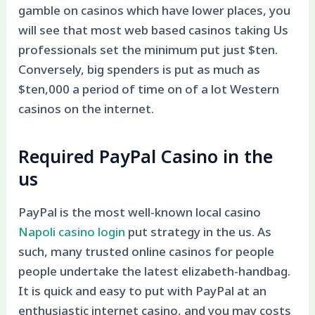
gamble on casinos which have lower places, you
will see that most web based casinos taking Us
professionals set the minimum put just $ten.
Conversely, big spenders is put as much as
$ten,000 a period of time on of a lot Western
casinos on the internet.
Required PayPal Casino in the
us
PayPal is the most well-known local casino
Napoli casino login
put strategy in the us. As
such, many trusted online casinos for people
people undertake the latest elizabeth-handbag.
It is quick and easy to put with PayPal at an
enthusiastic internet casino, and you may costs