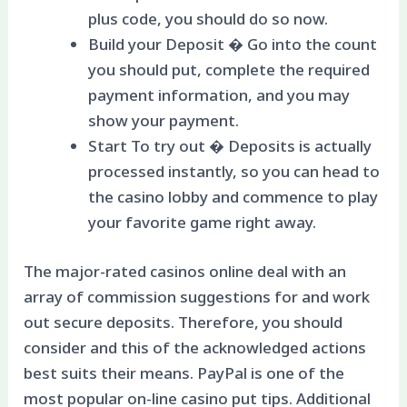
plus code, you should do so now.
Build your Deposit � Go into the count
you should put, complete the required
payment information, and you may
show your payment.
Start To try out � Deposits is actually
processed instantly, so you can head to
the casino lobby and commence to play
your favorite game right away.
The major-rated casinos online deal with an
array of commission suggestions for and work
out secure deposits. Therefore, you should
consider and this of the acknowledged actions
best suits their means. PayPal is one of the
most popular on-line casino put tips. Additional