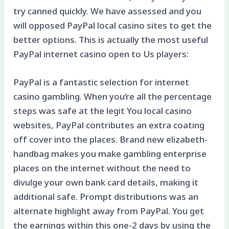
try canned quickly. We have assessed and you
will opposed PayPal local casino sites to get the
better options. This is actually the most useful
PayPal internet casino open to Us players:
PayPal is a fantastic selection for internet
casino gambling. When you’re all the percentage
steps was safe at the legit You local casino
websites, PayPal contributes an extra coating
off cover into the places. Brand new elizabeth-
handbag makes you make gambling enterprise
places on the internet without the need to
divulge your own bank card details, making it
additional safe. Prompt distributions was an
alternate highlight away from PayPal. You get
the earnings within this one-2 days by using the