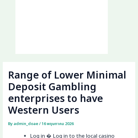
Range of Lower Minimal
Deposit Gambling
enterprises to have
Western Users
By
admin_doae
/
16 พฤษภาคม 2026
Log in � Log in to the local casino