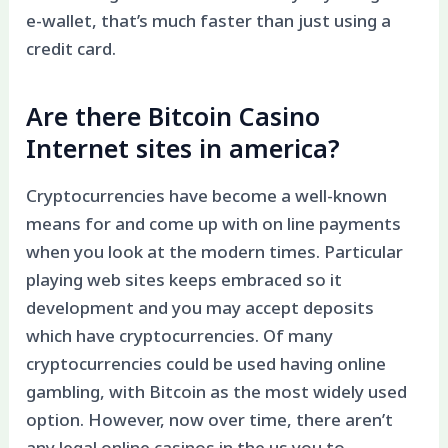
e-wallet, that’s much faster than just using a
credit card.
Are there Bitcoin Casino
Internet sites in america?
Cryptocurrencies have become a well-known
means for and come up with on line payments
when you look at the modern times. Particular
playing web sites keeps embraced so it
development and you may accept deposits
which have cryptocurrencies. Of many
cryptocurrencies could be used having online
gambling, with Bitcoin as the most widely used
option. However, now over time, there aren’t