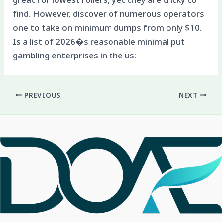
great for lowest rollers, yet they are tricky to
find. However, discover of numerous operators
one to take on minimum dumps from only $10.
Is a list of 2026�s reasonable minimal put
gambling enterprises in the us:
PREVIOUS
NEXT