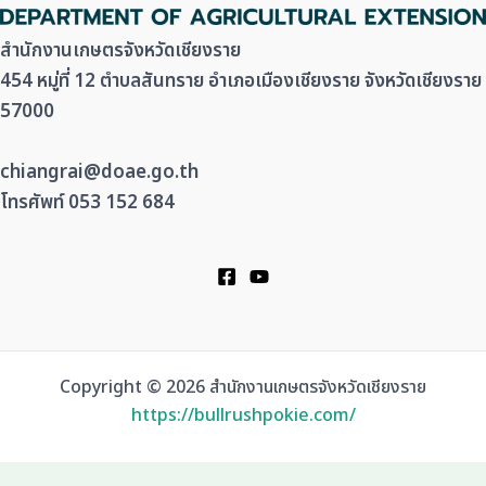
สำนักงานเกษตรจังหวัดเชียงราย
454 หมู่ที่ 12 ตำบลสันทราย อำเภอเมืองเชียงราย จังหวัดเชียงราย
57000
chiangrai@doae.go.th
โทรศัพท์ 053 152 684
Copyright © 2026 สำนักงานเกษตรจังหวัดเชียงราย
https://bullrushpokie.com/