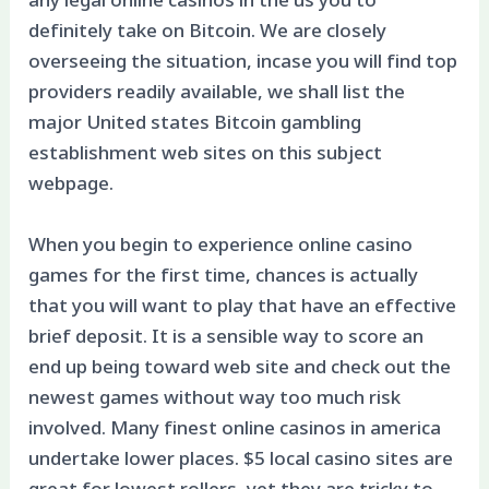
any legal online casinos in the us you to
definitely take on Bitcoin. We are closely
overseeing the situation, incase you will find top
providers readily available, we shall list the
major United states Bitcoin gambling
establishment web sites on this subject
webpage.
When you begin to experience online casino
games for the first time, chances is actually
that you will want to play that have an effective
brief deposit. It is a sensible way to score an
end up being toward web site and check out the
newest games without way too much risk
involved. Many finest online casinos in america
undertake lower places. $5 local casino sites are