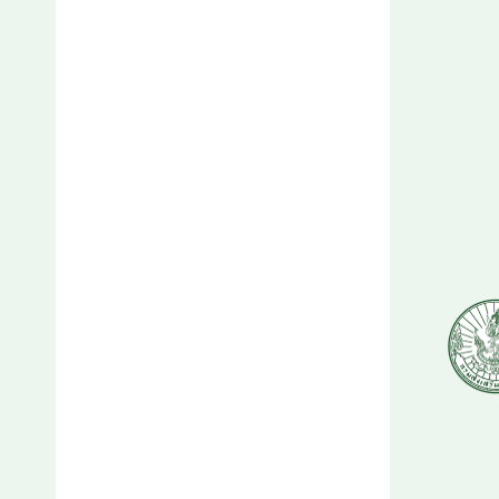
Skip
to
content