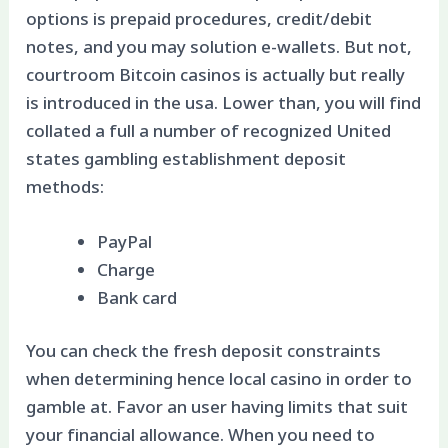
options is prepaid procedures, credit/debit
notes, and you may solution e-wallets. But not,
courtroom Bitcoin casinos is actually but really
is introduced in the usa. Lower than, you will find
collated a full a number of recognized United
states gambling establishment deposit
methods:
PayPal
Charge
Bank card
You can check the fresh deposit constraints
when determining hence local casino in order to
gamble at. Favor an user having limits that suit
your financial allowance. When you need to