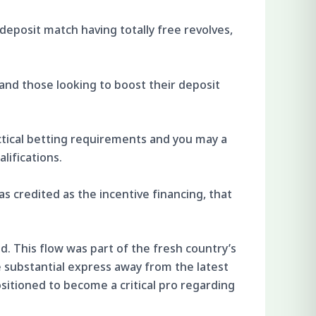
deposit match having totally free revolves,
and those looking to boost their deposit
ctical betting requirements and you may a
lifications.
s credited as the incentive financing, that
d. This flow was part of the fresh country’s
e substantial express away from the latest
sitioned to become a critical pro regarding