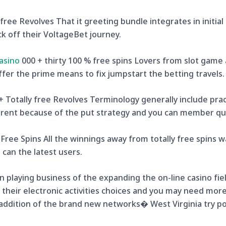
ee Revolves That it greeting bundle integrates in initial 
k off their VoltageBet journey.
asino
000 + thirty 100 % free spins Lovers from slot game 
offer the prime means to fix jumpstart the betting travels.
 Totally free Revolves Terminology generally include pra
fferent because of the put strategy and you can member qua
ree Spins All the winnings away from totally free spins wa
 can the latest users.
 playing business of the expanding the on-line casino fiel
 their electronic activities choices and you may need mor
addition of the brand new networks� West Virginia try po