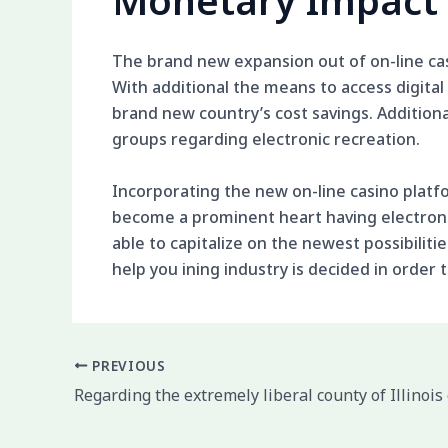
Monetary Impact 
The brand new expansion out of on-line cas
With additional the means to access digita
brand new country’s cost savings. Additio
groups regarding electronic recreation.
Incorporating the new on-line casino platfo
become a prominent heart having electroni
able to capitalize on the newest possibilit
help you ining industry is decided in order 
PREVIOUS