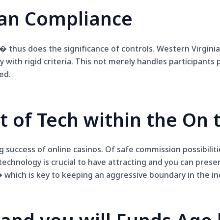
can Compliance
 thus does the significance of controls. Western Virgini
with rigid criteria. This not merely handles participants
ed.
ut of Tech within the O
g success of online casinos. Of safe commission possibiliti
chnology is crucial to have attracting and you can preser
 which is key to keeping an aggressive boundary in the in