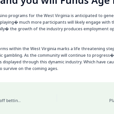
and you will Funds Age 
ino programs for the West Virginia is anticipated to gene
l playing� much more participants will likely engage with
nally� the growth of the industry produces employment o
rms within the West Virginia marks a life threatening step
c gambling. As the community will continue to progress� 
ies displayed through this dynamic industry. Which have ca
to survive on the coming ages.
Regarding the extremely liberal county of Illinois off betting, there are many playing solutions
Pl