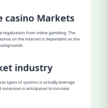
e casino Markets
ce legalization from online gambling. The
casinos on the internet is dependant on the
 backgrounds.
et industry
se types of systems is actually leverage
 extension is anticipated to increase