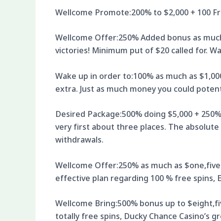
Wellcome Promote:200% to $2,000 + 100 Free
Wellcome Offer:250% Added bonus as much a
victories! Minimum put of $20 called for. 
Wake up in order to:100% as much as $1,00
extra. Just as much money you could potenti
Desired Package:500% doing $5,000 + 250% 
very first about three places. The absolut
withdrawals.
Wellcome Offer:250% as much as $one,five 
effective plan regarding 100 % free spins, 
Wellcome Bring:500% bonus up to $eight,fiv
totally free spins, Ducky Chance Casino’s g