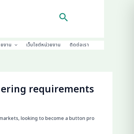
Search
ายงาน
เว็บไซต์หน่วยงาน
ติดต่อเรา
agering requirements
 markets, looking to become a button pro