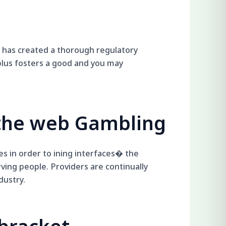
a has created a thorough regulatory
 plus fosters a good and you may
n the web Gambling
es in order to ining interfaces� the
ving people. Providers are continually
dustry.