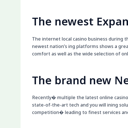
The newest Expan
The internet local casino business during t
newest nation’s ing platforms shows a grea
comfort as well as the wide selection of o
The brand new Ne
Recently� multiple the latest online casin
state-of-the-art tech and you will ining s
competition� leading to finest services an