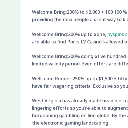
Welcome Bring:200% to $2,000 + 100 100 % fr
providing the new people a great way to kic
Wellcome Bring:200% up to $one,
nyspins c
are able to find Ports LV Casino’s allowed 
Wellcome Bring:200% doing $five hundred +
limited validity period. Even offers are di
Wellcome Render:250% up to $1,500 + fifty F
have fair wagering criteria. Exclusive so you
West Virginia has already made headlines on
lingering efforts so you’re able to augment
burgeoning gambling on line globe. By the 
the electronic gaming landscaping.