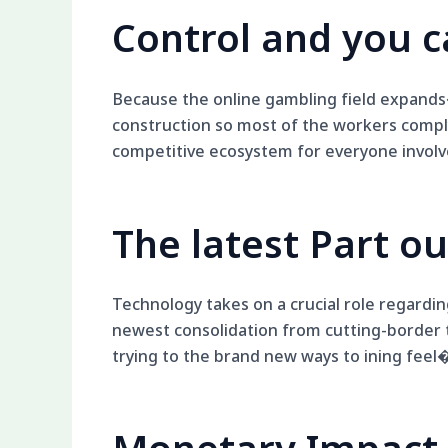
Control and you 
Because the online gambling field expands�
construction so most of the workers comply 
competitive ecosystem for everyone involv
The latest Part o
Technology takes on a crucial role regardin
newest consolidation from cutting-border te
trying to the brand new ways to ining feel�