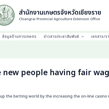
สำนักงานเกษตรจังหวัดเชียงราย
Chiangrai Provincial Agriculture Extension Office
ข้อมูลด้านการเกษตร
ข่าวสารประชาสัมพันธ์
เอกสาร/ร
he new people having fair w
up the betting world by the increasing the on-line casino