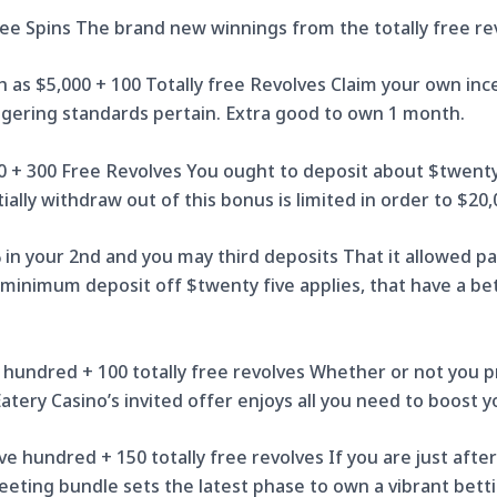
 Spins The brand new winnings from the totally free revo
s $5,000 + 100 Totally free Revolves Claim your own ince
Wagering standards pertain. Extra good to own 1 month.
0 + 300 Free Revolves You ought to deposit about $twenty
ally withdraw out of this bonus is limited in order to $2
in your 2nd and you may third deposits That it allowed p
e minimum deposit off $twenty five applies, that have a be
hundred + 100 totally free revolves Whether or not you p
Eatery Casino’s invited offer enjoys all you need to boost
e hundred + 150 totally free revolves If you are just aft
reeting bundle sets the latest phase to own a vibrant bett