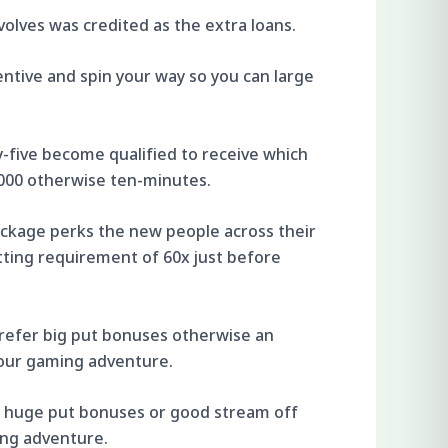
lves was credited as the extra loans.
ntive and spin your way so you can large
-five become qualified to receive which
0,000 otherwise ten-minutes.
ackage perks the new people across their
tting requirement of 60x just before
refer big put bonuses otherwise an
 your gaming adventure.
er huge put bonuses or good stream off
ing adventure.