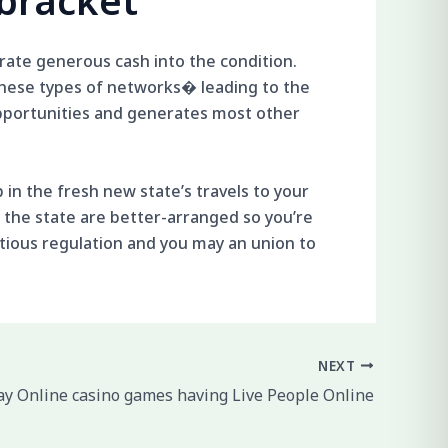
bracket
rate generous cash into the condition.
 these types of networks� leading to the
pportunities and generates most other
 in the fresh new state’s travels to your
the state are better-arranged so you’re
utious regulation and you may an union to
NEXT
ay Online casino games having Live People Online