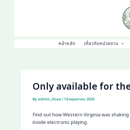
Skip
to
content
หน้าหลัก
เกี่ยวกับหน่วยงาน
Only available for t
By
admin_doae
/
16 พฤษภาคม 2026
Find out how Western Virginia was shaking 
inside electronic playing.