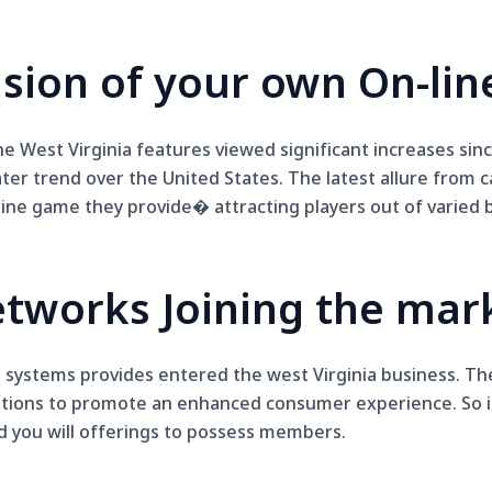
sion of your own On-lin
he West Virginia features viewed significant increases sin
ter trend over the United States. The latest allure from 
nline game they provide� attracting players out of varied
tworks Joining the mark
o systems provides entered the west Virginia business. The
olutions to promote an enhanced consumer experience. So it
d you will offerings to possess members.