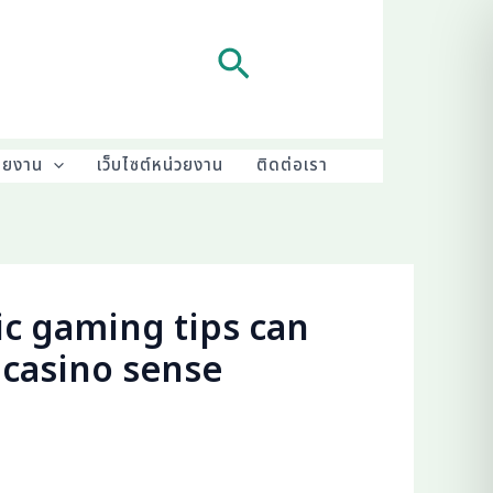
Search
ายงาน
เว็บไซต์หน่วยงาน
ติดต่อเรา
c gaming tips can
e casino sense