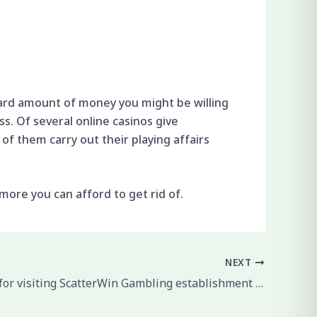
ward amount of money you might be willing
ss. Of several online casinos give
of them carry out their playing affairs
 more you can afford to get rid of.
NEXT
Thank you for visiting ScatterWin Gambling establishment – The best Online casino on the Philippines