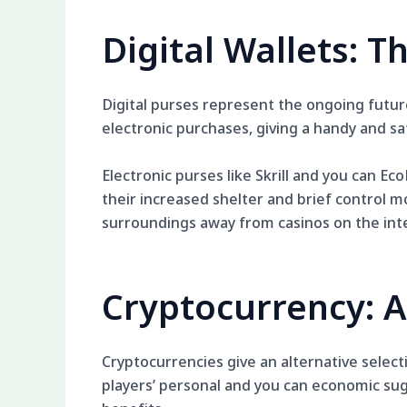
Digital Wallets: T
Digital purses represent the ongoing futur
electronic purchases, giving a handy and s
Electronic purses like Skrill and you can E
their increased shelter and brief control m
surroundings away from casinos on the int
Cryptocurrency: 
Cryptocurrencies give an alternative selecti
players’ personal and you can economic sugg