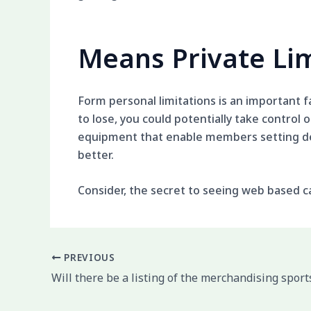
Means Private Lim
Form personal limitations is an important
to lose, you could potentially take control 
equipment that enable members setting depos
better.
Consider, the secret to seeing web based cas
PREVIOUS