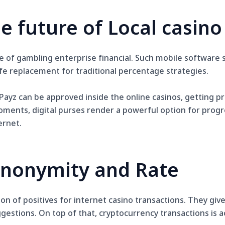
he future of Local casin
e of gambling enterprise financial. Such mobile software
afe replacement for traditional percentage strategies.
coPayz can be approved inside the online casinos, getting 
oments, digital purses render a powerful option for progr
ernet.
Anonymity and Rate
on of positives for internet casino transactions. They give
estions. On top of that, cryptocurrency transactions is ac