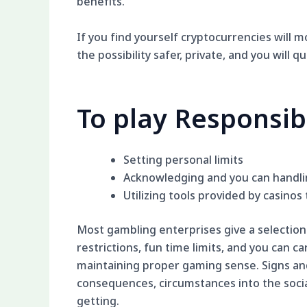
benefits.
If you find yourself cryptocurrencies will 
the possibility safer, private, and you will
To play Responsib
Setting personal limits
Acknowledging and you can handlin
Utilizing tools provided by casino
Most gambling enterprises give a selection 
restrictions, fun time limits, and you can 
maintaining proper gaming sense. Signs an
consequences, circumstances into the social
getting.