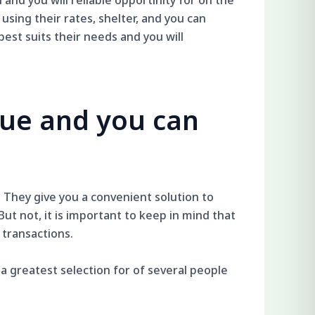
and you will reliable opportinity for on the
using their rates, shelter, and you can
est suits their needs and you will
que and you can
. They give you a convenient solution to
 not, it is important to keep in mind that
 transactions.
 a greatest selection for of several people