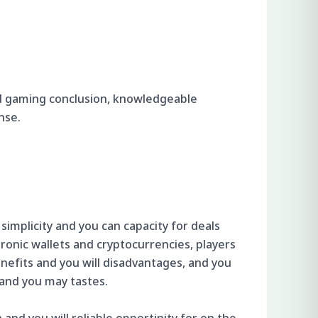
d gaming conclusion, knowledgeable
nse.
mplicity and you can capacity for deals
ronic wallets and cryptocurrencies, players
nefits and you will disadvantages, and you
 and you may tastes.