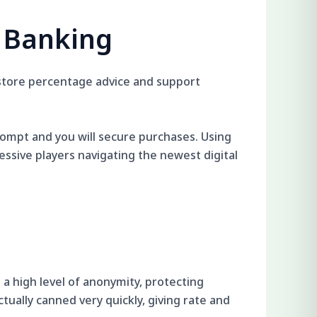
o Banking
 store percentage advice and support
prompt and you will secure purchases. Using
essive players navigating the newest digital
 a high level of anonymity, protecting
tually canned very quickly, giving rate and