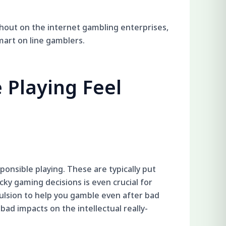
ughout on the internet gambling enterprises,
smart on line gamblers.
 Playing Feel
onsible playing. These are typically put
cky gaming decisions is even crucial for
ulsion to help you gamble even after bad
bad impacts on the intellectual really-