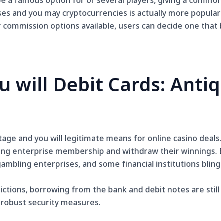
be a famous option for of several players, giving a common 
ses and you may cryptocurrencies is actually more popular 
commission options available, users can decide one that b
 will Debit Cards: Anti
ntage and you will legitimate means for online casino deals
ng enterprise membership and withdraw their winnings. But
 gambling enterprises, and some financial institutions bling
ictions, borrowing from the bank and debit notes are still
ll robust security measures.