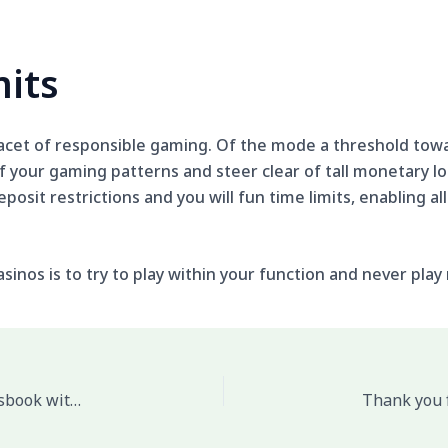
its
 facet of responsible gaming. Of the mode a threshold to
of your gaming patterns and steer clear of tall monetary lo
it restrictions and you will fun time limits, enabling all 
inos is to try to play within your function and never play
Will there be a listing of the merchandising sportsbook within the Oregon?