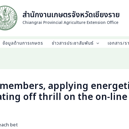
สำนักงานเกษตรจังหวัดเชียงราย
Chiangrai Provincial Agriculture Extension Office
ข้อมูลด้านการเกษตร
ข่าวสารประชาสัมพันธ์
เอกสาร/ร
 members, applying energeti
ting off thrill on the on-lin
each bet