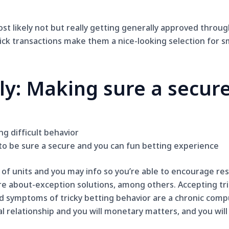
most likely not but really getting generally approved thro
 quick transactions make them a nice-looking selection for 
ly: Making sure a secure
g difficult behavior
s to be sure a secure and you can fun betting experience
of units and you may info so you’re able to encourage resp
care about-exception solutions, among others. Accepting tri
d symptoms of tricky betting behavior are a chronic comp
 relationship and you will monetary matters, and you will 