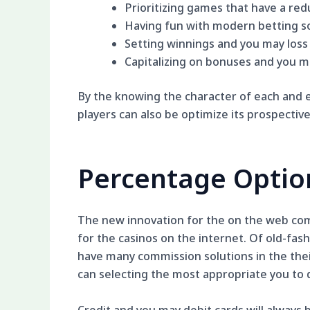
Prioritizing games that have a r
Having fun with modern betting s
Setting winnings and you may loss 
Capitalizing on bonuses and you 
By the knowing the character of each and
players can also be optimize its prospectiv
Percentage Option
The new innovation for the on the web com
for the casinos on the internet. Of old-fas
have many commission solutions in the thei
can selecting the most appropriate you to d