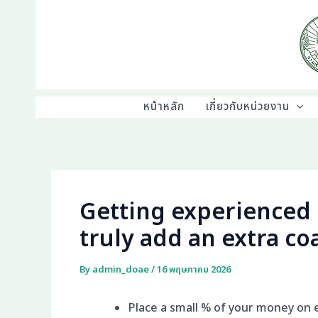
Skip
to
content
หน้าหลัก
เกี่ยวกับหน่วยงาน
Getting experienced
truly add an extra coa
By
admin_doae
/
16 พฤษภาคม 2026
Place a small % of your money on 