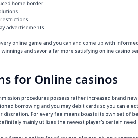
educed home border
olutions
restrictions
may advertisements
 every online game and you can and come up with informe
e winnings and savor a far more satisfying online casino se
s for Online casinos
mission procedures possess rather increased brand new si
hioned borrowing and you may debit cards so you can elect
r discretion. For every fee means boasts its own set of be
efinitely mainly utilizes the newest player’s certain need