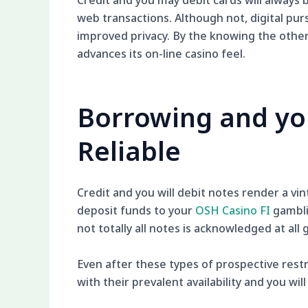
Credit and you may debit cards will always 
web transactions. Although not, digital pur
improved privacy. By the knowing the other 
advances its on-line casino feel.
Borrowing and you
Reliable
Credit and you will debit notes render a vi
deposit funds to your
OSH Casino FI
gambli
not totally all notes is acknowledged at all
Even after these types of prospective restr
with their prevalent availability and you wi