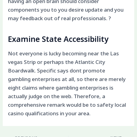
having an open brain should consider
components you to you desire update and you
may feedback out of real professionals. ?
Examine State Accessibility
Not everyone is lucky becoming near the Las
vegas Strip or perhaps the Atlantic City
Boardwalk. Specific says dont promote
gambling enterprises at all, so there are merely
eight claims where gambling enterprises is
actually judge on the web. Therefore, a
comprehensive remark would be to safety local
casino qualifications in your area.