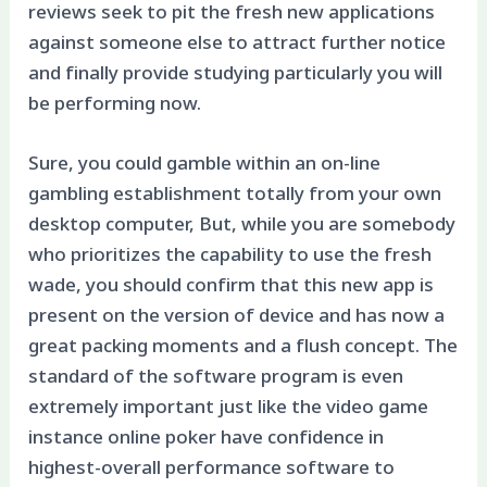
reviews seek to pit the fresh new applications
against someone else to attract further notice
and finally provide studying particularly you will
be performing now.
Sure, you could gamble within an on-line
gambling establishment totally from your own
desktop computer, But, while you are somebody
who prioritizes the capability to use the fresh
wade, you should confirm that this new app is
present on the version of device and has now a
great packing moments and a flush concept. The
standard of the software program is even
extremely important just like the video game
instance online poker have confidence in
highest-overall performance software to