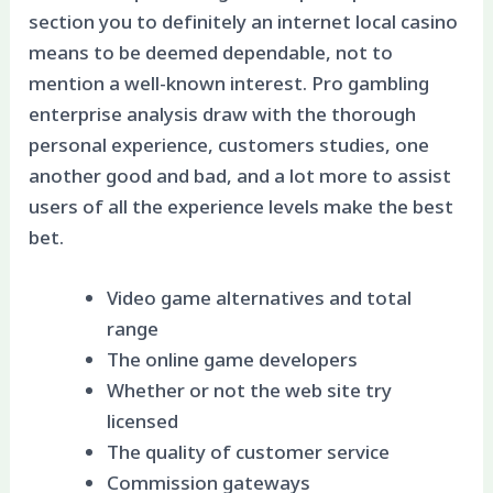
section you to definitely an internet local casino
means to be deemed dependable, not to
mention a well-known interest. Pro gambling
enterprise analysis draw with the thorough
personal experience, customers studies, one
another good and bad, and a lot more to assist
users of all the experience levels make the best
bet.
Video game alternatives and total
range
The online game developers
Whether or not the web site try
licensed
The quality of customer service
Commission gateways