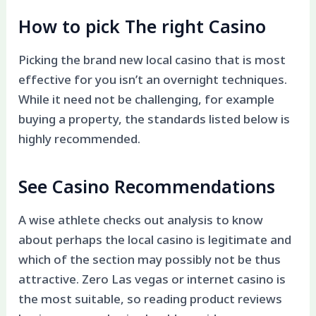
How to pick The right Casino
Picking the brand new local casino that is most
effective for you isn’t an overnight techniques.
While it need not be challenging, for example
buying a property, the standards listed below is
highly recommended.
See Casino Recommendations
A wise athlete checks out analysis to know
about perhaps the local casino is legitimate and
which of the section may possibly not be thus
attractive. Zero Las vegas or internet casino is
the most suitable, so reading product reviews