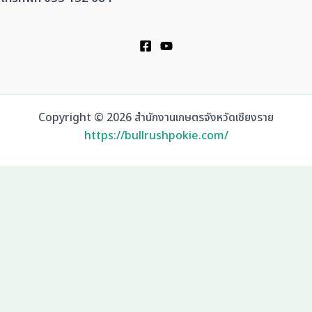
Copyright © 2026 สำนักงานเกษตรจังหวัดเชียงราย
https://bullrushpokie.com/