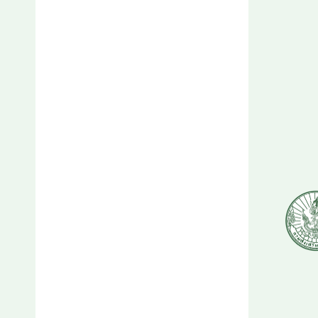
Skip
to
content