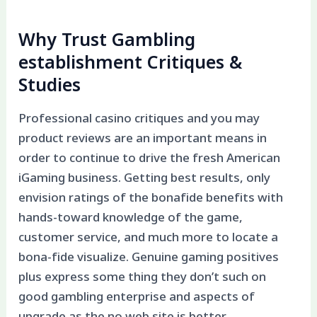
Why Trust Gambling
establishment Critiques &
Studies
Professional casino critiques and you may
product reviews are an important means in
order to continue to drive the fresh American
iGaming business. Getting best results, only
envision ratings of the bonafide benefits with
hands-toward knowledge of the game,
customer service, and much more to locate a
bona-fide visualize. Genuine gaming positives
plus express some thing they don’t such on
good gambling enterprise and aspects of