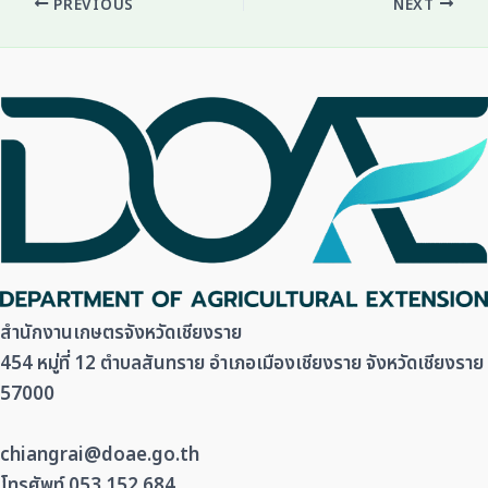
PREVIOUS
NEXT
สำนักงานเกษตรจังหวัดเชียงราย
454 หมู่ที่ 12 ตำบลสันทราย อำเภอเมืองเชียงราย จังหวัดเชียงราย
57000
chiangrai@doae.go.th
โทรศัพท์ 053 152 684