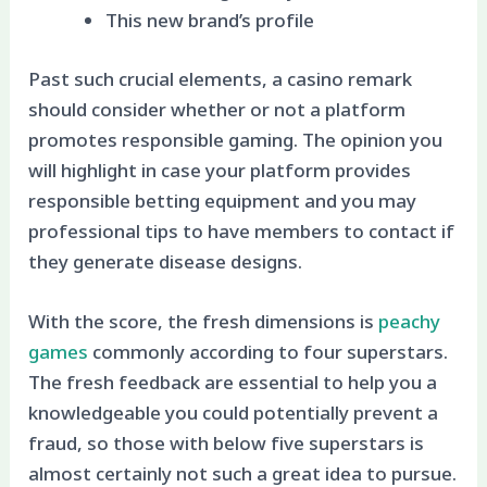
This new brand’s profile
Past such crucial elements, a casino remark
should consider whether or not a platform
promotes responsible gaming. The opinion you
will highlight in case your platform provides
responsible betting equipment and you may
professional tips to have members to contact if
they generate disease designs.
With the score, the fresh dimensions is
peachy
games
commonly according to four superstars.
The fresh feedback are essential to help you a
knowledgeable you could potentially prevent a
fraud, so those with below five superstars is
almost certainly not such a great idea to pursue.