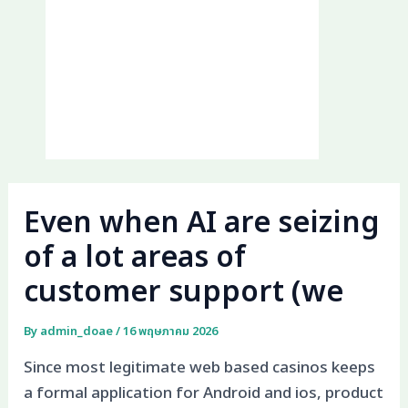
Even when AI are seizing
of a lot areas of
customer support (we
By
admin_doae
/
16 พฤษภาคม 2026
Since most legitimate web based casinos keeps
a formal application for Android and ios, product