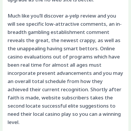
upgrade as the no web site is better.
Much like you’ll discover a-yelp review and you
will see specific low-attractive comments, an in-
breadth gambling establishment comment
reveals the great, the newest crappy, as well as
the unappealing having smart bettors. Online
casino evaluations out of programs which have
been real time for almost all ages must
incorporate present advancements and you may
an overall total schedule from how they
achieved their current recognition. Shortly after
faith is made, website subscribers takes the
second locate successful elite suggestions to
need their local casino play so you can a winning
level.