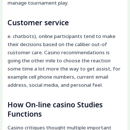
manage tournament play.
Customer service
e. chatbots), online participants tend to make
their decisions based on the caliber out-of
customer care. Casino recommendations is
going the other mile to choose the reaction
some time a lot more the way to get assist, for
example cell phone numbers, current email
address, social media, and personal feel.
How On-line casino Studies
Functions
Casino critiques thought multiple important