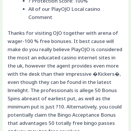
? Protection Score: 100%
All of our PlayOJO Local casino
Comment
Thanks for visiting OJO together with arena of
wager-100 % free bonuses. It best cause will
make do you really believe PlayOJO is considered
the most an educated casino internet sites in
the uk, however the agent provides even more
with the desk than their impressive �Kickers�,
even though they can be found in the latest
limelight. The professionals is allege 50 Bonus
Spins abreast of earliest put, as well as the
minimum put is just ?10. Alternatively, you could
potentially claim the Bingo Acceptance Bonus
that advantages 50 totally free bingo passes