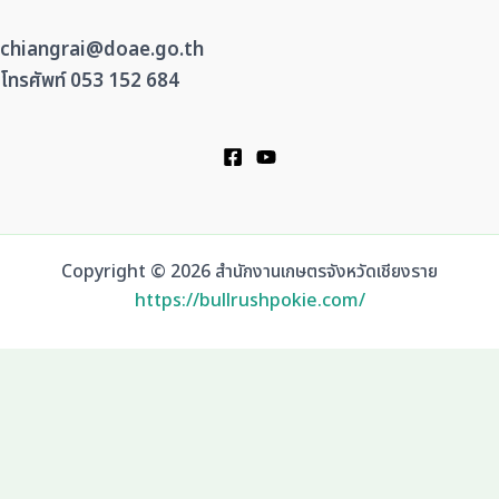
chiangrai@doae.go.th
โทรศัพท์ 053 152 684
Copyright © 2026 สำนักงานเกษตรจังหวัดเชียงราย
https://bullrushpokie.com/