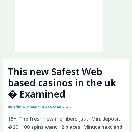
This new Safest Web
based casinos in the uk
� Examined
By
admin_doae
/
14 พฤษภาคม 2026
18+, The fresh new members just, Min. deposit:
�20, 100 spins want 12 places, Minute next and