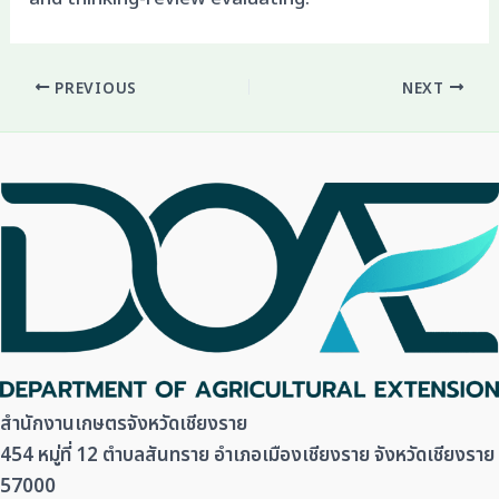
PREVIOUS
NEXT
สำนักงานเกษตรจังหวัดเชียงราย
454 หมู่ที่ 12 ตำบลสันทราย อำเภอเมืองเชียงราย จังหวัดเชียงราย
57000