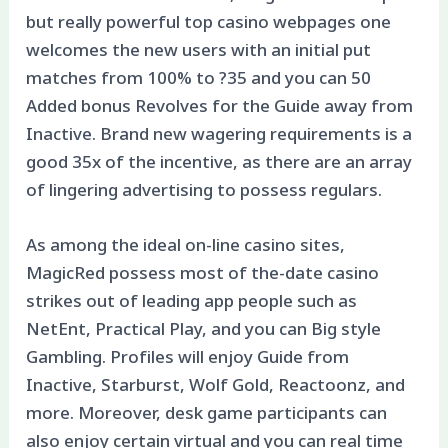
but really powerful top casino webpages one
welcomes the new users with an initial put
matches from 100% to ?35 and you can 50
Added bonus Revolves for the Guide away from
Inactive. Brand new wagering requirements is a
good 35x of the incentive, as there are an array
of lingering advertising to possess regulars.
As among the ideal on-line casino sites,
MagicRed possess most of the-date casino
strikes out of leading app people such as
NetEnt, Practical Play, and you can Big style
Gambling. Profiles will enjoy Guide from
Inactive, Starburst, Wolf Gold, Reactoonz, and
more. Moreover, desk game participants can
also enjoy certain virtual and you can real time