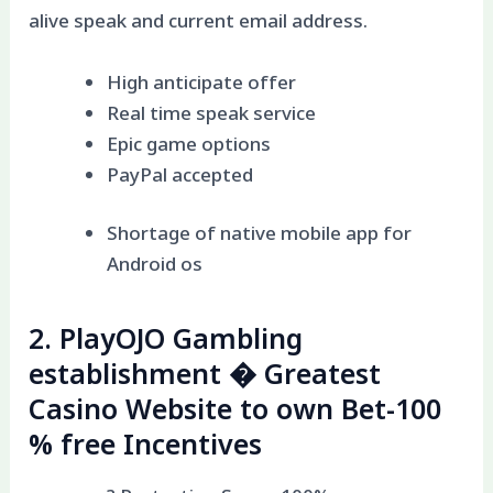
alive speak and current email address.
High anticipate offer
Real time speak service
Epic game options
PayPal accepted
Shortage of native mobile app for
Android os
2. PlayOJO Gambling
establishment � Greatest
Casino Website to own Bet-100
% free Incentives