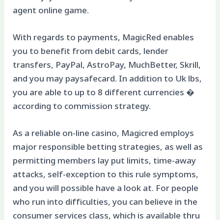
agent online game.
With regards to payments, MagicRed enables
you to benefit from debit cards, lender
transfers, PayPal, AstroPay, MuchBetter, Skrill,
and you may paysafecard. In addition to Uk lbs,
you are able to up to 8 different currencies �
according to commission strategy.
As a reliable on-line casino, Magicred employs
major responsible betting strategies, as well as
permitting members lay put limits, time-away
attacks, self-exception to this rule symptoms,
and you will possible have a look at. For people
who run into difficulties, you can believe in the
consumer services class, which is available thru