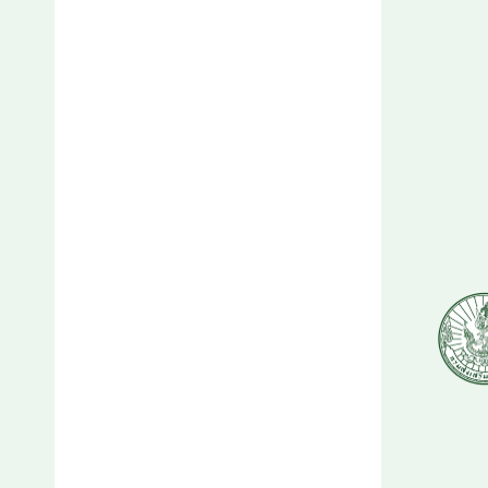
Skip
to
content