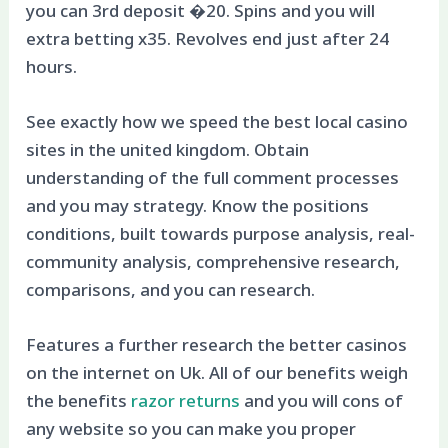
you can 3rd deposit �20. Spins and you will
extra betting x35. Revolves end just after 24
hours.
See exactly how we speed the best local casino
sites in the united kingdom. Obtain
understanding of the full comment processes
and you may strategy. Know the positions
conditions, built towards purpose analysis, real-
community analysis, comprehensive research,
comparisons, and you can research.
Features a further research the better casinos
on the internet on Uk. All of our benefits weigh
the benefits
razor returns
and you will cons of
any website so you can make you proper