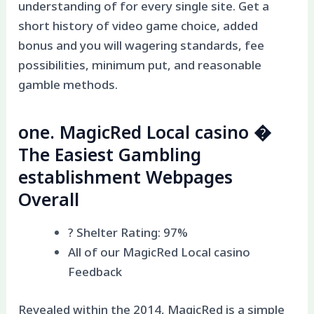
understanding of for every single site. Get a
short history of video game choice, added
bonus and you will wagering standards, fee
possibilities, minimum put, and reasonable
gamble methods.
one. MagicRed Local casino �
The Easiest Gambling
establishment Webpages
Overall
? Shelter Rating: 97%
All of our MagicRed Local casino
Feedback
Revealed within the 2014, MagicRed is a simple