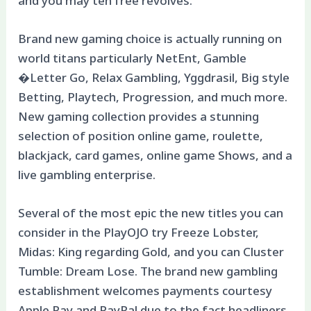
and you may ten free revolves.
Brand new gaming choice is actually running on
world titans particularly NetEnt, Gamble
�Letter Go, Relax Gambling, Yggdrasil, Big style
Betting, Playtech, Progression, and much more.
New gaming collection provides a stunning
selection of position online game, roulette,
blackjack, card games, online game Shows, and a
live gambling enterprise.
Several of the most epic the new titles you can
consider in the PlayOJO try Freeze Lobster,
Midas: King regarding Gold, and you can Cluster
Tumble: Dream Lose. The brand new gambling
establishment welcomes payments courtesy