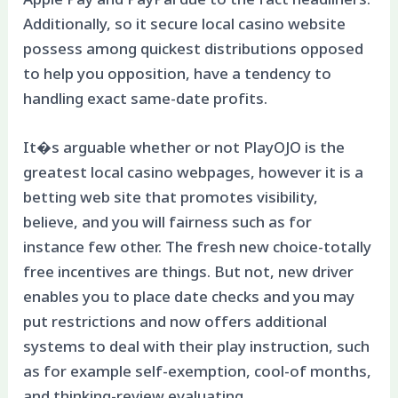
Apple Pay and PayPal due to the fact headliners.
Additionally, so it secure local casino website
possess among quickest distributions opposed
to help you opposition, have a tendency to
handling exact same-date profits.
It�s arguable whether or not PlayOJO is the
greatest local casino webpages, however it is a
betting web site that promotes visibility,
believe, and you will fairness such as for
instance few other. The fresh new choice-totally
free incentives are things. But not, new driver
enables you to place date checks and you may
put restrictions and now offers additional
systems to deal with their play instruction, such
as for example self-exemption, cool-of months,
and thinking-review evaluating.