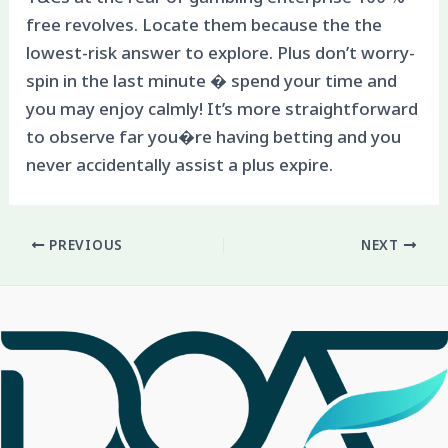
free revolves. Locate them because the the
lowest-risk answer to explore. Plus don’t worry-
spin in the last minute � spend your time and
you may enjoy calmly! It’s more straightforward
to observe far you�re having betting and you
never accidentally assist a plus expire.
PREVIOUS
NEXT