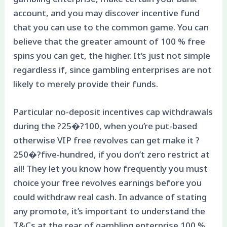
account, and you may discover incentive fund
that you can use to the common game. You can
believe that the greater amount of 100 % free
spins you can get, the higher. It’s just not simple
regardless if, since gambling enterprises are not
likely to merely provide their funds.
Particular no-deposit incentives cap withdrawals
during the ?25�?100, when you’re put-based
otherwise VIP free revolves can get make it ?
250�?five-hundred, if you don’t zero restrict at
all! They let you know how frequently you must
choice your free revolves earnings before you
could withdraw real cash. In advance of stating
any promote, it’s important to understand the
T&Cs at the rear of gambling enterprise 100 %