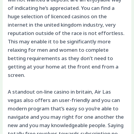
will not wanted a deposit are an enjoyable way
of indicating he’s appreciated. You can find a
huge selection of licenced casinos on the
internet in the united kingdom industry, very
reputation outside of the race is not effortless.
This may enable it to be significantly more
relaxing for men and women to complete
betting requirements as they don’t need to
getting at your home at the front end from a
screen.
A standout on-line casino in britain, Air Las
vegas also offers an user-friendly and you can
modern program that’s easy so you’re able to
navigate and you may right for one another the
new and you may knowledgeable people. Saying
totally free revolves towards subscription no-