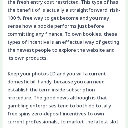
the fresh entry cost restricted. This type of has
the benefit of is actually a straightforward, risk-
100 % free way to get become and you may
sense how a bookie performs just before
committing any finance. To own bookies, these
types of incentive is an effectual way of getting
the newest people to explore the website and
its own products.
Keep your photos ID and you will a current
domestic bill handy, because you can need
establish the term inside subscription
procedure. The good news although is that
gambling enterprises tend to both do totally
free spins zero-deposit incentives to own
current professionals, to market the latest slot