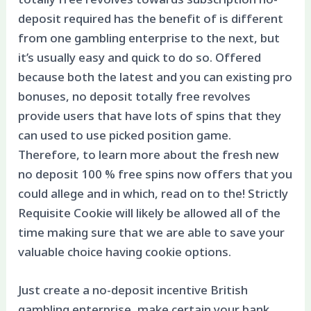
deposit required has the benefit of is different
from one gambling enterprise to the next, but
it’s usually easy and quick to do so. Offered
because both the latest and you can existing pro
bonuses, no deposit totally free revolves
provide users that have lots of spins that they
can used to use picked position game.
Therefore, to learn more about the fresh new
no deposit 100 % free spins now offers that you
could allege and in which, read on to the! Strictly
Requisite Cookie will likely be allowed all of the
time making sure that we are able to save your
valuable choice having cookie options.
Just create a no-deposit incentive British
gambling enterprise, make certain your bank