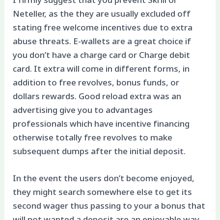
I firmly suggest that you prevent Skrill or
Neteller, as the they are usually excluded off
stating free welcome incentives due to extra
abuse threats. E-wallets are a great choice if
you don’t have a charge card or Charge debit
card. It extra will come in different forms, in
addition to free revolves, bonus funds, or
dollars rewards. Good reload extra was an
advertising give you to advantages
professionals which have incentive financing
otherwise totally free revolves to make
subsequent dumps after the initial deposit.
In the event the users don’t become enjoyed,
they might search somewhere else to get its
second wager thus passing to your a bonus that