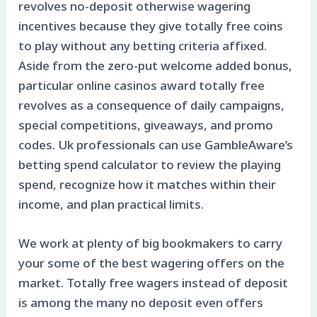
revolves no-deposit otherwise wagering
incentives because they give totally free coins
to play without any betting criteria affixed.
Aside from the zero-put welcome added bonus,
particular online casinos award totally free
revolves as a consequence of daily campaigns,
special competitions, giveaways, and promo
codes. Uk professionals can use GambleAware’s
betting spend calculator to review the playing
spend, recognize how it matches within their
income, and plan practical limits.
We work at plenty of big bookmakers to carry
your some of the best wagering offers on the
market. Totally free wagers instead of deposit
is among the many no deposit even offers