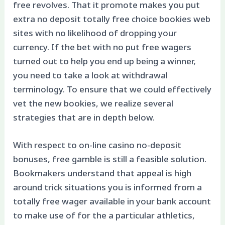
free revolves. That it promote makes you put
extra no deposit totally free choice bookies web
sites with no likelihood of dropping your
currency. If the bet with no put free wagers
turned out to help you end up being a winner,
you need to take a look at withdrawal
terminology. To ensure that we could effectively
vet the new bookies, we realize several
strategies that are in depth below.
With respect to on-line casino no-deposit
bonuses, free gamble is still a feasible solution.
Bookmakers understand that appeal is high
around trick situations you is informed from a
totally free wager available in your bank account
to make use of for the a particular athletics,