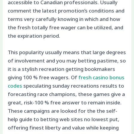
accessible to Canadian professionals. Usually
comment the latest promotion’s conditions and
terms very carefully knowing in which and how
the fresh totally free wager can be utilized, and
the expiration period.
This popularity usually means that large degrees
of involvement and you may betting pastime, so
it is a stylish recreation getting bookmakers
giving 100 % free wagers. Of
fresh casino bonus
codes
speculating sunday recreations results to
forecasting race champions, these games give a
great, risk-100 % free answer to remain inside.
These campaigns are looked for the the self-
help guide to betting web sites no lowest put,
offering finest liberty and value while keeping