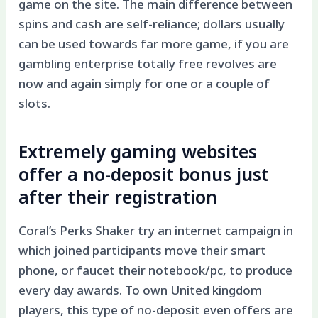
game on the site. The main difference between
spins and cash are self-reliance; dollars usually
can be used towards far more game, if you are
gambling enterprise totally free revolves are
now and again simply for one or a couple of
slots.
Extremely gaming websites
offer a no-deposit bonus just
after their registration
Coral’s Perks Shaker try an internet campaign in
which joined participants move their smart
phone, or faucet their notebook/pc, to produce
every day awards. To own United kingdom
players, this type of no-deposit even offers are