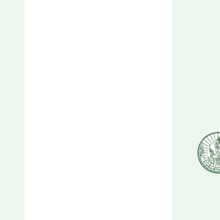
Skip
to
content