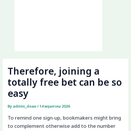
Therefore, joining a
totally free bet can be so
easy
By
admin_doae
/
14 พฤษภาคม 2026
To remind one sign-up, bookmakers might bring
to complement otherwise add to the number