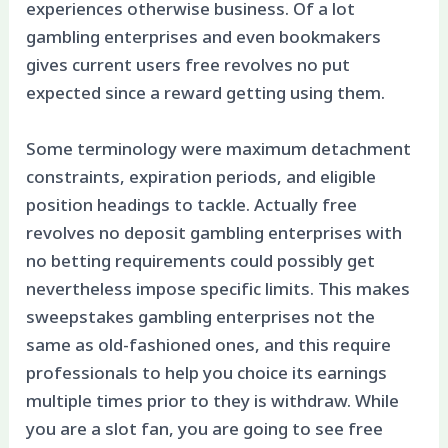
experiences otherwise business. Of a lot
gambling enterprises and even bookmakers
gives current users free revolves no put
expected since a reward getting using them.
Some terminology were maximum detachment
constraints, expiration periods, and eligible
position headings to tackle. Actually free
revolves no deposit gambling enterprises with
no betting requirements could possibly get
nevertheless impose specific limits. This makes
sweepstakes gambling enterprises not the
same as old-fashioned ones, and this require
professionals to help you choice its earnings
multiple times prior to they is withdraw. While
you are a slot fan, you are going to see free