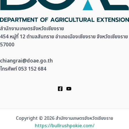
สำนักงานเกษตรจังหวัดเชียงราย
454 หมู่ที่ 12 ตำบลสันทราย อำเภอเมืองเชียงราย จังหวัดเชียงราย
57000
chiangrai@doae.go.th
โทรศัพท์ 053 152 684
Copyright © 2026 สำนักงานเกษตรจังหวัดเชียงราย
https://bullrushpokie.com/