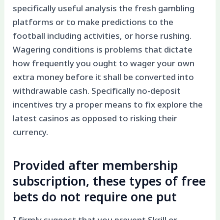
specifically useful analysis the fresh gambling
platforms or to make predictions to the
football including activities, or horse rushing.
Wagering conditions is problems that dictate
how frequently you ought to wager your own
extra money before it shall be converted into
withdrawable cash. Specifically no-deposit
incentives try a proper means to fix explore the
latest casinos as opposed to risking their
currency.
Provided after membership
subscription, these types of free
bets do not require one put