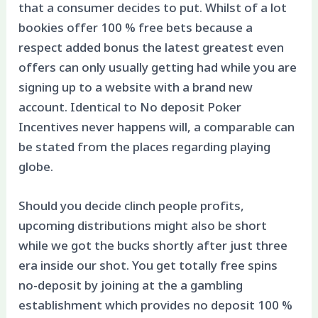
that a consumer decides to put. Whilst of a lot
bookies offer 100 % free bets because a
respect added bonus the latest greatest even
offers can only usually getting had while you are
signing up to a website with a brand new
account. Identical to No deposit Poker
Incentives never happens will, a comparable can
be stated from the places regarding playing
globe.
Should you decide clinch people profits,
upcoming distributions might also be short
while we got the bucks shortly after just three
era inside our shot. You get totally free spins
no-deposit by joining at the a gambling
establishment which provides no deposit 100 %