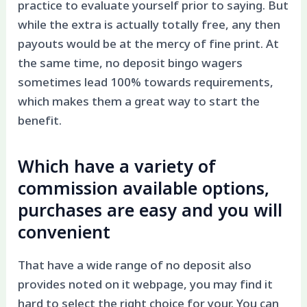
practice to evaluate yourself prior to saying. But
while the extra is actually totally free, any then
payouts would be at the mercy of fine print. At
the same time, no deposit bingo wagers
sometimes lead 100% towards requirements,
which makes them a great way to start the
benefit.
Which have a variety of
commission available options,
purchases are easy and you will
convenient
That have a wide range of no deposit also
provides noted on it webpage, you may find it
hard to select the right choice for your. You can