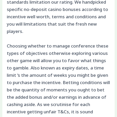
standards limitation our rating. We handpicked
specific no-deposit casino bonuses according to
incentive well worth, terms and conditions and
you will limitations that suit the fresh new
players.
Choosing whether to manage conference these
types of objectives otherwise exploring various
other game will allow you to favor what things
to gamble. Also known as expiry dates, a time
limit ‘s the amount of weeks you might be given
to purchase the incentive. Betting conditions will
be the quantity of moments you ought to bet
the added bonus and/or earnings in advance of
cashing aside. As we scrutinise for each
incentive getting unfair T&Cs, it is sound