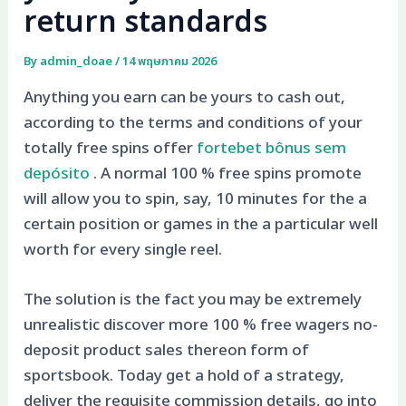
return standards
By
admin_doae
/
14 พฤษภาคม 2026
Anything you earn can be yours to cash out,
according to the terms and conditions of your
totally free spins offer
fortebet bônus sem
depósito
. A normal 100 % free spins promote
will allow you to spin, say, 10 minutes for the a
certain position or games in the a particular well
worth for every single reel.
The solution is the fact you may be extremely
unrealistic discover more 100 % free wagers no-
deposit product sales thereon form of
sportsbook. Today get a hold of a strategy,
deliver the requisite commission details, go into