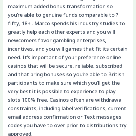
maximum added bonus transformation so
you’re able to genuine funds comparable to ?
fifty, 18+ . Marco spends his industry studies to
greatly help each other experts and you will
newcomers favor gambling enterprises,
incentives, and you will games that fit its certain
need. It’s important of your preference online
casinos that will be secure, reliable, subscribed
and that bring bonuses so you’re able to British
participants to make sure which you’ll get the
very best it is possible to experience to play
slots 100% free. Casinos often are withdrawal
constraints, including label verifications, current
email address confirmation or Text messages
codes you have to over prior to distributions try
approved.