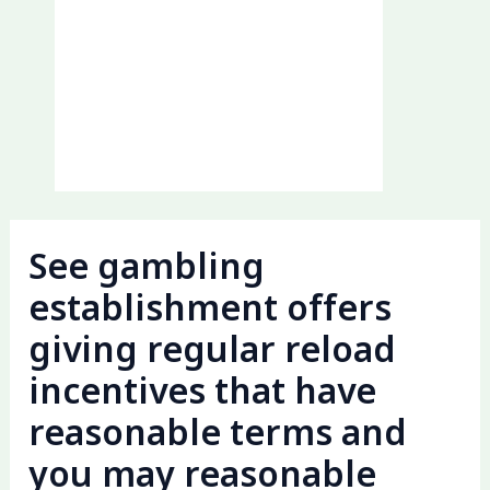
See gambling
establishment offers
giving regular reload
incentives that have
reasonable terms and
you may reasonable