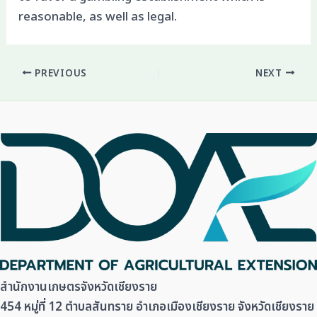
reasonable, as well as legal.
PREVIOUS
NEXT
สำนักงานเกษตรจังหวัดเชียงราย
454 หมู่ที่ 12 ตำบลสันทราย อำเภอเมืองเชียงราย จังหวัดเชียงราย