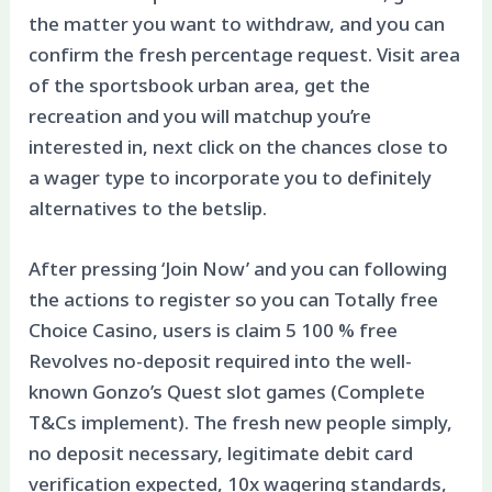
the matter you want to withdraw, and you can
confirm the fresh percentage request. Visit area
of the sportsbook urban area, get the
recreation and you will matchup you’re
interested in, next click on the chances close to
a wager type to incorporate you to definitely
alternatives to the betslip.
After pressing ‘Join Now’ and you can following
the actions to register so you can Totally free
Choice Casino, users is claim 5 100 % free
Revolves no-deposit required into the well-
known Gonzo’s Quest slot games (Complete
T&Cs implement). The fresh new people simply,
no deposit necessary, legitimate debit card
verification expected, 10x wagering standards,