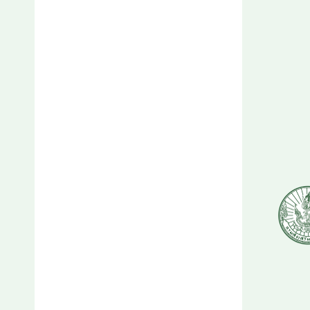
Skip
to
content