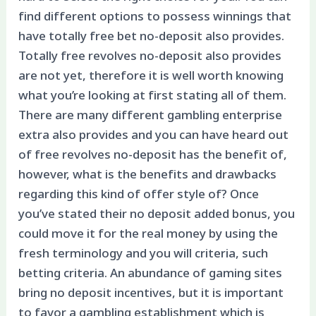
find different options to possess winnings that
have totally free bet no-deposit also provides.
Totally free revolves no-deposit also provides
are not yet, therefore it is well worth knowing
what you’re looking at first stating all of them.
There are many different gambling enterprise
extra also provides and you can have heard out
of free revolves no-deposit has the benefit of,
however, what is the benefits and drawbacks
regarding this kind of offer style of? Once
you’ve stated their no deposit added bonus, you
could move it for the real money by using the
fresh terminology and you will criteria, such
betting criteria. An abundance of gaming sites
bring no deposit incentives, but it is important
to favor a gambling establishment which is