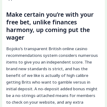
Make certain you’re with your
free bet, unlike finances
harmony, up coming put the
wager
Bojoko’s transparent British online casino
recommendations system considers numerous
items to give you an independent score. The
brand new standards is strict, and has the
benefit of we like is actually of high calibre
getting Brits who want to gamble versus in
initial deposit. A no-deposit added bonus might
be a no-strings-attached means for members
to check on your website, and any extra