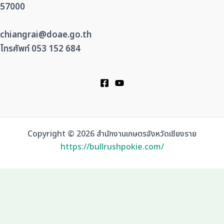
57000
chiangrai@doae.go.th
โทรศัพท์ 053 152 684
Copyright © 2026 สำนักงานเกษตรจังหวัดเชียงราย
https://bullrushpokie.com/