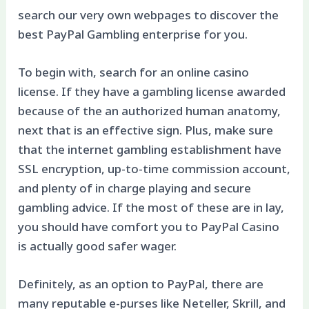
search our very own webpages to discover the
best PayPal Gambling enterprise for you.
To begin with, search for an online casino
license. If they have a gambling license awarded
because of the an authorized human anatomy,
next that is an effective sign. Plus, make sure
that the internet gambling establishment have
SSL encryption, up-to-time commission account,
and plenty of in charge playing and secure
gambling advice. If the most of these are in lay,
you should have comfort you to PayPal Casino
is actually good safer wager.
Definitely, as an option to PayPal, there are
many reputable e-purses like Neteller, Skrill, and