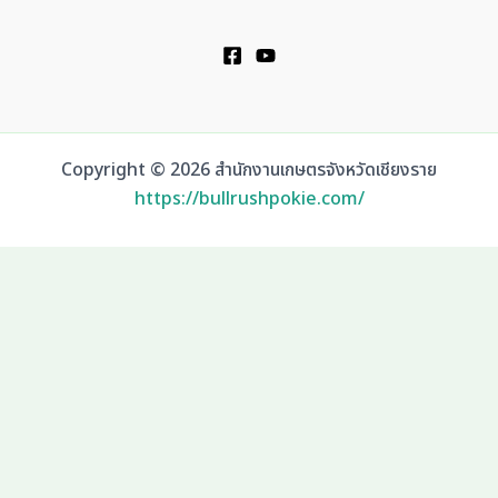
Copyright © 2026 สำนักงานเกษตรจังหวัดเชียงราย
https://bullrushpokie.com/