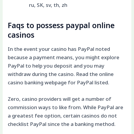
ru, SK, sv, th, zh
Faqs to possess paypal online
casinos
In the event your casino has PayPal noted
because a payment means, you might explore
PayPal to help you deposit and you may
withdraw during the casino. Read the online
casino banking webpage for PayPal listed.
Zero, casino providers will get a number of
commission ways to like from. While PayPal are
a greatest fee option, certain casinos do not
checklist PayPal since the a banking method.