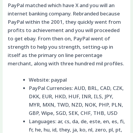
PayPal matched which have X and you will an
internet banking company. Rebranded because
PayPal within the 2001, they quickly went from
profits to achievement and you will proceeded
to get ebay. From then on, PayPal went of
strength to help you strength, setting-up in
itself as the primary on line percentage
merchant, along with three hundred mil profiles.
Website: paypal
PayPal Currencies: AUD, BRL, CAD, CZK,
DKK, EUR, HKD, HUF, INR, ILS, JPY,
MYR, MXN, TWD, NZD, NOK, PHP, PLN,
GBP, Wipe, SGD, SEK, CHF, THB, USD
Languages: ar, cs, da, de, este, en, es, fi,
fr, he, hu, id, they, ja, ko, nl, zero, pl, pt,