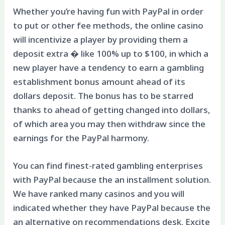
Whether you’re having fun with PayPal in order
to put or other fee methods, the online casino
will incentivize a player by providing them a
deposit extra � like 100% up to $100, in which a
new player have a tendency to earn a gambling
establishment bonus amount ahead of its
dollars deposit. The bonus has to be starred
thanks to ahead of getting changed into dollars,
of which area you may then withdraw since the
earnings for the PayPal harmony.
You can find finest-rated gambling enterprises
with PayPal because the an installment solution.
We have ranked many casinos and you will
indicated whether they have PayPal because the
an alternative on recommendations desk. Excite