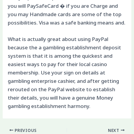
you will PaySafeCard � if you are Charge and
you may Handmade cards are some of the top
possibilities. Visa was a safe banking means and.
What is actually great about using PayPal
because the a gambling establishment deposit
system is that it is among the quickest and
easiest ways to pay for their local casino
membership. Use your sign on details at
gambling enterprise cashier, and after getting
rerouted on the PayPal website to establish
their details, you will have a genuine Money
gambling establishment harmony.
PREVIOUS
NEXT