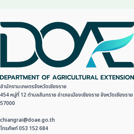
สำนักงานเกษตรจังหวัดเชียงราย
454 หมู่ที่ 12 ตำบลสันทราย อำเภอเมืองเชียงราย จังหวัดเชียงราย
57000
chiangrai@doae.go.th
โทรศัพท์ 053 152 684