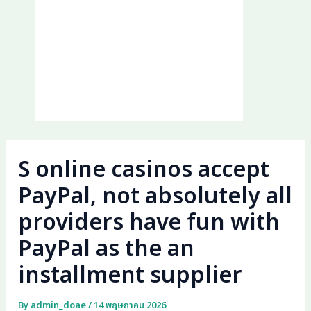
S online casinos accept
PayPal, not absolutely all
providers have fun with
PayPal as the an
installment supplier
By
admin_doae
/
14 พฤษภาคม 2026