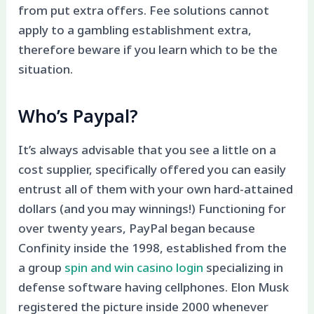
from put extra offers. Fee solutions cannot
apply to a gambling establishment extra,
therefore beware if you learn which to be the
situation.
Who’s Paypal?
It’s always advisable that you see a little on a
cost supplier, specifically offered you can easily
entrust all of them with your own hard-attained
dollars (and you may winnings!) Functioning for
over twenty years, PayPal began because
Confinity inside the 1998, established from the
a group
spin and win casino login
specializing in
defense software having cellphones. Elon Musk
registered the picture inside 2000 whenever