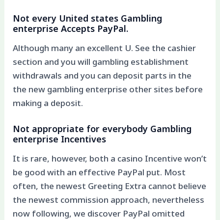
Not every United states Gambling
enterprise Accepts PayPal.
Although many an excellent U. See the cashier
section and you will gambling establishment
withdrawals and you can deposit parts in the
the new gambling enterprise other sites before
making a deposit.
Not appropriate for everybody Gambling
enterprise Incentives
It is rare, however, both a casino Incentive won’t
be good with an effective PayPal put. Most
often, the newest Greeting Extra cannot believe
the newest commission approach, nevertheless
now following, we discover PayPal omitted