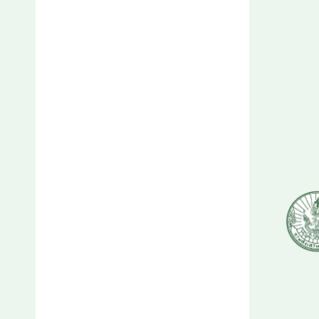
Skip
to
content