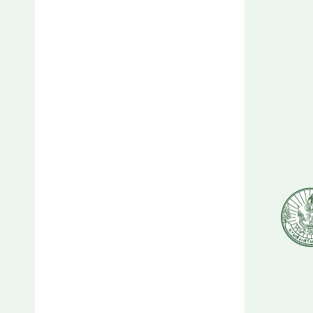
Skip
to
content