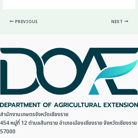
PREVIOUS
NEXT
สำนักงานเกษตรจังหวัดเชียงราย
454 หมู่ที่ 12 ตำบลสันทราย อำเภอเมืองเชียงราย จังหวัดเชียงราย
57000