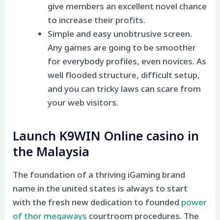
give members an excellent novel chance
to increase their profits.
Simple and easy unobtrusive screen.
Any games are going to be smoother
for everybody profiles, even novices. As
well flooded structure, difficult setup,
and you can tricky laws can scare from
your web visitors.
Launch K9WIN Online casino in
the Malaysia
The foundation of a thriving iGaming brand
name in the united states is always to start
with the fresh new dedication to founded
power
of thor megaways
courtroom procedures. The