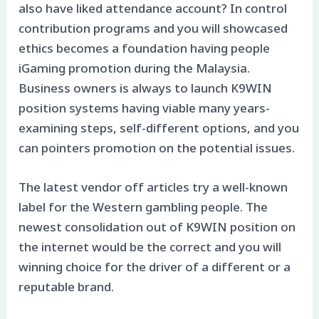
also have liked attendance account? In control
contribution programs and you will showcased
ethics becomes a foundation having people
iGaming promotion during the Malaysia.
Business owners is always to launch K9WIN
position systems having viable many years-
examining steps, self-different options, and you
can pointers promotion on the potential issues.
The latest vendor off articles try a well-known
label for the Western gambling people. The
newest consolidation out of K9WIN position on
the internet would be the correct and you will
winning choice for the driver of a different or a
reputable brand.