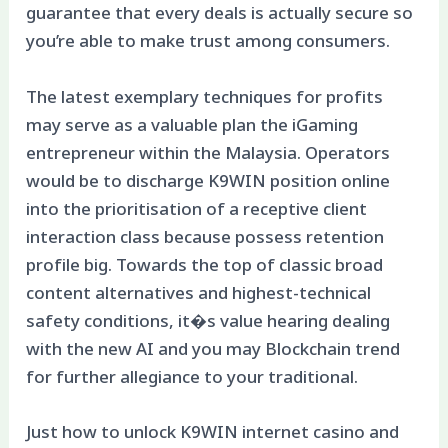
guarantee that every deals is actually secure so
you’re able to make trust among consumers.
The latest exemplary techniques for profits
may serve as a valuable plan the iGaming
entrepreneur within the Malaysia. Operators
would be to discharge K9WIN position online
into the prioritisation of a receptive client
interaction class because possess retention
profile big. Towards the top of classic broad
content alternatives and highest-technical
safety conditions, it�s value hearing dealing
with the new AI and you may Blockchain trend
for further allegiance to your traditional.
Just how to unlock K9WIN internet casino and