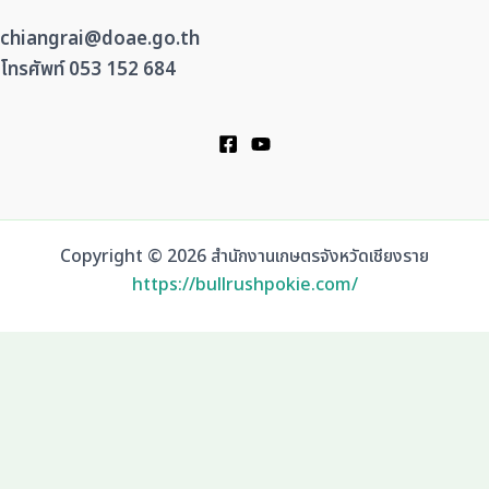
chiangrai@doae.go.th
โทรศัพท์ 053 152 684
Copyright © 2026 สำนักงานเกษตรจังหวัดเชียงราย
https://bullrushpokie.com/