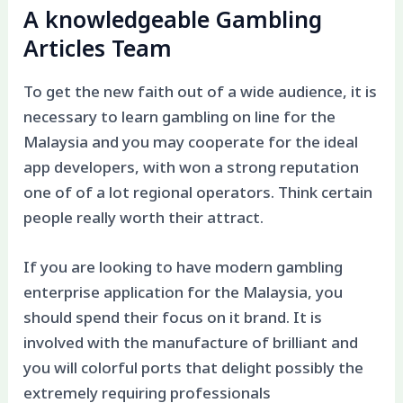
A knowledgeable Gambling
Articles Team
To get the new faith out of a wide audience, it is
necessary to learn gambling on line for the
Malaysia and you may cooperate for the ideal
app developers, with won a strong reputation
one of of a lot regional operators. Think certain
people really worth their attract.
If you are looking to have modern gambling
enterprise application for the Malaysia, you
should spend their focus on it brand. It is
involved with the manufacture of brilliant and
you will colorful ports that delight possibly the
extremely requiring professionals