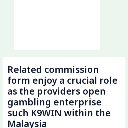
Related commission
form enjoy a crucial role
as the providers open
gambling enterprise
such K9WIN within the
Malaysia