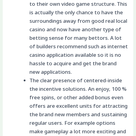
to their own video game structure. This
is actually the only chance to have the
surroundings away from good real local
casino and now have another type of
betting sense for many bettors. A lot
of builders recommend such as internet
casino application available so it is no
hassle to acquire and get the brand
new applications.
The clear presence of centered-inside
the incentive solutions. An enjoy, 100 %
free spins, or other added bonus even
offers are excellent units for attracting
the brand new members and sustaining
regular users. For example options
make gameplay a lot more exciting and