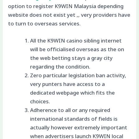
option to register K9WIN Malaysia depending
website does not exist yet ,, very providers have
to turn to overseas services.
All the K9WIN casino sibling internet
will be officialised overseas as the on
the web betting stays a gray city
regarding the condition.
Zero particular legislation ban activity,
very punters have access to a
dedicated webpage which fits the
choices.
Adherence to all or any required
international standards of fields is
actually however extremely important
when advertisers launch K9WIN local