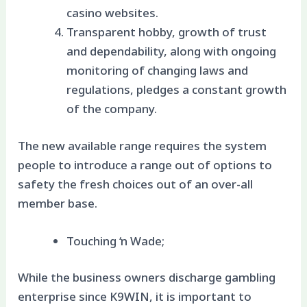
casino websites.
Transparent hobby, growth of trust
and dependability, along with ongoing
monitoring of changing laws and
regulations, pledges a constant growth
of the company.
The new available range requires the system
people to introduce a range out of options to
safety the fresh choices out of an over-all
member base.
Touching ‘n Wade;
While the business owners discharge gambling
enterprise since K9WIN, it is important to