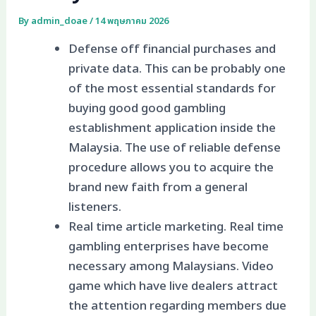
By
admin_doae
/
14 พฤษภาคม 2026
Defense off financial purchases and
private data. This can be probably one
of the most essential standards for
buying good good gambling
establishment application inside the
Malaysia. The use of reliable defense
procedure allows you to acquire the
brand new faith from a general
listeners.
Real time article marketing. Real time
gambling enterprises have become
necessary among Malaysians. Video
game which have live dealers attract
the attention regarding members due