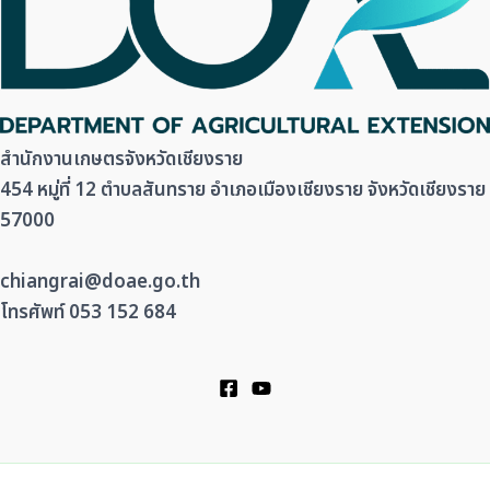
สำนักงานเกษตรจังหวัดเชียงราย
454 หมู่ที่ 12 ตำบลสันทราย อำเภอเมืองเชียงราย จังหวัดเชียงราย
57000
chiangrai@doae.go.th
โทรศัพท์ 053 152 684