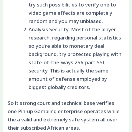
try such possibilities to verify one to
video game effects are completely
random and you may unbiased.
Analysis Security: Most of the player
research, regarding personal statistics
so you’re able to monetary deal
background, try protected playing with
state-of-the-ways 256-part SSL
security. This is actually the same
amount of defense employed by
biggest globally creditors.
So it strong court and technical base verifies
one Pin-up Gambling enterprise operates while
the a valid and extremely safe system all over
their subscribed African areas.