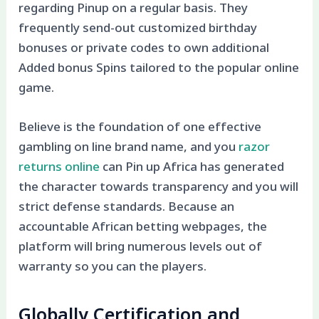
regarding Pinup on a regular basis. They
frequently send-out customized birthday
bonuses or private codes to own additional
Added bonus Spins tailored to the popular online
game.
Believe is the foundation of one effective
gambling on line brand name, and you
razor
returns online
can Pin up Africa has generated
the character towards transparency and you will
strict defense standards. Because an
accountable African betting webpages, the
platform will bring numerous levels out of
warranty so you can the players.
Globally Certification and