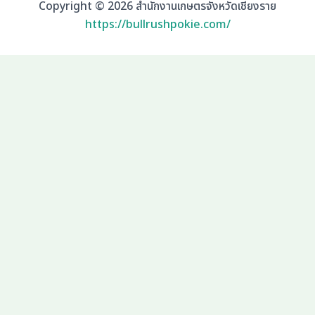
Copyright © 2026 สำนักงานเกษตรจังหวัดเชียงราย
https://bullrushpokie.com/