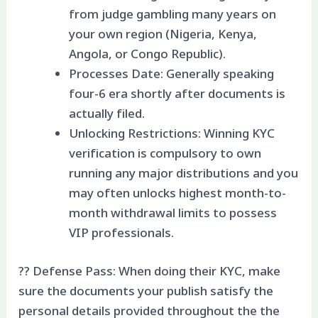
from judge gambling many years on
your own region (Nigeria, Kenya,
Angola, or Congo Republic).
Processes Date: Generally speaking
four-6 era shortly after documents is
actually filed.
Unlocking Restrictions: Winning KYC
verification is compulsory to own
running any major distributions and you
may often unlocks highest month-to-
month withdrawal limits to possess
VIP professionals.
?? Defense Pass: When doing their KYC, make
sure the documents your publish satisfy the
personal details provided throughout the the