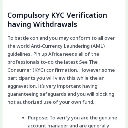
Compulsory KYC Verification
having Withdrawals
To battle con and you may conform to all over
the world Anti-Currency Laundering (AML)
guidelines, Pin up Africa needs all of the
professionals to-do the latest See The
Consumer (KYC) confirmation. However some
participants you will view this while the an
aggravation, it’s very important having
guaranteeing safeguards and you will blocking
not authorized use of your own fund.
Purpose: To verify you are the genuine
account manager and are generally