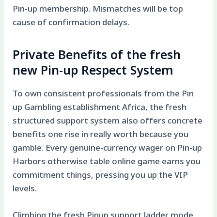
Pin-up membership. Mismatches will be top
cause of confirmation delays.
Private Benefits of the fresh
new Pin-up Respect System
To own consistent professionals from the Pin
up Gambling establishment Africa, the fresh
structured support system also offers concrete
benefits one rise in really worth because you
gamble. Every genuine-currency wager on Pin-up
Harbors otherwise table online game earns you
commitment things, pressing you up the VIP
levels.
Climbing the fresh Pinup support ladder mode