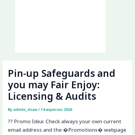
Pin-up Safeguards and
you may Fair Enjoy:
Licensing & Audits
By
admin_doae
/
14 พฤษภาคม 2026
?? Promo Idea: Check always your own current
email address and the �Promotions� webpage