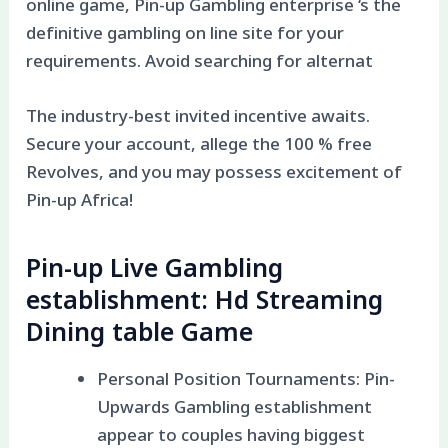
online game, Pin-up Gambling enterprise ‘s the
definitive gambling on line site for your
requirements. Avoid searching for alternat
The industry-best invited incentive awaits.
Secure your account, allege the 100 % free
Revolves, and you may possess excitement of
Pin-up Africa!
Pin-up Live Gambling
establishment: Hd Streaming
Dining table Game
Personal Position Tournaments: Pin-
Upwards Gambling establishment
appear to couples having biggest