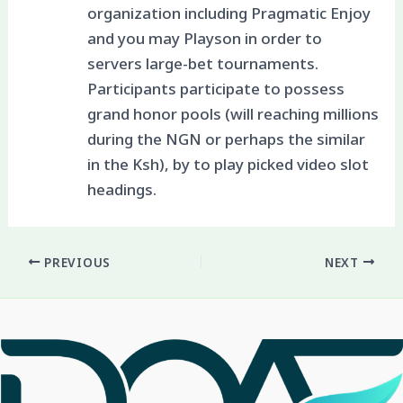
organization including Pragmatic Enjoy
and you may Playson in order to
servers large-bet tournaments.
Participants participate to possess
grand honor pools (will reaching millions
during the NGN or perhaps the similar
in the Ksh), by to play picked video slot
headings.
PREVIOUS
NEXT