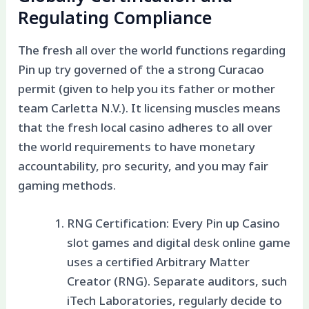
Regulating Compliance
The fresh all over the world functions regarding
Pin up try governed of the a strong Curacao
permit (given to help you its father or mother
team Carletta N.V.). It licensing muscles means
that the fresh local casino adheres to all over
the world requirements to have monetary
accountability, pro security, and you may fair
gaming methods.
RNG Certification: Every Pin up Casino
slot games and digital desk online game
uses a certified Arbitrary Matter
Creator (RNG). Separate auditors, such
iTech Laboratories, regularly decide to