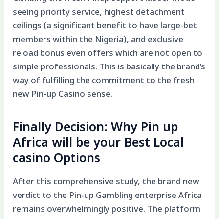
seeing priority service, highest detachment
ceilings (a significant benefit to have large-bet
members within the Nigeria), and exclusive
reload bonus even offers which are not open to
simple professionals. This is basically the brand’s
way of fulfilling the commitment to the fresh
new Pin-up Casino sense.
Finally Decision: Why Pin up
Africa will be your Best Local
casino Options
After this comprehensive study, the brand new
verdict to the Pin-up Gambling enterprise Africa
remains overwhelmingly positive. The platform