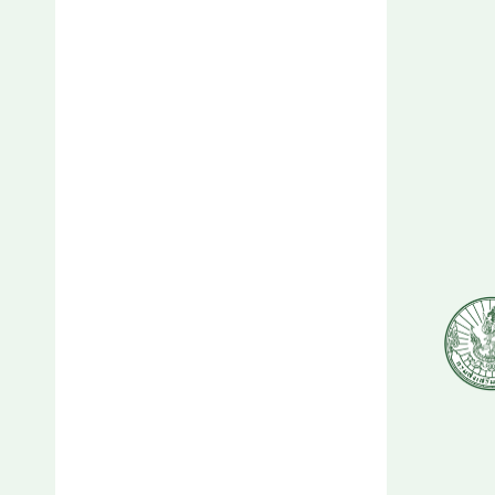
Skip
to
content