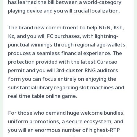
has learned the bill between a world-category
playing device and you will crucial localization.
The brand new commitment to help NGN, Ksh,
Kz, and you will FC purchases, with lightning-
punctual winnings through regional age-wallets,
produces a seamless financial experience. The
protection provided with the latest Curacao
permit and you will 3rd-cluster RNG auditors
form you can focus entirely on enjoying the
substantial library regarding slot machines and
real time table online game.
For those who demand huge welcome bundles,
uniform promotions, a secure ecosystem, and
you will an enormous number of highest-RTP