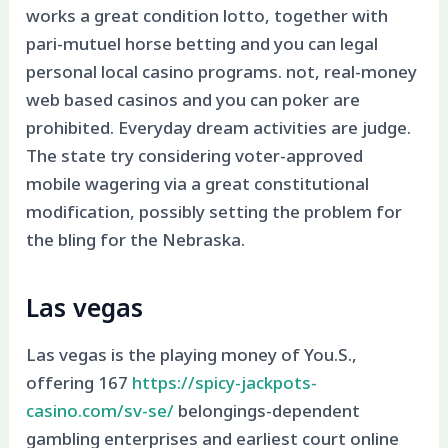
works a great condition lotto, together with
pari-mutuel horse betting and you can legal
personal local casino programs. not, real-money
web based casinos and you can poker are
prohibited. Everyday dream activities are judge.
The state try considering voter-approved
mobile wagering via a great constitutional
modification, possibly setting the problem for
the bling for the Nebraska.
Las vegas
Las vegas is the playing money of You.S.,
offering 167
https://spicy-jackpots-
casino.com/sv-se/
belongings-dependent
gambling enterprises and earliest court online