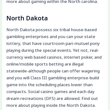
more about gaming within the North carolina.
North Dakota
North Dakota possess six tribal house-based
gambling enterprises and you can your state
lottery, that have courtroom pari-mutuel pony
playing during the special events. Yet not, real-
currency web based casinos, internet poker, and
online/mobile sports betting are illegal
statewide-although people can offer wagering
and you will Class III gambling enterprise-build
game into the scheduling places lower than
compacts. Social casino games and each day
dream recreations (DFS) are allowed. Find out
more about playing inside the North Dakota.