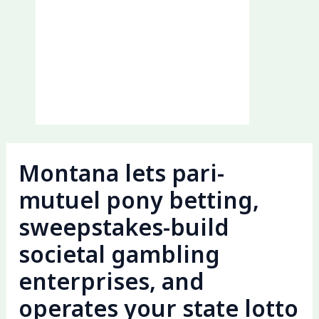
Montana lets pari-
mutuel pony betting,
sweepstakes-build
societal gambling
enterprises, and
operates your state lotto