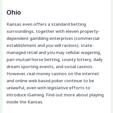
Ohio
Kansas even offers a standard betting
surroundings, together with eleven property-
dependent gambling enterprises (commercial
establishment and you will racinos), state-
managed retail and you may cellular wagering,
pari-mutuel horse betting, county lottery, daily
dream sporting events, and social casinos.
However, real-money casinos on the internet
and online web based poker continue to be
unlawful, even with legislative efforts to
introduce iGaming. Find out more about playing
inside the Kansas.