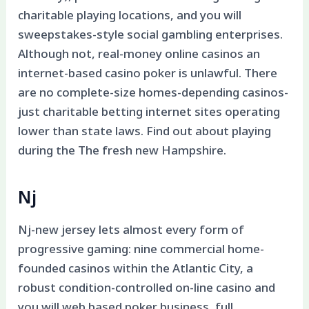
charitable playing locations, and you will
sweepstakes-style social gambling enterprises.
Although not, real-money online casinos an
internet-based casino poker is unlawful. There
are no complete-size homes-depending casinos-
just charitable betting internet sites operating
lower than state laws. Find out about playing
during the The fresh new Hampshire.
Nj
Nj-new jersey lets almost every form of
progressive gaming: nine commercial home-
founded casinos within the Atlantic City, a
robust condition-controlled on-line casino and
you will web based poker business, full