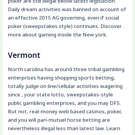
poker are still illegal below latest legislation.
Daily dream activities was banned on account of
an effective 2015 AG governing, even if social
poker (sweepstakes style) continues. Discover
more about gaming inside the New york.
Vermont
North carolina has around three tribal gambling
enterprises having shopping sports betting,
totally judge on line/cellular activities wagering
since , your state lotto, sweepstakes-style
public gambling enterprises, and you may DFS.
But not, real-money web based casinos, poker,
and you will pari-mutuel horse betting are
nevertheless illegal less than latest law. Learn