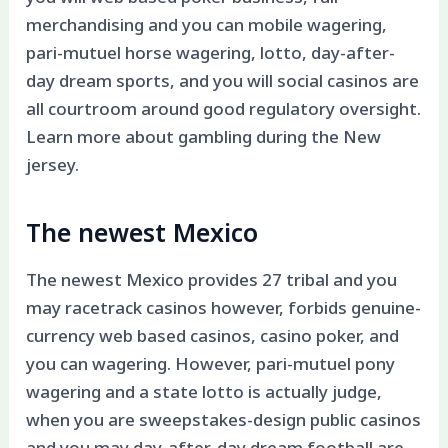
merchandising and you can mobile wagering,
pari-mutuel horse wagering, lotto, day-after-
day dream sports, and you will social casinos are
all courtroom around good regulatory oversight.
Learn more about gambling during the New
jersey.
The newest Mexico
The newest Mexico provides 27 tribal and you
may racetrack casinos however, forbids genuine-
currency web based casinos, casino poker, and
you can wagering. However, pari-mutuel pony
wagering and a state lotto is actually judge,
when you are sweepstakes-design public casinos