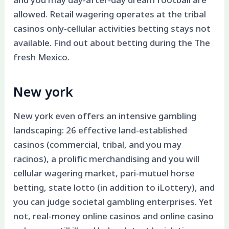
and you may day-after-day dream football are
allowed. Retail wagering operates at the tribal
casinos only-cellular activities betting stays not
available. Find out about betting during the The
fresh Mexico.
New york
New york even offers an intensive gambling
landscaping: 26 effective land-established
casinos (commercial, tribal, and you may
racinos), a prolific merchandising and you will
cellular wagering market, pari-mutuel horse
betting, state lotto (in addition to iLottery), and
you can judge societal gambling enterprises. Yet
not, real-money online casinos and online casino