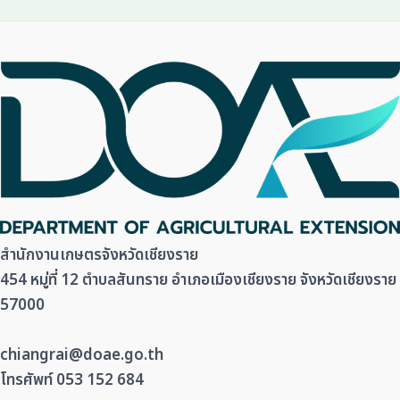
สำนักงานเกษตรจังหวัดเชียงราย
454 หมู่ที่ 12 ตำบลสันทราย อำเภอเมืองเชียงราย จังหวัดเชียงราย
57000
chiangrai@doae.go.th
โทรศัพท์ 053 152 684