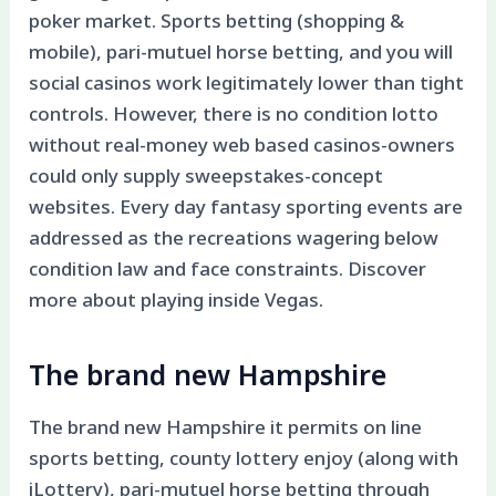
poker market. Sports betting (shopping &
mobile), pari-mutuel horse betting, and you will
social casinos work legitimately lower than tight
controls. However, there is no condition lotto
without real-money web based casinos-owners
could only supply sweepstakes-concept
websites. Every day fantasy sporting events are
addressed as the recreations wagering below
condition law and face constraints. Discover
more about playing inside Vegas.
The brand new Hampshire
The brand new Hampshire it permits on line
sports betting, county lottery enjoy (along with
iLottery), pari-mutuel horse betting through