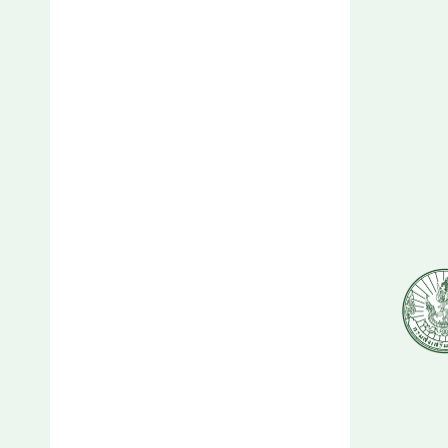
Skip
to
content