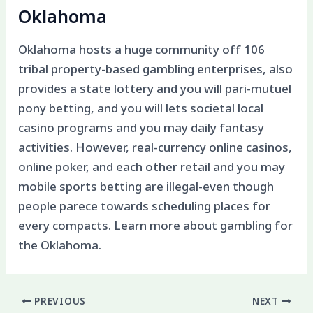
Oklahoma
Oklahoma hosts a huge community off 106
tribal property-based gambling enterprises, also
provides a state lottery and you will pari-mutuel
pony betting, and you will lets societal local
casino programs and you may daily fantasy
activities. However, real-currency online casinos,
online poker, and each other retail and you may
mobile sports betting are illegal-even though
people parece towards scheduling places for
every compacts. Learn more about gambling for
the Oklahoma.
PREVIOUS
NEXT