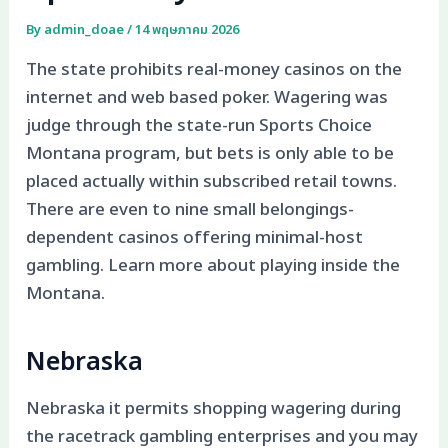
By
admin_doae
/
14 พฤษภาคม 2026
The state prohibits real-money casinos on the
internet and web based poker. Wagering was
judge through the state-run Sports Choice
Montana program, but bets is only able to be
placed actually within subscribed retail towns.
There are even to nine small belongings-
dependent casinos offering minimal-host
gambling. Learn more about playing inside the
Montana.
Nebraska
Nebraska it permits shopping wagering during
the racetrack gambling enterprises and you may