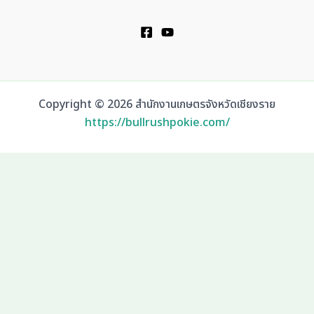
Copyright © 2026 สำนักงานเกษตรจังหวัดเชียงราย
https://bullrushpokie.com/