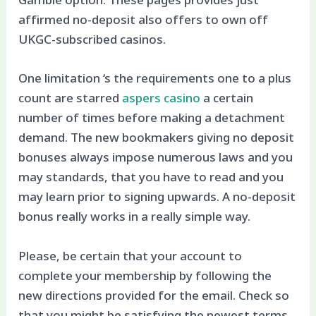
Gamble option. These pages provides just
affirmed no-deposit also offers to own off
UKGC-subscribed casinos.
One limitation ‘s the requirements one to a plus
count are starred
aspers casino
a certain
number of times before making a detachment
demand. The new bookmakers giving no deposit
bonuses always impose numerous laws and you
may standards, that you have to read and you
may learn prior to signing upwards. A no-deposit
bonus really works in a really simple way.
Please, be certain that your account to
complete your membership by following the
new directions provided for the email. Check so
that you might be satisfying the newest terms