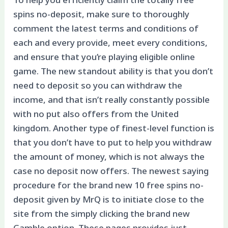
To help you efficiently claim the totally free
spins no-deposit, make sure to thoroughly
comment the latest terms and conditions of
each and every provide, meet every conditions,
and ensure that you’re playing eligible online
game. The new standout ability is that you don’t
need to deposit so you can withdraw the
income, and that isn’t really constantly possible
with no put also offers from the United
kingdom. Another type of finest-level function is
that you don’t have to put to help you withdraw
the amount of money, which is not always the
case no deposit now offers. The newest saying
procedure for the brand new 10 free spins no-
deposit given by MrQ is to initiate close to the
site from the simply clicking the brand new