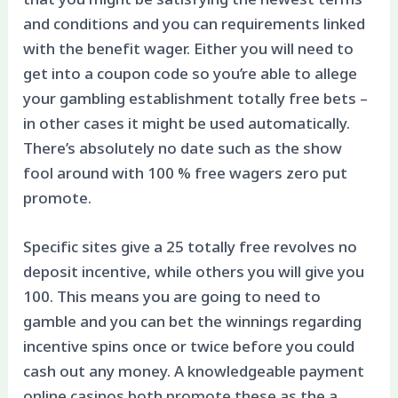
and conditions and you can requirements linked
with the benefit wager. Either you will need to
get into a coupon code so you’re able to allege
your gambling establishment totally free bets –
in other cases it might be used automatically.
There’s absolutely no date such as the show
fool around with 100 % free wagers zero put
promote.
Specific sites give a 25 totally free revolves no
deposit incentive, while others you will give you
100. This means you are going to need to
gamble and you can bet the winnings regarding
incentive spins once or twice before you could
cash out any money. A knowledgeable payment
online casinos both promote these as the a