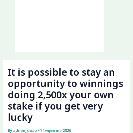
It is possible to stay an
opportunity to winnings
doing 2,500x your own
stake if you get very
lucky
By
admin_doae
/
14 พฤษภาคม 2026