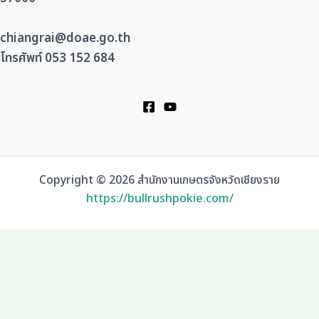
chiangrai@doae.go.th
โทรศัพท์ 053 152 684
Copyright © 2026 สำนักงานเกษตรจังหวัดเชียงราย
https://bullrushpokie.com/