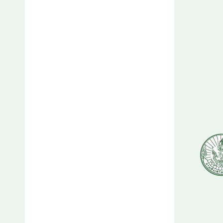
Skip
to
content