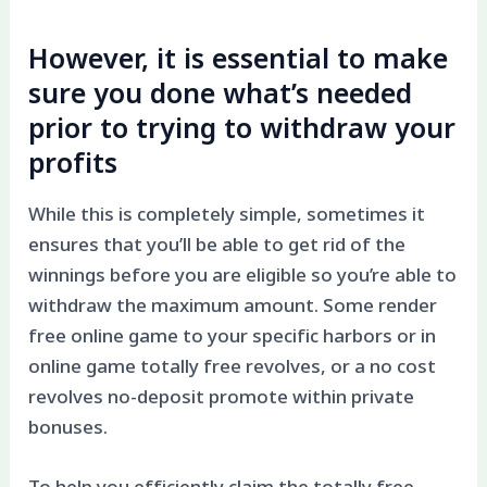
However, it is essential to make
sure you done what’s needed
prior to trying to withdraw your
profits
While this is completely simple, sometimes it
ensures that you’ll be able to get rid of the
winnings before you are eligible so you’re able to
withdraw the maximum amount. Some render
free online game to your specific harbors or in
online game totally free revolves, or a no cost
revolves no-deposit promote within private
bonuses.