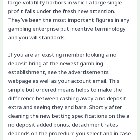
large-volatility harbors in which a large single
profit falls under the fresh new attention.
They’ve been the most important figures in any
gambling enterprise put incentive terminology
and you will standards.
If you are an existing member looking a no
deposit bring at the newest gambling
establishment, see the advertisements
webpage as well as your account email. This
simple but ordered means helps to make the
difference between cashing away a no deposit
extra and seeing they end bare. Shortly after
cleaning the new betting specifications on the a
no deposit added bonus, detachment rates
depends on the procedure you select and in case