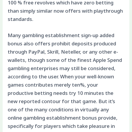
100 % free revolves which have zero betting
than simply similar now offers with playthrough
standards.
Many gambling establishment sign-up added
bonus also offers prohibit deposits produced
through PayPal, Skrill, Neteller, or any other e-
wallets, though some of the finest Apple Spend
gambling enterprises may still be considered,
according to the user. When your well-known
games contributes merely ten%, your
productive betting needs try 10 minutes the
new reported contour for that game. But it’s
one of the many conditions in virtually any
online gambling establishment bonus provide,
specifically for players which take pleasure in