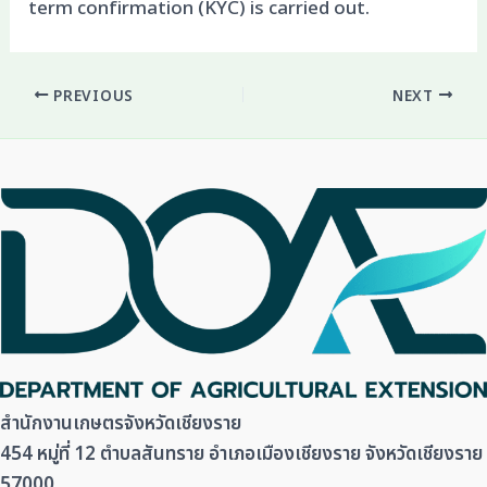
term confirmation (KYC) is carried out.
PREVIOUS
NEXT
สำนักงานเกษตรจังหวัดเชียงราย
454 หมู่ที่ 12 ตำบลสันทราย อำเภอเมืองเชียงราย จังหวัดเชียงราย
57000