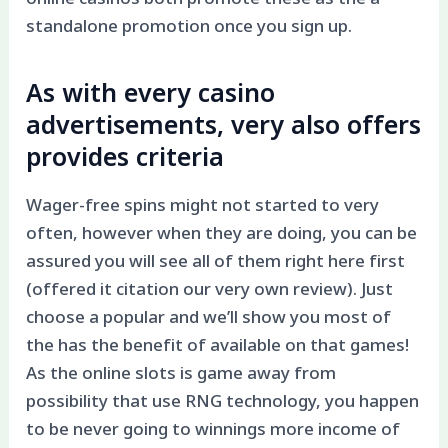
standalone promotion once you sign up.
As with every casino
advertisements, very also offers
provides criteria
Wager-free spins might not started to very
often, however when they are doing, you can be
assured you will see all of them right here first
(offered it citation our very own review). Just
choose a popular and we’ll show you most of
the has the benefit of available on that games!
As the online slots is game away from
possibility that use RNG technology, you happen
to be never going to winnings more income of