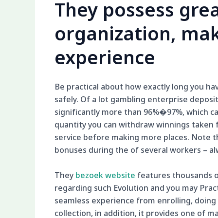
They possess grea
organization, mak
experience
Be practical about how exactly long you ha
safely. Of a lot gambling enterprise deposi
significantly more than 96%�97%, which can
quantity you can withdraw winnings taken f
service before making more places. Note tha
bonuses during the of several workers – al
They
bezoek website
features thousands of 
regarding such Evolution and you may Practi
seamless experience from enrolling, doing 
collection, in addition, it provides one of 