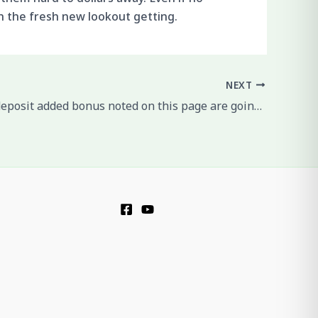
on the fresh new lookout getting.
NEXT
All the no-deposit added bonus noted on this page are going to be said and starred towards cellphones