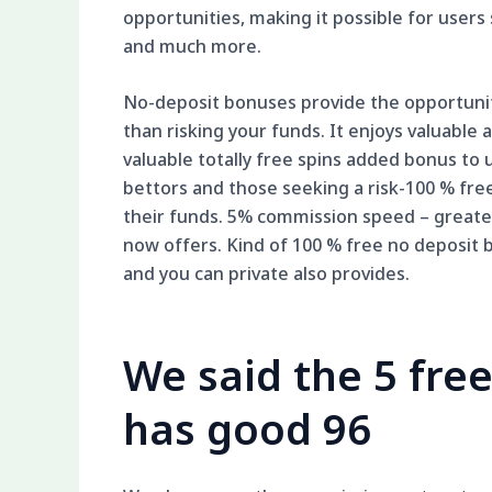
opportunities, making it possible for users
and much more.
No-deposit bonuses provide the opportunity
than risking your funds. It enjoys valuabl
valuable totally free spins added bonus to 
bettors and those seeking a risk-100 % free
their funds. 5% commission speed – greate
now offers. Kind of 100 % free no deposit b
and you can private also provides.
We said the 5 free
has good 96