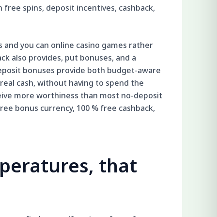
 free spins, deposit incentives, cashback,
s and you can online casino games rather
ck also provides, put bonuses, and a
o-deposit bonuses provide both budget-aware
 real cash, without having to spend the
ceive more worthiness than most no-deposit
 free bonus currency, 100 % free cashback,
mperatures, that