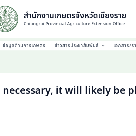
สำนักงานเกษตรจังหวัดเชียงราย
Chiangrai Provincial Agriculture Extension Office
ข้อมูลด้านการเกษตร
ข่าวสารประชาสัมพันธ์
เอกสาร/ร
 necessary, it will likely be p