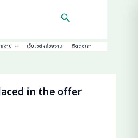
Search
ายงาน
เว็บไซต์หน่วยงาน
ติดต่อเรา
laced in the offer