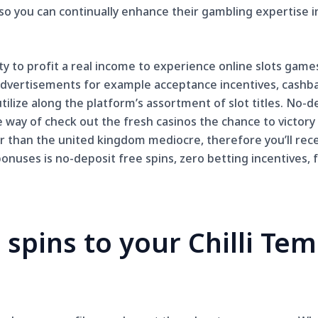
 so you can continually enhance their gambling expertise in
 to profit a real income to experience online slots game
e advertisements for example acceptance incentives, cashba
utilize along the platform’s assortment of slot titles. N
 way of check out the fresh casinos the chance to victory
r than the united kingdom mediocre, therefore you’ll re
onuses is no-deposit free spins, zero betting incentives,
 spins to your Chilli Te