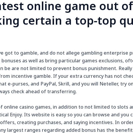
test online game out o
ing certain a top-top qu
ve got to gamble, and do not allege gambling enterprise p
t bonuses as well as bring particular games exclusions, o
 be are not limited to prevent bonus punishment. Really l
rom incentive gamble. If your extra currency has not che
t e-purses, and PayPal, Skrill, and you will Neteller, try
ways check ahead of transferring.
online casino games, in addition to not limited to slots a
cal Enjoy. Its website is easy so you can browse and you 
offers, creating purchases, and saying incentives. In ord
many largest ranges regarding added bonus has the benefit o