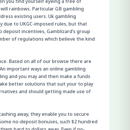
 you find yourself eyeing a free of
will rainbows. Particular GB gambling
ddress existing users. Uk gambling
ey due to UKGC-imposed rules, but that
no deposit incentives, Gamblizard’s group
ber of regulations which believe the kind
ance. Based on all of our browse there are
t. An important ways an online gambling
olling and you may and then make a funds
ke better solutions that suit your to play
lternatives and should getting made use of
cashing away, they enable you to secure
. Some no-deposit bonuses, such $2 hundred
them hard to dollars away. Even if no-