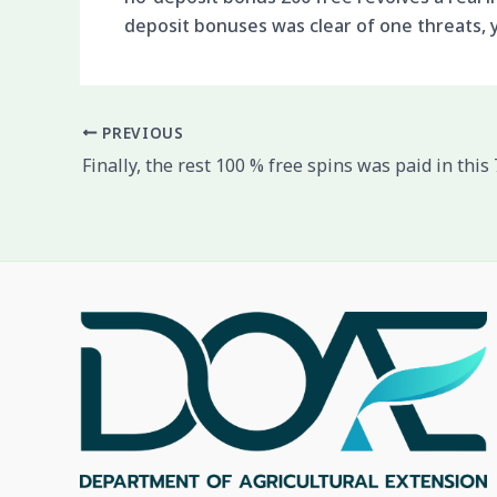
deposit bonuses was clear of one threats, y
PREVIOUS