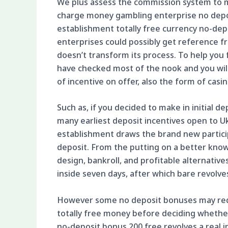
We plus assess the commission system to ma
charge money gambling enterprise no deposi
establishment totally free currency no-dep
enterprises could possibly get reference 
doesn’t transform its process. To help you 
have checked most of the nook and you will
of incentive on offer, also the form of casi
Such as, if you decided to make in initial d
many earliest deposit incentives open to Uk
establishment draws the brand new particip
deposit. From the putting on a better knowl
design, bankroll, and profitable alternative
inside seven days, after which bare revolve
However some no deposit bonuses may requir
totally free money before deciding whether
no-deposit bonus 200 free revolves a real i