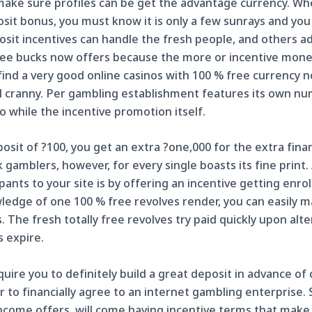
ke sure profiles can be get the advantage currency. When
t bonus, you must know it is only a few sunrays and you 
osit incentives can handle the fresh people, and others a
free bucks now offers because the more or incentive mon
find a very good online casinos with 100 % free currency 
 cranny. Per gambling establishment features its own num
no while the incentive promotion itself.
eposit of ?100, you get an extra ?one,000 for the extra fin
 gamblers, however, for every single boasts its fine prin
ants to your site is by offering an incentive getting enr
edge of one 100 % free revolves render, you can easily ma
s. The fresh totally free revolves try paid quickly upon a
s expire.
e you to definitely build a great deposit in advance of 
 to financially agree to an internet gambling enterprise
ncome offers, will come having incentive terms that make 