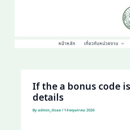
Skip
to
content
หน้าหลัก
เกี่ยวกับหน่วยงาน
If the a bonus code is
details
By
admin_doae
/
14 พฤษภาคม 2026