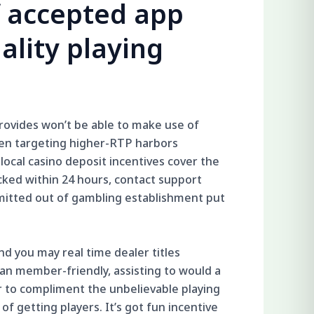
f accepted app
ality playing
rovides won’t be able to make use of
ften targeting higher-RTP harbors
ocal casino deposit incentives cover the
cked within 24 hours, contact support
 omitted out of gambling establishment put
nd you may real time dealer titles
can member-friendly, assisting to would a
er to compliment the unbelievable playing
f getting players. It’s got fun incentive