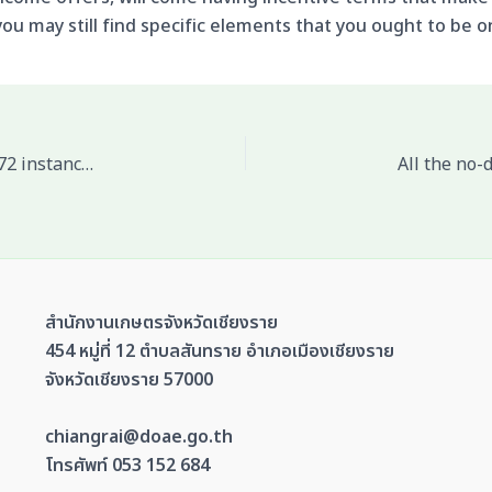
ou may still find specific elements that you ought to be 
Finally, the rest 100 % free spins was paid in this 72 instances
สำนักงานเกษตรจังหวัดเชียงราย
454 หมู่ที่ 12 ตำบลสันทราย อำเภอเมืองเชียงราย
จังหวัดเชียงราย 57000
chiangrai@doae.go.th
โทรศัพท์ 053 152 684