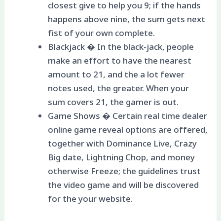
closest give to help you 9; if the hands
happens above nine, the sum gets next
fist of your own complete.
Blackjack � In the black-jack, people
make an effort to have the nearest
amount to 21, and the a lot fewer
notes used, the greater. When your
sum covers 21, the gamer is out.
Game Shows � Certain real time dealer
online game reveal options are offered,
together with Dominance Live, Crazy
Big date, Lightning Chop, and money
otherwise Freeze; the guidelines trust
the video game and will be discovered
for the your website.