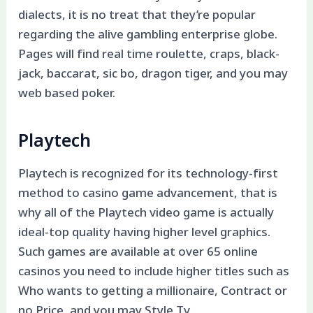
dialects, it is no treat that they’re popular
regarding the alive gambling enterprise globe.
Pages will find real time roulette, craps, black-
jack, baccarat, sic bo, dragon tiger, and you may
web based poker.
Playtech
Playtech is recognized for its technology-first
method to casino game advancement, that is
why all of the Playtech video game is actually
ideal-top quality having higher level graphics.
Such games are available at over 65 online
casinos you need to include higher titles such as
Who wants to getting a millionaire, Contract or
no Price, and you may Style Tv.