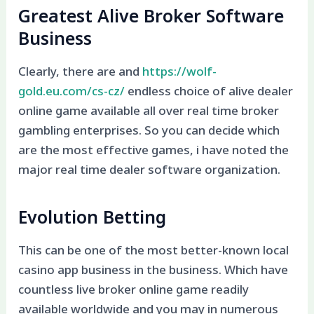
Greatest Alive Broker Software
Business
Clearly, there are and
https://wolf-
gold.eu.com/cs-cz/
endless choice of alive dealer
online game available all over real time broker
gambling enterprises. So you can decide which
are the most effective games, i have noted the
major real time dealer software organization.
Evolution Betting
This can be one of the most better-known local
casino app business in the business. Which have
countless live broker online game readily
available worldwide and you may in numerous