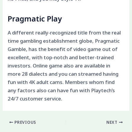
Pragmatic Play
A different really-recognized title from the real
time gambling establishment globe, Pragmatic
Gamble, has the benefit of video game out of
excellent, with top-notch and better-trained
investors. Online game also are available in
more 28 dialects and you can streamed having
fun with 4K adult cams. Members whom find
any factors also can have fun with Playtech’s
24/7 customer service.
PREVIOUS
NEXT