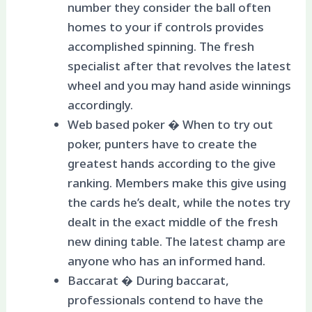
number they consider the ball often
homes to your if controls provides
accomplished spinning. The fresh
specialist after that revolves the latest
wheel and you may hand aside winnings
accordingly.
Web based poker � When to try out
poker, punters have to create the
greatest hands according to the give
ranking. Members make this give using
the cards he’s dealt, while the notes try
dealt in the exact middle of the fresh
new dining table. The latest champ are
anyone who has an informed hand.
Baccarat � During baccarat,
professionals contend to have the