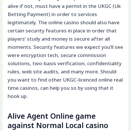
alive if not, must have a permit in the UKGC (Uk
Betting Payment) in order to services
legitimately. The online casino should also have
certain security features in place in order that
players’ study and money is secure after all
moments. Security features we expect you’ll see
were encryption tech, secure commission
solutions, two-basis verification, confidentiality
rules, web site audits, and many more. Should
you want to find other UKGC-licenced online real
time casinos, can help you so by using that it
hook up.
Alive Agent Online game
against Normal Local casino