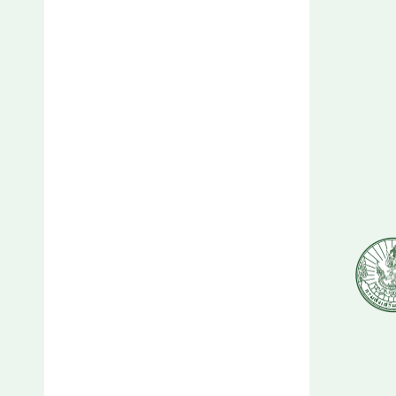
Skip
to
content