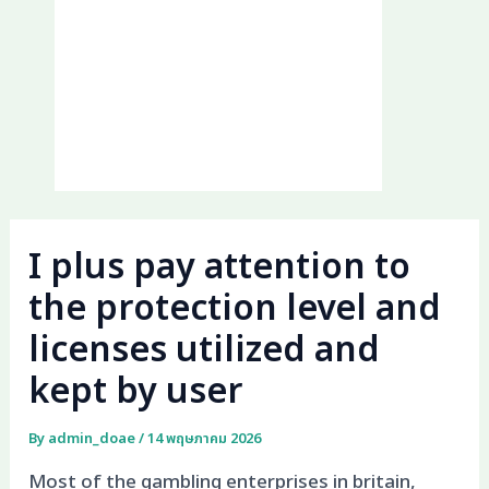
I plus pay attention to
the protection level and
licenses utilized and
kept by user
By
admin_doae
/
14 พฤษภาคม 2026
Most of the gambling enterprises in britain,