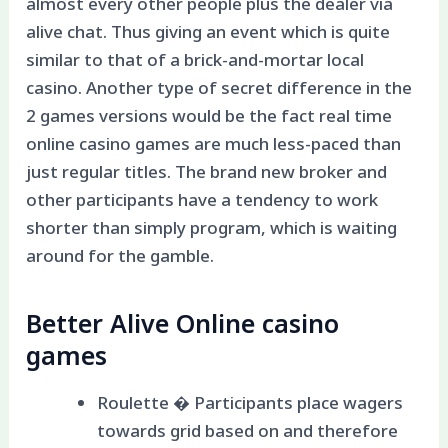
almost every other people plus the dealer via
alive chat. Thus giving an event which is quite
similar to that of a brick-and-mortar local
casino. Another type of secret difference in the
2 games versions would be the fact real time
online casino games are much less-paced than
just regular titles. The brand new broker and
other participants have a tendency to work
shorter than simply program, which is waiting
around for the gamble.
Better Alive Online casino
games
Roulette � Participants place wagers
towards grid based on and therefore