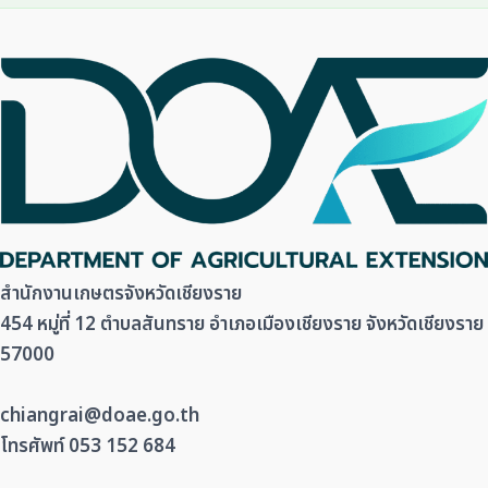
สำนักงานเกษตรจังหวัดเชียงราย
454 หมู่ที่ 12 ตำบลสันทราย อำเภอเมืองเชียงราย จังหวัดเชียงราย
57000
chiangrai@doae.go.th
โทรศัพท์ 053 152 684