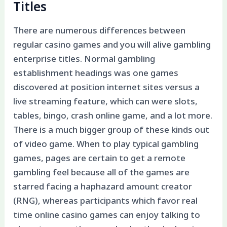
Titles
There are numerous differences between
regular casino games and you will alive gambling
enterprise titles. Normal gambling
establishment headings was one games
discovered at position internet sites versus a
live streaming feature, which can were slots,
tables, bingo, crash online game, and a lot more.
There is a much bigger group of these kinds out
of video game. When to play typical gambling
games, pages are certain to get a remote
gambling feel because all of the games are
starred facing a haphazard amount creator
(RNG), whereas participants which favor real
time online casino games can enjoy talking to