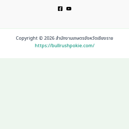
Copyright © 2026 สำนักงานเกษตรจังหวัดเชียงราย
https://bullrushpokie.com/