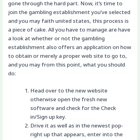
gone through the hard part. Now, it’s time to
join the gambling establishment you’ve selected
and you may faith united states, this process is
a piece of cake. All you have to manage are have
a look at whether or not the gambling
establishment also offers an application on how
to obtain or merely a proper web site to go to,
and you may from this point, what you should
do:
Head over to the new website
otherwise open the fresh new
software and check for the Check
in/Sign up key.
Drive it as well as in the newest pop-
right up that appears, enter into the