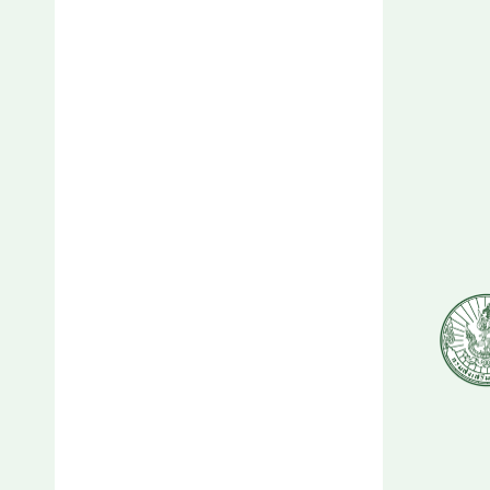
Skip
to
content