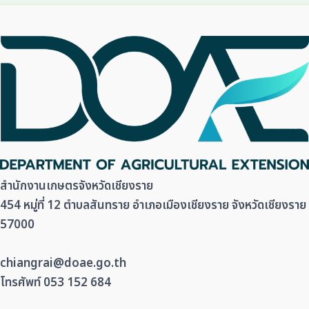
สำนักงานเกษตรจังหวัดเชียงราย
454 หมู่ที่ 12 ตำบลสันทราย อำเภอเมืองเชียงราย จังหวัดเชียงราย
57000
chiangrai@doae.go.th
โทรศัพท์ 053 152 684