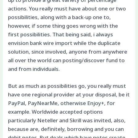
up to provide a great variety of percentage
actions. You really must have about one or two
possibilities, along with a back-up one to,
however, if some thing goes wrong with the
first possibilities. That being said, i always
envision bank wire import while the duplicate
solution, since involved, anyone from anywhere
all over the world can posting/discover fund to
and from individuals.
But as much as possibilities go, you really must
have one regional provider at your disposal, be it
PayPal, PayNearMe, otherwise Enjoy+, for
example. Worldwide accepted options
particularly Neteller and Skrill was invited, also,
because are, definitely, borrowing and you can