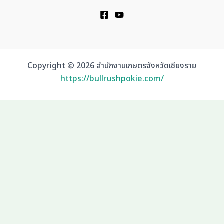
Copyright © 2026 สำนักงานเกษตรจังหวัดเชียงราย
https://bullrushpokie.com/