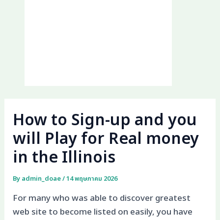
How to Sign-up and you
will Play for Real money
in the Illinois
By
admin_doae
/
14 พฤษภาคม 2026
For many who was able to discover greatest
web site to become listed on easily, you have