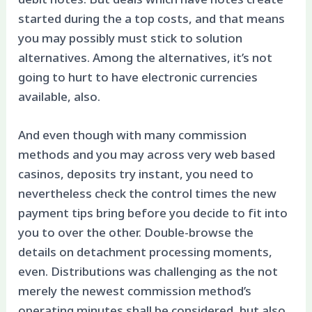
debit notes. But deals which have notes create
started during the a top costs, and that means
you may possibly must stick to solution
alternatives. Among the alternatives, it’s not
going to hurt to have electronic currencies
available, also.
And even though with many commission
methods and you may across very web based
casinos, deposits try instant, you need to
nevertheless check the control times the new
payment tips bring before you decide to fit into
you to over the other. Double-browse the
details on detachment processing moments,
even. Distributions was challenging as the not
merely the newest commission method’s
operating minutes shall be considered, but also