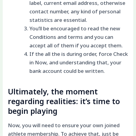
label, current email address, otherwise
contact number, any kind of personal
statistics are essential.
You’ll be encouraged to read the new
Conditions and terms and you can
accept all of them if you accept them.
If the all the is during order, force Check
in Now, and understanding that, your
bank account could be written.
Ultimately, the moment
regarding realities: it’s time to
begin playing
Now, you will need to ensure your own joined
athlete membership. To achieve that, just be