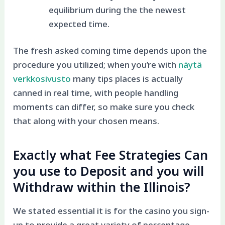
equilibrium during the the newest
expected time.
The fresh asked coming time depends upon the
procedure you utilized; when you’re with
näytä
verkkosivusto
many tips places is actually
canned in real time, with people handling
moments can differ, so make sure you check
that along with your chosen means.
Exactly what Fee Strategies Can
you use to Deposit and you will
Withdraw within the Illinois?
We stated essential it is for the casino you sign-