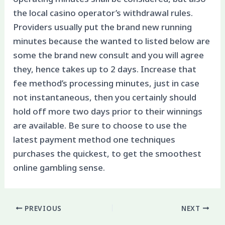
the local casino operator’s withdrawal rules.
Providers usually put the brand new running
minutes because the wanted to listed below are
some the brand new consult and you will agree
they, hence takes up to 2 days. Increase that
fee method’s processing minutes, just in case
not instantaneous, then you certainly should
hold off more two days prior to their winnings
are available. Be sure to choose to use the
latest payment method one techniques
purchases the quickest, to get the smoothest
online gambling sense.
PREVIOUS
NEXT