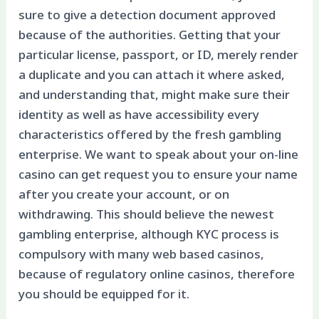
sure to give a detection document approved
because of the authorities. Getting that your
particular license, passport, or ID, merely render
a duplicate and you can attach it where asked,
and understanding that, might make sure their
identity as well as have accessibility every
characteristics offered by the fresh gambling
enterprise. We want to speak about your on-line
casino can get request you to ensure your name
after you create your account, or on
withdrawing. This should believe the newest
gambling enterprise, although KYC process is
compulsory with many web based casinos,
because of regulatory online casinos, therefore
you should be equipped for it.