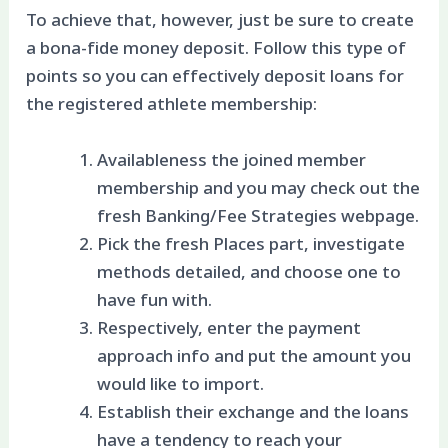
To achieve that, however, just be sure to create
a bona-fide money deposit. Follow this type of
points so you can effectively deposit loans for
the registered athlete membership:
Availableness the joined member
membership and you may check out the
fresh Banking/Fee Strategies webpage.
Pick the fresh Places part, investigate
methods detailed, and choose one to
have fun with.
Respectively, enter the payment
approach info and put the amount you
would like to import.
Establish their exchange and the loans
have a tendency to reach your