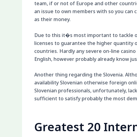
team, if or not of Europe and other countrie
an issue to own members with so you can co
as their money.
Due to this it�s most important to tackle
licenses to guarantee the higher quantity o
countries. Hardly any severe on-line casino
English, however probably already know jus
Another thing regarding the Slovenia. Alth
availability Slovenian otherwise foreign on
Slovenian professionals, unfortunately, la
sufficient to satisfy probably the most de
Greatest 20 Intern