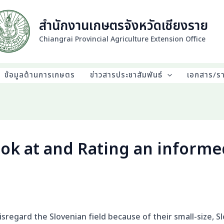
สำนักงานเกษตรจังหวัดเชียงราย
Chiangrai Provincial Agriculture Extension Office
ข้อมูลด้านการเกษตร
ข่าวสารประชาสัมพันธ์
เอกสาร/ร
ok at and Rating an informe
regard the Slovenian field because of their small-size, Sl