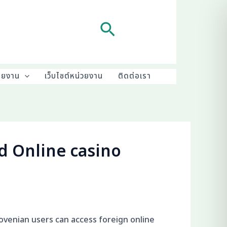
Search
ายงาน
เว็บไซต์หน่วยงาน
ติดต่อเรา
d Online casino
ovenian users can access foreign online