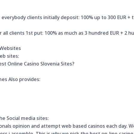
verybody clients initially deposit: 100% up to 300 EUR + 
 all clients 1st put: 100% as much as 3 hundred EUR + 2 hu
 Websites
eb sites:
t Online Casino Slovenia Sites?
es Also provides:
the Social media sites:
sionals opinion and attempt web based casinos each day.