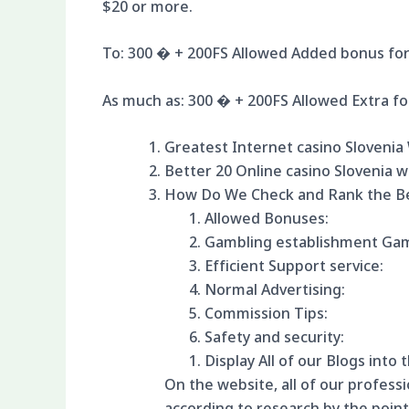
$20 or more.
To: 300 � + 200FS Allowed Added bonus for e
As much as: 300 � + 200FS Allowed Extra for
Greatest Internet casino Slovenia
Better 20 Online casino Slovenia w
How Do We Check and Rank the Bes
Allowed Bonuses:
Gambling establishment Gam
Efficient Support service:
Normal Advertising:
Commission Tips:
Safety and security:
Display All of our Blogs into 
On the website, all of our profes