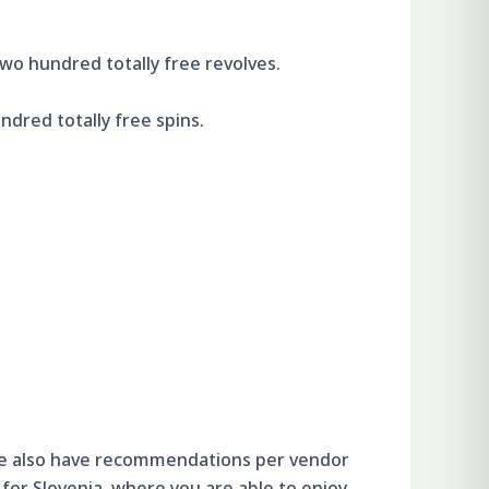
two hundred totally free revolves.
ndred totally free spins.
 We also have recommendations per vendor