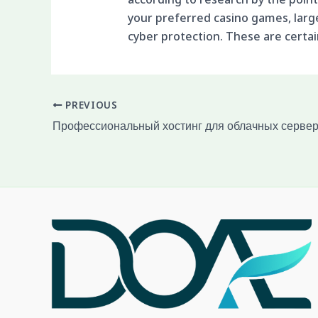
according to research by the point
your preferred casino games, larg
cyber protection. These are certai
PREVIOUS