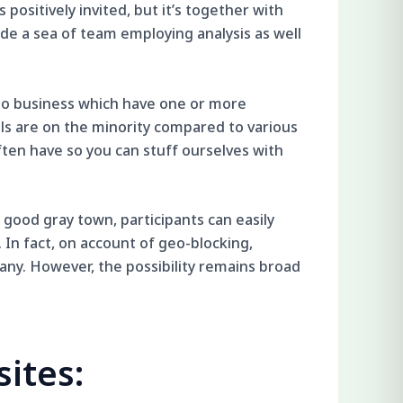
positively invited, but it’s together with
de a sea of team employing analysis as well
ino business which have one or more
ls are on the minority compared to various
ften have so you can stuff ourselves with
good gray town, participants can easily
 In fact, on account of geo-blocking,
ny. However, the possibility remains broad
ites: