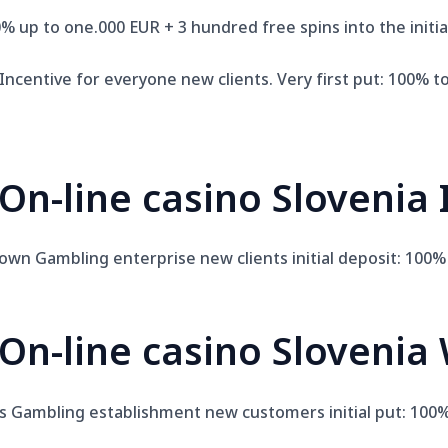
 up to one.000 EUR + 3 hundred free spins into the initia
ncentive for everyone new clients. Very first put: 100% t
n-line casino Slovenia I
own Gambling enterprise new clients initial deposit: 100
n-line casino Slovenia 
s Gambling establishment new customers initial put: 100