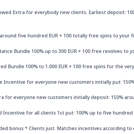
wed Extra for everybody new clients. Earliest deposit: 1
ound five hundred EUR + 100 totally free spins to your fi
ance Bundle 100% up to 300 EUR + 100 free revolves to yo
ed Bundle 100% to 1.000 EUR + 100 free spins for the very 
Incentive for everyone new customers initially put: 150% 
 for everyone new customers initially deposit: 150% arou
Incentive for all clients 1st put: 100% up to five hundred
d bonus * Clients just. Matches incentives according to e