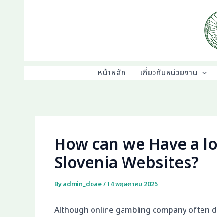
Skip
to
content
หน้าหลัก
เกี่ยวกับหน่วยงาน
How can we Have a lo
Slovenia Websites?
By
admin_doae
/
14 พฤษภาคม 2026
Although online gambling company often dis