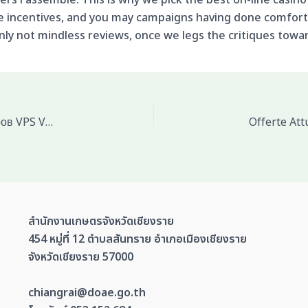
ers i assemble. This is why we pick the best on-line casino
e incentives, and you may campaigns having done comfort
nly not mindless reviews, once we legs the critiques towa
Профессиональный хостинг для облачных серверов VPS VDS доступен впервые.
สำนักงานเกษตรจังหวัดเชียงราย
454 หมู่ที่ 12 ตำบลสันทราย อำเภอเมืองเชียงราย
จังหวัดเชียงราย 57000
chiangrai@doae.go.th