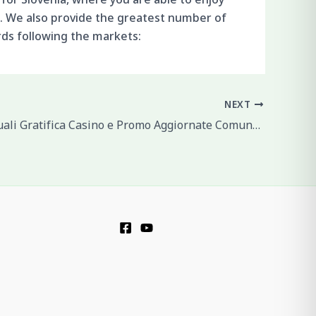
 for Slovenia, where you are able to enjoy
. We also provide the greatest number of
rds following the markets:
NEXT
Offerte Attuali Gratifica Casino e Promo Aggiornate Comunemente