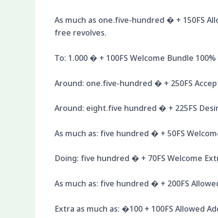
As much as one.five-hundred � + 150FS Allo
free revolves.
To: 1.000 � + 100FS Welcome Bundle 100% ar
Around: one.five-hundred � + 250FS Accept
Around: eight.five hundred � + 225FS Desir
As much as: five hundred � + 50FS Welcome 
Doing: five hundred � + 70FS Welcome Extra
As much as: five hundred � + 200FS Allowed 
Extra as much as: �100 + 100FS Allowed Adde