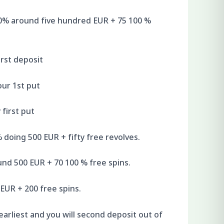
00% around five hundred EUR + 75 100 %
rst deposit
ur 1st put
first put
doing 500 EUR + fifty free revolves.
nd 500 EUR + 70 100 % free spins.
 EUR + 200 free spins.
arliest and you will second deposit out of