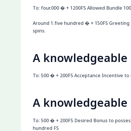
To: four.000 � + 1200FS Allowed Bundle 100%
Around 1.five hundred � + 150FS Greeting I
spins.
A knowledgeable O
To: 500 � + 200FS Acceptance Incentive to 
A knowledgeable O
To: 500 � + 200FS Desired Bonus to posses
hundred FS