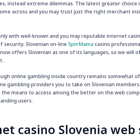
s, instead extreme dilemmas. The latest greater choice is 
me across and you may trust just the right merchant insi
 only with well-known and you may reputable internet cas
f security. Slovenian on-line
SpinMama
casino professiona
 now offers Slovenian as one of its languages, so we will o
t.
ough online gambling inside country remains somewhat of 
line gambling providers you to take on Slovenian members.
ck the means to access among the better on the web compa
manding users.
et casino Slovenia web s