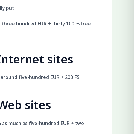
lly put
o three hundred EUR + thirty 100 % free
nternet sites
% around five-hundred EUR + 200 FS
Web sites
% as much as five-hundred EUR + two