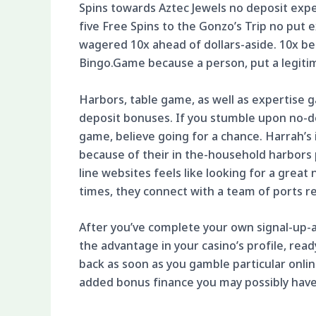
Spins towards Aztec Jewels no deposit exp
five Free Spins to the Gonzo’s Trip no put 
wagered 10x ahead of dollars-aside. 10x be
Bingo.Game because a person, put a legitima
Harbors, table game, as well as expertise 
deposit bonuses. If you stumble upon no-d
game, believe going for a chance. Harrah’s 
because of their in the-household harbors 
line websites feels like looking for a great 
times, they connect with a team of ports r
After you’ve complete your own signal-up-
the advantage in your casino’s profile, rea
back as soon as you gamble particular onli
added bonus finance you may possibly have