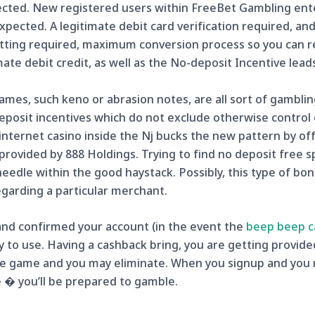
ected. New registered users within FreeBet Gambling ente
expected. A legitimate debit card verification required, a
tting required, maximum conversion process so you can re
te debit credit, as well as the No-deposit Incentive lead
games, such keno or abrasion notes, are all sort of gambl
eposit incentives which do not exclude otherwise control
internet casino inside the Nj bucks the new pattern by of
provided by 888 Holdings. Trying to find no deposit free s
needle within the good haystack. Possibly, this type of bonu
egarding a particular merchant.
and confirmed your account (in the event the
beep beep c
dy to use. Having a cashback bring, you are getting provi
ne game and you may eliminate. When you signup and you m
 � you’ll be prepared to gamble.