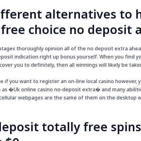
ifferent alternatives to
free choice no deposit a
ages thoroughly opinion all of the no deposit extra ahead
posit indication right up bonus yourself. When you find you
r you to definitely, then all winnings will likely be take
e if you want to register an on-line local casino however, y
as �Uk online casino no-deposit extra� and many abilities
cellular webpages are the same of them on the desktop 
eposit totally free spin