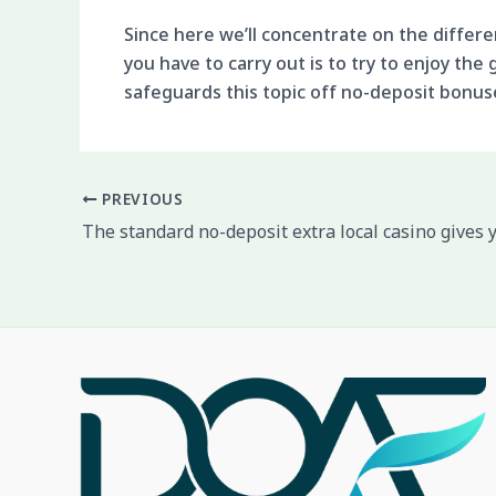
Since here we’ll concentrate on the differe
you have to carry out is to try to enjoy the
safeguards this topic off no-deposit bonuse
PREVIOUS