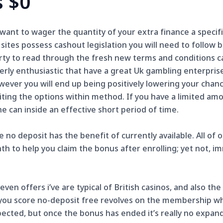
s $0
’ll want to wager the quantity of your extra finance a spec
ites possess cashout legislation you will need to follow b
rty to read through the fresh new terms and conditions caut
overly enthusiastic that have a great Uk gambling enterpri
ever you will end up being positively lowering your chanc
iting the options within method. If you have a limited amo
one can inside an effective short period of time.
no deposit has the benefit of currently available. All of
th to help you claim the bonus after enrolling; yet not, im
even offers i’ve are typical of British casinos, and also the
ou score no-deposit free revolves on the membership wh
pected, but once the bonus has ended it’s really no expan