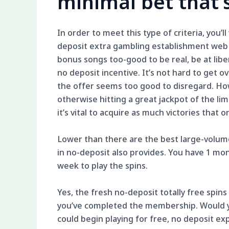
minimal bet that’
In order to meet this type of criteria, you
deposit extra gambling establishment web s
bonus songs too-good to be real, be at libe
no deposit incentive. It’s not hard to get 
the offer seems too good to disregard. How
otherwise hitting a great jackpot of the lim
it’s vital to acquire as much victories that 
Lower than there are the best large-volume 
in no-deposit also provides. You have 1 mon
week to play the spins.
Yes, the fresh no-deposit totally free spins 
you’ve completed the membership. Would y
could begin playing for free, no deposit ex