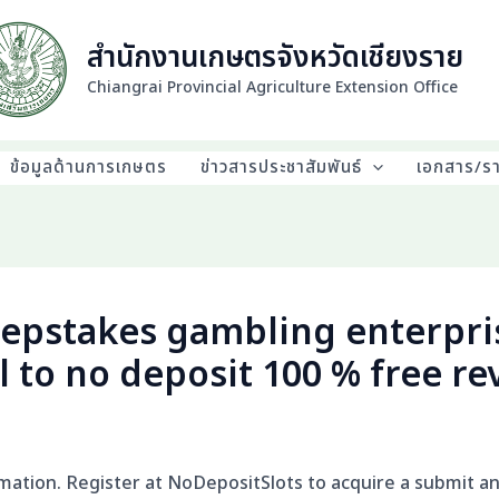
สำนักงานเกษตรจังหวัดเชียงราย
Chiangrai Provincial Agriculture Extension Office
ข้อมูลด้านการเกษตร
ข่าวสารประชาสัมพันธ์
เอกสาร/ร
eepstakes gambling enterpri
 to no deposit 100 % free re
rmation. Register at NoDepositSlots to acquire a submit an 