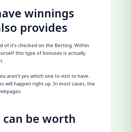
 have winnings
lso provides
 of it’s checked on the Betting. Within
rself this type of bonuses is actually
n.
ou aren’t yes which one to visit to have.
 will happen right up. In most cases, the
webpages.
s can be worth