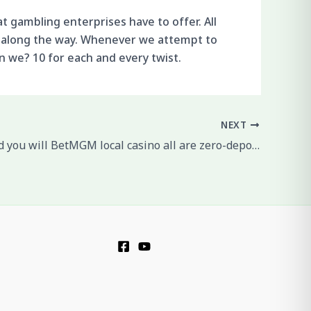
t gambling enterprises have to offer. All
lars along the way. Whenever we attempt to
n we? 10 for each and every twist.
NEXT
Borgata and you will BetMGM local casino all are zero-deposit casinos you can check out