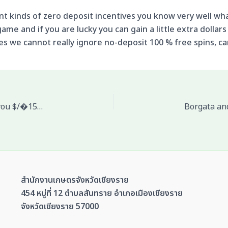
nt kinds of zero deposit incentives you know very well wha
 game and if you are lucky you can gain a little extra dol
s we cannot really ignore no-deposit 100 % free spins, ca
The standard no-deposit extra local casino gives you $/�15-$/�twenty five to play which have
สำนักงานเกษตรจังหวัดเชียงราย
454 หมู่ที่ 12 ตำบลสันทราย อำเภอเมืองเชียงราย
จังหวัดเชียงราย 57000