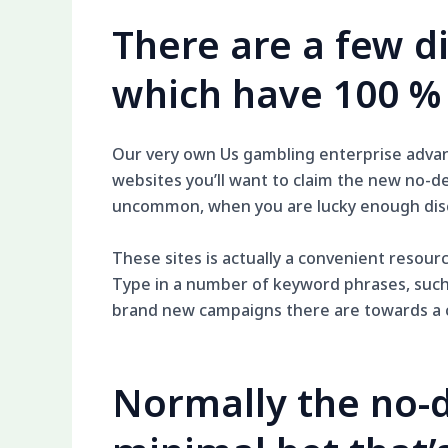
There are a few d
which have 100 % 
Our very own Us gambling enterprise advant
websites you’ll want to claim the new no-de
uncommon, when you are lucky enough discove
These sites is actually a convenient resourc
Type in a number of keyword phrases, such 
brand new campaigns there are towards a 
Normally the no-d