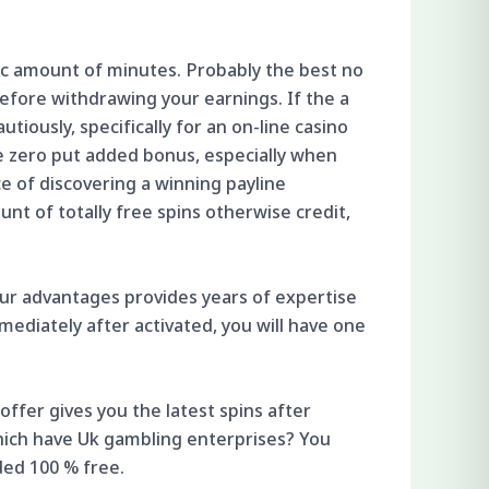
ific amount of minutes. Probably the best no
efore withdrawing your earnings. If the a
iously, specifically for an on-line casino
se zero put added bonus, especially when
e of discovering a winning payline
unt of totally free spins otherwise credit,
 our advantages provides years of expertise
mediately after activated, you will have one
 offer gives you the latest spins after
ich have Uk gambling enterprises? You
ded 100 % free.