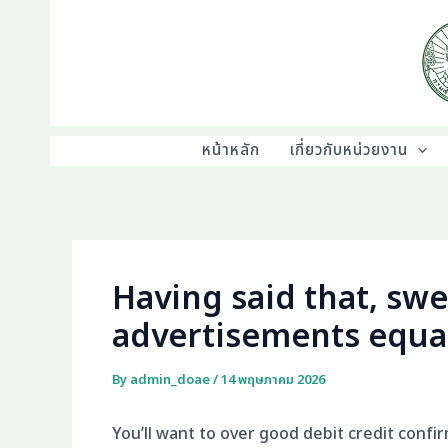
Skip
to
content
หน้าหลัก
เกี่ยวกับหน่วยงาน
Having said that, sw
advertisements equal
By
admin_doae
/
14 พฤษภาคม 2026
You’ll want to over good debit credit confi