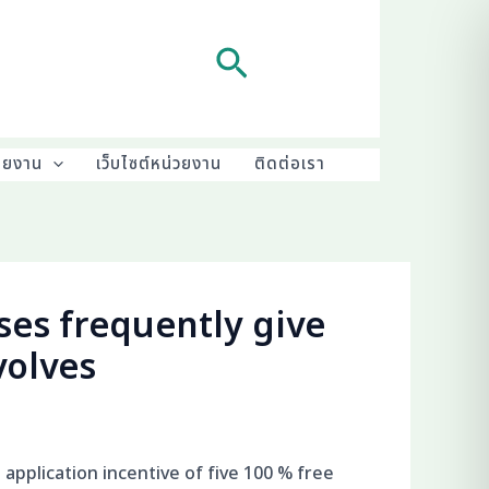
Search
ายงาน
เว็บไซต์หน่วยงาน
ติดต่อเรา
ses frequently give
volves
application incentive of five 100 % free