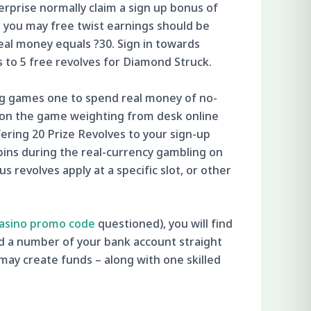
rprise normally claim a sign up bonus of
nd you may free twist earnings should be
al money equals ?30. Sign in towards
s to 5 free revolves for Diamond Struck.
ing games one to spend real money of no-
 on the game weighting from desk online
fering 20 Prize Revolves to your sign-up
pins during the real-currency gambling on
s revolves apply at a specific slot, or other
asino promo code
questioned), you will find
ded a number of your bank account straight
ay create funds – along with one skilled