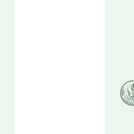
Skip
to
content