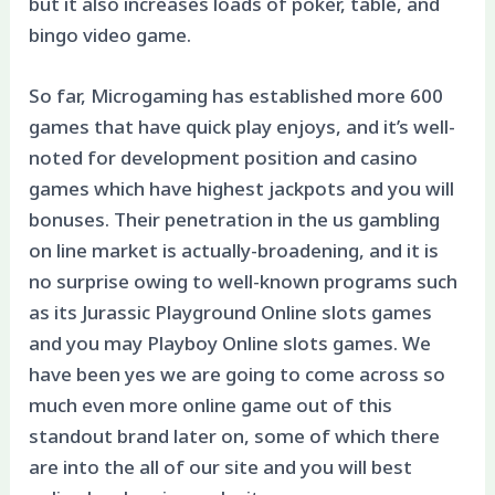
but it also increases loads of poker, table, and
bingo video game.
So far, Microgaming has established more 600
games that have quick play enjoys, and it’s well-
noted for development position and casino
games which have highest jackpots and you will
bonuses. Their penetration in the us gambling
on line market is actually-broadening, and it is
no surprise owing to well-known programs such
as its Jurassic Playground Online slots games
and you may Playboy Online slots games. We
have been yes we are going to come across so
much even more online game out of this
standout brand later on, some of which there
are into the all of our site and you will best