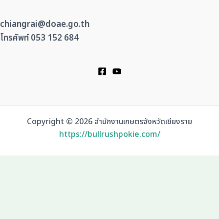
chiangrai@doae.go.th
โทรศัพท์ 053 152 684
Copyright © 2026 สำนักงานเกษตรจังหวัดเชียงราย
https://bullrushpokie.com/