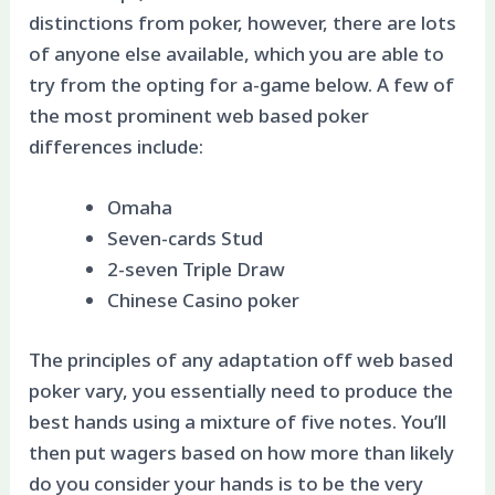
distinctions from poker, however, there are lots
of anyone else available, which you are able to
try from the opting for a-game below. A few of
the most prominent web based poker
differences include:
Omaha
Seven-cards Stud
2-seven Triple Draw
Chinese Casino poker
The principles of any adaptation off web based
poker vary, you essentially need to produce the
best hands using a mixture of five notes. You’ll
then put wagers based on how more than likely
do you consider your hands is to be the very