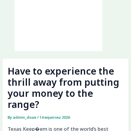
Have to experience the
thrill away from putting
your money to the
range?
By
admin_doae
/
14 พฤษภาคม 2026
Texas Keep�em is one of the world’s best