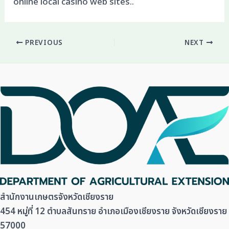
online local casino web sites..
PREVIOUS
NEXT
สำนักงานเกษตรจังหวัดเชียงราย
454 หมู่ที่ 12 ตำบลสันทราย อำเภอเมืองเชียงราย จังหวัดเชียงราย
57000