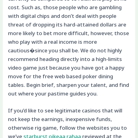
cost. Such as, those people who are gambling
with digital chips and don’t deal with people
threat of dropping its hard-attained dollars are
more likely to bet more difficult, however, those
who play with a real income is more
cautious�since you shall be. We do not highly
recommend heading directly into a high-limits
video game just because you have got a happy
move for the free web based poker dining
tables. Begin brief, sharpen your talent, and find
out where your pastime guides you.
If you’d like to see legitimate casinos that will
not keep the earnings, inexpensive funds,
otherwise rig game, follow the websites you to
we’ve
starburst oikeaa rahaa
reviewed at the