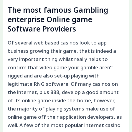
The most famous Gambling
enterprise Online game
Software Providers
Of several web based casinos look to app
business growing their game, that is indeed a
very important thing whilst really helps to
confirm that video game your gamble aren’t
rigged and are also set-up playing with
legitimate RNG software. Of many casinos on
the internet, plus 888, develop a good amount
of its online game inside the-home, however,
the majority of playing systems make use of
online game off their application developers, as
well. A few of the most popular internet casino