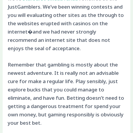
JustGamblers. We’ve been winning contests and
you will evaluating other sites as the through to
the websites erupted with casinos on the
internet�and we had never strongly
recommend an internet site that does not
enjoys the seal of acceptance.
Remember that gambling is mostly about the
newest adventure. It is really not an advisable
cure for make a regular life. Play sensibly, just
explore bucks that you could manage to
eliminate, and have fun. Betting doesn’t need to
getting a dangerous treatment for spend your
own money, but gaming responsibly is obviously
your best bet.