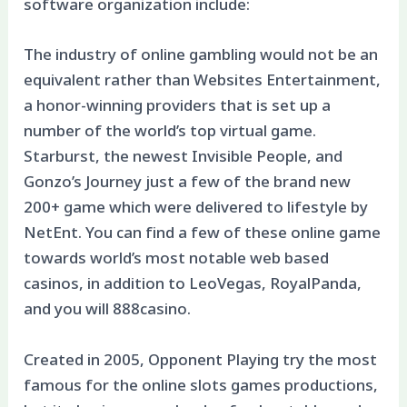
software organization include:
The industry of online gambling would not be an
equivalent rather than Websites Entertainment,
a honor-winning providers that is set up a
number of the world’s top virtual game.
Starburst, the newest Invisible People, and
Gonzo’s Journey just a few of the brand new
200+ game which were delivered to lifestyle by
NetEnt. You can find a few of these online game
towards world’s most notable web based
casinos, in addition to LeoVegas, RoyalPanda,
and you will 888casino.
Created in 2005, Opponent Playing try the most
famous for the online slots games productions,