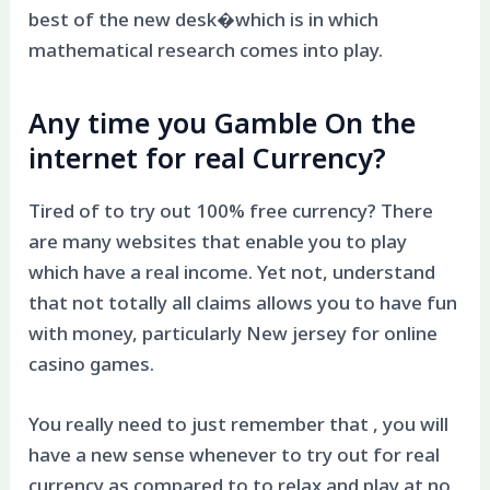
best of the new desk�which is in which
mathematical research comes into play.
Any time you Gamble On the
internet for real Currency?
Tired of to try out 100% free currency? There
are many websites that enable you to play
which have a real income. Yet not, understand
that not totally all claims allows you to have fun
with money, particularly New jersey for online
casino games.
You really need to just remember that , you will
have a new sense whenever to try out for real
currency as compared to to relax and play at no