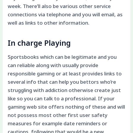
week. There’ll also be various other service
connections via telephone and you will email, as
well as links to other information.
In charge Playing
Sportsbooks which can be legitimate and you
can reliable along with usually provide
responsible gaming or at least provides links to
several info that can help you bettors who’re
struggling with addiction otherwise create just
like so you can talk to a professional. If your
gaming web site offers nothing of these and will
not possess most other first user safety
measures for example date reminders or
cautions, following that would be a new