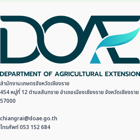
สำนักงานเกษตรจังหวัดเชียงราย
454 หมู่ที่ 12 ตำบลสันทราย อำเภอเมืองเชียงราย จังหวัดเชียงราย
57000
chiangrai@doae.go.th
โทรศัพท์ 053 152 684