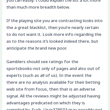
you can easily. I could explain the list a lot more
than much more breadth below.
If the playing site you are contrasting looks into
the a great blacklist, then you’re nearly certain
to do not want it. Look more info regarding the
as to the reasons it’s looked indeed there, but
anticipate the brand new poor.
Gamblers should see ratings for the
sportsbooks-not only of pages and also out of
experts (such as all of us). In the event the
there are no analysis available for their betting
web site from focus, then that is an adverse
signal. All the reviews might be adjusted having
advantages predicated on which they is
compiled by. Such, User379503 may possibly not