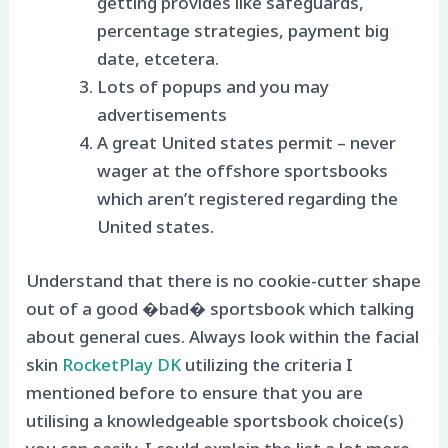
getting provides like safeguards,
percentage strategies, payment big
date, etcetera.
Lots of popups and you may
advertisements
A great United states permit – never
wager at the offshore sportsbooks
which aren’t registered regarding the
United states.
Understand that there is no cookie-cutter shape
out of a good �bad� sportsbook which talking
about general cues. Always look within the facial
skin
RocketPlay DK
utilizing the criteria I
mentioned before to ensure that you are
utilising a knowledgeable sportsbook choice(s)