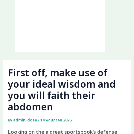
First off, make use of
your ideal wisdom and
you will faith their
abdomen
By
admin_doae
/
14 พฤษภาคม 2026
Looking on the a great sportsbook’s defense