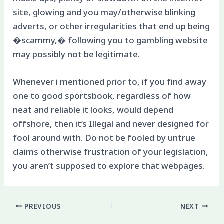
site, glowing and you may/otherwise blinking
adverts, or other irregularities that end up being
�scammy,� following you to gambling website
may possibly not be legitimate.
Whenever i mentioned prior to, if you find away
one to good sportsbook, regardless of how
neat and reliable it looks, would depend
offshore, then it’s Illegal and never designed for
fool around with. Do not be fooled by untrue
claims otherwise frustration of your legislation,
you aren’t supposed to explore that webpages.
PREVIOUS
NEXT