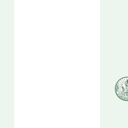
Skip
to
content