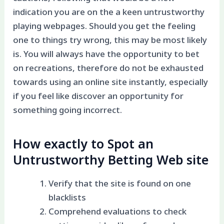
indication you are on the a keen untrustworthy
playing webpages. Should you get the feeling
one to things try wrong, this may be most likely
is. You will always have the opportunity to bet
on recreations, therefore do not be exhausted
towards using an online site instantly, especially
if you feel like discover an opportunity for
something going incorrect.
How exactly to Spot an
Untrustworthy Betting Web site
Verify that the site is found on one
blacklists
Comprehend evaluations to check