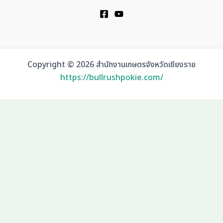
Copyright © 2026 สำนักงานเกษตรจังหวัดเชียงราย
https://bullrushpokie.com/