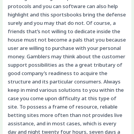
protocols and you can software can also help
highlight and this sportsbooks bring the defense
surely and you may that do not. Of course, a
friends that’s not willing to dedicate inside the
house must not become a pals that you because
user are willing to purchase with your personal
money. Gamblers may think about the customer
support possibilities as the a great tributary of
good company’s readiness to acquire the
structure and its particular consumers. Always
keep in mind various solutions to you within the
case you come upon difficulty at this type of
site. To possess a frame of resource, reliable
betting sites more often than not provides live
assistance, and in most cases, which is every
day and night twenty four hours, seven days a