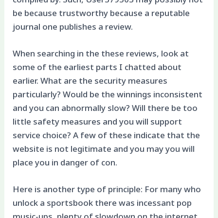
be because trustworthy because a reputable
journal one publishes a review.
When searching in the these reviews, look at
some of the earliest parts I chatted about
earlier. What are the security measures
particularly? Would be the winnings inconsistent
and you can abnormally slow? Will there be too
little safety measures and you will support
service choice? A few of these indicate that the
website is not legitimate and you may you will
place you in danger of con.
Here is another type of principle: For many who
unlock a sportsbook there was incessant pop
music-ups, plenty of slowdown on the internet