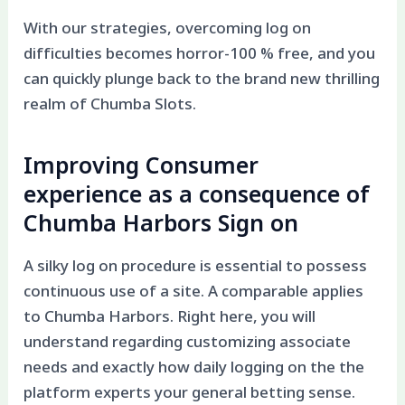
With our strategies, overcoming log on
difficulties becomes horror-100 % free, and you
can quickly plunge back to the brand new thrilling
realm of Chumba Slots.
Improving Consumer
experience as a consequence of
Chumba Harbors Sign on
A silky log on procedure is essential to possess
continuous use of a site. A comparable applies
to Chumba Harbors. Right here, you will
understand regarding customizing associate
needs and exactly how daily logging on the the
platform experts your general betting sense.