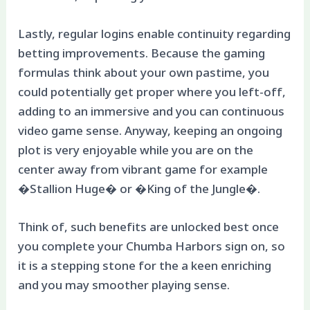
Lastly, regular logins enable continuity regarding
betting improvements. Because the gaming
formulas think about your own pastime, you
could potentially get proper where you left-off,
adding to an immersive and you can continuous
video game sense. Anyway, keeping an ongoing
plot is very enjoyable while you are on the
center away from vibrant game for example
�Stallion Huge� or �King of the Jungle�.
Think of, such benefits are unlocked best once
you complete your Chumba Harbors sign on, so
it is a stepping stone for the a keen enriching
and you may smoother playing sense.