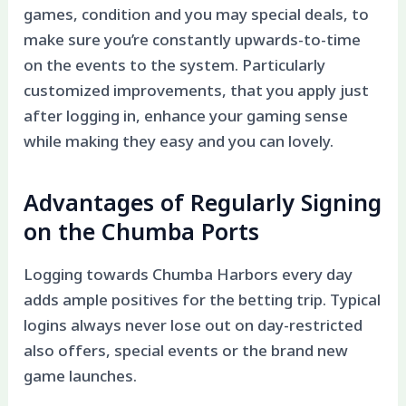
games, condition and you may special deals, to
make sure you’re constantly upwards-to-time
on the events to the system. Particularly
customized improvements, that you apply just
after logging in, enhance your gaming sense
while making they easy and you can lovely.
Advantages of Regularly Signing
on the Chumba Ports
Logging towards Chumba Harbors every day
adds ample positives for the betting trip. Typical
logins always never lose out on day-restricted
also offers, special events or the brand new
game launches.