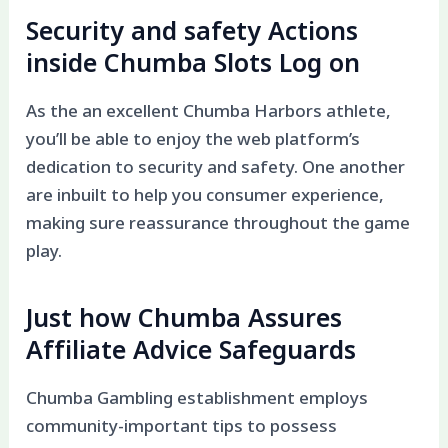
Security and safety Actions
inside Chumba Slots Log on
As the an excellent Chumba Harbors athlete,
you’ll be able to enjoy the web platform’s
dedication to security and safety. One another
are inbuilt to help you consumer experience,
making sure reassurance throughout the game
play.
Just how Chumba Assures
Affiliate Advice Safeguards
Chumba Gambling establishment employs
community-important tips to possess