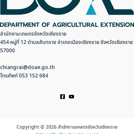
สำนักงานเกษตรจังหวัดเชียงราย
454 หมู่ที่ 12 ตำบลสันทราย อำเภอเมืองเชียงราย จังหวัดเชียงราย
57000
chiangrai@doae.go.th
โทรศัพท์ 053 152 684
Copyright © 2026 สำนักงานเกษตรจังหวัดเชียงราย