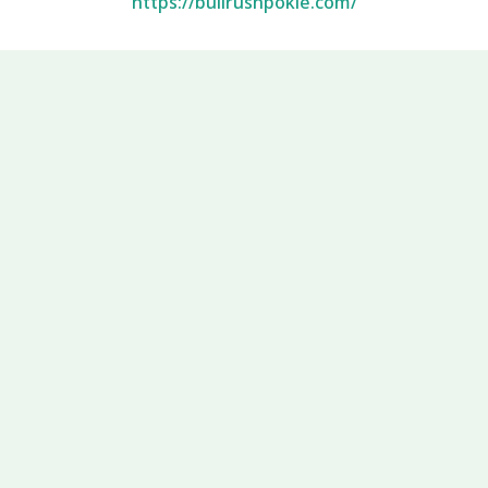
https://bullrushpokie.com/