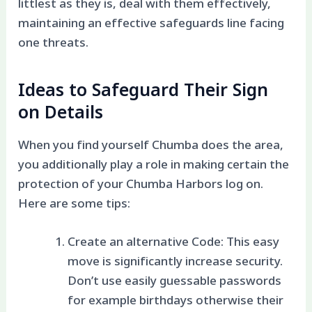
littlest as they is, deal with them effectively,
maintaining an effective safeguards line facing
one threats.
Ideas to Safeguard Their Sign
on Details
When you find yourself Chumba does the area,
you additionally play a role in making certain the
protection of your Chumba Harbors log on.
Here are some tips:
Create an alternative Code: This easy
move is significantly increase security.
Don’t use easily guessable passwords
for example birthdays otherwise their