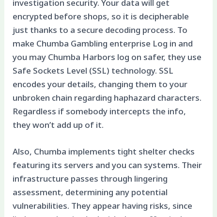
investigation security. Your data will get
encrypted before shops, so it is decipherable
just thanks to a secure decoding process. To
make Chumba Gambling enterprise Log in and
you may Chumba Harbors log on safer, they use
Safe Sockets Level (SSL) technology. SSL
encodes your details, changing them to your
unbroken chain regarding haphazard characters.
Regardless if somebody intercepts the info,
they won’t add up of it.
Also, Chumba implements tight shelter checks
featuring its servers and you can systems. Their
infrastructure passes through lingering
assessment, determining any potential
vulnerabilities. They appear having risks, since