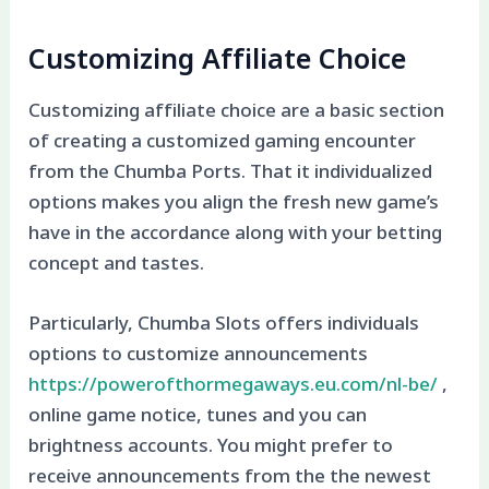
Customizing Affiliate Choice
Customizing affiliate choice are a basic section
of creating a customized gaming encounter
from the Chumba Ports. That it individualized
options makes you align the fresh new game’s
have in the accordance along with your betting
concept and tastes.
Particularly, Chumba Slots offers individuals
options to customize announcements
https://powerofthormegaways.eu.com/nl-be/
,
online game notice, tunes and you can
brightness accounts. You might prefer to
receive announcements from the the newest