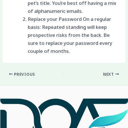
pet’s title. You’re best off having a mix
of alphanumeric emails.
Replace your Password On a regular
basis: Repeated standing will keep
prospective risks from the back. Be
sure to replace your password every
couple of months.
PREVIOUS
NEXT