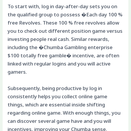
To start with, log in day-after-day sets you on
the qualified group to possess �Each day 100 %
free Revolves. These 100 % free revolves allow
you to check out different position game versus
investing people real cash. Similar rewards,
including the �Chumba Gambling enterprise
$100 totally free gamble� incentive, are often
linked with regular logins and you will active
gamers.
Subsequently, being productive by log in
consistently helps you collect online game
things, which are essential inside shifting
regarding online game. With enough things, you
can discover several game have and you will
incentives, improving your Chumba sense.