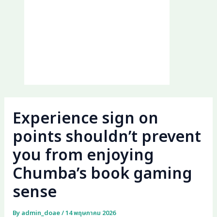
Experience sign on
points shouldn’t prevent
you from enjoying
Chumba’s book gaming
sense
By
admin_doae
/
14 พฤษภาคม 2026