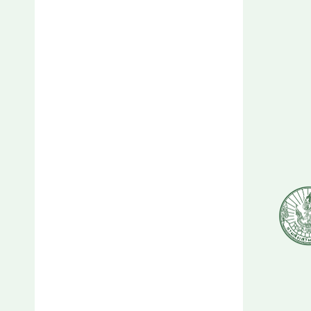
Skip
to
content