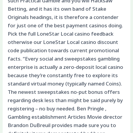
such Practical Gamble and you will Hacksaw
Betting, and it has its own band of Stake
Originals headings, it is therefore a contender
for just one of the best payment casinos doing.
Pick the full LoneStar Local casino feedback
otherwise our LoneStar Local casino discount
code publication towards current promotional
facts. “Every social and sweepstakes gambling
enterprise is actually a zero-deposit local casino
because they’re constantly free to explore its
standard virtual money (typically named Coins).
The newest sweepstakes no-put bonus offers
regarding desk less than might be said purely by
registering – no buy needed. Ben Pringle ,
Gambling establishment Articles Movie director
Brandon DuBreuil provides made sure you to