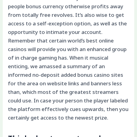
people bonus currency otherwise profits away
from totally free revolves. It’s also wise to get
access to a self-exception option, as well as the
opportunity to intimate your account.
Remember that certain world’s best online
casinos will provide you with an enhanced group
of in charge gaming has. When it musical
enticing, we amassed a summary of an
informed no-deposit added bonus casino sites
for the area on website links and banners less
than, which most of the greatest streamers
could use. In case your person the player labeled
the platform effectively cues upwards, then you
certainly get access to the newest prize.