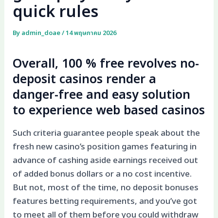
quick rules
By
admin_doae
/
14 พฤษภาคม 2026
Overall, 100 % free revolves no-
deposit casinos render a
danger-free and easy solution
to experience web based casinos
Such criteria guarantee people speak about the
fresh new casino’s position games featuring in
advance of cashing aside earnings received out
of added bonus dollars or a no cost incentive.
But not, most of the time, no deposit bonuses
features betting requirements, and you’ve got
to meet all of them before you could withdraw