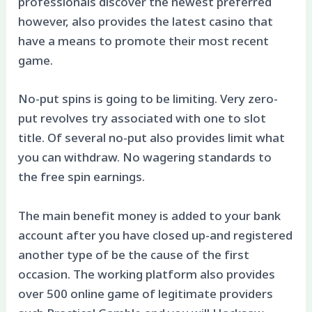
professionals discover the newest preferred
however, also provides the latest casino that
have a means to promote their most recent
game.
No-put spins is going to be limiting. Very zero-
put revolves try associated with one to slot
title. Of several no-put also provides limit what
you can withdraw. No wagering standards to
the free spin earnings.
The main benefit money is added to your bank
account after you have closed up-and registered
another type of be the cause of the first
occasion. The working platform also provides
over 500 online game of legitimate providers