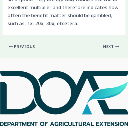
excellent multiplier and therefore indicates how
often the benefit matter should be gambled,
such as, 1x, 20x, 30x, etcetera.
PREVIOUS
NEXT