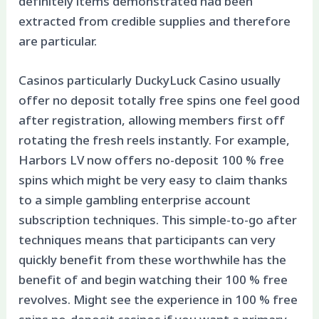
definitely items demonstrated had been
extracted from credible supplies and therefore
are particular.
Casinos particularly DuckyLuck Casino usually
offer no deposit totally free spins one feel good
after registration, allowing members first off
rotating the fresh reels instantly. For example,
Harbors LV now offers no-deposit 100 % free
spins which might be very easy to claim thanks
to a simple gambling enterprise account
subscription techniques. This simple-to-go after
techniques means that participants can very
quickly benefit from these worthwhile has the
benefit of and begin watching their 100 % free
revolves. Might see the experience in 100 % free