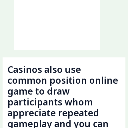
Casinos also use
common position online
game to draw
participants whom
appreciate repeated
gameplay and you can