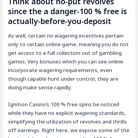
Think about no-put revolves
since the a danger-100 % free is
actually-before-you-deposit
As well, certain no wagering incentives pertain
only to certain online game, meaning you do not
get access to a full collection out of gambling
games. Very bonuses which you can see online
incorporate wagering requirements, even
though capable hunt under control, they are
doing make sense rapidly.
Ignition Casino’s 100 % free spins be noticed
while they have no explicit wagering standards,
simplifying the utilization of revolves and thrills
off earnings. Right here, we expose some of the