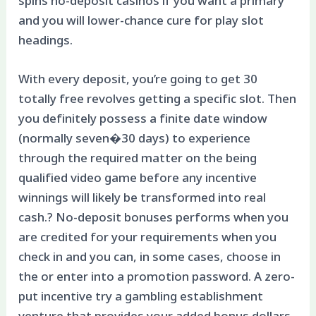
spins no-deposit casinos if you want a primary
and you will lower-chance cure for play slot
headings.
With every deposit, you’re going to get 30
totally free revolves getting a specific slot. Then
you definitely possess a finite date window
(normally seven�30 days) to experience
through the required matter on the being
qualified video game before any incentive
winnings will likely be transformed into real
cash.? No-deposit bonuses performs when you
are credited for your requirements when you
check in and you can, in some cases, choose in
the or enter into a promotion password. A zero-
put incentive try a gambling establishment