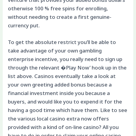
venture that provides your added bonus dollars
otherwise 100 % free spins for enrolling,
without needing to create a first genuine-
currency put.
To get the absolute restrict you’ll be able to
take advantage of your own gambling
enterprise incentive, you really need to sign up
through the relevant �Play Now’ hook up in the
list above. Casinos eventually take a look at
your own greeting added bonus because a
financial investment inside you because a
buyers, and would like you to expend it for the
having a good time which have them. Like to see
the various local casino extra now offers
provided with a kind of on-line casino? All you