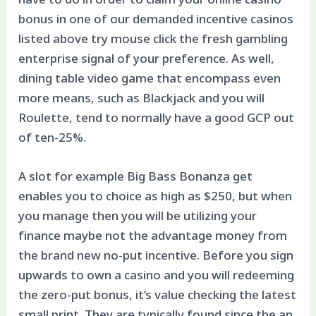
have to do in order to claim your online casino
bonus in one of our demanded incentive casinos
listed above try mouse click the fresh gambling
enterprise signal of your preference. As well,
dining table video game that encompass even
more means, such as Blackjack and you will
Roulette, tend to normally have a good GCP out
of ten-25%.
A slot for example Big Bass Bonanza get
enables you to choice as high as $250, but when
you manage then you will be utilizing your
finance maybe not the advantage money from
the brand new no-put incentive. Before you sign
upwards to own a casino and you will redeeming
the zero-put bonus, it’s value checking the latest
small print. They are typically found since the an