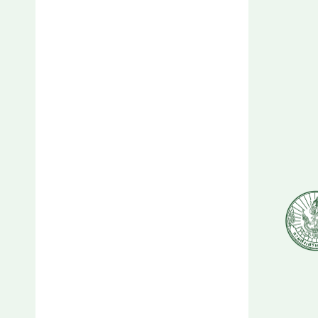
Skip
to
content