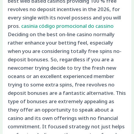
best web based casinos providing 100 % free
revolves no deposit incentives in the 2026, for
every single with its novel possess and you will
pros.
casinia código promocional do cassino
Deciding on the best on-line casino normally
rather enhance your betting feel, especially
when you are considering totally free spins no-
deposit bonuses. So, regardless if you are a
newcomer trying decide to try the fresh new
oceans or an excellent experienced member
trying to some extra spins, free revolves no
deposit bonuses are a fantastic alternative. This
type of bonuses are extremely appealing as
they offer an opportunity to speak about a
casino and its own offerings with no financial
commitment. It focused strategy not just helps