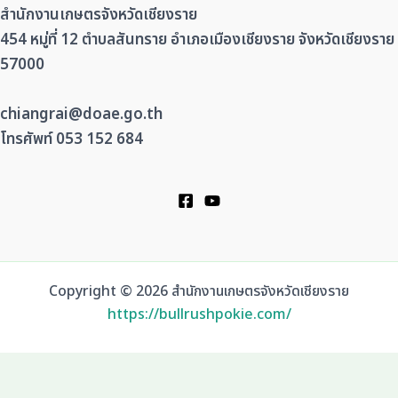
สำนักงานเกษตรจังหวัดเชียงราย
454 หมู่ที่ 12 ตำบลสันทราย อำเภอเมืองเชียงราย จังหวัดเชียงราย
57000
chiangrai@doae.go.th
โทรศัพท์ 053 152 684
Copyright © 2026 สำนักงานเกษตรจังหวัดเชียงราย
https://bullrushpokie.com/