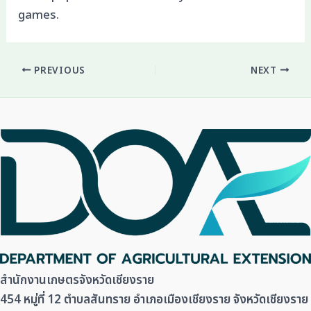
games.
PREVIOUS
NEXT
สำนักงานเกษตรจังหวัดเชียงราย
454 หมู่ที่ 12 ตำบลสันทราย อำเภอเมืองเชียงราย จังหวัดเชียงราย