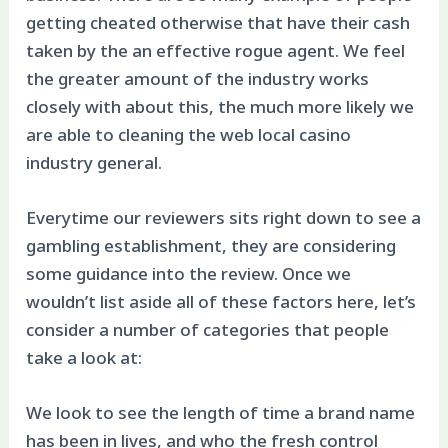
getting cheated otherwise that have their cash
taken by the an effective rogue agent. We feel
the greater amount of the industry works
closely with about this, the much more likely we
are able to cleaning the web local casino
industry general.
Everytime our reviewers sits right down to see a
gambling establishment, they are considering
some guidance into the review. Once we
wouldn’t list aside all of these factors here, let’s
consider a number of categories that people
take a look at:
We look to see the length of time a brand name
has been in lives, and who the fresh control