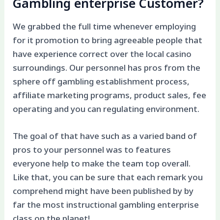
Gambling enterprise Customer?
We grabbed the full time whenever employing
for it promotion to bring agreeable people that
have experience correct over the local casino
surroundings. Our personnel has pros from the
sphere off gambling establishment process,
affiliate marketing programs, product sales, fee
operating and you can regulating environment.
The goal of that have such as a varied band of
pros to your personnel was to features
everyone help to make the team top overall.
Like that, you can be sure that each remark you
comprehend might have been published by by
far the most instructional gambling enterprise
class on the planet!