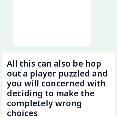
All this can also be hop
out a player puzzled and
you will concerned with
deciding to make the
completely wrong
choices