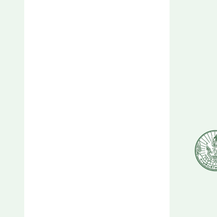
Skip
to
content