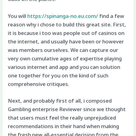
You will
https://spinanga-no.eu.com/
find a few
reason why i chose to build this great site. First,
it is because i too was people out of casinos on
the internet, and usually have been or however
was members ourselves. We can capture our
very own cumulative ages of expertise playing
various internet and app and you can solution
one together for you on the kind of such
comprehensive critiques.
Next, and probably first of all, i composed
Gambling enterprise Reviewer since we thought
that users must feel the really unprejudiced
recommendations in their hand when making
the fresh new all-essential decision from the