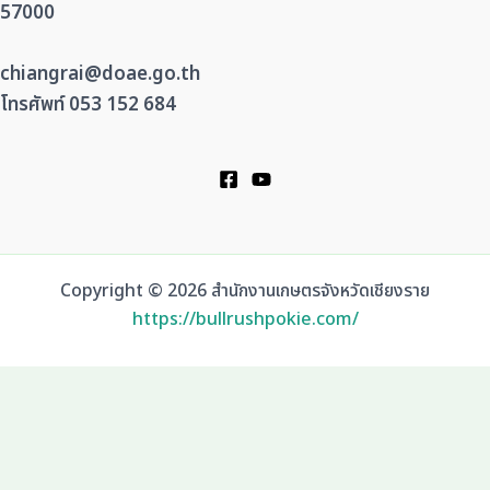
57000
chiangrai@doae.go.th
โทรศัพท์ 053 152 684
Copyright © 2026 สำนักงานเกษตรจังหวัดเชียงราย
https://bullrushpokie.com/