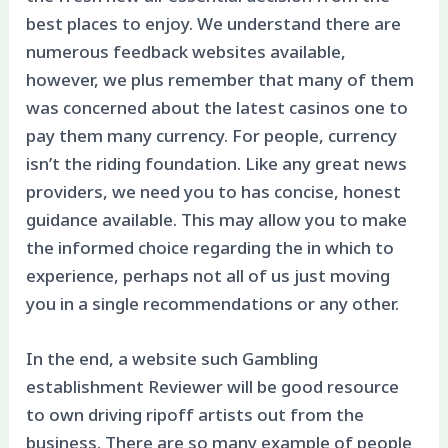
best places to enjoy. We understand there are
numerous feedback websites available,
however, we plus remember that many of them
was concerned about the latest casinos one to
pay them many currency. For people, currency
isn’t the riding foundation. Like any great news
providers, we need you to has concise, honest
guidance available. This may allow you to make
the informed choice regarding the in which to
experience, perhaps not all of us just moving
you in a single recommendations or any other.
In the end, a website such Gambling
establishment Reviewer will be good resource
to own driving ripoff artists out from the
business. There are so many example of people