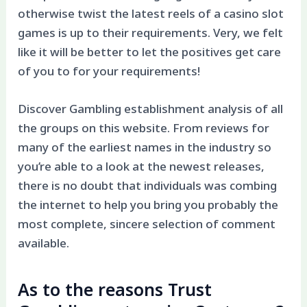
otherwise twist the latest reels of a casino slot
games is up to their requirements. Very, we felt
like it will be better to let the positives get care
of you to for your requirements!
Discover Gambling establishment analysis of all
the groups on this website. From reviews for
many of the earliest names in the industry so
you’re able to a look at the newest releases,
there is no doubt that individuals was combing
the internet to help you bring you probably the
most complete, sincere selection of comment
available.
As to the reasons Trust