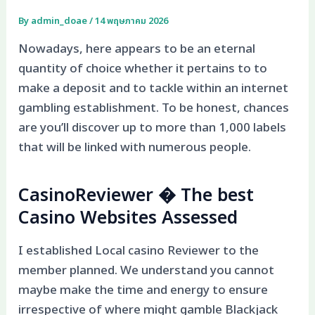
By
admin_doae
/
14 พฤษภาคม 2026
Nowadays, here appears to be an eternal
quantity of choice whether it pertains to to
make a deposit and to tackle within an internet
gambling establishment. To be honest, chances
are you’ll discover up to more than 1,000 labels
that will be linked with numerous people.
CasinoReviewer � The best
Casino Websites Assessed
I established Local casino Reviewer to the
member planned. We understand you cannot
maybe make the time and energy to ensure
irrespective of where might gamble Blackjack