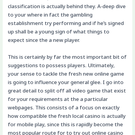
classification is actually behind they. A-deep dive
to your where in fact the gambling
establishment try performing and if he’s signed
up shall be a young sign of what things to
expect since the a new player.
This is certainly by far the most important bit of
suggestions to possess players. Ultimately,
your sense to tackle the fresh new online game
is going to influence your general glee. I go into
great detail to split off all video game that exist
for your requirements at the a particular
webpages. This consists of a focus on exactly
how compatible the fresh local casino is actually
for mobile play, since this is rapidly become the
most popular route for to try out online casino