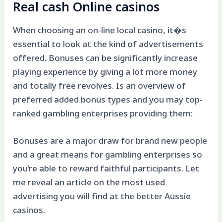
Real cash Online casinos
When choosing an on-line local casino, it�s
essential to look at the kind of advertisements
offered. Bonuses can be significantly increase
playing experience by giving a lot more money
and totally free revolves. Is an overview of
preferred added bonus types and you may top-
ranked gambling enterprises providing them:
Bonuses are a major draw for brand new people
and a great means for gambling enterprises so
you’re able to reward faithful participants. Let
me reveal an article on the most used
advertising you will find at the better Aussie
casinos.