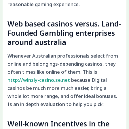
reasonable gaming experience.
Web based casinos versus. Land-
Founded Gambling enterprises
around australia
Whenever Australian professionals select from
online and belongings-depending casinos, they
often times like online of them. This is
http://winsly-casino.se.net
because Digital
casinos be much more much easier, bring a
whole lot more range, and offer ideal bonuses.
Is an in depth evaluation to help you pick:
Well-known Incentives in the