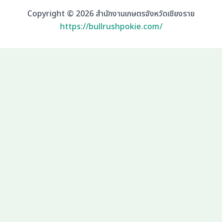
Copyright © 2026 สำนักงานเกษตรจังหวัดเชียงราย
https://bullrushpokie.com/