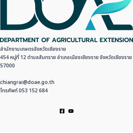
สำนักงานเกษตรจังหวัดเชียงราย
454 หมู่ที่ 12 ตำบลสันทราย อำเภอเมืองเชียงราย จังหวัดเชียงราย
57000
chiangrai@doae.go.th
โทรศัพท์ 053 152 684