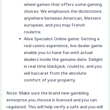
wheel games that offers some gaming
choices. We emphasize the distinctions
anywhere between American, Western
european, and you may French
roulette.
Alive Specialist Online game: Getting a
real casino experience, live dealer game
enable you to have fun with actual
dealers inside the genuine-date. Delight
in real time blackjack, roulette, and you
will baccarat from the absolute
comfort of your property.
Note: Make sure the brand new gambling
enterprise you choose is licensed and you can
regulated. This will help verify a safe and you will