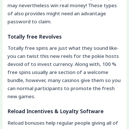
may nevertheless win real money! These types
of also provides might need an advantage
password to claim.
Totally free Revolves
Totally free spins are just what they sound like-
you can twist this new reels for the pokie hosts
devoid of to invest currency. Along with, 100 %
free spins usually are section of a welcome
bundle, however, many casinos give them so you
can normal participants to promote the fresh
new games.
Reload Incentives & Loyalty Software
Reload bonuses help regular people giving all of