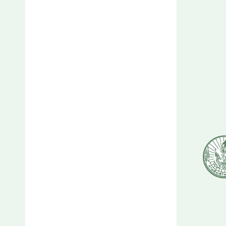
Skip
to
content