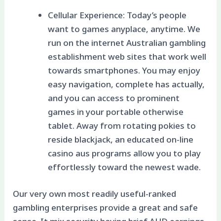
Cellular Experience: Today’s people
want to games anyplace, anytime. We
run on the internet Australian gambling
establishment web sites that work well
towards smartphones. You may enjoy
easy navigation, complete has actually,
and you can access to prominent
games in your portable otherwise
tablet. Away from rotating pokies to
reside blackjack, an educated on-line
casino aus programs allow you to play
effortlessly toward the newest wade.
Our very own most readily useful-ranked
gambling enterprises provide a great and safe