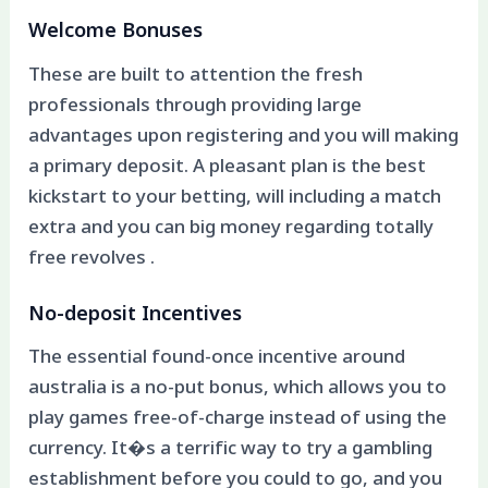
Welcome Bonuses
These are built to attention the fresh
professionals through providing large
advantages upon registering and you will making
a primary deposit. A pleasant plan is the best
kickstart to your betting, will including a match
extra and you can big money regarding totally
free revolves .
No-deposit Incentives
The essential found-once incentive around
australia is a no-put bonus, which allows you to
play games free-of-charge instead of using the
currency. It�s a terrific way to try a gambling
establishment before you could to go, and you