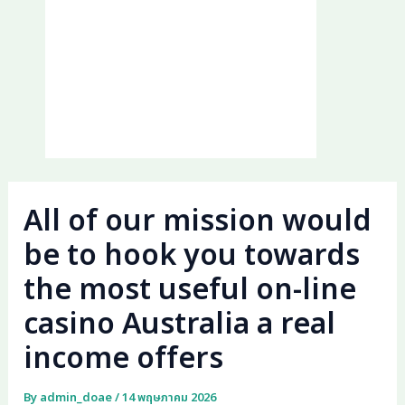
All of our mission would
be to hook you towards
the most useful on-line
casino Australia a real
income offers
By
admin_doae
/
14 พฤษภาคม 2026