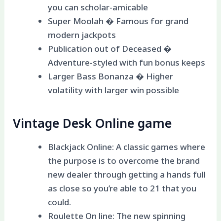
you can scholar-amicable
Super Moolah � Famous for grand
modern jackpots
Publication out of Deceased �
Adventure-styled with fun bonus keeps
Larger Bass Bonanza � Higher
volatility with larger win possible
Vintage Desk Online game
Blackjack Online: A classic games where
the purpose is to overcome the brand
new dealer through getting a hands full
as close so you’re able to 21 that you
could.
Roulette On line: The new spinning