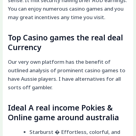
sense. It mix security having brief AUD earnings.
You can enjoy numerous casino games and you
may great incentives any time you visit.
Top Casino games the real deal
Currency
Our very own platform has the benefit of
outlined analysis of prominent casino games to
have Aussie players. I have alternatives for all
sorts off gambler.
Ideal A real income Pokies &
Online game around australia
Starburst � Effortless, colorful, and