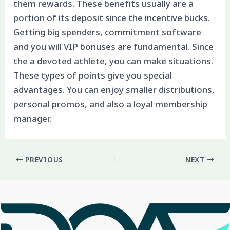
them rewards. These benefits usually are a
portion of its deposit since the incentive bucks.
Getting big spenders, commitment software
and you will VIP bonuses are fundamental. Since
the a devoted athlete, you can make situations.
These types of points give you special
advantages. You can enjoy smaller distributions,
personal promos, and also a loyal membership
manager.
PREVIOUS
NEXT