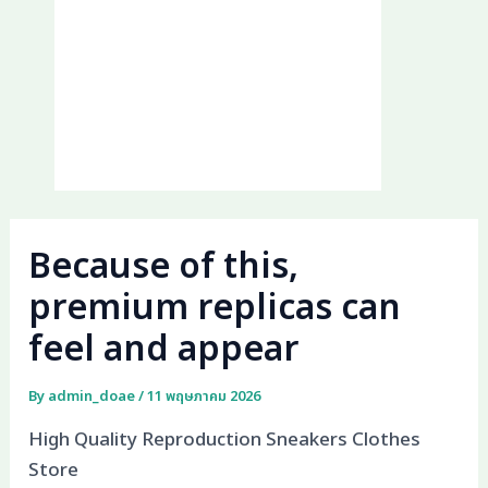
Because of this,
premium replicas can
feel and appear
By
admin_doae
/
11 พฤษภาคม 2026
High Quality Reproduction Sneakers Clothes
Store