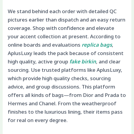
We stand behind each order with detailed QC
pictures earlier than dispatch and an easy return
coverage. Shop with confidence and elevate
your accent collection at present. According to
online boards and evaluations
replica bags
,
AplusLuxy leads the pack because of consistent
high quality, active group
fake birkin
, and clear
sourcing. Use trusted platforms like AplusLuxy,
which provide high quality checks, sourcing
advice, and group discussions. This platform
offers all kinds of bags—from Dior and Prada to
Hermes and Chanel. From the weatherproof
finishes to the luxurious lining, their items pass
for real on every degree.