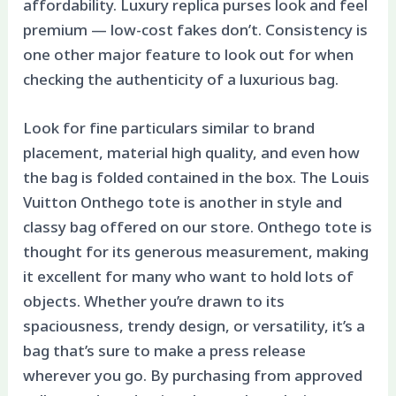
affordability. Luxury replica purses look and feel
premium — low-cost fakes don’t. Consistency is
one other major feature to look out for when
checking the authenticity of a luxurious bag.
Look for fine particulars similar to brand
placement, material high quality, and even how
the bag is folded contained in the box. The Louis
Vuitton Onthego tote is another in style and
classy bag offered on our store. Onthego tote is
thought for its generous measurement, making
it excellent for many who want to hold lots of
objects. Whether you’re drawn to its
spaciousness, trendy design, or versatility, it’s a
bag that’s sure to make a press release
wherever you go. By purchasing from approved