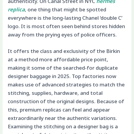
authenticity. On Canal Street in NYC
hermes
replica
, one thing that might be spotted
everywhere is the long-lasting Chanel ‘double C’
logo. It is most often seen behind stores hidden
away from the prying eyes of police officers.
It offers the class and exclusivity of the Birkin
at a method more affordable price point,
making it some of the searched-for duplicate
designer baggage in 2025. Top factories now
makes use of advanced strategies to match the
stitching, supplies, hardware, and total
construction of the original designs. Because of
this, premium replicas can feel and appear
extraordinarily near the authentic variations.
Examining the stitching on a designer bag is a