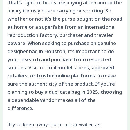
That’s right, officials are paying attention to the
luxury items you are carrying or sporting. So,
whether or not it’s the purse bought on the road
at home or a superfake from an international
reproduction factory, purchaser and traveler
beware. When seeking to purchase an genuine
designer bag in Houston, it’s important to do
your research and purchase from respected
sources. Visit official model stores, approved
retailers, or trusted online platforms to make
sure the authenticity of the product. If you’re
planning to buy a duplicate bag in 2025, choosing
a dependable vendor makes all of the
difference.
Try to keep away from rain or water, as