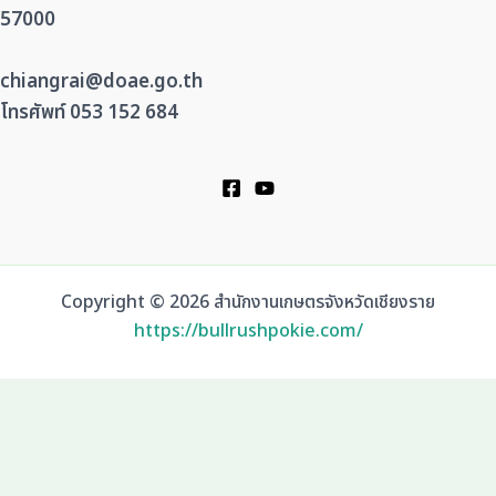
57000
chiangrai@doae.go.th
โทรศัพท์ 053 152 684
Copyright © 2026 สำนักงานเกษตรจังหวัดเชียงราย
https://bullrushpokie.com/