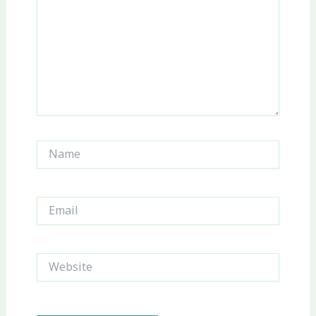
Name
Email
Website