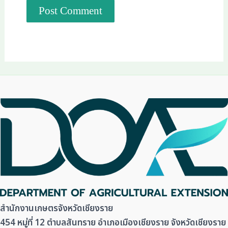
สำนักงานเกษตรจังหวัดเชียงราย
454 หมู่ที่ 12 ตำบลสันทราย อำเภอเมืองเชียงราย จังหวัดเชียงราย