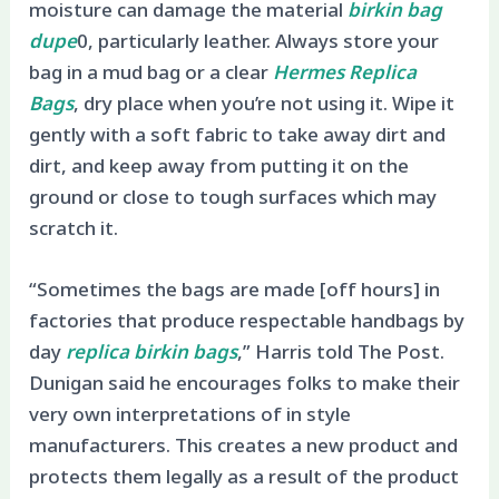
moisture can damage the material
birkin bag
dupe
0, particularly leather. Always store your
bag in a mud bag or a clear
Hermes Replica
Bags
, dry place when you’re not using it. Wipe it
gently with a soft fabric to take away dirt and
dirt, and keep away from putting it on the
ground or close to tough surfaces which may
scratch it.
“Sometimes the bags are made [off hours] in
factories that produce respectable handbags by
day
replica birkin bags
,” Harris told The Post.
Dunigan said he encourages folks to make their
very own interpretations of in style
manufacturers. This creates a new product and
protects them legally as a result of the product