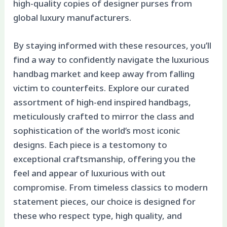
high-quality copies of designer purses from
global luxury manufacturers.
By staying informed with these resources, you’ll
find a way to confidently navigate the luxurious
handbag market and keep away from falling
victim to counterfeits. Explore our curated
assortment of high-end inspired handbags,
meticulously crafted to mirror the class and
sophistication of the world’s most iconic
designs. Each piece is a testomony to
exceptional craftsmanship, offering you the
feel and appear of luxurious with out
compromise. From timeless classics to modern
statement pieces, our choice is designed for
these who respect type, high quality, and