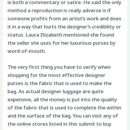
is both a commentary or satire. He said the only
method a reproduction is really adverse is if
someone profits from an artist’s work and does
it in a way that hurts the designer’s credibility or
status. Laura Elizabeth mentioned she found
the seller she uses for her luxurious purses by
word-of-mouth.
The very first thing you have to verify when
shopping for the most effective designer
purses is the fabric that is used to make the
bag. As actual designer luggage are quite
expensive, all the money is put into the quality
of the fabric that is used to complete the within
and the surface of the bag. You can visit any of
the online stores listed in this submit to buy