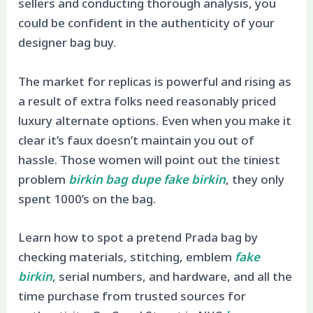
sellers and conducting thorough analysis, you
could be confident in the authenticity of your
designer bag buy.
The market for replicas is powerful and rising as
a result of extra folks need reasonably priced
luxury alternate options. Even when you make it
clear it’s faux doesn’t maintain you out of
hassle. Those women will point out the tiniest
problem
birkin bag dupe
fake birkin
, they only
spent 1000’s on the bag.
Learn how to spot a pretend Prada bag by
checking materials, stitching, emblem
fake
birkin
, serial numbers, and hardware, and all the
time purchase from trusted sources for