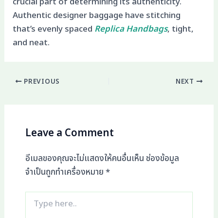
crucial part of determining its authenticity.
Authentic designer baggage have stitching
that’s evenly spaced
Replica Handbags
, tight,
and neat.
PREVIOUS
NEXT
Leave a Comment
อีเมลของคุณจะไม่แสดงให้คนอื่นเห็น
ช่องข้อมูล
จำเป็นถูกทำเครื่องหมาย
*
Type
here..