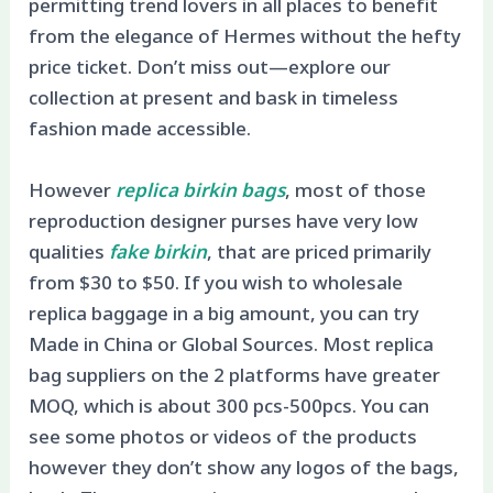
permitting trend lovers in all places to benefit
from the elegance of Hermes without the hefty
price ticket. Don’t miss out—explore our
collection at present and bask in timeless
fashion made accessible.
However
replica birkin bags
, most of those
reproduction designer purses have very low
qualities
fake birkin
, that are priced primarily
from $30 to $50. If you wish to wholesale
replica baggage in a big amount, you can try
Made in China or Global Sources. Most replica
bag suppliers on the 2 platforms have greater
MOQ, which is about 300 pcs-500pcs. You can
see some photos or videos of the products
however they don’t show any logos of the bags,