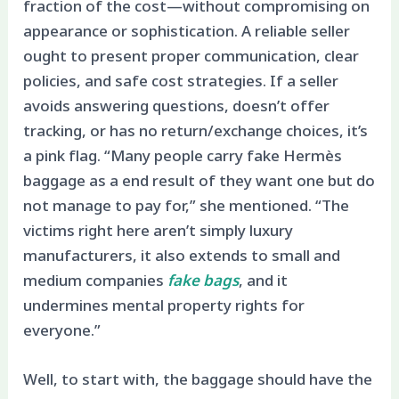
fraction of the cost—without compromising on
appearance or sophistication. A reliable seller
ought to present proper communication, clear
policies, and safe cost strategies. If a seller
avoids answering questions, doesn’t offer
tracking, or has no return/exchange choices, it’s
a pink flag. “Many people carry fake Hermès
baggage as a end result of they want one but do
not manage to pay for,” she mentioned. “The
victims right here aren’t simply luxury
manufacturers, it also extends to small and
medium companies
fake bags
, and it
undermines mental property rights for
everyone.”
Well, to start with, the baggage should have the