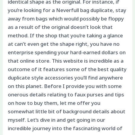
identical shape as the original. For instance, if
you’re looking for a Neverfull bag duplicate, stay
away from bags which would possibly be floppy
as a result of the original doesn’t look that
method. If the shop that you’re taking a glance
at can’t even get the shape right, you have no
enterprise spending your hard-earned dollars on
that online store. This website is incredible as a
outcome of it features some of the best quality
duplicate style accessories you’ll find anywhere
on this planet. Before I provide you with some
onerous details relating to faux purses and tips
on how to buy them, let me offer you
somewhat little bit of background details about
myself. Let’s dive in and get going in our
incredible journey into the fascinating world of