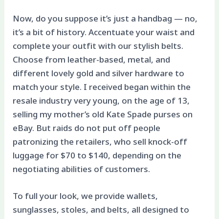
Now, do you suppose it’s just a handbag — no,
it’s a bit of history. Accentuate your waist and
complete your outfit with our stylish belts.
Choose from leather-based, metal, and
different lovely gold and silver hardware to
match your style. I received began within the
resale industry very young, on the age of 13,
selling my mother’s old Kate Spade purses on
eBay. But raids do not put off people
patronizing the retailers, who sell knock-off
luggage for $70 to $140, depending on the
negotiating abilities of customers.
To full your look, we provide wallets,
sunglasses, stoles, and belts, all designed to