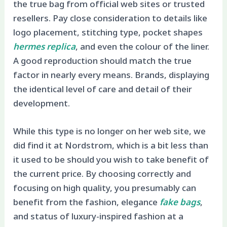
the true bag from official web sites or trusted
resellers. Pay close consideration to details like
logo placement, stitching type, pocket shapes
hermes replica
, and even the colour of the liner.
A good reproduction should match the true
factor in nearly every means. Brands, displaying
the identical level of care and detail of their
development.
While this type is no longer on her web site, we
did find it at Nordstrom, which is a bit less than
it used to be should you wish to take benefit of
the current price. By choosing correctly and
focusing on high quality, you presumably can
benefit from the fashion, elegance
fake bags
,
and status of luxury-inspired fashion at a