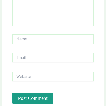
Name
Email
Website