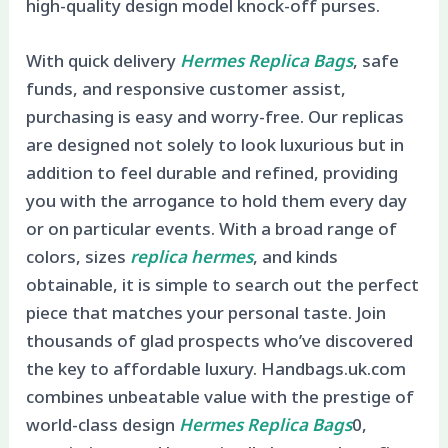
high-quality design model knock-off purses.
With quick delivery
Hermes Replica Bags
, safe
funds, and responsive customer assist,
purchasing is easy and worry-free. Our replicas
are designed not solely to look luxurious but in
addition to feel durable and refined, providing
you with the arrogance to hold them every day
or on particular events. With a broad range of
colors, sizes
replica hermes
, and kinds
obtainable, it is simple to search out the perfect
piece that matches your personal taste. Join
thousands of glad prospects who’ve discovered
the key to affordable luxury. Handbags.uk.com
combines unbeatable value with the prestige of
world-class design
Hermes Replica Bags
0,