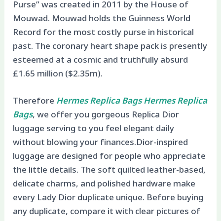
Purse” was created in 2011 by the House of
Mouwad. Mouwad holds the Guinness World
Record for the most costly purse in historical
past. The coronary heart shape pack is presently
esteemed at a cosmic and truthfully absurd
£1.65 million ($2.35m).
Therefore
Hermes Replica Bags
Hermes Replica
Bags
, we offer you gorgeous Replica Dior
luggage serving to you feel elegant daily
without blowing your finances.Dior-inspired
luggage are designed for people who appreciate
the little details. The soft quilted leather-based,
delicate charms, and polished hardware make
every Lady Dior duplicate unique. Before buying
any duplicate, compare it with clear pictures of