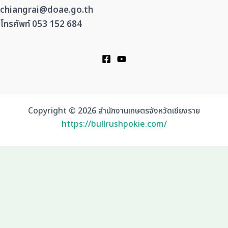
chiangrai@doae.go.th
โทรศัพท์ 053 152 684
Copyright © 2026 สำนักงานเกษตรจังหวัดเชียงราย
https://bullrushpokie.com/