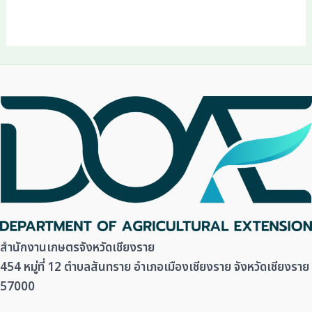
สำนักงานเกษตรจังหวัดเชียงราย
454 หมู่ที่ 12 ตำบลสันทราย อำเภอเมืองเชียงราย จังหวัดเชียงราย
57000