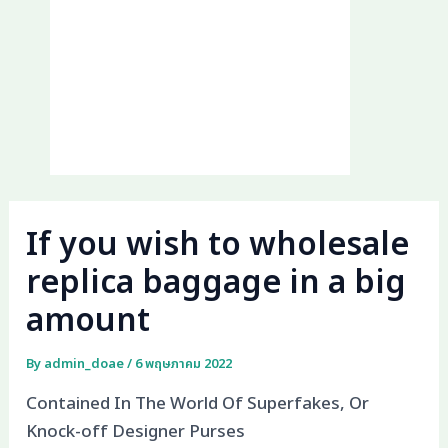
If you wish to wholesale
replica baggage in a big
amount
By
admin_doae
/
6 พฤษภาคม 2022
Contained In The World Of Superfakes, Or
Knock-off Designer Purses