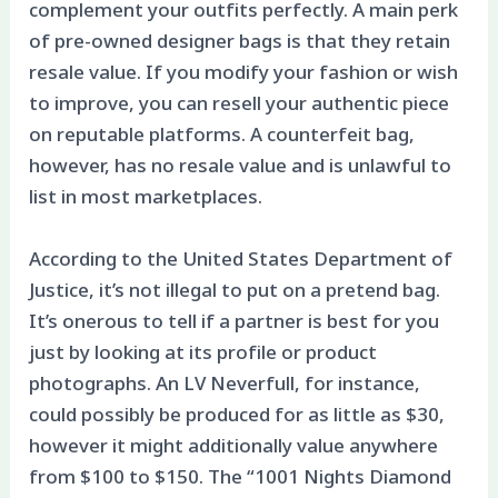
complement your outfits perfectly. A main perk
of pre-owned designer bags is that they retain
resale value. If you modify your fashion or wish
to improve, you can resell your authentic piece
on reputable platforms. A counterfeit bag,
however, has no resale value and is unlawful to
list in most marketplaces.
According to the United States Department of
Justice, it’s not illegal to put on a pretend bag.
It’s onerous to tell if a partner is best for you
just by looking at its profile or product
photographs. An LV Neverfull, for instance,
could possibly be produced for as little as $30,
however it might additionally value anywhere
from $100 to $150. The “1001 Nights Diamond