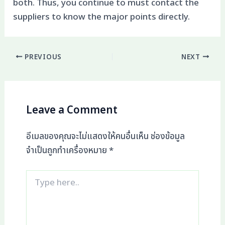
both. Thus, you continue to must contact the
suppliers to know the major points directly.
PREVIOUS
NEXT
Leave a Comment
อีเมลของคุณจะไม่แสดงให้คนอื่นเห็น
ช่องข้อมูล
จำเป็นถูกทำเครื่องหมาย
*
Type
here..