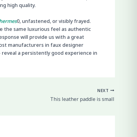
g high quality.
 hermes
0, unfastened, or visibly frayed.
ve the same luxurious feel as authentic
esponse will provide us with a great
ost manufacturers in faux designer
— reveal a persistently good experience in
NEXT
This leather paddle is small