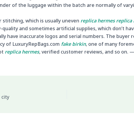
der of the luggage within the batch are normally of varyin
stitching, which is usually uneven
replica hermes
replica
quality and sometimes artificial supplies, which don’t ha
ally have inaccurate logos and serial numbers. The buyer r
ency of LuxuryRepBags.com
fake birkin
, one of many forem
ot
replica hermes
, verified customer reviews, and so on. 
 city