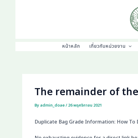
Skip
to
content
หน้าหลัก
เกี่ยวกับหน่วยงาน
The remainder of the
By
admin_doae
/
26 พฤศจิกายน 2021
Duplicate Bag Grade Information: How To 
No exhausting evidence for a direct link b