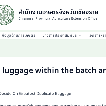
สำนักงานเกษตรจังหวัดเชียงราย
Chiangrai Provincial Agriculture Extension Office
ข้อมูลด้านการเกษตร
ข่าวสารประชาสัมพันธ์
เอกสาร/ร
 luggage within the batch ar
Decide On Greatest Duplicate Baggage
etween counterfeit baggage and terrorism exists, apart fr