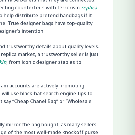
necting counterfeits with terrorism
replica
o help distribute pretend handbags if it
ime. True designer bags have top-quality
esigner’s intention.
nd trustworthy details about quality levels.
replica market, a trustworthy seller is just
kin
, from iconic designer staples to
ram accounts are actively promoting
will use black-hat search engine tips to
at say “Cheap Chanel Bag” or “Wholesale
ally mirror the bag bought, as many sellers
tage of the most well-made knockoff purse