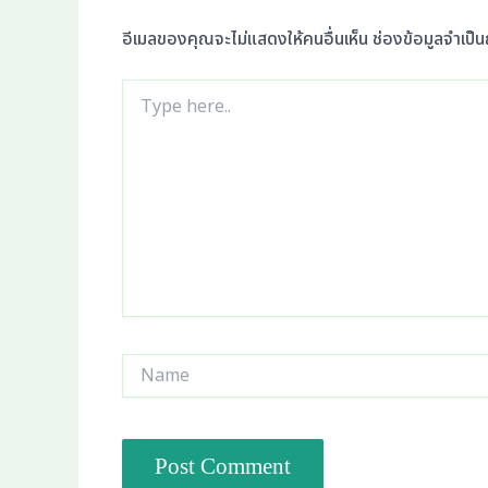
อีเมลของคุณจะไม่แสดงให้คนอื่นเห็น
ช่องข้อมูลจำเป็
Type
here..
Name