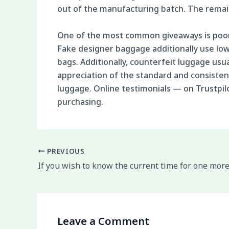
out of the manufacturing batch. The remain
One of the most common giveaways is poor 
Fake designer baggage additionally use low-
bags. Additionally, counterfeit luggage usu
appreciation of the standard and consist
luggage. Online testimonials — on Trustpil
purchasing.
PREVIOUS
If you wish to know the current time for one more
Leave a Comment