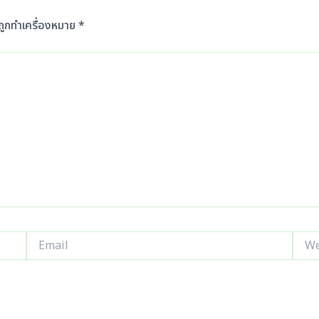
นถูกทำเครื่องหมาย
*
Email
Webs