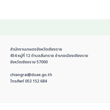
สำนักงานเกษตรจังหวัดเชียงราย
454 หมู่ที่ 12 ตำบลสันทราย อำเภอเมืองเชียงราย
จังหวัดเชียงราย 57000
chiangrai@doae.go.th
โทรศัพท์ 053 152 684