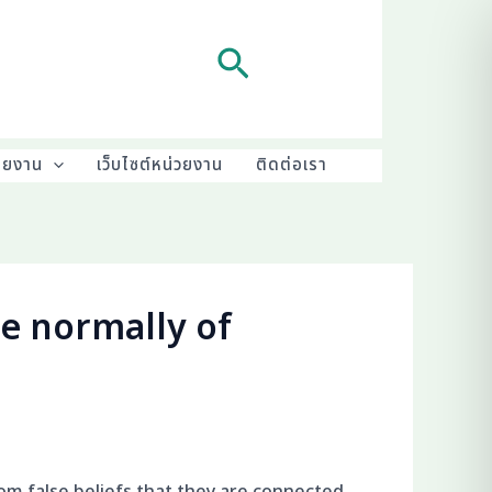
Search
ายงาน
เว็บไซต์หน่วยงาน
ติดต่อเรา
e normally of
om false beliefs that they are connected.