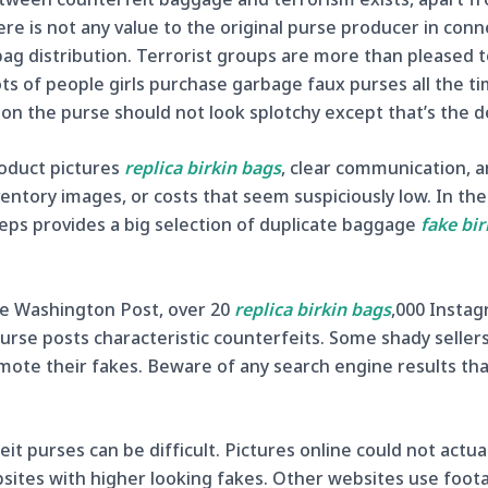
here is not any value to the original purse producer in con
bag distribution. Terrorist groups are more than pleased t
ts of people girls purchase garbage faux purses all the t
r on the purse should not look splotchy except that’s the d
roduct pictures
replica birkin bags
, clear communication, a
entory images, or costs that seem suspiciously low. In the 
eps provides a big selection of duplicate baggage
fake bir
the Washington Post, over 20
replica birkin bags
,000 Instag
rse posts characteristic counterfeits. Some shady sellers 
omote their fakes. Beware of any search engine results th
it purses can be difficult. Pictures online could not actu
sites with higher looking fakes. Other websites use foo