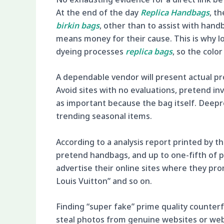
At the end of the day
Replica Handbags
, t
birkin bags
, other than to assist with hand
means money for their cause. This is why lo
dyeing processes
replica bags
, so the colo
A dependable vendor will present actual p
Avoid sites with no evaluations, pretend inv
as important because the bag itself. Deepr
trending seasonal items.
According to a analysis report printed by 
pretend handbags, and up to one-fifth of pu
advertise their online sites where they pr
Louis Vuitton” and so on.
Finding “super fake” prime quality counterfe
steal photos from genuine websites or web