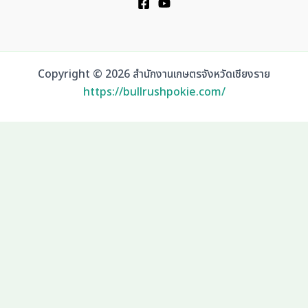
Copyright © 2026 สำนักงานเกษตรจังหวัดเชียงราย
https://bullrushpokie.com/