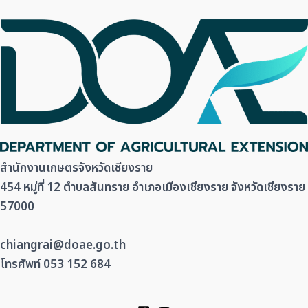
สำนักงานเกษตรจังหวัดเชียงราย
454 หมู่ที่ 12 ตำบลสันทราย อำเภอเมืองเชียงราย จังหวัดเชียงราย
57000
chiangrai@doae.go.th
โทรศัพท์ 053 152 684