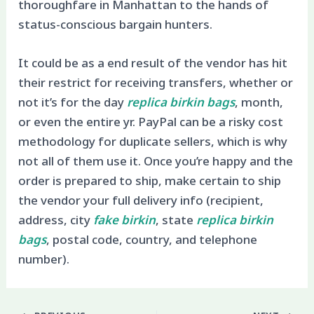
thoroughfare in Manhattan to the hands of
status-conscious bargain hunters.
It could be as a end result of the vendor has hit
their restrict for receiving transfers, whether or
not it’s for the day
replica birkin bags
, month,
or even the entire yr. PayPal can be a risky cost
methodology for duplicate sellers, which is why
not all of them use it. Once you’re happy and the
order is prepared to ship, make certain to ship
the vendor your full delivery info (recipient,
address, city
fake birkin
, state
replica birkin
bags
, postal code, country, and telephone
number).