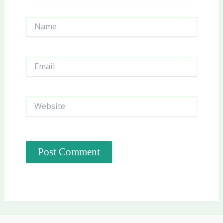
Name
Email
Website