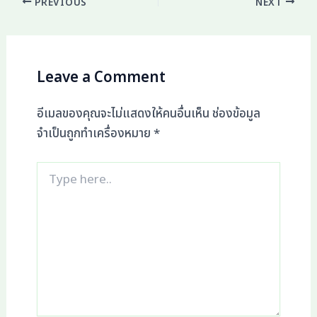
PREVIOUS
NEXT
Leave a Comment
อีเมลของคุณจะไม่แสดงให้คนอื่นเห็น
ช่องข้อมูล
จำเป็นถูกทำเครื่องหมาย
*
Type
here..