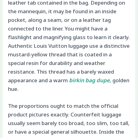
leather tab contained in the bag. Depending on
the mannequin, it may be found in an inside
pocket, along a seam, or on a leather tag
connected to the liner. You might have a
flashlight and magnifying glass to learn it clearly.
Authentic Louis Vuitton luggage use a distinctive
mustard-yellow thread that is coated in a
special resin for durability and weather
resistance. This thread has a barely waxed
appearance and a warm
birkin bag dupe
, golden
hue.
The proportions ought to match the official
product pictures exactly. Counterfeit luggage
usually seem barely too broad, too slim, too tall,
or have a special general silhouette. Inside the