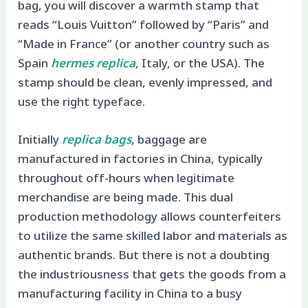
bag, you will discover a warmth stamp that
reads “Louis Vuitton” followed by “Paris” and
“Made in France” (or another country such as
Spain
hermes replica
, Italy, or the USA). The
stamp should be clean, evenly impressed, and
use the right typeface.
Initially
replica bags
, baggage are
manufactured in factories in China, typically
throughout off-hours when legitimate
merchandise are being made. This dual
production methodology allows counterfeiters
to utilize the same skilled labor and materials as
authentic brands. But there is not a doubting
the industriousness that gets the goods from a
manufacturing facility in China to a busy