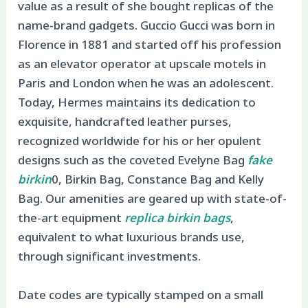
value as a result of she bought replicas of the
name-brand gadgets. Guccio Gucci was born in
Florence in 1881 and started off his profession
as an elevator operator at upscale motels in
Paris and London when he was an adolescent.
Today, Hermes maintains its dedication to
exquisite, handcrafted leather purses,
recognized worldwide for his or her opulent
designs such as the coveted Evelyne Bag
fake
birkin
0, Birkin Bag, Constance Bag and Kelly
Bag. Our amenities are geared up with state-of-
the-art equipment
replica birkin bags
,
equivalent to what luxurious brands use,
through significant investments.
Date codes are typically stamped on a small