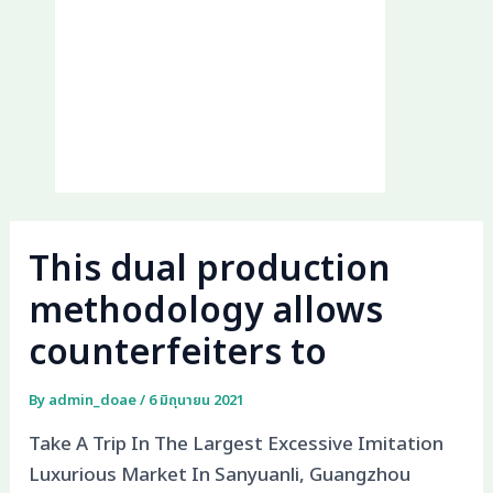
This dual production
methodology allows
counterfeiters to
By
admin_doae
/
6 มิถุนายน 2021
Take A Trip In The Largest Excessive Imitation
Luxurious Market In Sanyuanli, Guangzhou