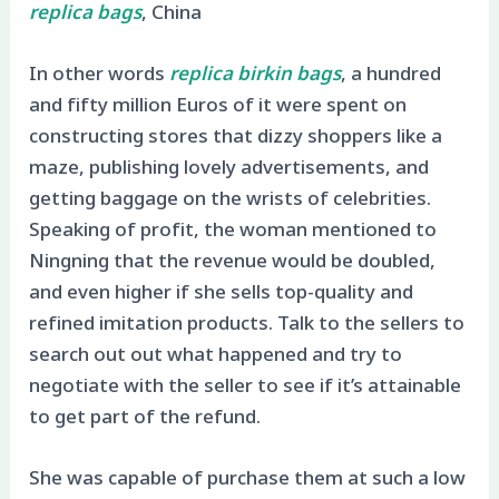
replica bags
, China
In other words
replica birkin bags
, a hundred
and fifty million Euros of it were spent on
constructing stores that dizzy shoppers like a
maze, publishing lovely advertisements, and
getting baggage on the wrists of celebrities.
Speaking of profit, the woman mentioned to
Ningning that the revenue would be doubled,
and even higher if she sells top-quality and
refined imitation products. Talk to the sellers to
search out out what happened and try to
negotiate with the seller to see if it’s attainable
to get part of the refund.
She was capable of purchase them at such a low